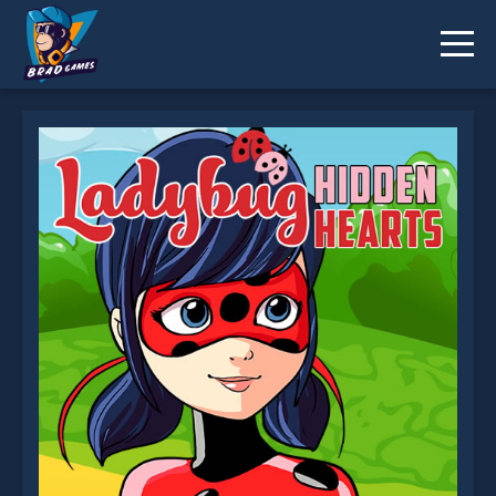
Ladybug Hidden Hearts is not working?
* You should use at least 10 words.
Send