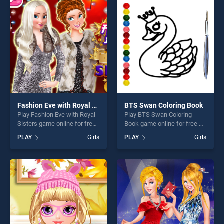
players seeking fun and
our top skill games, offering
challenge....
endless entertainment, is
perfect for players seeking
fun and challenge....
Fashion Eve with Royal Sisters
BTS Swan Coloring Book
Play Fashion Eve with Royal
Play BTS Swan Coloring
Sisters game online for free
Book game online for free on
on BradGames. Fashion Eve
BradGames. BTS Swan
PLAY
Girls
PLAY
Girls
with Royal Sisters stands out
Coloring Book stands out as
as one of our top skill
one of our top skill games,
games, offering endless
offering endless
entertainment, is perfect for
entertainment, is perfect for
players seeking fun and
players seeking fun and
challenge....
challenge....