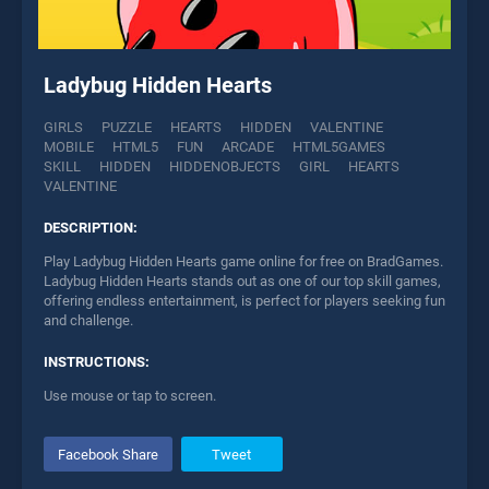
Ladybug Hidden Hearts
GIRLS
PUZZLE
HEARTS
HIDDEN
VALENTINE
MOBILE
HTML5
FUN
ARCADE
HTML5GAMES
SKILL
HIDDEN
HIDDENOBJECTS
GIRL
HEARTS
VALENTINE
DESCRIPTION:
Play Ladybug Hidden Hearts game online for free on BradGames.
Ladybug Hidden Hearts stands out as one of our top skill games,
offering endless entertainment, is perfect for players seeking fun
and challenge.
INSTRUCTIONS:
Use mouse or tap to screen.
Facebook Share
Tweet