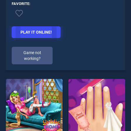
FAVORITE:
PLAY IT ONLINE!
Game not
working?