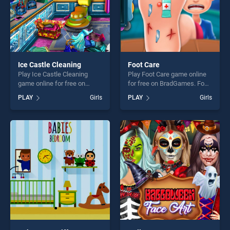
Ice Castle Cleaning
Foot Care
Play Ice Castle Cleaning
Play Foot Care game online
game online for free on
for free on BradGames. Foot
BradGames. Ice Castle
Care stands out as one of
PLAY
Girls
PLAY
Girls
Cleaning stands out as one
our top skill games, offering
of our top skill games,
endless entertainment, is
offering endless
perfect for players seeking
entertainment, is perfect for
fun and challenge....
players seeking fun and
challenge....