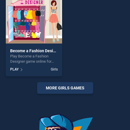
challenge....
challenge....
Become a Fashion Designer
Play Become a Fashion
Designer game online for
free on BradGames. Become
PLAY
Girls
a Fashion Designer stands
out as one of our top skill
games, offering endless
entertainment, is perfect for
MORE GIRLS GAMES
players seeking fun and
challenge....