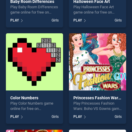
Baby Room Differences
Halloween Face Art
Play Baby Room Differences
Play Halloween Face Art
game online for free on
game online for free on
BradGames. Baby Room
BradGames. Halloween Face
PLAY
Girls
PLAY
Girls
Differences stands out as
Art stands out as one of our
one of our top skill games,
top skill games, offering
offering endless
endless entertainment, is
entertainment, is perfect for
perfect for players seeking
players seeking fun and
fun and challenge....
challenge....
Color Numbers
Princesses Fashion Wars: Boho VS Gowns
Play Color Numbers game
Play Princesses Fashion
online for free on
Wars: Boho VS Gowns game
BradGames. Color Numbers
online for free on
PLAY
Girls
PLAY
Girls
stands out as one of our top
BradGames. Princesses
skill games, offering endless
Fashion Wars: Boho VS
entertainment, is perfect for
Gowns stands out as one of