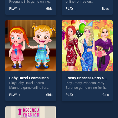
Pregnant Bffs game online
online for free on
for free on BradGames.
BradGames. Pop Star
PLAY
Girls
PLAY
Boys
Happy Princesses Pregnant
Dentist stands out as one of
Bffs stands out as one of
our top skill games, offering
our top skill games, offering
endless entertainment, is
endless entertainment, is
perfect for players seeking
perfect for players seeking
fun and challenge....
fun and challenge....
Baby Hazel Learns Manners
Frosty Princess Party Surprise
Play Baby Hazel Learns
Play Frosty Princess Party
Manners game online for
Surprise game online for free
free on BradGames. Baby
on BradGames. Frosty
PLAY
Girls
PLAY
Girls
Hazel Learns Manners
Princess Party Surprise
stands out as one of our top
stands out as one of our top
skill games, offering endless
skill games, offering endless
entertainment, is perfect for
entertainment, is perfect for
players seeking fun and
players seeking fun and