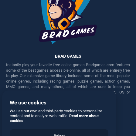
BRAD GAMES
Instantly play your favorite free online games Bradgames.com features
some of the best games accessible online, all of which are entirely free
to play. Our extensive game library includes some of the most popular
online genres, including racing games, puzzle games, action games,
MMO games, and many others, all of which are sure to keep you
engaged for hours. Play these free games on any Android, iOS or
Windows device.
We use cookies
Facebook
Twitter
We use our own and third-party cookies to personalize
content and to analyze web traffic.
Read more about
cookies
Reject