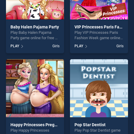
Baby Halen Pajama Party
VIP Princesses Paris Fashion Week
Play Baby Halen Pajama
Play VIP Princesses Paris
Party game online for free on
Fashion Week game online
BradGames. Baby Halen
for free on BradGames. VIP
PLAY
Girls
PLAY
Girls
Pajama Party stands out as
Princesses Paris Fashion
one of our top skill games,
Week stands out as one of
offering endless
our top skill games, offering
entertainment, is perfect for
endless entertainment, is
players seeking fun and
perfect for players seeking
challenge....
fun and challenge....
Happy Princesses Pregnant Bffs
Pop Star Dentist
Play Happy Princesses
Play Pop Star Dentist game