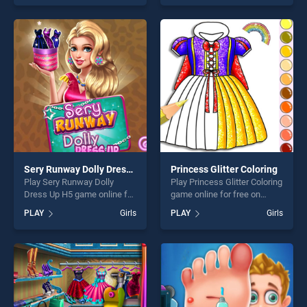
one of our top skill games,
out as one of our top skill
offering endless
games, offering endless
entertainment, is perfect for
entertainment, is perfect for
players seeking fun and
players seeking fun and
challenge....
challenge....
Sery Runway Dolly Dress Up H5
Princess Glitter Coloring
Play Sery Runway Dolly
Play Princess Glitter Coloring
Dress Up H5 game online for
game online for free on
free on BradGames. Sery
BradGames. Princess Glitter
PLAY
Girls
PLAY
Girls
Runway Dolly Dress Up H5
Coloring stands out as one
stands out as one of our top
of our top skill games,
skill games, offering endless
offering endless
entertainment, is perfect for
entertainment, is perfect for
players seeking fun and
players seeking fun and
challenge....
challenge....