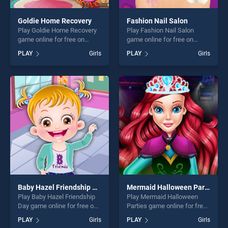
Goldie Home Recovery
Fashion Nail Salon
Play Goldie Home Recovery
Play Fashion Nail Salon
game online for free on
game online for free on
BradGames. Goldie Home
BradGames. Fashion Nail
PLAY
Girls
PLAY
Girls
Recovery stands out as one
Salon stands out as one of
of our top skill games,
our top skill games, offering
offering endless
endless entertainment, is
entertainment, is perfect for
perfect for players seeking
players seeking fun and
fun and challenge....
challenge....
Baby Hazel Friendship Day
Mermaid Halloween Parties
Play Baby Hazel Friendship
Play Mermaid Halloween
Day game online for free on
Parties game online for free
BradGames. Baby Hazel
on BradGames. Mermaid
PLAY
Girls
PLAY
Girls
Friendship Day stands out as
Halloween Parties stands