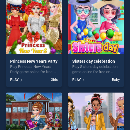
perfect for players seeking
players seeking fun and
fun and challenge....
challenge....
Princess New Years Party
Sisters day celebration
Play Princess New Years
Play Sisters day celebration
Party game online for free on
game online for free on
BradGames. Princess New
BradGames. Sisters day
PLAY
Girls
PLAY
Baby
Years Party stands out as
celebration stands out as
one of our top skill games,
one of our top skill games,
offering endless
offering endless
entertainment, is perfect for
entertainment, is perfect for
players seeking fun and
players seeking fun and
challenge....
challenge....