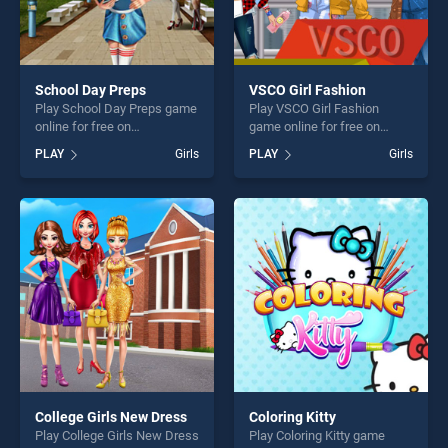
School Day Preps
VSCO Girl Fashion
Play School Day Preps game
Play VSCO Girl Fashion
online for free on
game online for free on
BradGames. School Day
BradGames. VSCO Girl
PLAY
Girls
PLAY
Girls
Preps stands out as one of
Fashion stands out as one of
our top skill games, offering
our top skill games, offering
endless entertainment, is
endless entertainment, is
perfect for players seeking
perfect for players seeking
fun and challenge....
fun and challenge....
College Girls New Dress
Coloring Kitty
Play College Girls New Dress
Play Coloring Kitty game