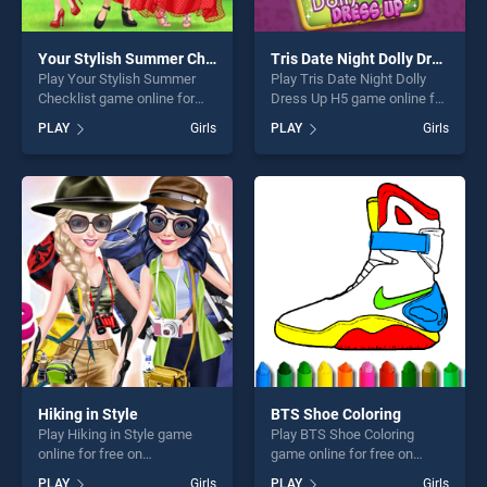
Your Stylish Summer Checklist
Tris Date Night Dolly Dress Up H5
Play Your Stylish Summer
Play Tris Date Night Dolly
Checklist game online for
Dress Up H5 game online for
free on BradGames. Your
free on BradGames. Tris
PLAY
Girls
PLAY
Girls
Stylish Summer Checklist
Date Night Dolly Dress Up
stands out as one of our top
H5 stands out as one of our
skill games, offering endless
top skill games, offering
entertainment, is perfect for
endless entertainment, is
players seeking fun and
perfect for players seeking
challenge....
fun and challenge....
Hiking in Style
BTS Shoe Coloring
Play Hiking in Style game
Play BTS Shoe Coloring
online for free on
game online for free on
BradGames. Hiking in Style
BradGames. BTS Shoe
PLAY
Girls
PLAY
Girls