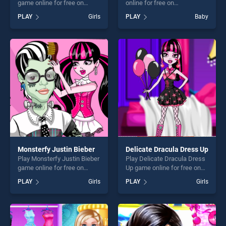
game online for free on
online for free on
BradGames. College Girls
BradGames. Coloring Kitty
PLAY
Girls
PLAY
Baby
New Dress stands out as
stands out as one of our top
one of our top skill games,
skill games, offering endless
offering endless
entertainment, is perfect for
entertainment, is perfect for
players seeking fun and
players seeking fun and
challenge....
challenge....
Monsterfy Justin Bieber
Delicate Dracula Dress Up
Play Monsterfy Justin Bieber
Play Delicate Dracula Dress
game online for free on
Up game online for free on
BradGames. Monsterfy
BradGames. Delicate
PLAY
Girls
PLAY
Girls
Justin Bieber stands out as
Dracula Dress Up stands out
one of our top skill games,
as one of our top skill
offering endless
games, offering endless
entertainment, is perfect for
entertainment, is perfect for
players seeking fun and
players seeking fun and