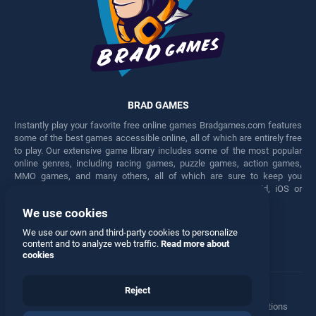
BRAD GAMES
Instantly play your favorite free online games Bradgames.com features
some of the best games accessible online, all of which are entirely free
to play. Our extensive game library includes some of the most popular
online genres, including racing games, puzzle games, action games,
MMO games, and many others, all of which are sure to keep you
engaged for hours. Play these free games on any Android, iOS or
Windows device.
We use cookies
Facebook
Twitter
We use our own and third-party cookies to personalize
content and to analyze web traffic.
Read more about
cookies
Reject
Terms
•
Privacy
•
Cookies
•
Contact
•
Manage Privacy Options