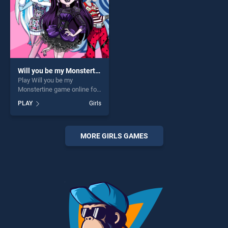
Will you be my Monstertine
Play Will you be my
Monstertine game online for
free on BradGames. Will you
PLAY
Girls
be my Monstertine stands
out as one of our top skill
games, offering endless
entertainment, is perfect for
MORE GIRLS GAMES
players seeking fun and
challenge....