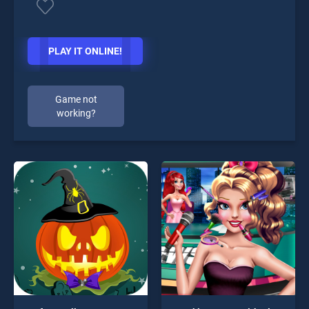
PLAY IT ONLINE!
Game not
working?