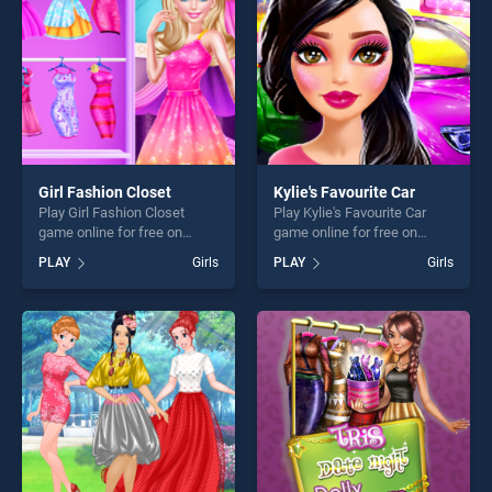
challenge....
challenge....
Girl Fashion Closet
Kylie's Favourite Car
Play Girl Fashion Closet
Play Kylie's Favourite Car
game online for free on
game online for free on
BradGames. Girl Fashion
BradGames. Kylie's Favourite
PLAY
Girls
PLAY
Girls
Closet stands out as one of
Car stands out as one of our
our top skill games, offering
top skill games, offering
endless entertainment, is
endless entertainment, is
perfect for players seeking
perfect for players seeking
fun and challenge....
fun and challenge....