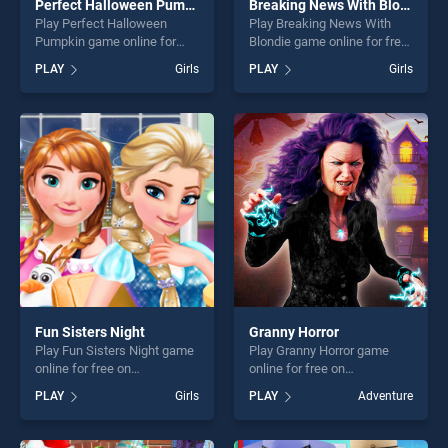
Perfect Halloween Pumpkin
Breaking News With Blondie
Play Perfect Halloween
Play Breaking News With
Pumpkin game online for
Blondie game online for free
free on BradGames. Perfect
on BradGames. Breaking
PLAY
Girls
PLAY
Girls
Halloween Pumpkin stands
News With Blondie stands
out as one of our top skill
out as one of our top skill
games, offering endless
games, offering endless
entertainment, is perfect for
entertainment, is perfect for
players seeking fun and
players seeking fun and
challenge....
challenge....
Fun Sisters Night
Granny Horror
Play Fun Sisters Night game
Play Granny Horror game
online for free on
online for free on
BradGames. Fun Sisters
BradGames. Granny Horror
PLAY
Girls
PLAY
Adventure
Night stands out as one of
stands out as one of our top
our top skill games, offering
skill games, offering endless
endless entertainment, is
entertainment, is perfect for