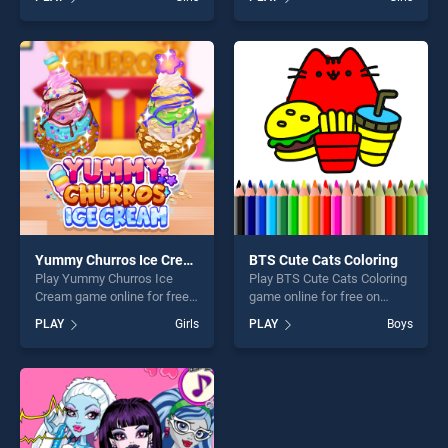
stands out as one of our top
Coloring stands out as one
skill games, offering endless
of our top skill games,
entertainment, is perfect for
offering endless
players seeking fun and
entertainment, is perfect for
challenge....
players seeking fun and
challenge....
Yummy Churros Ice Cream
BTS Cute Cats Coloring
Play Yummy Churros Ice
Play BTS Cute Cats Coloring
Cream game online for free
game online for free on
on BradGames. Yummy
BradGames. BTS Cute Cats
PLAY
Girls
PLAY
Boys
Churros Ice Cream stands
Coloring stands out as one
out as one of our top skill
of our top skill games,
games, offering endless
offering endless
entertainment, is perfect for
entertainment, is perfect for
players seeking fun and
players seeking fun and
challenge....
challenge....