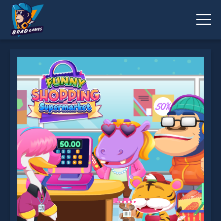
Funny Shopping Supermarket is not working?
* You should use at least 10 words.
Send