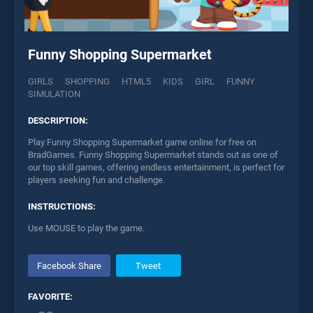
Funny Shopping Supermarket
GIRLS
SHOPPING
HTML5
KIDS
GIRL
FUNNY
SIMULATION
DESCRIPTION:
Play Funny Shopping Supermarket game online for free on
BradGames. Funny Shopping Supermarket stands out as one of
our top skill games, offering endless entertainment, is perfect for
players seeking fun and challenge.
INSTRUCTIONS:
Use MOUSE to play the game.
Facebook Share
Tweet
FAVORITE: