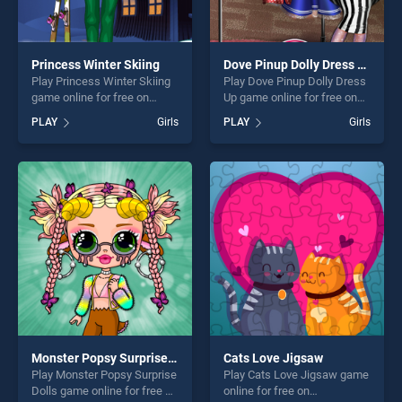
Princess Winter Skiing
Dove Pinup Dolly Dress Up
Play Princess Winter Skiing
Play Dove Pinup Dolly Dress
game online for free on
Up game online for free on
BradGames. Princess Winter
BradGames. Dove Pinup
PLAY
Girls
PLAY
Girls
Skiing stands out as one of
Dolly Dress Up stands out as
our top skill games, offering
one of our top skill games,
endless entertainment, is
offering endless
perfect for players seeking
entertainment, is perfect for
fun and challenge....
players seeking fun and
challenge....
Monster Popsy Surprise Dolls
Cats Love Jigsaw
Play Monster Popsy Surprise
Play Cats Love Jigsaw game
Dolls game online for free on
online for free on