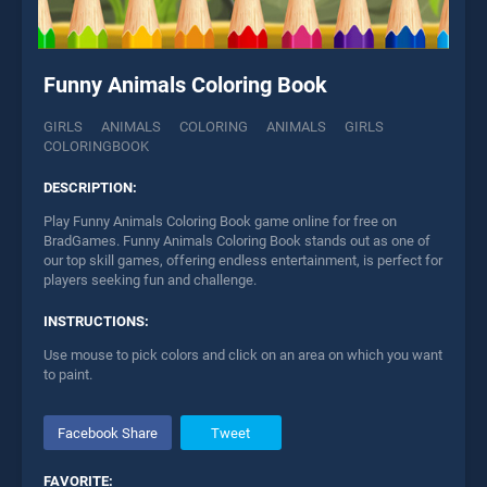
Funny Animals Coloring Book
GIRLS
ANIMALS
COLORING
ANIMALS
GIRLS
COLORINGBOOK
DESCRIPTION:
Play Funny Animals Coloring Book game online for free on
BradGames. Funny Animals Coloring Book stands out as one of
our top skill games, offering endless entertainment, is perfect for
players seeking fun and challenge.
INSTRUCTIONS:
Use mouse to pick colors and click on an area on which you want
to paint.
Facebook Share
Tweet
FAVORITE: