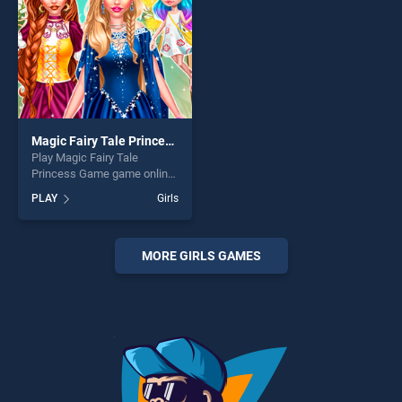
Magic Fairy Tale Princess Game
Play Magic Fairy Tale
Princess Game game online
for free on BradGames.
PLAY
Girls
Magic Fairy Tale Princess
Game stands out as one of
our top skill games, offering
endless entertainment, is
MORE GIRLS GAMES
perfect for players seeking
fun and challenge....