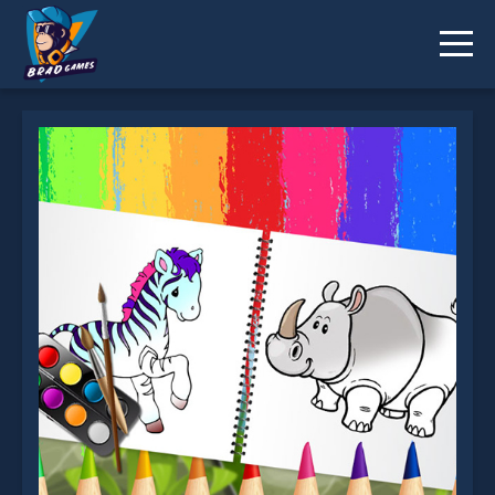
Funny Animals Coloring Book is not working?
* You should use at least 10 words.
Send