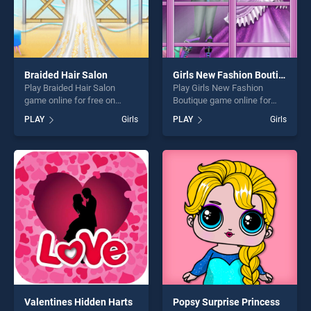
Braided Hair Salon
Girls New Fashion Boutique
Play Braided Hair Salon
Play Girls New Fashion
game online for free on
Boutique game online for
BradGames. Braided Hair
free on BradGames. Girls
PLAY
Girls
PLAY
Girls
Salon stands out as one of
New Fashion Boutique
our top skill games, offering
stands out as one of our top
endless entertainment, is
skill games, offering endless
perfect for players seeking
entertainment, is perfect for
fun and challenge....
players seeking fun and
challenge....
Valentines Hidden Harts
Popsy Surprise Princess