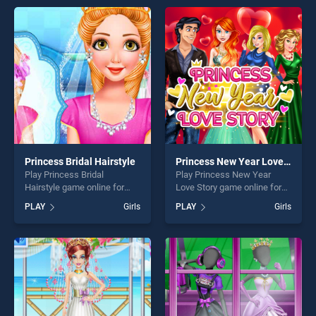
our top skill games, offering
endless entertainment, is
endless entertainment, is
perfect for players seeking
perfect for players seeking
fun and challenge....
fun and challenge....
Princess Bridal Hairstyle
Princess New Year Love Story
Play Princess Bridal
Play Princess New Year
Hairstyle game online for
Love Story game online for
free on BradGames.
free on BradGames.
PLAY
Girls
PLAY
Girls
Princess Bridal Hairstyle
Princess New Year Love
stands out as one of our top
Story stands out as one of
skill games, offering endless
our top skill games, offering
entertainment, is perfect for
endless entertainment, is
players seeking fun and
perfect for players seeking
challenge....
fun and challenge....