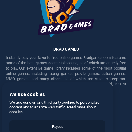
BRAD GAMES
Instantly play your favorite free online games Bradgames.com features
some of the best games accessible online, all of which are entirely free
to play. Our extensive game library includes some of the most popular
online genres, including racing games, puzzle games, action games,
MMO games, and many others, all of which are sure to keep you
engaged for hours. Play these free games on any Android, iOS or
Windows device.
We use cookies
Facebook
Twitter
We use our own and third-party cookies to personalize
content and to analyze web traffic.
Read more about
cookies
Reject