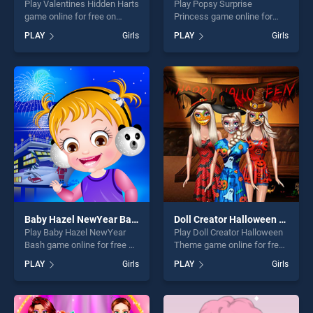
Play Valentines Hidden Harts
Play Popsy Surprise
game online for free on
Princess game online for
BradGames. Valentines
free on BradGames. Popsy
PLAY
Girls
PLAY
Girls
Hidden Harts stands out as
Surprise Princess stands out
one of our top skill games,
as one of our top skill
offering endless
games, offering endless
entertainment, is perfect for
entertainment, is perfect for
players seeking fun and
players seeking fun and
challenge....
challenge....
Baby Hazel NewYear Bash
Doll Creator Halloween Theme
Play Baby Hazel NewYear
Play Doll Creator Halloween
Bash game online for free on
Theme game online for free
BradGames. Baby Hazel
on BradGames. Doll Creator
PLAY
Girls
PLAY
Girls
NewYear Bash stands out as
Halloween Theme stands
one of our top skill games,
out as one of our top skill
offering endless
games, offering endless
entertainment, is perfect for
entertainment, is perfect for