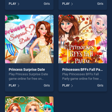
BradGames. Monster Popsy
BradGames. Cats Love
PLAY
Girls
PLAY
Girls
Surprise Dolls stands out as
Jigsaw stands out as one of
one of our top skill games,
our top skill games, offering
offering endless
endless entertainment, is
entertainment, is perfect for
perfect for players seeking
players seeking fun and
fun and challenge....
challenge....
Princess Surprise Date
Princesses BFFs Fall Party
Play Princess Surprise Date
Play Princesses BFFs Fall
game online for free on
Party game online for free on
BradGames. Princess
BradGames. Princesses
PLAY
Girls
PLAY
Girls
Surprise Date stands out as
BFFs Fall Party stands out as
one of our top skill games,
one of our top skill games,
offering endless
offering endless
entertainment, is perfect for
entertainment, is perfect for
players seeking fun and
players seeking fun and
challenge....
challenge....