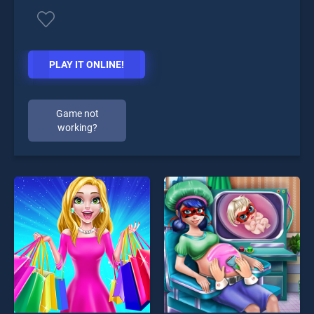
PLAY IT ONLINE!
Game not
working?