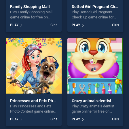
Family Shopping Mall
Dotted Girl Pregnant Check Up
Play Family Shopping Mall
Play Dotted Girl Pregnant
game online for free on
Check Up game online for
BradGames. Family
free on BradGames. Dotted
PLAY
Girls
PLAY
Girls
Shopping Mall stands out as
Girl Pregnant Check Up
one of our top skill games,
stands out as one of our top
offering endless
skill games, offering endless
entertainment, is perfect for
entertainment, is perfect for
players seeking fun and
players seeking fun and
challenge....
challenge....
Princesses and Pets Photo Contest
Crazy animals dentist
Play Princesses and Pets
Play Crazy animals dentist
Photo Contest game online
game online for free on
for free on BradGames.
BradGames. Crazy animals
PLAY
Girls
PLAY
Girls
Princesses and Pets Photo
dentist stands out as one of
Contest stands out as one of
our top skill games, offering