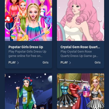
players seeking fun and
players seeking fun and
challenge....
challenge....
Popstar Girls Dress Up
Crystal Gem Rose Quartz Dress Up Game
Play Popstar Girls Dress Up
Play Crystal Gem Rose
game online for free on
Quartz Dress Up Game game
BradGames. Popstar Girls
online for free on
PLAY
Girls
PLAY
Girls
Dress Up stands out as one
BradGames. Crystal Gem
of our top skill games,
Rose Quartz Dress Up Game
offering endless
stands out as one of our top
entertainment, is perfect for
skill games, offering endless
players seeking fun and
entertainment, is perfect for
challenge....
players seeking fun and
challenge....