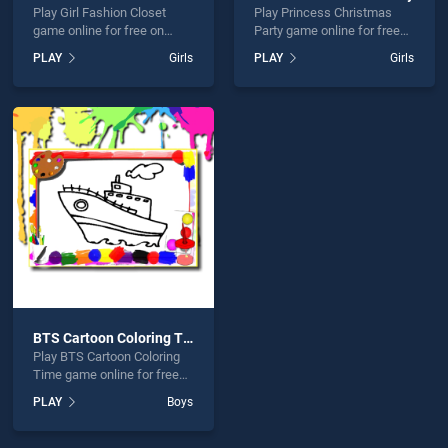
Play Girl Fashion Closet
Play Princess Christmas
game online for free on
Party game online for free
BradGames. Girl Fashion
on BradGames. Princess
PLAY
Girls
PLAY
Girls
Closet stands out as one of
Christmas Party stands out
our top skill games, offering
as one of our top skill
endless entertainment, is
games, offering endless
perfect for players seeking
entertainment, is perfect for
fun and challenge....
players seeking fun and
challenge....
BTS Cartoon Coloring Time
Play BTS Cartoon Coloring
Time game online for free
on BradGames. BTS
PLAY
Boys
Cartoon Coloring Time
stands out as one of our top
skill games, offering