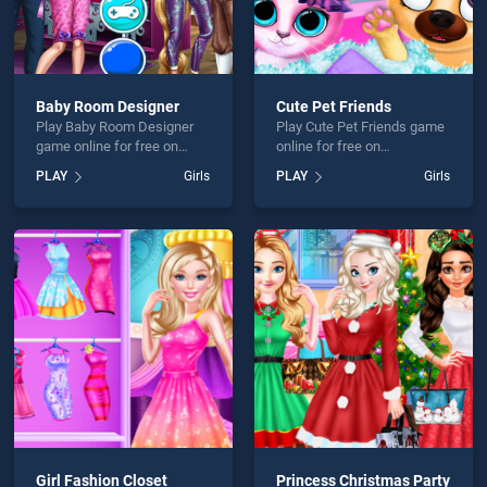
Baby Room Designer
Cute Pet Friends
Play Baby Room Designer
Play Cute Pet Friends game
game online for free on
online for free on
BradGames. Baby Room
BradGames. Cute Pet
PLAY
Girls
PLAY
Girls
Designer stands out as one
Friends stands out as one
of our top skill games,
of our top skill games,
offering endless
offering endless
entertainment, is perfect for
entertainment, is perfect for
players seeking fun and
players seeking fun and
challenge....
challenge....
Girl Fashion Closet
Princess Christmas Party