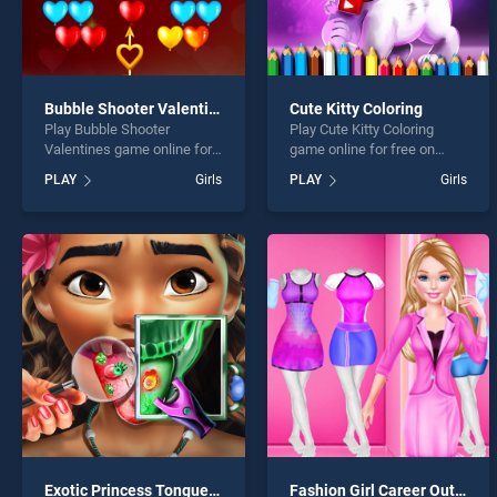
Bubble Shooter Valentines
Cute Kitty Coloring
Play Bubble Shooter
Play Cute Kitty Coloring
Valentines game online for
game online for free on
free on BradGames. Bubble
BradGames. Cute Kitty
PLAY
Girls
PLAY
Girls
Shooter Valentines stands
Coloring stands out as one
out as one of our top skill
of our top skill games,
games, offering endless
offering endless
entertainment, is perfect for
entertainment, is perfect for
players seeking fun and
players seeking fun and
challenge....
challenge....
Exotic Princess Tongue Doctor
Fashion Girl Career Outfits