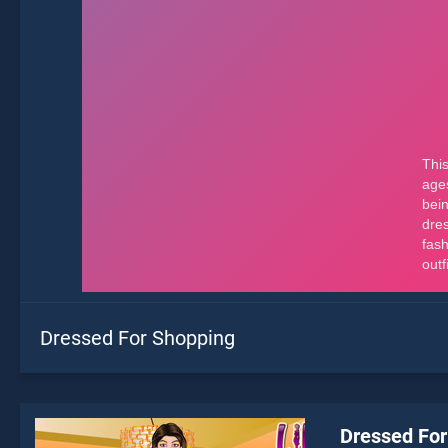
Dressed For Shopping
Dressed For