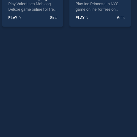
Play Valentines Mahjong
Play Ice Princess In NYC
Deluxe game online for free
game online for free on
on BradGames. Valentines
BradGames. Ice Princess In
PLAY
Girls
PLAY
Girls
Mahjong Deluxe stands out
NYC stands out as one of
as one of our top skill
our top skill games, offering
games, offering endless
endless entertainment, is
entertainment, is perfect for
perfect for players seeking
players seeking fun and
fun and challenge....
challenge....