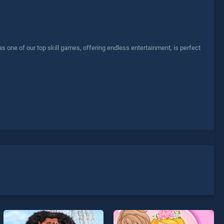
one of our top skill games, offering endless entertainment, is perfect