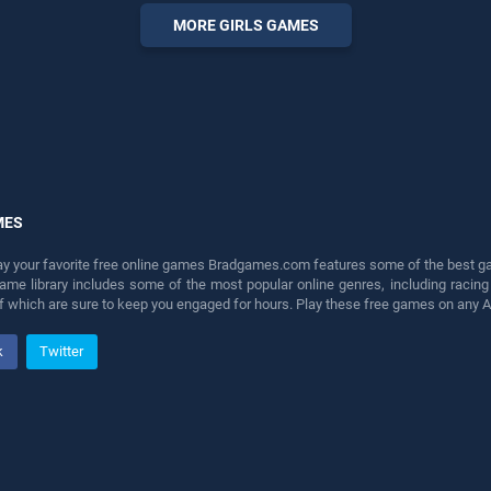
endless entertainment, is
MORE GIRLS GAMES
perfect for players seeking
fun and challenge....
MES
lay your favorite free online games Bradgames.com features some of the best game
game library includes some of the most popular online genres, including ra
 of which are sure to keep you engaged for hours. Play these free games on any 
k
Twitter