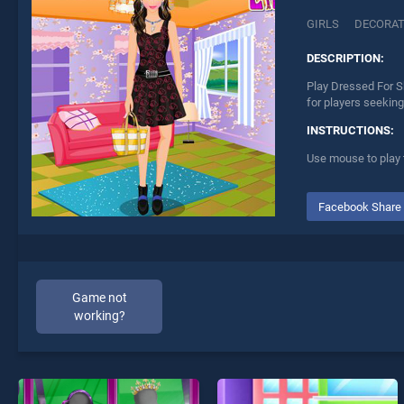
GIRLS
DECORAT
DESCRIPTION:
Play Dressed For S
for players seeking
INSTRUCTIONS:
Use mouse to play
Facebook Share
Game not
working?