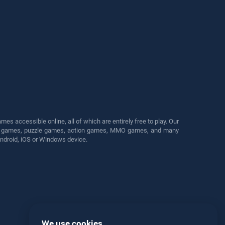
s accessible online, all of which are entirely free to play. Our
cing games, puzzle games, action games, MMO games, and many
Android, iOS or Windows device.
We use cookies