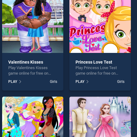
Valentines Kisses
Princess Love Test
Play Valentines Kisses
Play Princess Love Test
game online for free on
game online for free on
BradGames. Valentines
BradGames. Princess Love
PLAY
Girls
PLAY
Girls
Kisses stands out as one of
Test stands out as one of
our top skill games, offering
our top skill games, offering
endless entertainment, is
endless entertainment, is
perfect for players seeking
perfect for players seeking
fun and challenge....
fun and challenge....