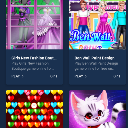
Dress
Girls New Fashion Boutique
Ben Wall Paint Design
Play Girls New Fashion
Play Ben Wall Paint Design
* You s
Boutique game online for
game online for free on
free on BradGames. Girls
BradGames. Ben Wall Paint
PLAY
Girls
PLAY
Girls
New Fashion Boutique
Design stands out as one of
stands out as one of our top
our top skill games, offering
skill games, offering
endless entertainment, is
endless entertainment, is
perfect for players seeking
perfect for players seeking
fun and challenge....
fun and challenge....