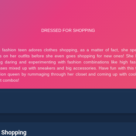
 Shopping