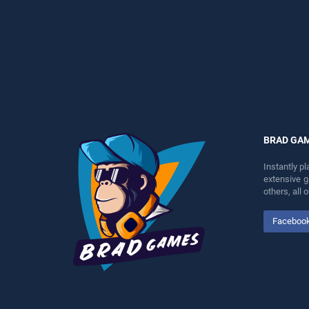
entertainment, is perfect for
endless entertainment, is
players seeking fun and
perfect for players seeking
challenge....
fun and challenge....
BRAD GA
Instantly p
extensive 
others, all
Faceboo