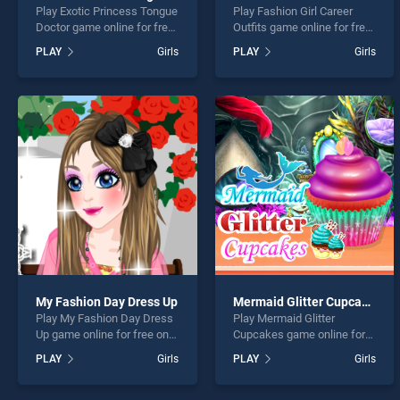
Play Exotic Princess Tongue
Play Fashion Girl Career
Doctor game online for free
Outfits game online for free
on BradGames. Exotic
on BradGames. Fashion Girl
PLAY
Girls
PLAY
Girls
Princess Tongue Doctor
Career Outfits stands out as
stands out as one of our top
one of our top skill games,
skill games, offering
offering endless
endless entertainment, is
entertainment, is perfect for
perfect for players seeking
players seeking fun and
fun and challenge....
challenge....
My Fashion Day Dress Up
Mermaid Glitter Cupcakes
Play My Fashion Day Dress
Play Mermaid Glitter
Up game online for free on
Cupcakes game online for
BradGames. My Fashion
free on BradGames.
PLAY
Girls
PLAY
Girls
Day Dress Up stands out as
Mermaid Glitter Cupcakes
one of our top skill games,
stands out as one of our top
offering endless
skill games, offering