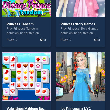
Princess Tandem
Princess Story Games
Play Princess Tandem
Play Princess Story Games
game online for free on
game online for free on
BradGames. Princess
BradGames. Princess Story
PLAY
Girls
PLAY
Girls
Tandem stands out as one
Games stands out as one of
of our top skill games,
our top skill games, offering
offering endless
endless entertainment, is
entertainment, is perfect for
perfect for players seeking
players seeking fun and
fun and challenge....
challenge....
Valentines Mahjong Deluxe
Ice Princess In NYC