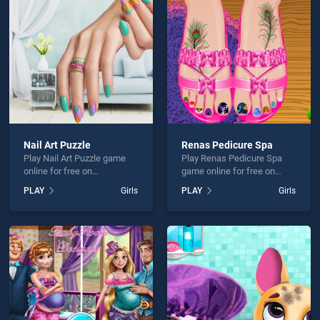
ed For Shopping is not working?
Nail Art Puzzle
Renas Pedicure Spa
Play Nail Art Puzzle game
Play Renas Pedicure Spa
hould use at least 10 words.
online for free on
game online for free on
BradGames. Nail Art Puzzle
BradGames. Renas
PLAY
Girls
PLAY
Girls
stands out as one of our top
Pedicure Spa stands out as
skill games, offering
one of our top skill games,
endless entertainment, is
offering endless
perfect for players seeking
entertainment, is perfect for
fun and challenge....
players seeking fun and
Send
challenge....