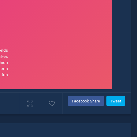
Facebook Share
Tweet