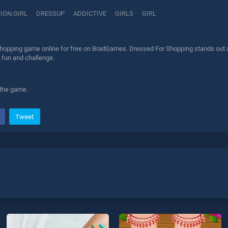
ION.GIRL
DRESSUP
ADDICTIVE
GIRLS
GIRL
hopping game online for free on BradGames. Dressed For Shopping stands out as 
 fun and challenge.
 the game.
Tweet