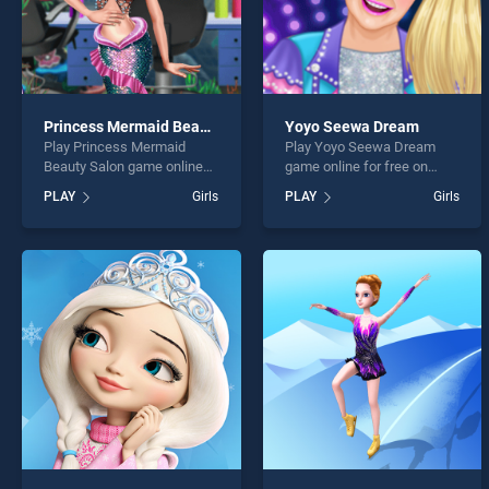
Princess Mermaid Beauty Salon
Yoyo Seewa Dream
Play Princess Mermaid
Play Yoyo Seewa Dream
Beauty Salon game online
game online for free on
for free on BradGames.
BradGames. Yoyo Seewa
PLAY
Girls
PLAY
Girls
Princess Mermaid Beauty
Dream stands out as one of
Salon stands out as one of
our top skill games, offering
our top skill games, offering
endless entertainment, is
endless entertainment, is
perfect for players seeking
perfect for players seeking
fun and challenge....
fun and challenge....