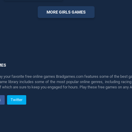
offering endless
entertainment, is perfect for
MORE GIRLS GAMES
players seeking fun and
challenge....
MES
lay your favorite free online games Bradgames.com features some of the best game
game library includes some of the most popular online genres, including ra
 of which are sure to keep you engaged for hours. Play these free games on any 
k
Twitter