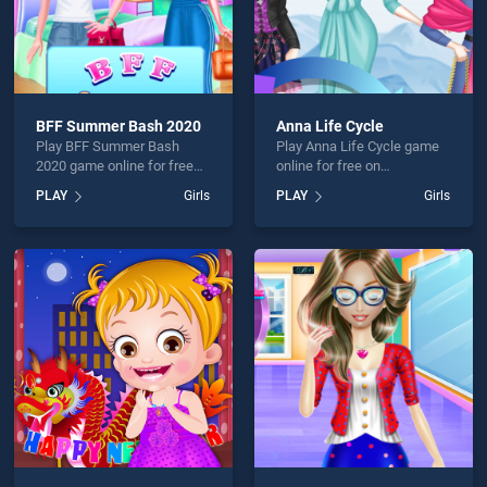
BFF Summer Bash 2020
Anna Life Cycle
Play BFF Summer Bash
Play Anna Life Cycle game
2020 game online for free
online for free on
on BradGames. BFF
BradGames. Anna Life
PLAY
Girls
PLAY
Girls
Summer Bash 2020 stands
Cycle stands out as one of
out as one of our top skill
our top skill games, offering
games, offering endless
endless entertainment, is
entertainment, is perfect for
perfect for players seeking
players seeking fun and
fun and challenge....
challenge....