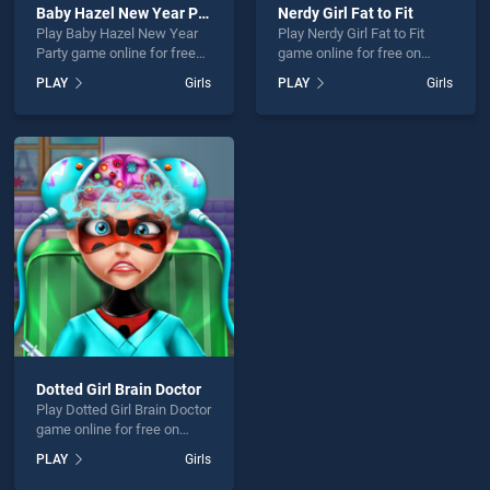
Baby Hazel New Year Party
Nerdy Girl Fat to Fit
Play Baby Hazel New Year
Play Nerdy Girl Fat to Fit
Party game online for free
game online for free on
on BradGames. Baby Hazel
BradGames. Nerdy Girl Fat
PLAY
Girls
PLAY
Girls
New Year Party stands out
to Fit stands out as one of
as one of our top skill
our top skill games, offering
games, offering endless
endless entertainment, is
entertainment, is perfect for
perfect for players seeking
players seeking fun and
fun and challenge....
challenge....
Dotted Girl Brain Doctor
Play Dotted Girl Brain Doctor
game online for free on
BradGames. Dotted Girl
PLAY
Girls
Brain Doctor stands out as
one of our top skill games,