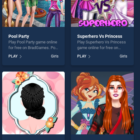
Pool Party
Superhero Vs Princess
Play Pool Party game online
Play Superhero Vs Princess
for free on BradGames. Pool
game online for free on
Party stands out as one of
BradGames. Superhero Vs
PLAY
Girls
PLAY
Girls
our top skill games, offering
Princess stands out as one
endless entertainment, is
of our top skill games,
perfect for players seeking
offering endless
fun and challenge....
entertainment, is perfect for
players seeking fun and
challenge....