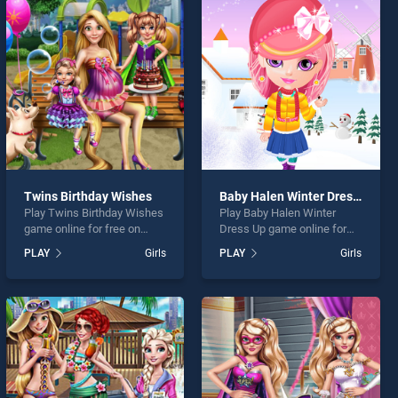
Twins Birthday Wishes
Baby Halen Winter Dress Up
Play Twins Birthday Wishes
Play Baby Halen Winter
game online for free on
Dress Up game online for
BradGames. Twins Birthday
free on BradGames. Baby
PLAY
Girls
PLAY
Girls
Wishes stands out as one
Halen Winter Dress Up
of our top skill games,
stands out as one of our top
offering endless
skill games, offering
entertainment, is perfect for
endless entertainment, is
players seeking fun and
perfect for players seeking
challenge....
fun and challenge....