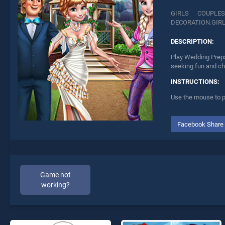
GIRLS
COUPLES
DECORATION.GIR
DESCRIPTION:
Play Wedding Preps
seeking fun and ch
INSTRUCTIONS:
Use the mouse to p
Facebook Share
Game not
working?