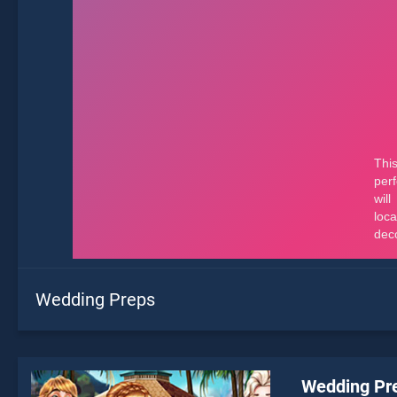
Wedding Preps
Wedding Pr