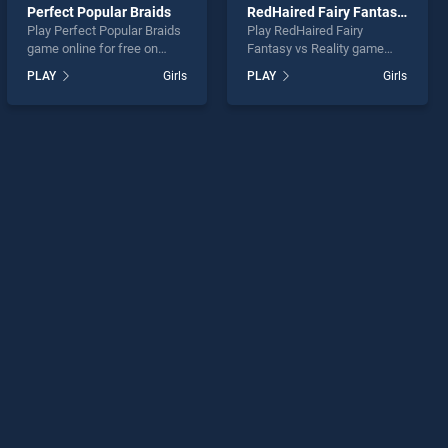
Perfect Popular Braids
RedHaired Fairy Fantasy vs Reality
Play Perfect Popular Braids
Play RedHaired Fairy
game online for free on
Fantasy vs Reality game
BradGames. Perfect
online for free on
PLAY
Girls
PLAY
Girls
Popular Braids stands out
BradGames. RedHaired
as one of our top skill
Fairy Fantasy vs Reality
games, offering endless
stands out as one of our top
entertainment, is perfect for
skill games, offering
players seeking fun and
endless entertainment, is
challenge....
perfect for players seeking
fun and challenge....