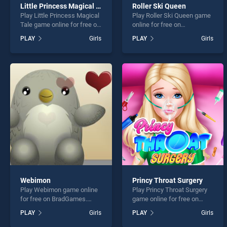
Little Princess Magical Tale
Roller Ski Queen
Play Little Princess Magical
Play Roller Ski Queen game
Tale game online for free on
online for free on
BradGames. Little Princess
BradGames. Roller Ski
PLAY
Girls
PLAY
Girls
Magical Tale stands out as
Queen stands out as one of
one of our top skill games,
our top skill games, offering
offering endless
endless entertainment, is
entertainment, is perfect for
perfect for players seeking
players seeking fun and
fun and challenge....
challenge....
Webimon
Princy Throat Surgery
Play Webimon game online
Play Princy Throat Surgery
for free on BradGames.
game online for free on
Webimon stands out as one
BradGames. Princy Throat
PLAY
Girls
PLAY
Girls
of our top skill games,
Surgery stands out as one
offering endless
of our top skill games,