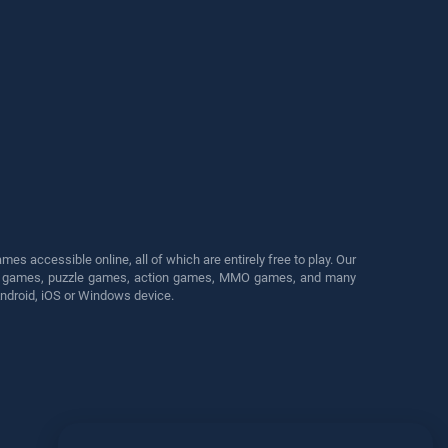
s accessible online, all of which are entirely free to play. Our
cing games, puzzle games, action games, MMO games, and many
Android, iOS or Windows device.