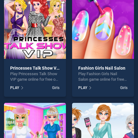
ng Preps is not working?
Princesses Talk Show VIP
Fashion Girls Nail Salon
Play Princesses Talk Show
Play Fashion Girls Nail
hould use at least 10 words.
VIP game online for free on
Salon game online for free
BradGames. Princesses
on BradGames. Fashion
PLAY
Girls
PLAY
Girls
Talk Show VIP stands out
Girls Nail Salon stands out
as one of our top skill
as one of our top skill
games, offering endless
games, offering endless
entertainment, is perfect for
entertainment, is perfect for
players seeking fun and
players seeking fun and
Send
challenge....
challenge....