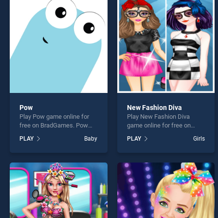
Weddi
Pow
New Fashion Diva
Play Pow game online for
Play New Fashion Diva
* You s
free on BradGames. Pow
game online for free on
stands out as one of our top
BradGames. New Fashion
PLAY
Baby
PLAY
Girls
skill games, offering
Diva stands out as one of
endless entertainment, is
our top skill games, offering
perfect for players seeking
endless entertainment, is
fun and challenge....
perfect for players seeking
fun and challenge....