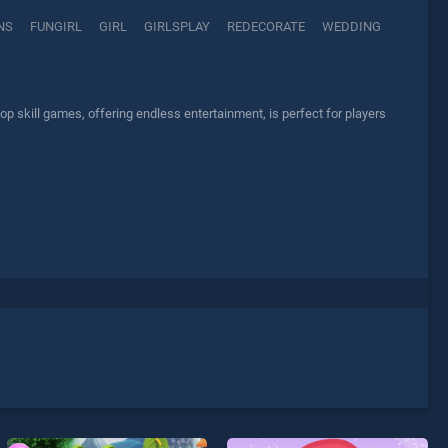
NS
FUNGIRL
GIRL
GIRLSPLAY
REDECORATE
WEDDING
 skill games, offering endless entertainment, is perfect for players