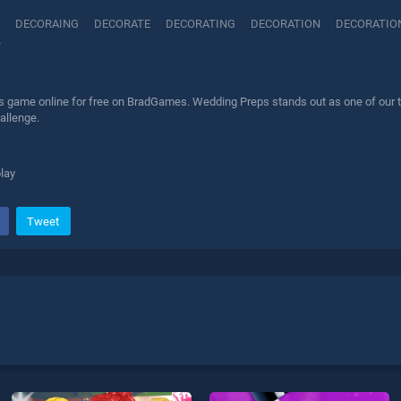
DECORAING
DECORATE
DECORATING
DECORATION
DECORATIO
L
 game online for free on BradGames. Wedding Preps stands out as one of our top
allenge.
lay
Tweet