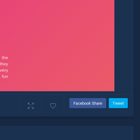
Facebook Share
Tweet