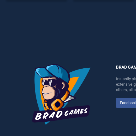
entertainment, is perfect for
offering endless
players seeking fun and
entertainment, is perfect for
challenge....
players seeking fun and
challenge....
BRAD GA
Instantly p
extensive 
others, all
Faceboo