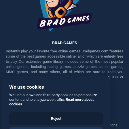
BRAD GAMES
Instantly play your favorite free online games Bradgames.com features
some of the best games accessible online, all of which are entirely free
to play. Our extensive game library includes some of the most popular
online genres, including racing games, puzzle games, action games,
MMO games, and many others, all of which are sure to keep you
engaged for hours. Play these free games on any Android, iOS or
Windows device.
We use cookies
Facebook
Twitter
We use our own and third-party cookies to personalize
content and to analyze web traffic.
Read more about
cookies
Reject
Terms
•
Privacy
•
Cookies
•
Contact
•
Manage Privacy Options