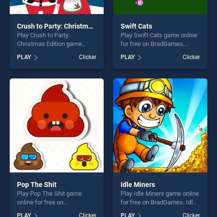
Crush to Party: Christmas Edition
Swift Cats
Play Crush to Party:
Play Swift Cats game online
Christmas Edition game
for free on BradGames.
online for free on
Swift Cats stands out as one
PLAY
Clicker
PLAY
Clicker
BradGames. Crush to Party:
of our top skill games,
Christmas Edition stands out
offering endless
as one of our top skill
entertainment, is perfect for
games, offering endless
players seeking fun and
entertainment, is perfect for
challenge....
players seeking fun and
challenge....
Pop The Shit
Idle Miners
Play Pop The Shit game
Play Idle Miners game online
online for free on
for free on BradGames. Idle
BradGames. Pop The Shit
Miners stands out as one of
PLAY
Clicker
PLAY
Clicker