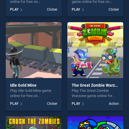
online for free on
game online for free on
BradGames. Monsters Up
BradGames. Hidden Object
PLAY
Clicker
PLAY
Clicker
stands out as one of our top
Easter stands out as one of
skill games, offering endless
our top skill games, offering
entertainment, is perfect for
endless entertainment, is
players seeking fun and
perfect for players seeking
challenge....
fun and challenge....
Idle Gold Mine
The Great Zombie Warzone
Play Idle Gold Mine game
Play The Great Zombie
online for free on
Warzone game online for
BradGames. Idle Gold Mine
free on BradGames. The
PLAY
Clicker
PLAY
Action
stands out as one of our top
Great Zombie Warzone
skill games, offering endless
stands out as one of our top
entertainment, is perfect for
skill games, offering endless
players seeking fun and
entertainment, is perfect for
challenge....
players seeking fun and