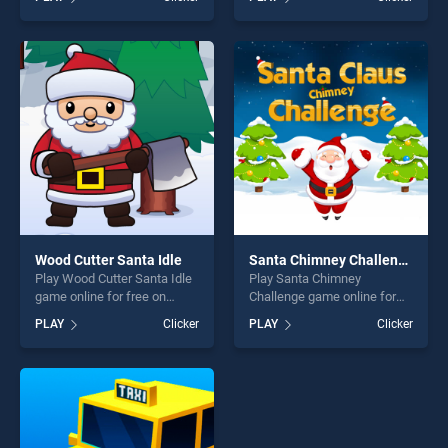
stands out as one of our top
our top skill games, offering
skill games, offering endless
endless entertainment, is
entertainment, is perfect for
perfect for players seeking
players seeking fun and
fun and challenge....
challenge....
Wood Cutter Santa Idle
Santa Chimney Challenge
Play Wood Cutter Santa Idle
Play Santa Chimney
game online for free on
Challenge game online for
BradGames. Wood Cutter
free on BradGames. Santa
PLAY
Clicker
PLAY
Clicker
Santa Idle stands out as one
Chimney Challenge stands
of our top skill games,
out as one of our top skill
offering endless
games, offering endless
entertainment, is perfect for
entertainment, is perfect for
players seeking fun and
players seeking fun and
challenge....
challenge....