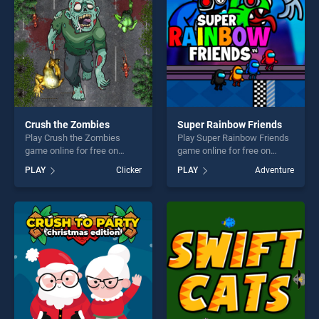
challenge....
Crush the Zombies
Super Rainbow Friends
Play Crush the Zombies
Play Super Rainbow Friends
game online for free on
game online for free on
BradGames. Crush the
BradGames. Super Rainbow
PLAY
Clicker
PLAY
Adventure
Zombies stands out as one
Friends stands out as one of
of our top skill games,
our top skill games, offering
offering endless
endless entertainment, is
entertainment, is perfect for
perfect for players seeking
players seeking fun and
fun and challenge....
challenge....