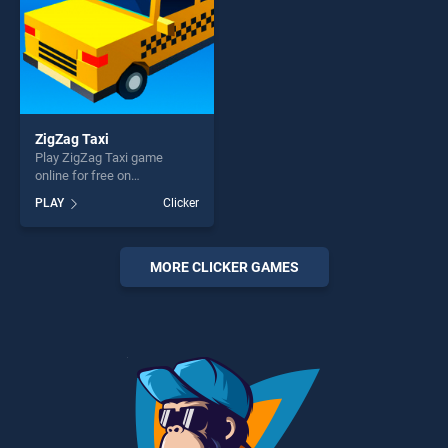
ZigZag Taxi
Play ZigZag Taxi game
online for free on
BradGames. ZigZag Taxi
PLAY
Clicker
stands out as one of our top
skill games, offering endless
entertainment, is perfect for
players seeking fun and
MORE CLICKER GAMES
challenge....