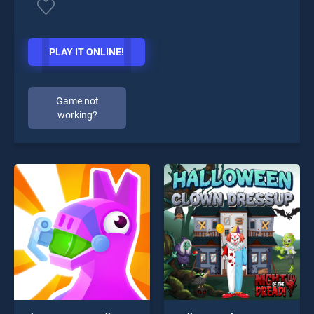
PLAY IT ONLINE!
Game not
working?