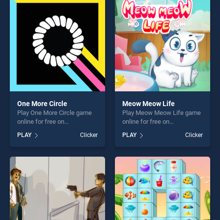
entertainment, is perfect for
fun and challenge....
players seeking fun and
challenge....
One More Circle
Meow Meow Life
Play One More Circle game
Play Meow Meow Life game
online for free on
online for free on
BradGames. One More Circle
BradGames. Meow Meow
PLAY
Clicker
PLAY
Clicker
stands out as one of our top
Life stands out as one of our
skill games, offering endless
top skill games, offering
entertainment, is perfect for
endless entertainment, is
players seeking fun and
perfect for players seeking
challenge....
fun and challenge....