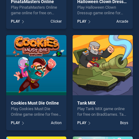
PinataMasters Online
Halloween Clown Dressup
Play PinataMasters Online
Play Halloween Clown
game online for free on
Dressup game online for
BradGames. PinataMasters
free on BradGames.
PLAY
Clicker
PLAY
Arcade
Online stands out as one of
Halloween Clown Dressup
our top skill games, offering
stands out as one of our top
endless entertainment, is
skill games, offering endless
perfect for players seeking
entertainment, is perfect for
fun and challenge....
players seeking fun and
challenge....
Cookies Must Die Online
Tank MIX
Play Cookies Must Die
Play Tank MIX game online
Online game online for free
for free on BradGames. Tank
on BradGames. Cookies
MIX stands out as one of our
PLAY
Action
PLAY
Boys
Must Die Online stands out
top skill games, offering
as one of our top skill
endless entertainment, is
games, offering endless
perfect for players seeking