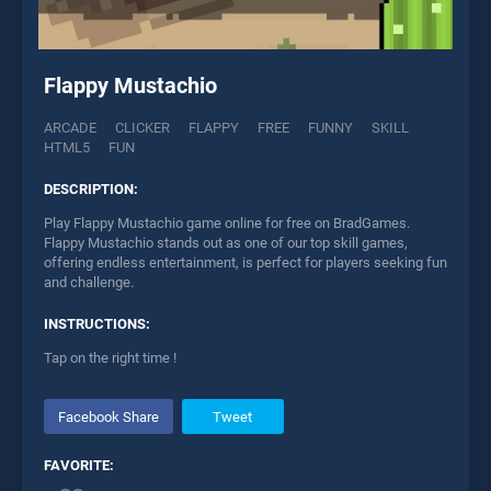
Flappy Mustachio
ARCADE
CLICKER
FLAPPY
FREE
FUNNY
SKILL
HTML5
FUN
DESCRIPTION:
Play Flappy Mustachio game online for free on BradGames.
Flappy Mustachio stands out as one of our top skill games,
offering endless entertainment, is perfect for players seeking fun
and challenge.
INSTRUCTIONS:
Tap on the right time !
Facebook Share
Tweet
FAVORITE: