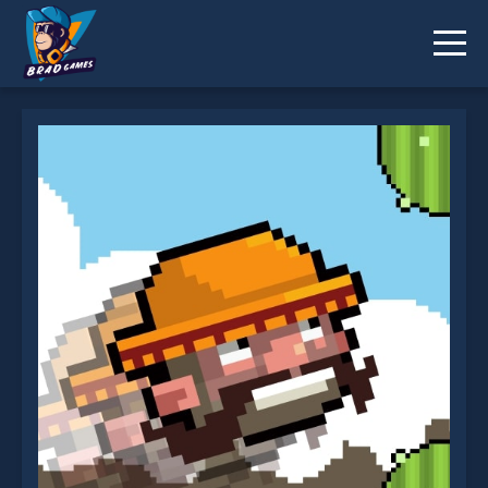
Flappy Mustachio is not working?
* You should use at least 10 words.
Send