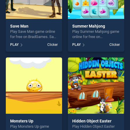
Save Man
Summer Mahjong
Play Save Man game online
Play Summer Mahjong game
for free on BradGames. Save
online for free on
Man stands out as one of
BradGames. Summer
PLAY
Clicker
PLAY
Clicker
our top skill games, offering
Mahjong stands out as one
endless entertainment, is
of our top skill games,
perfect for players seeking
offering endless
fun and challenge....
entertainment, is perfect for
players seeking fun and
challenge....
Monsters Up
Hidden Object Easter
Play Monsters Up game
Play Hidden Object Easter