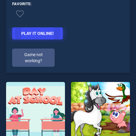
FAVORITE:
PLAY IT ONLINE!
Game not
working?