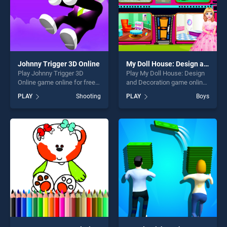
Johnny Trigger 3D Online
My Doll House: Design and Decoration
Play Johnny Trigger 3D
Play My Doll House: Design
Online game online for free
and Decoration game online
on BradGames. Johnny
for free on BradGames. My
PLAY
Shooting
PLAY
Boys
Trigger 3D Online stands out
Doll House: Design and
as one of our top skill
Decoration stands out as
games, offering endless
one of our top skill games,
entertainment, is perfect for
offering endless
players seeking fun and
entertainment, is perfect for
challenge....
players seeking fun and
challenge....