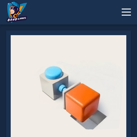
Press To Push Online is not working?
* You should use at least 10 words.
Send