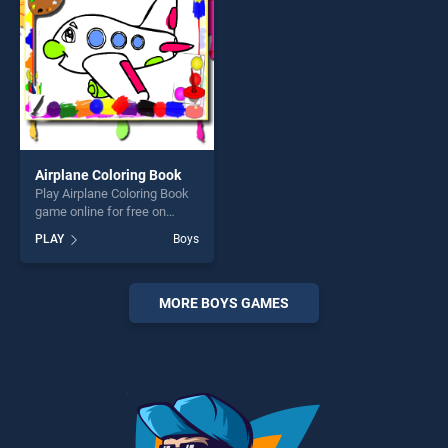
challenge....
Airplane Coloring Book
Play Airplane Coloring Book
game online for free on
BradGames. Airplane
PLAY
Boys
Coloring Book stands out as
one of our top skill games,
offering endless
entertainment, is perfect for
MORE BOYS GAMES
players seeking fun and
challenge....