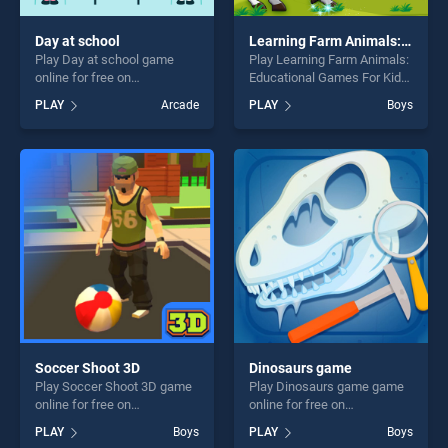
Day at school
Learning Farm Animals: Educational Games For Kids
Play Day at school game
Play Learning Farm Animals:
online for free on
Educational Games For Kids
BradGames. Day at school
game online for free on
PLAY
Arcade
PLAY
Boys
stands out as one of our top
BradGames. Learning Farm
skill games, offering endless
Animals: Educational Games
entertainment, is perfect for
For Kids stands out as one
players seeking fun and
of our top skill games,
challenge....
offering endless
entertainment, is perfect for
players seeking fun and
challenge....
Soccer Shoot 3D
Dinosaurs game
Play Soccer Shoot 3D game
Play Dinosaurs game game
online for free on
online for free on
BradGames. Soccer Shoot
BradGames. Dinosaurs
PLAY
Boys
PLAY
Boys
3D stands out as one of our
game stands out as one of