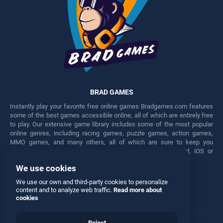
BRAD GAMES
Instantly play your favorite free online games Bradgames.com features
some of the best games accessible online, all of which are entirely free
to play. Our extensive game library includes some of the most popular
online genres, including racing games, puzzle games, action games,
MMO games, and many others, all of which are sure to keep you
engaged for hours. Play these free games on any Android, iOS or
Windows device.
We use cookies
Facebook
Twitter
We use our own and third-party cookies to personalize
content and to analyze web traffic.
Read more about
cookies
Reject