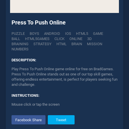
Press To Push Online
PUZZLE
BOYS
ANDROID
IOS
HTML5
GAME
BALL
HTML5GAMES
CLICK
ONLINE
3D
BRAINING
STRATEGY
HTML
BRAIN
MISSION
NUMBERS
DESCRIPTION:
Play Press To Push Online game online for free on BradGames.
Press To Push Online stands out as one of our top skill games,
offering endless entertainment, is perfect for players seeking fun
and challenge.
INSTRUCTIONS:
Mouse click or tap the screen
Facebook Share
Tweet