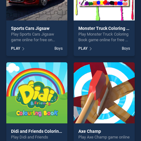
Sports Cars Jigsaw
Monster Truck Coloring Book
Play Sports Cars Jigsaw
Play Monster Truck Coloring
game online for free on
Book game online for free on
BradGames. Sports Cars
BradGames. Monster Truck
PLAY
Boys
PLAY
Boys
Jigsaw stands out as one of
Coloring Book stands out as
our top skill games, offering
one of our top skill games,
endless entertainment, is
offering endless
perfect for players seeking
entertainment, is perfect for
fun and challenge....
players seeking fun and
challenge....
Didi and Friends Coloring Book
Axe Champ
Play Didi and Friends
Play Axe Champ game online