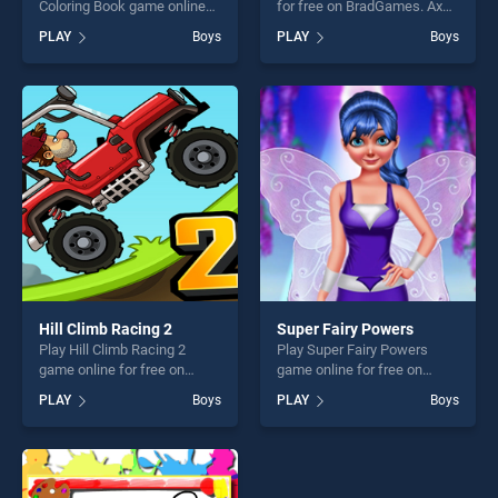
Coloring Book game online
for free on BradGames. Axe
for free on BradGames. Didi
Champ stands out as one of
PLAY
Boys
PLAY
Boys
and Friends Coloring Book
our top skill games, offering
stands out as one of our top
endless entertainment, is
skill games, offering endless
perfect for players seeking
entertainment, is perfect for
fun and challenge....
players seeking fun and
challenge....
Hill Climb Racing 2
Super Fairy Powers
Play Hill Climb Racing 2
Play Super Fairy Powers
game online for free on
game online for free on
BradGames. Hill Climb
BradGames. Super Fairy
PLAY
Boys
PLAY
Boys
Racing 2 stands out as one
Powers stands out as one of
of our top skill games,
our top skill games, offering
offering endless
endless entertainment, is
entertainment, is perfect for
perfect for players seeking
players seeking fun and
fun and challenge....