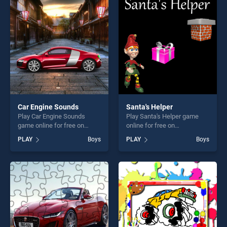
players seeking fun and
entertainment, is perfect for
challenge....
players seeking fun and
challenge....
Car Engine Sounds
Santa's Helper
Play Car Engine Sounds
Play Santa's Helper game
game online for free on
online for free on
BradGames. Car Engine
BradGames. Santa's Helper
PLAY
Boys
PLAY
Boys
Sounds stands out as one of
stands out as one of our top
our top skill games, offering
skill games, offering endless
endless entertainment, is
entertainment, is perfect for
perfect for players seeking
players seeking fun and
fun and challenge....
challenge....