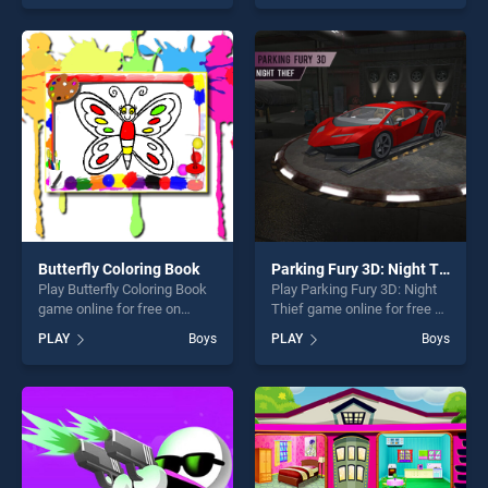
top skill games, offering
our top skill games, offering
endless entertainment, is
endless entertainment, is
perfect for players seeking
perfect for players seeking
fun and challenge....
fun and challenge....
Butterfly Coloring Book
Parking Fury 3D: Night Thief
Play Butterfly Coloring Book
Play Parking Fury 3D: Night
game online for free on
Thief game online for free on
BradGames. Butterfly
BradGames. Parking Fury
PLAY
Boys
PLAY
Boys
Coloring Book stands out as
3D: Night Thief stands out
one of our top skill games,
as one of our top skill
offering endless
games, offering endless
entertainment, is perfect for
entertainment, is perfect for
players seeking fun and
players seeking fun and
challenge....
challenge....