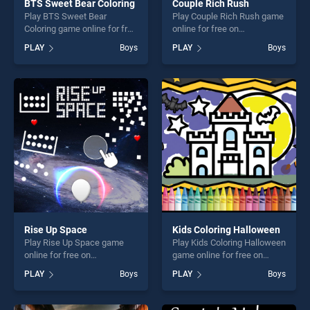
BTS Sweet Bear Coloring
Couple Rich Rush
Play BTS Sweet Bear
Play Couple Rich Rush game
Coloring game online for free
online for free on
on BradGames. BTS Sweet
BradGames. Couple Rich
PLAY
Boys
PLAY
Boys
Bear Coloring stands out as
Rush stands out as one of
one of our top skill games,
our top skill games, offering
offering endless
endless entertainment, is
entertainment, is perfect for
perfect for players seeking
players seeking fun and
fun and challenge....
challenge....
Rise Up Space
Kids Coloring Halloween
Play Rise Up Space game
Play Kids Coloring Halloween
online for free on
game online for free on
BradGames. Rise Up Space
BradGames. Kids Coloring
PLAY
Boys
PLAY
Boys
stands out as one of our top
Halloween stands out as one
skill games, offering endless
of our top skill games,
entertainment, is perfect for
offering endless