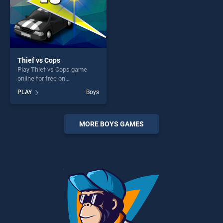
Thief vs Cops
Play Thief vs Cops game
online for free on
BradGames. Thief vs Cops
PLAY
Boys
stands out as one of our top
skill games, offering endless
entertainment, is perfect for
players seeking fun and
MORE BOYS GAMES
challenge....