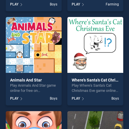
BradGames. Rocket Fest
on BradGames. Point to
PLAY
Boys
PLAY
Farming
stands out as one of our top
Point Happy Animals stands
skill games, offering endless
out as one of our top skill
entertainment, is perfect for
games, offering endless
players seeking fun and
entertainment, is perfect for
challenge....
players seeking fun and
challenge....
Animals And Star
Where's Santa's Cat Christmas Eve
Play Animals And Star game
Play Where's Santa's Cat
online for free on
Christmas Eve game online
BradGames. Animals And
for free on BradGames.
PLAY
Boys
PLAY
Boys
Star stands out as one of our
Where's Santa's Cat
top skill games, offering
Christmas Eve stands out as
endless entertainment, is
one of our top skill games,
perfect for players seeking
offering endless
fun and challenge....
entertainment, is perfect for
players seeking fun and