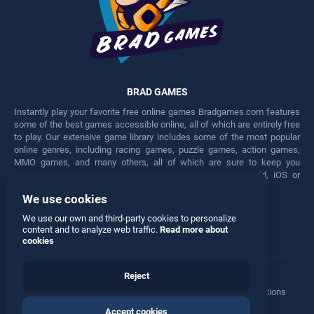
BRAD GAMES
Instantly play your favorite free online games Bradgames.com features
some of the best games accessible online, all of which are entirely free
to play. Our extensive game library includes some of the most popular
online genres, including racing games, puzzle games, action games,
MMO games, and many others, all of which are sure to keep you
engaged for hours. Play these free games on any Android, iOS or
Windows device.
We use cookies
Facebook
Twitter
We use our own and third-party cookies to personalize
content and to analyze web traffic.
Read more about
cookies
Reject
Terms
•
Privacy
•
Cookies
•
Contact
•
Manage Privacy Options
Accept cookies
© 2026 All rights reserved