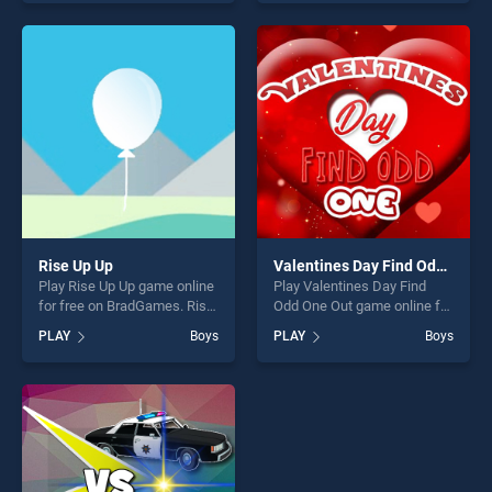
skill games, offering endless
our top skill games, offering
entertainment, is perfect for
endless entertainment, is
players seeking fun and
perfect for players seeking
challenge....
fun and challenge....
Rise Up Up
Valentines Day Find Odd One Out
Play Rise Up Up game online
Play Valentines Day Find
for free on BradGames. Rise
Odd One Out game online for
Up Up stands out as one of
free on BradGames.
PLAY
Boys
PLAY
Boys
our top skill games, offering
Valentines Day Find Odd One
endless entertainment, is
Out stands out as one of our
perfect for players seeking
top skill games, offering
fun and challenge....
endless entertainment, is
perfect for players seeking
fun and challenge....