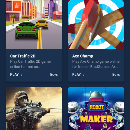
fun and challenge....
challenge....
Car Traffic 2D
Axe Champ
Play Car Traffic 2D game
Play Axe Champ game online
online for free on
for free on BradGames. Axe
BradGames. Car Traffic 2D
Champ stands out as one of
PLAY
Boys
PLAY
Boys
stands out as one of our top
our top skill games, offering
skill games, offering endless
endless entertainment, is
entertainment, is perfect for
perfect for players seeking
players seeking fun and
fun and challenge....
challenge....