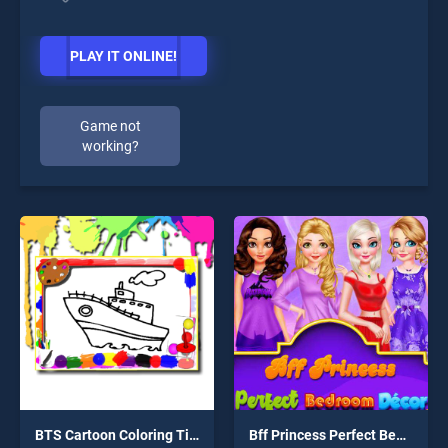
PLAY IT ONLINE!
Game not
working?
BTS Cartoon Coloring Time
Bff Princess Perfect Bedroom Decor