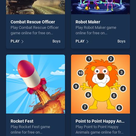
Combat Rescue Officer
Robot Maker
Play Combat Rescue Officer
Play Robot Maker game
game online for free on
online for free on
BradGames. Combat Rescue
BradGames. Robot Maker
PLAY
Boys
PLAY
Boys
Officer stands out as one of
stands out as one of our top
our top skill games, offering
skill games, offering endless
endless entertainment, is
entertainment, is perfect for
perfect for players seeking
players seeking fun and
fun and challenge....
challenge....
Rocket Fest
Point to Point Happy Animals
Play Rocket Fest game
Play Point to Point Happy
online for free on
Animals game online for free