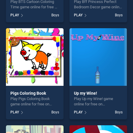
Play BTS Cartoon Coloring
Play Bff Princess Perfect
Time game online for free on
Bedroom Decor game online
BradGames. BTS Cartoon
for free on BradGames. Bff
PLAY
Boys
PLAY
Boys
Coloring Time stands out as
Princess Perfect Bedroom
one of our top skill games,
Decor stands out as one of
offering endless
our top skill games, offering
entertainment, is perfect for
endless entertainment, is
players seeking fun and
perfect for players seeking
challenge....
fun and challenge....
Pigs Coloring Book
Up my Wine!
Play Pigs Coloring Book
Play Up my Wine! game
game online for free on
online for free on
BradGames. Pigs Coloring
BradGames. Up my Wine!
PLAY
Boys
PLAY
Boys
Book stands out as one of
stands out as one of our top
our top skill games, offering
skill games, offering endless
endless entertainment, is
entertainment, is perfect for
perfect for players seeking
players seeking fun and