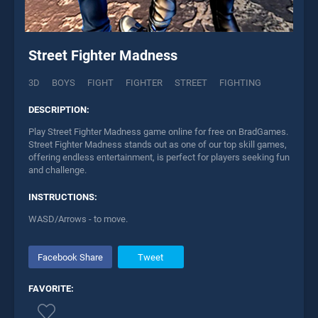
Street Fighter Madness
3D
BOYS
FIGHT
FIGHTER
STREET
FIGHTING
DESCRIPTION:
Play Street Fighter Madness game online for free on BradGames.
Street Fighter Madness stands out as one of our top skill games,
offering endless entertainment, is perfect for players seeking fun
and challenge.
INSTRUCTIONS:
WASD/Arrows - to move.
Facebook Share
Tweet
FAVORITE: