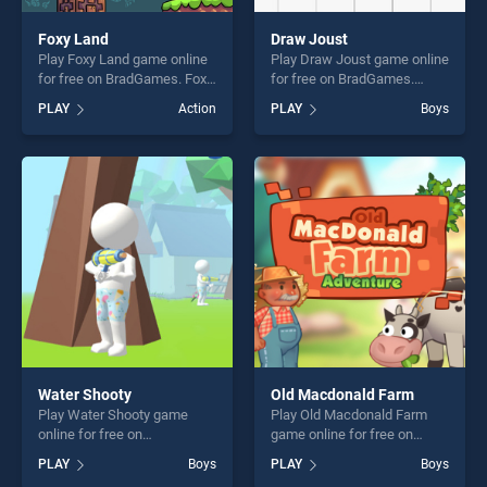
Foxy Land
Draw Joust
Play Foxy Land game online
Play Draw Joust game online
for free on BradGames. Foxy
for free on BradGames.
Land stands out as one of
Draw Joust stands out as
PLAY
Action
PLAY
Boys
our top skill games, offering
one of our top skill games,
endless entertainment, is
offering endless
perfect for players seeking
entertainment, is perfect for
fun and challenge....
players seeking fun and
challenge....
Water Shooty
Old Macdonald Farm
Play Water Shooty game
Play Old Macdonald Farm
online for free on
game online for free on
BradGames. Water Shooty
BradGames. Old Macdonald
PLAY
Boys
PLAY
Boys
stands out as one of our top
Farm stands out as one of