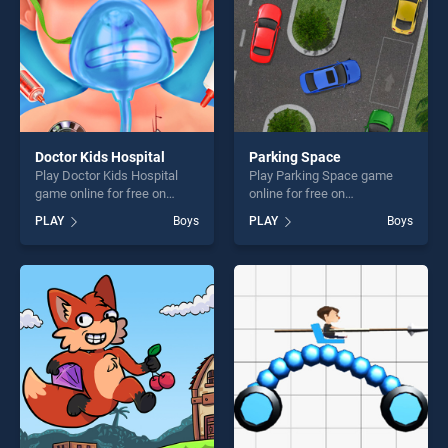
challenge....
Doctor Kids Hospital
Parking Space
Play Doctor Kids Hospital
Play Parking Space game
game online for free on
online for free on
BradGames. Doctor Kids
BradGames. Parking Space
PLAY
Boys
PLAY
Boys
Hospital stands out as one
stands out as one of our top
of our top skill games,
skill games, offering endless
offering endless
entertainment, is perfect for
entertainment, is perfect for
players seeking fun and
players seeking fun and
challenge....
challenge....