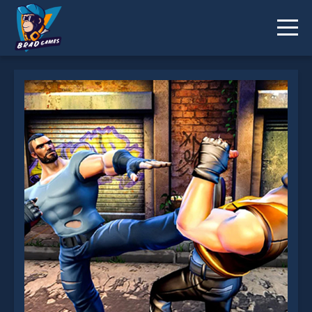
Street Fighter Madness is not working?
* You should use at least 10 words.
Send