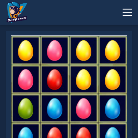
Easter Match 3 is not working?
* You should use at least 10 words.
Send