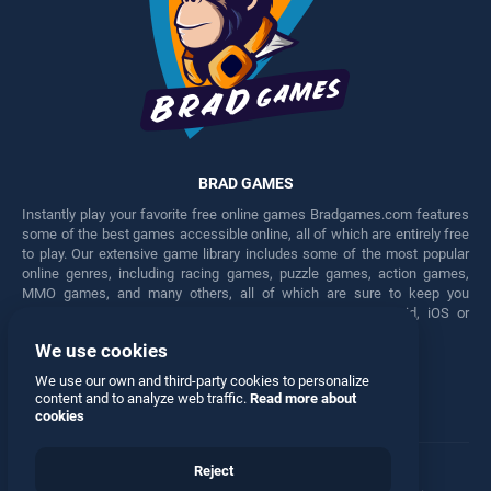
BRAD GAMES
Instantly play your favorite free online games Bradgames.com features
some of the best games accessible online, all of which are entirely free
to play. Our extensive game library includes some of the most popular
online genres, including racing games, puzzle games, action games,
MMO games, and many others, all of which are sure to keep you
engaged for hours. Play these free games on any Android, iOS or
Windows device.
We use cookies
Facebook
Twitter
We use our own and third-party cookies to personalize
content and to analyze web traffic.
Read more about
cookies
Reject