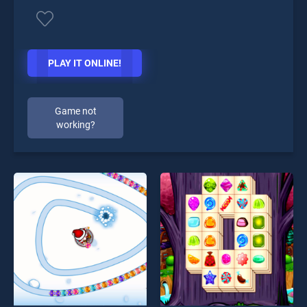
PLAY IT ONLINE!
Game not
working?