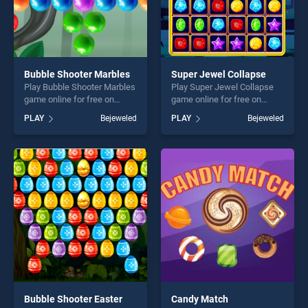
Bubble Shooter Marbles
Super Jewel Collapse
Play Bubble Shooter Marbles
Play Super Jewel Collapse
game online for free on
game online for free on
BradGames. Bubble Shooter
BradGames. Super Jewel
PLAY
Bejeweled
PLAY
Bejeweled
Marbles stands out as one
Collapse stands out as one
of our top skill games,
of our top skill games,
offering endless
offering endless
entertainment, is perfect for
entertainment, is perfect for
players seeking fun and
players seeking fun and
challenge....
challenge....
Bubble Shooter Easter
Candy Match