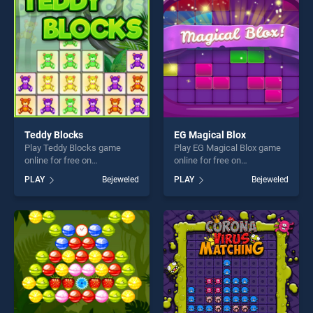
players seeking fun and
challenge....
Teddy Blocks
EG Magical Blox
Play Teddy Blocks game
Play EG Magical Blox game
online for free on
online for free on
BradGames. Teddy Blocks
BradGames. EG Magical Blox
PLAY
Bejeweled
PLAY
Bejeweled
stands out as one of our top
stands out as one of our top
skill games, offering endless
skill games, offering endless
entertainment, is perfect for
entertainment, is perfect for
players seeking fun and
players seeking fun and
challenge....
challenge....