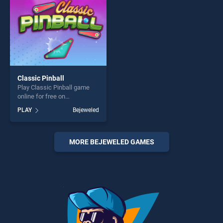
Classic Pinball
Play Classic Pinball game
online for free on
BradGames. Classic Pinball
PLAY
Bejeweled
stands out as one of our top
skill games, offering endless
entertainment, is perfect for
players seeking fun and
MORE BEJEWELED GAMES
challenge....