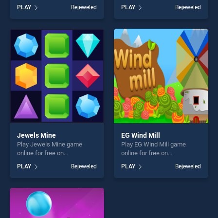
BradGames. Gems Shooter
BradGames. Animals
PLAY
Bejeweled
PLAY
Bejeweled
stands out as one of our top
Connect stands out as one
skill games, offering endless
of our top skill games,
entertainment, is perfect for
offering endless
players seeking fun and
entertainment, is perfect for
challenge....
players seeking fun and
challenge....
Jewels Mine
EG Wind Mill
Play Jewels Mine game
Play EG Wind Mill game
online for free on
online for free on
BradGames. Jewels Mine
BradGames. EG Wind Mill
PLAY
Bejeweled
PLAY
Bejeweled
stands out as one of our top
stands out as one of our top
skill games, offering endless
skill games, offering endless
entertainment, is perfect for
entertainment, is perfect for
players seeking fun and
players seeking fun and
challenge....
challenge....