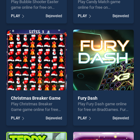
Play Bubble Shooter Easter
Play Candy Match game
game online for free on
online for free on
BradGames. Bubble Shooter
BradGames. Candy Match
PLAY
Bejeweled
PLAY
Bejeweled
Easter stands out as one of
stands out as one of our top
our top skill games, offering
skill games, offering endless
endless entertainment, is
entertainment, is perfect for
perfect for players seeking
players seeking fun and
fun and challenge....
challenge....
Christmas Breaker Game
Fury Dash
Play Christmas Breaker
Play Fury Dash game online
Game game online for free
for free on BradGames. Fury
on BradGames. Christmas
Dash stands out as one of
PLAY
Bejeweled
PLAY
Bejeweled
Breaker Game stands out as
our top skill games, offering
one of our top skill games,
endless entertainment, is
offering endless
perfect for players seeking
entertainment, is perfect for
fun and challenge....