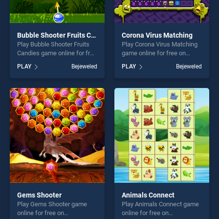
Bubble Shooter Fruits Candies
Corona Virus Matching
Play Bubble Shooter Fruits
Play Corona Virus Matching
Candies game online for free
game online for free on
on BradGames. Bubble
BradGames. Corona Virus
PLAY
Bejeweled
PLAY
Bejeweled
Shooter Fruits Candies
Matching stands out as one
stands out as one of our top
of our top skill games,
skill games, offering endless
offering endless
entertainment, is perfect for
entertainment, is perfect for
players seeking fun and
players seeking fun and
challenge....
challenge....
Gems Shooter
Animals Connect
Play Gems Shooter game
Play Animals Connect game
online for free on
online for free on