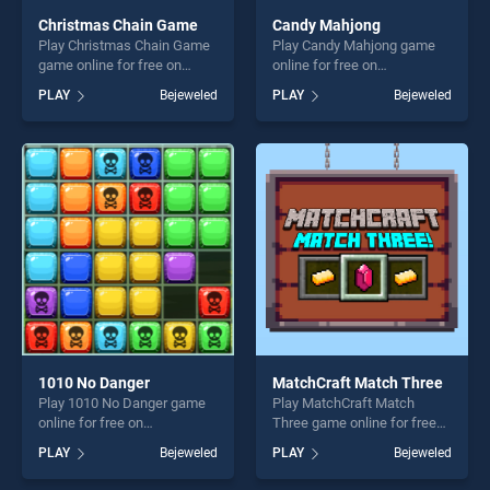
Christmas Chain Game
Candy Mahjong
Play Christmas Chain Game
Play Candy Mahjong game
game online for free on
online for free on
BradGames. Christmas
BradGames. Candy Mahjong
PLAY
Bejeweled
PLAY
Bejeweled
Chain Game stands out as
stands out as one of our top
one of our top skill games,
skill games, offering endless
offering endless
entertainment, is perfect for
entertainment, is perfect for
players seeking fun and
players seeking fun and
challenge....
challenge....
1010 No Danger
MatchCraft Match Three
Play 1010 No Danger game
Play MatchCraft Match
online for free on
Three game online for free
BradGames. 1010 No Danger
on BradGames. MatchCraft
PLAY
Bejeweled
PLAY
Bejeweled
stands out as one of our top
Match Three stands out as
skill games, offering endless
one of our top skill games,