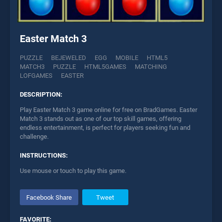
Easter Match 3
PUZZLE
BEJEWELED
EGG
MOBILE
HTML5
MATCH3
PUZZLE
HTML5GAMES
MATCHING
LOFGAMES
EASTER
DESCRIPTION:
Play Easter Match 3 game online for free on BradGames. Easter
Match 3 stands out as one of our top skill games, offering
endless entertainment, is perfect for players seeking fun and
challenge.
INSTRUCTIONS:
Use mouse or touch to play this game.
Facebook Share
Tweet
FAVORITE: