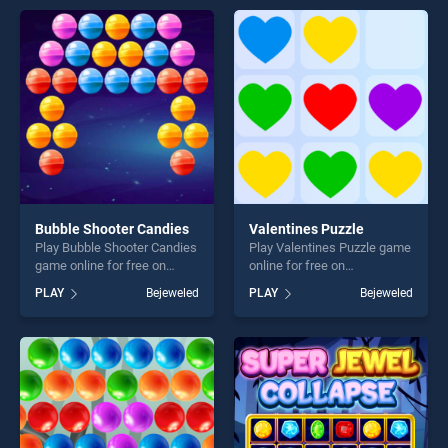
entertainment, is perfect for
offering endless
players seeking fun and
entertainment, is perfect for
challenge....
players seeking fun and
challenge....
Bubble Shooter Candies
Valentines Puzzle
Play Bubble Shooter Candies
Play Valentines Puzzle game
game online for free on
online for free on
BradGames. Bubble Shooter
BradGames. Valentines
PLAY
Bejeweled
PLAY
Bejeweled
Candies stands out as one
Puzzle stands out as one of
of our top skill games,
our top skill games, offering
offering endless
endless entertainment, is
entertainment, is perfect for
perfect for players seeking
players seeking fun and
fun and challenge....
challenge....