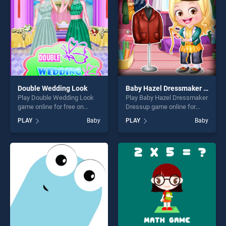
challenge....
challenge....
Double Wedding Look
Baby Hazel Dressmaker Dressup
Play Double Wedding Look
Play Baby Hazel Dressmaker
game online for free on
Dressup game online for
BradGames. Double
free on BradGames. Baby
PLAY
Baby
PLAY
Baby
Wedding Look stands out as
Hazel Dressmaker Dressup
one of our top skill games,
stands out as one of our top
offering endless
skill games, offering endless
entertainment, is perfect for
entertainment, is perfect for
players seeking fun and
players seeking fun and
challenge....
challenge....