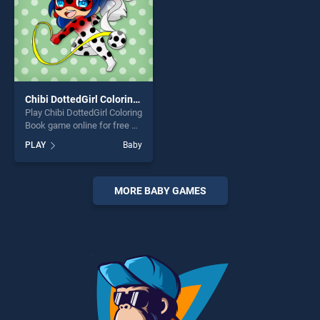
Chibi DottedGirl Coloring Book
Play Chibi DottedGirl Coloring
Book game online for free on
BradGames. Chibi DottedGirl
PLAY
Baby
Coloring Book stands out as
one of our top skill games,
offering endless
entertainment, is perfect for
MORE BABY GAMES
players seeking fun and
challenge....