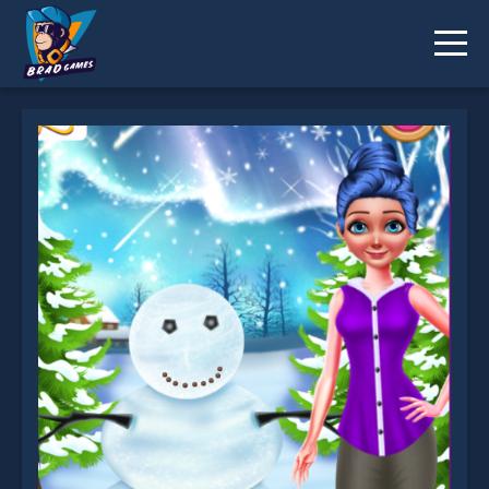
Emma And Snowman Christmas is not working?
* You should use at least 10 words.
Send