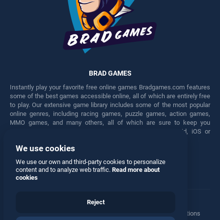
BRAD GAMES
Instantly play your favorite free online games Bradgames.com features
some of the best games accessible online, all of which are entirely free
to play. Our extensive game library includes some of the most popular
online genres, including racing games, puzzle games, action games,
MMO games, and many others, all of which are sure to keep you
engaged for hours. Play these free games on any Android, iOS or
Windows device.
We use cookies
Facebook
Twitter
We use our own and third-party cookies to personalize
content and to analyze web traffic.
Read more about
cookies
Reject
Terms
•
Privacy
•
Cookies
•
Contact
•
Manage Privacy Options