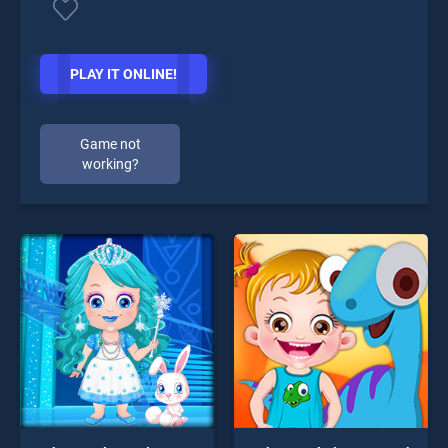
PLAY IT ONLINE!
Game not
working?