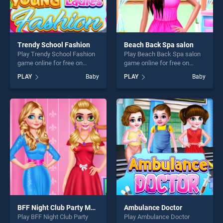
Trendy School Fashion
Beach Back Spa salon
Play Trendy School Fashion
Play Beach Back Spa salon
game online for free on
game online for free on
BradGames. Trendy School
BradGames. Beach Back
PLAY
Baby
PLAY
Baby
Fashion stands out as one of
Spa salon stands out as one
our top skill games, offering
of our top skill games,
endless entertainment, is
offering endless
perfect for players seeking
entertainment, is perfect for
fun and challenge....
players seeking fun and
challenge....
BFF Night Club Party Makeover
Ambulance Doctor
Play BFF Night Club Party
Play Ambulance Doctor