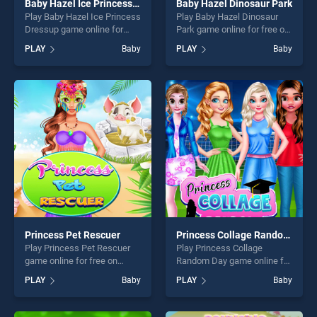
Baby Hazel Ice Princess Dressup
Baby Hazel Dinosaur Park
Play Baby Hazel Ice Princess
Play Baby Hazel Dinosaur
Dressup game online for
Park game online for free on
free on BradGames. Baby
BradGames. Baby Hazel
PLAY
Baby
PLAY
Baby
Hazel Ice Princess Dressup
Dinosaur Park stands out as
stands out as one of our top
one of our top skill games,
skill games, offering endless
offering endless
entertainment, is perfect for
entertainment, is perfect for
players seeking fun and
players seeking fun and
challenge....
challenge....
Princess Pet Rescuer
Princess Collage Random Day
Play Princess Pet Rescuer
Play Princess Collage
game online for free on
Random Day game online for
BradGames. Princess Pet
free on BradGames.
PLAY
Baby
PLAY
Baby
Rescuer stands out as one
Princess Collage Random
of our top skill games,
Day stands out as one of our
offering endless
top skill games, offering