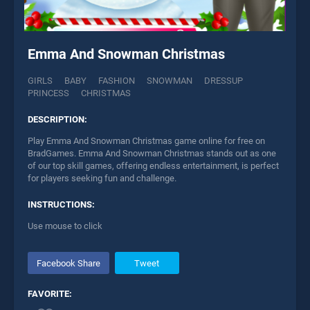
Emma And Snowman Christmas
GIRLS
BABY
FASHION
SNOWMAN
DRESSUP
PRINCESS
CHRISTMAS
DESCRIPTION:
Play Emma And Snowman Christmas game online for free on
BradGames. Emma And Snowman Christmas stands out as one
of our top skill games, offering endless entertainment, is perfect
for players seeking fun and challenge.
INSTRUCTIONS:
Use mouse to click
Facebook Share
Tweet
FAVORITE: