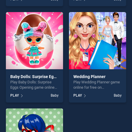
stands out as one of our top
Party! stands out as one of
skill games, offering endless
our top skill games, offering
entertainment, is perfect for
endless entertainment, is
players seeking fun and
perfect for players seeking
challenge....
fun and challenge....
Baby Dolls: Surprise Eggs Opening
Wedding Planner
Play Baby Dolls: Surprise
Play Wedding Planner game
Eggs Opening game online
online for free on
for free on BradGames. Baby
BradGames. Wedding
PLAY
Baby
PLAY
Baby
Dolls: Surprise Eggs Opening
Planner stands out as one of
stands out as one of our top
our top skill games, offering
skill games, offering endless
endless entertainment, is
entertainment, is perfect for
perfect for players seeking
players seeking fun and
fun and challenge....
challenge....