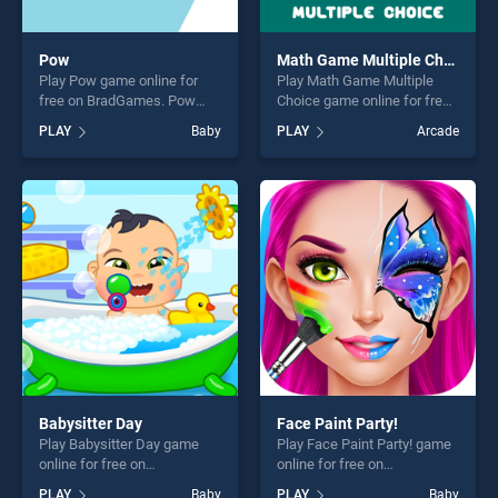
Pow
Math Game Multiple Choice
Play Pow game online for
Play Math Game Multiple
free on BradGames. Pow
Choice game online for free
stands out as one of our top
on BradGames. Math Game
PLAY
Baby
PLAY
Arcade
skill games, offering endless
Multiple Choice stands out
entertainment, is perfect for
as one of our top skill
players seeking fun and
games, offering endless
challenge....
entertainment, is perfect for
players seeking fun and
challenge....
Babysitter Day
Face Paint Party!
Play Babysitter Day game
Play Face Paint Party! game
online for free on
online for free on
BradGames. Babysitter Day
BradGames. Face Paint
PLAY
Baby
PLAY
Baby