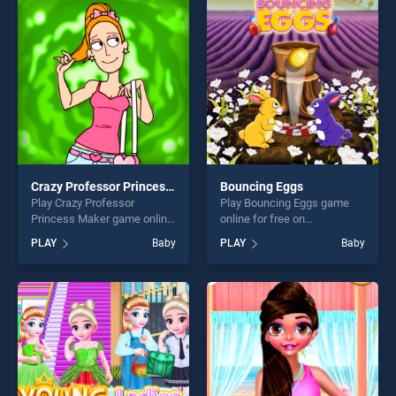
entertainment, is perfect for
endless entertainment, is
players seeking fun and
perfect for players seeking
challenge....
fun and challenge....
Crazy Professor Princess Maker
Bouncing Eggs
Play Crazy Professor
Play Bouncing Eggs game
Princess Maker game online
online for free on
for free on BradGames.
BradGames. Bouncing Eggs
PLAY
Baby
PLAY
Baby
Crazy Professor Princess
stands out as one of our top
Maker stands out as one of
skill games, offering endless
our top skill games, offering
entertainment, is perfect for
endless entertainment, is
players seeking fun and
perfect for players seeking
challenge....
fun and challenge....