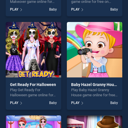
Makeover game online for
game online for free on
free on BradGames. BFF
BradGames. Ambulance
PLAY
Baby
PLAY
Baby
Night Club Party Makeover
Doctor stands out as one of
stands out as one of our top
our top skill games, offering
skill games, offering endless
endless entertainment, is
entertainment, is perfect for
perfect for players seeking
players seeking fun and
fun and challenge....
challenge....
Get Ready For Halloween
Baby Hazel Granny House
Play Get Ready For
Play Baby Hazel Granny
Halloween game online for
House game online for free
free on BradGames. Get
on BradGames. Baby Hazel
PLAY
Baby
PLAY
Baby
Ready For Halloween stands
Granny House stands out as
out as one of our top skill
one of our top skill games,
games, offering endless
offering endless
entertainment, is perfect for
entertainment, is perfect for
players seeking fun and
players seeking fun and