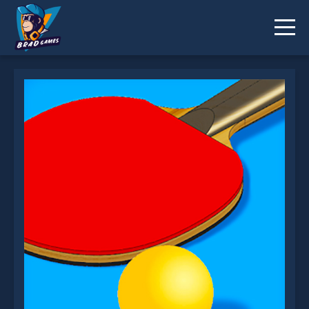
Ping Pong Challenge is not working?
* You should use at least 10 words.
Send