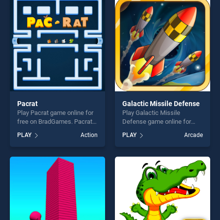
players seeking fun and
perfect for players seeking
challenge....
fun and challenge....
Pacrat
Galactic Missile Defense
Play Pacrat game online for
Play Galactic Missile
free on BradGames. Pacrat
Defense game online for
stands out as one of our top
free on BradGames. Galactic
PLAY
Action
PLAY
Arcade
skill games, offering endless
Missile Defense stands out
entertainment, is perfect for
as one of our top skill
players seeking fun and
games, offering endless
challenge....
entertainment, is perfect for
players seeking fun and
challenge....