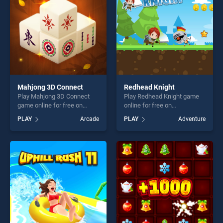
challenge....
Mahjong 3D Connect
Redhead Knight
Play Mahjong 3D Connect
Play Redhead Knight game
game online for free on
online for free on
BradGames. Mahjong 3D
BradGames. Redhead Knight
PLAY
Arcade
PLAY
Adventure
Connect stands out as one
stands out as one of our top
of our top skill games,
skill games, offering endless
offering endless
entertainment, is perfect for
entertainment, is perfect for
players seeking fun and
players seeking fun and
challenge....
challenge....