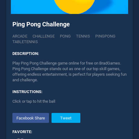
Ping Pong Challenge
ARCADE
CHALLENGE
PONG
TENNIS
PINGPONG
TABLETENNIS
DESCRIPTION:
Play Ping Pong Challenge game online for free on BradGames.
Ping Pong Challenge stands out as one of our top skill games,
offering endless entertainment, is perfect for players seeking fun
and challenge.
INSTRUCTIONS:
Click or tap to hit the ball
Facebook Share
Tweet
FAVORITE: