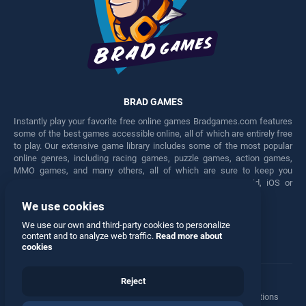
BRAD GAMES
Instantly play your favorite free online games Bradgames.com features
some of the best games accessible online, all of which are entirely free
to play. Our extensive game library includes some of the most popular
online genres, including racing games, puzzle games, action games,
MMO games, and many others, all of which are sure to keep you
engaged for hours. Play these free games on any Android, iOS or
Windows device.
We use cookies
Facebook
Twitter
We use our own and third-party cookies to personalize
content and to analyze web traffic.
Read more about
cookies
Reject
Terms
•
Privacy
•
Cookies
•
Contact
•
Manage Privacy Options