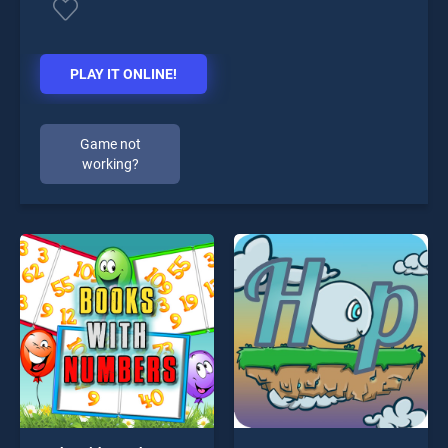
PLAY IT ONLINE!
Game not
working?