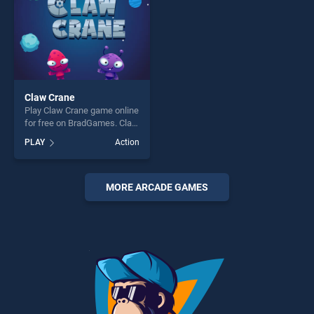
Claw Crane
Play Claw Crane game online
for free on BradGames. Claw
Crane stands out as one of
PLAY
Action
our top skill games, offering
endless entertainment, is
perfect for players seeking
fun and challenge....
MORE ARCADE GAMES