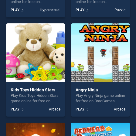
online for free on
online for free on
BradGames. Roller Magnet
BradGames. Water Sort
PLAY
Hypercasual
PLAY
Puzzle
3D stands out as one of our
Puzzle stands out as one of
top skill games, offering
our top skill games, offering
endless entertainment, is
endless entertainment, is
perfect for players seeking
perfect for players seeking
fun and challenge....
fun and challenge....
Kids Toys Hidden Stars
Angry Ninja
Play Kids Toys Hidden Stars
Play Angry Ninja game online
game online for free on
for free on BradGames.
BradGames. Kids Toys
Angry Ninja stands out as
PLAY
Arcade
PLAY
Arcade
Hidden Stars stands out as
one of our top skill games,
one of our top skill games,
offering endless
offering endless
entertainment, is perfect for
entertainment, is perfect for
players seeking fun and
players seeking fun and
challenge....