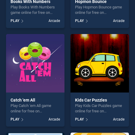
Books With Numbers
Hopmon Bounce
Play Books With Numbers
Play Hopmon Bounce game
game online for free on
online for free on
BradGames. Books With
BradGames. Hopmon
PLAY
Arcade
PLAY
Arcade
Numbers stands out as one
Bounce stands out as one of
of our top skill games,
our top skill games, offering
offering endless
endless entertainment, is
entertainment, is perfect for
perfect for players seeking
players seeking fun and
fun and challenge....
challenge....
Catch 'em All
Kids Car Puzzles
Play Catch 'em All game
Play Kids Car Puzzles game
online for free on
online for free on
BradGames. Catch 'em All
BradGames. Kids Car
PLAY
Arcade
PLAY
Arcade
stands out as one of our top
Puzzles stands out as one of
skill games, offering endless
our top skill games, offering
entertainment, is perfect for
endless entertainment, is