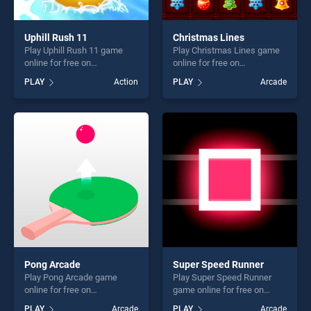
Uphill Rush 11
Christmas Lines
Play Uphill Rush 11 game
Play Christmas Lines game
online for free on
online for free on
BradGames. Uphill Rush 11
BradGames. Christmas
PLAY
Action
PLAY
Arcade
stands out as one of our top
Lines stands out as one of
skill games, offering endless
our top skill games, offering
entertainment, is perfect for
endless entertainment, is
players seeking fun and
perfect for players seeking
challenge....
fun and challenge....
Pong Arcade
Super Speed Runner
Play Pong Arcade game
Play Super Speed Runner
online for free on
game online for free on
BradGames. Pong Arcade
BradGames. Super Speed
PLAY
Arcade
PLAY
Arcade