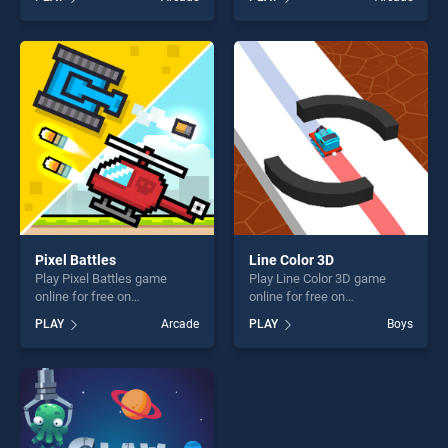
stands out as one of our top
Runner stands out as one of
skill games, offering endless
our top skill games, offering
entertainment, is perfect for
endless entertainment, is
players seeking fun and
perfect for players seeking
challenge....
fun and challenge....
Pixel Battles
Line Color 3D
Play Pixel Battles game
Play Line Color 3D game
online for free on
online for free on
BradGames. Pixel Battles
BradGames. Line Color 3D
PLAY
Arcade
PLAY
Boys
stands out as one of our top
stands out as one of our top
skill games, offering endless
skill games, offering endless
entertainment, is perfect for
entertainment, is perfect for
players seeking fun and
players seeking fun and
challenge....
challenge....