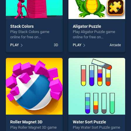
Stack Colors
Aligator Puzzle
Play Stack Colors game
Play Aligator Puzzle game
online for free on
online for free on
BradGames. Stack Colors
BradGames. Aligator Puzzle
PLAY
3D
PLAY
Arcade
stands out as one of our top
stands out as one of our top
skill games, offering endless
skill games, offering endless
entertainment, is perfect for
entertainment, is perfect for
players seeking fun and
players seeking fun and
challenge....
challenge....
Roller Magnet 3D
Water Sort Puzzle
Play Roller Magnet 3D game
Play Water Sort Puzzle game