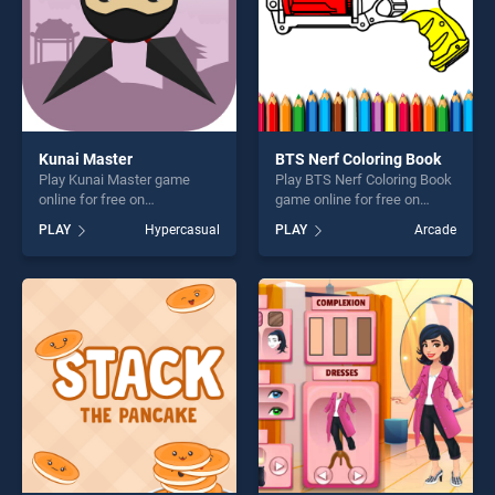
Kunai Master
BTS Nerf Coloring Book
Play Kunai Master game
Play BTS Nerf Coloring Book
online for free on
game online for free on
BradGames. Kunai Master
BradGames. BTS Nerf
PLAY
Hypercasual
PLAY
Arcade
stands out as one of our top
Coloring Book stands out as
skill games, offering endless
one of our top skill games,
entertainment, is perfect for
offering endless
players seeking fun and
entertainment, is perfect for
challenge....
players seeking fun and
challenge....