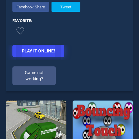
Facebook Share
Tweet
FAVORITE:
PLAY IT ONLINE!
Game not
working?