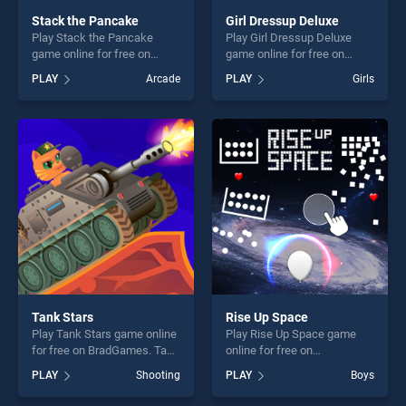
Stack the Pancake
Girl Dressup Deluxe
Play Stack the Pancake
Play Girl Dressup Deluxe
game online for free on
game online for free on
BradGames. Stack the
BradGames. Girl Dressup
PLAY
Arcade
PLAY
Girls
Pancake stands out as one
Deluxe stands out as one of
of our top skill games,
our top skill games, offering
offering endless
endless entertainment, is
entertainment, is perfect for
perfect for players seeking
players seeking fun and
fun and challenge....
challenge....
Tank Stars
Rise Up Space
Play Tank Stars game online
Play Rise Up Space game
for free on BradGames. Tank
online for free on
Stars stands out as one of
BradGames. Rise Up Space
PLAY
Shooting
PLAY
Boys
our top skill games, offering
stands out as one of our top
endless entertainment, is
skill games, offering endless