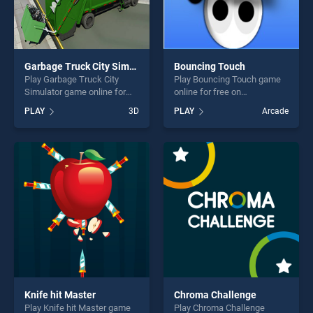
Garbage Truck City Simulator
Bouncing Touch
Play Garbage Truck City
Play Bouncing Touch game
Simulator game online for
online for free on
free on BradGames. Garbage
BradGames. Bouncing Touch
PLAY
3D
PLAY
Arcade
Truck City Simulator stands
stands out as one of our top
out as one of our top skill
skill games, offering endless
games, offering endless
entertainment, is perfect for
entertainment, is perfect for
players seeking fun and
players seeking fun and
challenge....
challenge....
Knife hit Master
Chroma Challenge
Play Knife hit Master game
Play Chroma Challenge