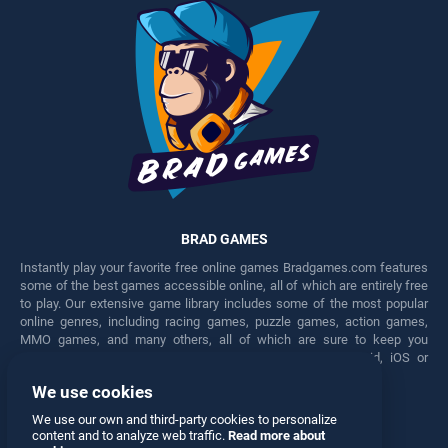
BRAD GAMES
Instantly play your favorite free online games Bradgames.com features
some of the best games accessible online, all of which are entirely free
to play. Our extensive game library includes some of the most popular
online genres, including racing games, puzzle games, action games,
MMO games, and many others, all of which are sure to keep you
engaged for hours. Play these free games on any Android, iOS or
Windows device.
We use cookies
Facebook
Twitter
We use our own and third-party cookies to personalize
content and to analyze web traffic.
Read more about