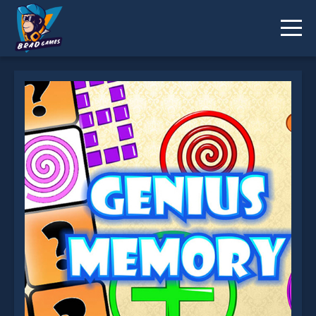
Genius Memory is not working?
* You should use at least 10 words.
Send