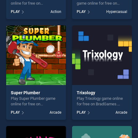
online for free on
game online for free on
BradGames. Knife hit Master
BradGames. Chroma
PLAY
Action
PLAY
Hypercasual
stands out as one of our top
Challenge stands out as one
skill games, offering endless
of our top skill games,
entertainment, is perfect for
offering endless
players seeking fun and
entertainment, is perfect for
challenge....
players seeking fun and
challenge....
Super Plumber
Trixology
Play Super Plumber game
Play Trixology game online
online for free on
for free on BradGames.
BradGames. Super Plumber
Trixology stands out as one
PLAY
Arcade
PLAY
Arcade
stands out as one of our top
of our top skill games,
skill games, offering endless
offering endless
entertainment, is perfect for
entertainment, is perfect for
players seeking fun and
players seeking fun and
challenge....
challenge....