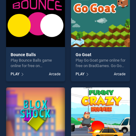
Bounce Balls
Go Goat
Play Bounce Balls game
Play Go Goat game online for
online for free on
free on BradGames. Go Goat
BradGames. Bounce Balls
stands out as one of our top
PLAY
Arcade
PLAY
Arcade
stands out as one of our top
skill games, offering endless
skill games, offering endless
entertainment, is perfect for
entertainment, is perfect for
players seeking fun and
players seeking fun and
challenge....
challenge....