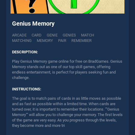
Genius Memory
ARCADE
CARD
GENIE
GENIES
MATCH
MATCHING
MEMORY
PAIR
REMEMBER
DESCRIPTION:
Play Genius Memory game online for free on BradGames. Genius
Memory stands out as one of our top skill games, offering
endless entertainment, is perfect for players seeking fun and
challenge.
INSTRUCTIONS:
The goal is to match pairs of cards in as little moves as possible
and as fast as possible within a limited time. When cards are
turned over, it is important to remember their locations. ""Genius
Memory"" will allow you to challenge your memory. The first levels
of the game are very easy. As you progress through the levels,
they become more and more tri