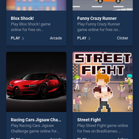
Blox Shock!
Funny Crazy Runner
Play Blox Shock! game
Play Funny Crazy Runner
online for free on
game online for free on
BradGames. Blox Shock!
BradGames. Funny Crazy
PLAY
Arcade
PLAY
Clicker
stands out as one of our top
Runner stands out as one of
skill games, offering endless
our top skill games, offering
entertainment, is perfect for
endless entertainment, is
players seeking fun and
perfect for players seeking
challenge....
fun and challenge....
Racing Cars Jigsaw Challenge
Street Fight
Play Racing Cars Jigsaw
Play Street Fight game online
Challenge game online for
for free on BradGames.
free on BradGames. Racing
Street Fight stands out as