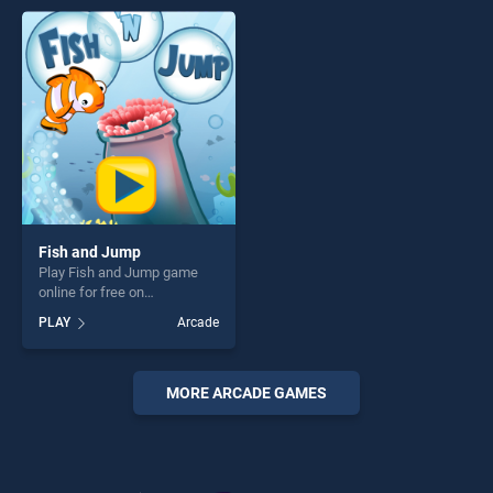
perfect for players seeking
entertainment, is perfect for
fun and challenge....
players seeking fun and
challenge....
Fish and Jump
Play Fish and Jump game
online for free on
BradGames. Fish and Jump
PLAY
Arcade
stands out as one of our top
skill games, offering endless
entertainment, is perfect for
players seeking fun and
MORE ARCADE GAMES
challenge....