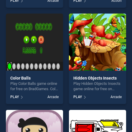
PLAY
Arcade
PLAY
Action
Cars Jigsaw Challenge
one of our top skill games,
stands out as one of our top
offering endless
skill games, offering endless
entertainment, is perfect for
entertainment, is perfect for
players seeking fun and
players seeking fun and
challenge....
challenge....
Color Balls
Hidden Objects Insects
Play Color Balls game online
Play Hidden Objects Insects
for free on BradGames. Color
game online for free on
Balls stands out as one of
BradGames. Hidden Objects
PLAY
Arcade
PLAY
Arcade
our top skill games, offering
Insects stands out as one of
endless entertainment, is
our top skill games, offering
perfect for players seeking
endless entertainment, is
fun and challenge....
perfect for players seeking
fun and challenge....