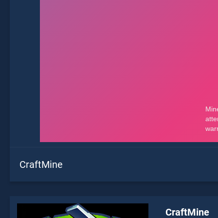
CraftMine
CraftMine