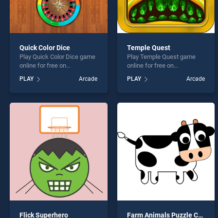
Quick Color Dice
Temple Quest
Play Quick Color Dice game
Play Temple Quest game
online for free on
online for free on
BradGames. Quick Color
BradGames. Temple Quest
PLAY
Arcade
PLAY
Arcade
Dice stands out as one of
stands out as one of our top
our top skill games, offering
skill games, offering
endless entertainment, is
endless entertainment, is
perfect for players seeking
perfect for players seeking
fun and challenge....
fun and challenge....
Flick Superhero
Farm Animals Puzzle Challenge