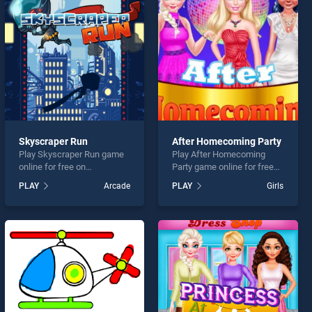
Skyscraper Run
After Homecoming Party
Play Skyscraper Run game
Play After Homecoming
online for free on
Party game online for free
BradGames. Skyscraper
on BradGames. After
PLAY
Arcade
PLAY
Girls
Run stands out as one of
Homecoming Party stands
our top skill games, offering
out as one of our top skill
endless entertainment, is
games, offering endless
perfect for players seeking
entertainment, is perfect for
fun and challenge....
players seeking fun and
challenge....