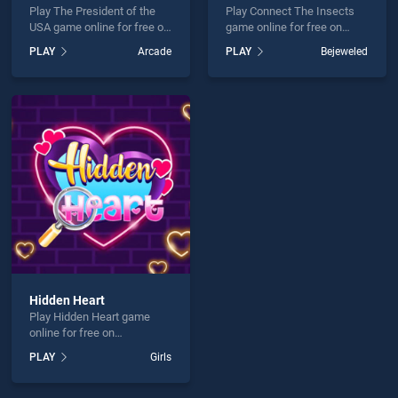
Play The President of the
Play Connect The Insects
USA game online for free on
game online for free on
BradGames. The President
BradGames. Connect The
PLAY
Arcade
PLAY
Bejeweled
of the USA stands out as
Insects stands out as one
one of our top skill games,
of our top skill games,
offering endless
offering endless
entertainment, is perfect for
entertainment, is perfect for
players seeking fun and
players seeking fun and
challenge....
challenge....
Hidden Heart
Play Hidden Heart game
online for free on
BradGames. Hidden Heart
PLAY
Girls
stands out as one of our top
skill games, offering
endless entertainment, is