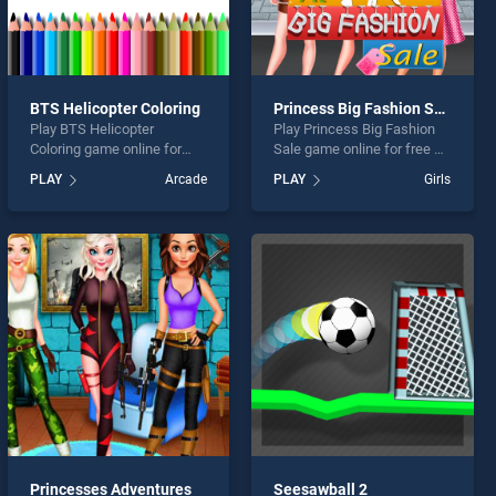
BTS Helicopter Coloring
Princess Big Fashion Sale
Play BTS Helicopter
Play Princess Big Fashion
Coloring game online for
Sale game online for free on
free on BradGames. BTS
BradGames. Princess Big
PLAY
Arcade
PLAY
Girls
Helicopter Coloring stands
Fashion Sale stands out as
out as one of our top skill
one of our top skill games,
games, offering endless
offering endless
entertainment, is perfect for
entertainment, is perfect for
players seeking fun and
players seeking fun and
challenge....
challenge....
Princesses Adventures
Seesawball 2