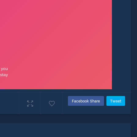
Facebook Share
Tweet