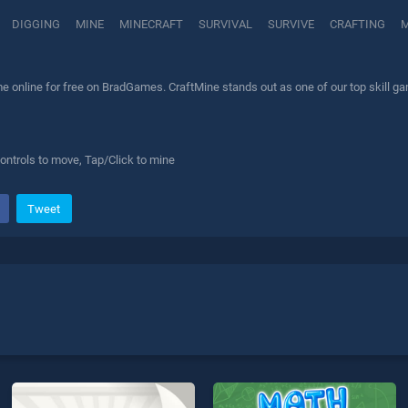
DIGGING
MINE
MINECRAFT
SURVIVAL
SURVIVE
CRAFTING
M
 online for free on BradGames. CraftMine stands out as one of our top skill gam
ontrols to move, Tap/Click to mine
Tweet