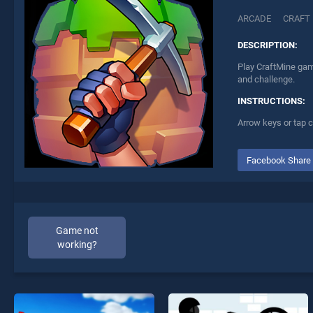
ARCADE
CRAFT
DESCRIPTION:
Play CraftMine game
and challenge.
INSTRUCTIONS:
Arrow keys or tap c
Facebook Share
Game not
working?