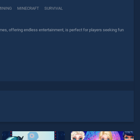
INING
MINECRAFT
SURVIVAL
es, offering endless entertainment, is perfect for players seeking fun