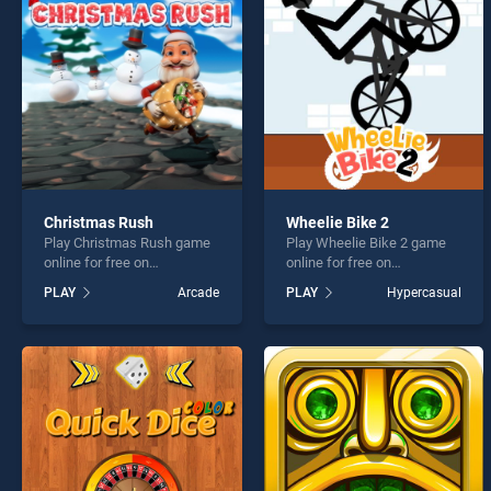
Craft
Christmas Rush
Wheelie Bike 2
Play Christmas Rush game
Play Wheelie Bike 2 game
* You s
online for free on
online for free on
BradGames. Christmas
BradGames. Wheelie Bike 2
PLAY
Arcade
PLAY
Hypercasual
Rush stands out as one of
stands out as one of our top
our top skill games, offering
skill games, offering
endless entertainment, is
endless entertainment, is
perfect for players seeking
perfect for players seeking
fun and challenge....
fun and challenge....