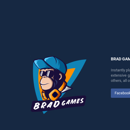
fun and challenge....
perfect for players seeking
fun and challenge....
BRAD GA
Instantly p
extensive 
others, all
Faceboo