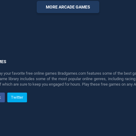
perfect for players seeking
MORE ARCADE GAMES
fun and challenge....
MES
lay your favorite free online games Bradgames.com features some of the best game
game library includes some of the most popular online genres, including ra
 of which are sure to keep you engaged for hours. Play these free games on any 
k
Twitter