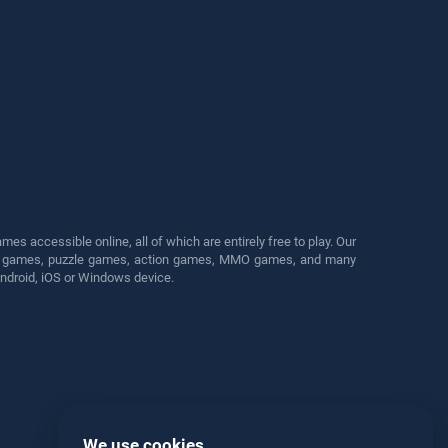
s accessible online, all of which are entirely free to play. Our
cing games, puzzle games, action games, MMO games, and many
Android, iOS or Windows device.
We use cookies