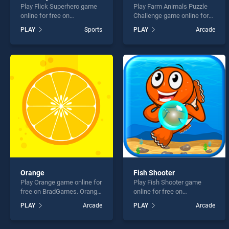
Play Flick Superhero game
Play Farm Animals Puzzle
online for free on
Challenge game online for
BradGames. Flick
free on BradGames. Farm
PLAY
Sports
PLAY
Arcade
Superhero stands out as
Animals Puzzle Challenge
one of our top skill games,
stands out as one of our top
offering endless
skill games, offering
entertainment, is perfect for
endless entertainment, is
players seeking fun and
perfect for players seeking
challenge....
fun and challenge....
Orange
Fish Shooter
Play Orange game online for
Play Fish Shooter game
free on BradGames. Orange
online for free on
stands out as one of our top
BradGames. Fish Shooter
PLAY
Arcade
PLAY
Arcade
skill games, offering
stands out as one of our top
endless entertainment, is
skill games, offering
perfect for players seeking
endless entertainment, is