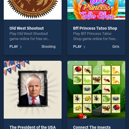
Old West Shootout
Bff Princess Tatoo Shop
Play Old West Shootout
Play Bff Princess Tatoo
game online for free on
Shop game online for free
BradGames. Old West
on BradGames. Bff
PLAY
Shooting
PLAY
Girls
Shootout stands out as one
Princess Tatoo Shop stands
of our top skill games,
out as one of our top skill
offering endless
games, offering endless
entertainment, is perfect for
entertainment, is perfect for
players seeking fun and
players seeking fun and
challenge....
challenge....
The President of the USA
Connect The Insects