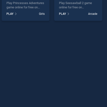
Play Princesses Adventures
Play Seesawball 2 game
game online for free on
online for free on
BradGames. Princesses
BradGames. Seesawball 2
PLAY
Girls
PLAY
Arcade
Adventures stands out as
stands out as one of our top
one of our top skill games,
skill games, offering
offering endless
endless entertainment, is
entertainment, is perfect for
perfect for players seeking
players seeking fun and
fun and challenge....
challenge....