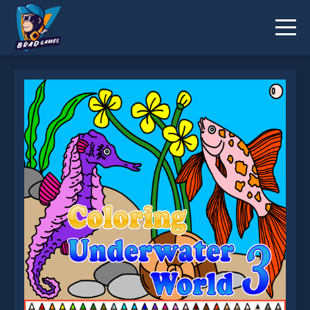
Coloring Underwater World 3 is not working?
* You should use at least 10 words.
Send