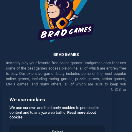
BRAD GAMES
Instantly play your favorite free online games Bradgames.com features
some of the best games accessible online, all of which are entirely free
to play. Our extensive game library includes some of the most popular
online genres, including racing games, puzzle games, action games,
MMO games, and many others, all of which are sure to keep you
engaged for hours. Play these free games on any Android, iOS or
Windows device.
We use cookies
Facebook
Twitter
We use our own and third-party cookies to personalize
content and to analyze web traffic.
Read more about
cookies
Reject