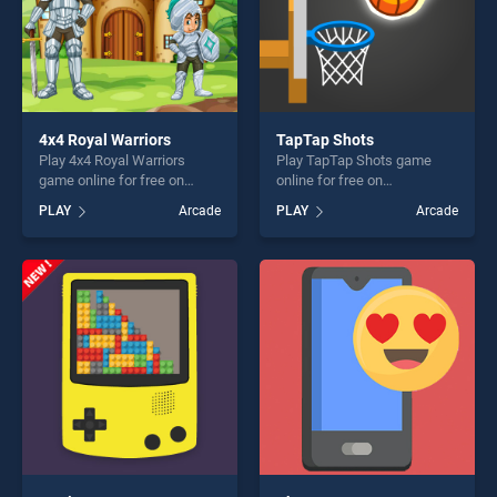
4x4 Royal Warriors
TapTap Shots
Play 4x4 Royal Warriors
Play TapTap Shots game
game online for free on
online for free on
BradGames. 4x4 Royal
BradGames. TapTap Shots
PLAY
Arcade
PLAY
Arcade
Warriors stands out as one
stands out as one of our top
of our top skill games,
skill games, offering endless
offering endless
entertainment, is perfect for
entertainment, is perfect for
players seeking fun and
players seeking fun and
challenge....
challenge....