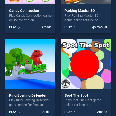
Candy Connection
Parking Master 3D
Play Candy Connection game
Play Parking Master 3D
online for free on
game online for free on
BradGames. Candy
BradGames. Parking Master
PLAY
Arcade
PLAY
Hypercasual
Connection stands out as
3D stands out as one of our
one of our top skill games,
top skill games, offering
offering endless
endless entertainment, is
entertainment, is perfect for
perfect for players seeking
players seeking fun and
fun and challenge....
challenge....
King Bowling Defender
Spot The Spot
Play King Bowling Defender
Play Spot The Spot game
game online for free on
online for free on
BradGames. King Bowling
BradGames. Spot The Spot
PLAY
Action
PLAY
Arcade
Defender stands out as one
stands out as one of our top