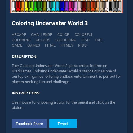
Coloring Underwater World 3
ARCADE
CHALLENGE
COLOR
COLORFUL
COLORING
COLORS
COLOURING
FISH
FREE
GAME
GAMES
HTML
HTML5
KIDS
DESCRIPTION:
Play Coloring Underwater World 3 game online for free on
BradGames. Coloring Underwater World 3 stands out as one of
our top skill games, offering endless entertainment, is perfect for
players seeking fun and challenge.
INSTRUCTIONS:
Use mouse for choosing a color for the pencil and click on the
picture.
Facebook Share
Tweet