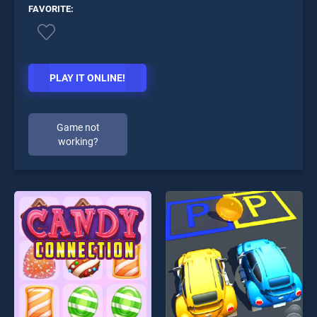
FAVORITE:
PLAY IT ONLINE!
Game not
working?