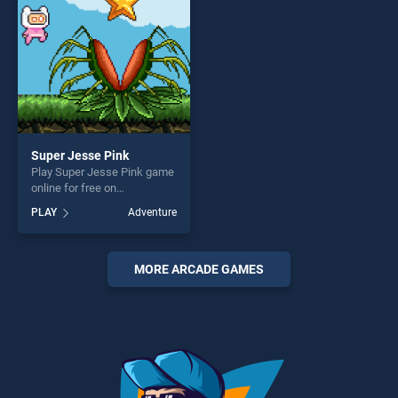
Super Jesse Pink
Play Super Jesse Pink game
online for free on
BradGames. Super Jesse
PLAY
Adventure
Pink stands out as one of
our top skill games, offering
endless entertainment, is
perfect for players seeking
MORE ARCADE GAMES
fun and challenge....