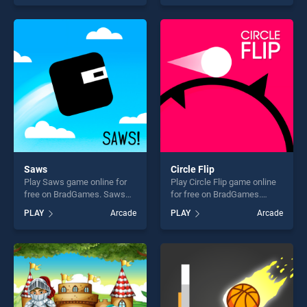
of our top skill games,
skill games, offering endless
offering endless
entertainment, is perfect for
entertainment, is perfect for
players seeking fun and
players seeking fun and
challenge....
challenge....
Saws
Circle Flip
Play Saws game online for
Play Circle Flip game online
free on BradGames. Saws
for free on BradGames.
stands out as one of our top
Circle Flip stands out as one
PLAY
Arcade
PLAY
Arcade
skill games, offering endless
of our top skill games,
entertainment, is perfect for
offering endless
players seeking fun and
entertainment, is perfect for
challenge....
players seeking fun and
challenge....