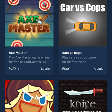
players seeking fun and
challenge....
challenge....
Axe Master
cars vs cops
Play Axe Master game online
Play cars vs cops game
for free on BradGames. Axe
online for free on
Master stands out as one of
BradGames. cars vs cops
PLAY
Sports
PLAY
Arcade
our top skill games, offering
stands out as one of our top
endless entertainment, is
skill games, offering endless
perfect for players seeking
entertainment, is perfect for
fun and challenge....
players seeking fun and
challenge....