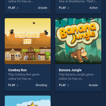
online for free on
free on BradGames. Thief.ro
BradGames. Trick Hoops
stands out as one of our top
PLAY
Arcade
PLAY
Action
stands out as one of our top
skill games, offering endless
skill games, offering endless
entertainment, is perfect for
entertainment, is perfect for
players seeking fun and
players seeking fun and
challenge....
challenge....
Cowboy Run
Banana Jungle
Play Cowboy Run game
Play Banana Jungle game
online for free on
online for free on
BradGames. Cowboy Run
BradGames. Banana Jungle
PLAY
Shooting
PLAY
Arcade
stands out as one of our top
stands out as one of our top
skill games, offering endless
skill games, offering endless
entertainment, is perfect for
entertainment, is perfect for
players seeking fun and
players seeking fun and
challenge....
challenge....