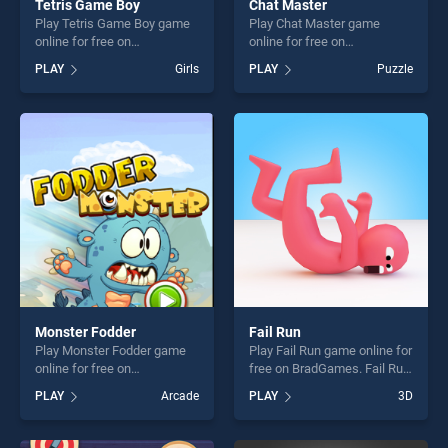
Tetris Game Boy
Chat Master
Play Tetris Game Boy game
Play Chat Master game
online for free on
online for free on
BradGames. Tetris Game
BradGames. Chat Master
PLAY
Girls
PLAY
Puzzle
Boy stands out as one of our
stands out as one of our top
top skill games, offering
skill games, offering endless
endless entertainment, is
entertainment, is perfect for
perfect for players seeking
players seeking fun and
fun and challenge....
challenge....
Monster Fodder
Fail Run
Play Monster Fodder game
Play Fail Run game online for
online for free on
free on BradGames. Fail Run
BradGames. Monster Fodder
stands out as one of our top
PLAY
Arcade
PLAY
3D
stands out as one of our top
skill games, offering endless
skill games, offering endless
entertainment, is perfect for
entertainment, is perfect for
players seeking fun and