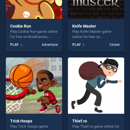
Cookie Run
Knife Master
Play Cookie Run game online
Play Knife Master game
for free on BradGames.
online for free on
Cookie Run stands out as
BradGames. Knife Master
PLAY
Adventure
PLAY
Clicker
one of our top skill games,
stands out as one of our top
offering endless
skill games, offering endless
entertainment, is perfect for
entertainment, is perfect for
players seeking fun and
players seeking fun and
challenge....
challenge....
Trick Hoops
Thief.ro
Play Trick Hoops game
Play Thief.ro game online for