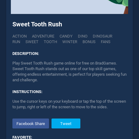
Sweet Tooth Rush
ACTION
ADVENTURE
CANDY
DINO
DINOSAUR
RUN
SWEET
TOOTH
WINTER
BONUS
FANS
DESCRIPTION:
Play Sweet Tooth Rush game online for free on BradGames.
Sweet Tooth Rush stands out as one of our top skill games,
offering endless entertainment, is perfect for players seeking fun
and challenge.
INSTRUCTIONS:
Use the cursor keys on your keyboard or tap the top of the screen
to jump, right or left of the screen to move to the sides.
Facebook Share
Tweet
FAVORITE: