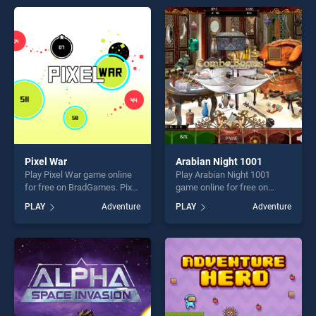
endless entertainment, is
entertainment, is perfect for
perfect for players seeking
players seeking fun and
fun and challenge....
challenge....
Pixel War
Arabian Night 1001
Play Pixel War game online
Play Arabian Night 1001
for free on BradGames. Pixel
game online for free on
War stands out as one of our
BradGames. Arabian Night
PLAY
Adventure
PLAY
Adventure
top skill games, offering
1001 stands out as one of
endless entertainment, is
our top skill games, offering
perfect for players seeking
endless entertainment, is
fun and challenge....
perfect for players seeking
fun and challenge....