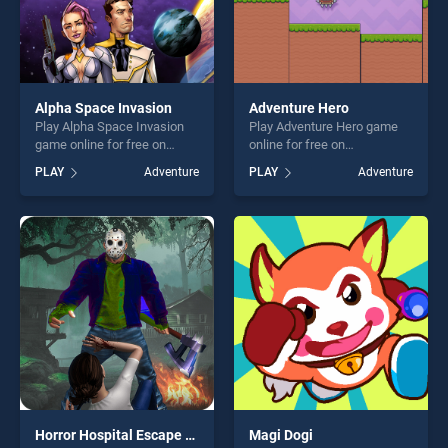
Alpha Space Invasion
Adventure Hero
Play Alpha Space Invasion
Play Adventure Hero game
game online for free on
online for free on
BradGames. Alpha Space
BradGames. Adventure Hero
PLAY
Adventure
PLAY
Adventure
Invasion stands out as one
stands out as one of our top
of our top skill games,
skill games, offering endless
offering endless
entertainment, is perfect for
entertainment, is perfect for
players seeking fun and
players seeking fun and
challenge....
challenge....
Horror Hospital Escape Granny Game
Magi Dogi