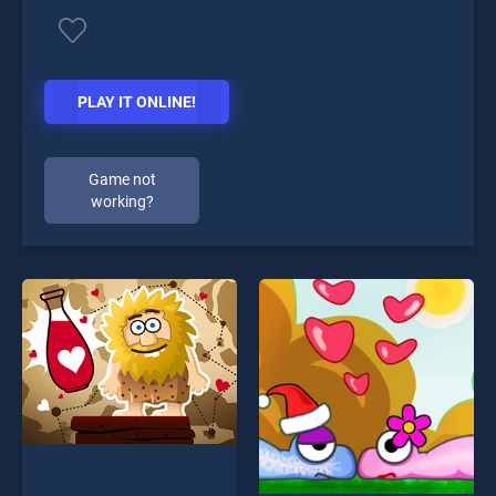
PLAY IT ONLINE!
Game not
working?