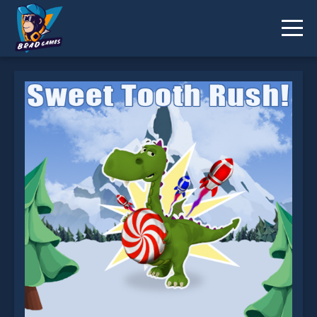
Sweet Tooth Rush is not working?
* You should use at least 10 words.
Send