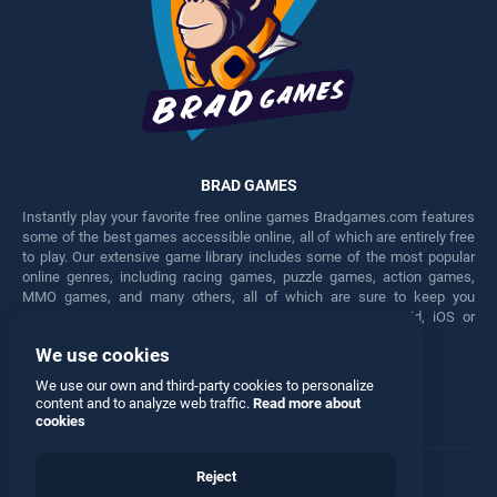
BRAD GAMES
Instantly play your favorite free online games Bradgames.com features
some of the best games accessible online, all of which are entirely free
to play. Our extensive game library includes some of the most popular
online genres, including racing games, puzzle games, action games,
MMO games, and many others, all of which are sure to keep you
engaged for hours. Play these free games on any Android, iOS or
Windows device.
We use cookies
Facebook
Twitter
We use our own and third-party cookies to personalize
content and to analyze web traffic.
Read more about
cookies
Reject