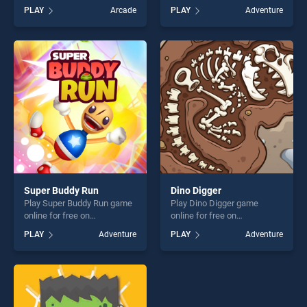
BradGames. Match
BradGames. Magical Driving
PLAY
Arcade
PLAY
Adventure
Adventure stands out as one
stands out as one of our top
of our top skill games,
skill games, offering endless
offering endless
entertainment, is perfect for
entertainment, is perfect for
players seeking fun and
players seeking fun and
challenge....
challenge....
Super Buddy Run
Dino Digger
Play Super Buddy Run game
Play Dino Digger game
online for free on
online for free on
BradGames. Super Buddy
BradGames. Dino Digger
PLAY
Adventure
PLAY
Adventure
Run stands out as one of our
stands out as one of our top
top skill games, offering
skill games, offering endless
endless entertainment, is
entertainment, is perfect for
perfect for players seeking
players seeking fun and
fun and challenge....
challenge....