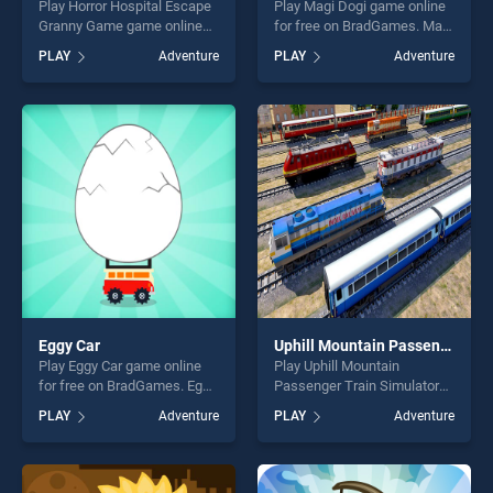
Play Horror Hospital Escape
Play Magi Dogi game online
Granny Game game online
for free on BradGames. Magi
for free on BradGames.
Dogi stands out as one of
PLAY
Adventure
PLAY
Adventure
Horror Hospital Escape
our top skill games, offering
Granny Game stands out as
endless entertainment, is
one of our top skill games,
perfect for players seeking
offering endless
fun and challenge....
entertainment, is perfect for
players seeking fun and
challenge....
Eggy Car
Uphill Mountain Passenger Train Simulator
Play Eggy Car game online
Play Uphill Mountain
for free on BradGames. Eggy
Passenger Train Simulator
Car stands out as one of our
game online for free on
PLAY
Adventure
PLAY
Adventure
top skill games, offering
BradGames. Uphill Mountain
endless entertainment, is
Passenger Train Simulator
perfect for players seeking
stands out as one of our top
fun and challenge....
skill games, offering endless