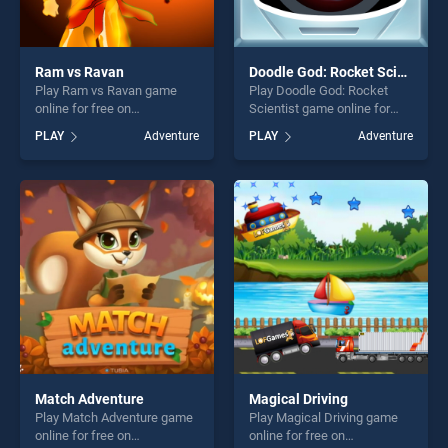
Ram vs Ravan
Doodle God: Rocket Scientist
Play Ram vs Ravan game
Play Doodle God: Rocket
online for free on
Scientist game online for
BradGames. Ram vs Ravan
free on BradGames. Doodle
PLAY
Adventure
PLAY
Adventure
stands out as one of our top
God: Rocket Scientist stands
skill games, offering endless
out as one of our top skill
entertainment, is perfect for
games, offering endless
players seeking fun and
entertainment, is perfect for
challenge....
players seeking fun and
challenge....
Match Adventure
Magical Driving
Play Match Adventure game
Play Magical Driving game
online for free on
online for free on