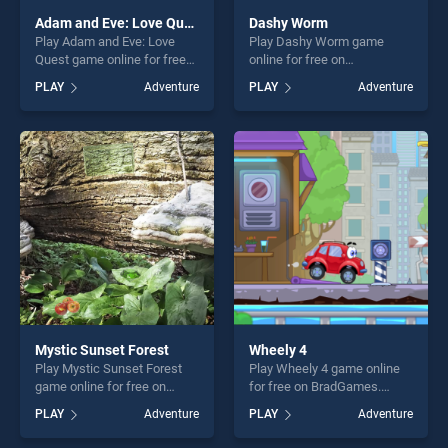
Adam and Eve: Love Quest
Dashy Worm
Play Adam and Eve: Love
Play Dashy Worm game
Quest game online for free
online for free on
on BradGames. Adam and
BradGames. Dashy Worm
PLAY
Adventure
PLAY
Adventure
Eve: Love Quest stands out
stands out as one of our top
as one of our top skill
skill games, offering endless
games, offering endless
entertainment, is perfect for
entertainment, is perfect for
players seeking fun and
players seeking fun and
challenge....
challenge....
Mystic Sunset Forest
Wheely 4
Play Mystic Sunset Forest
Play Wheely 4 game online
game online for free on
for free on BradGames.
BradGames. Mystic Sunset
Wheely 4 stands out as one
PLAY
Adventure
PLAY
Adventure
Forest stands out as one of
of our top skill games,
our top skill games, offering
offering endless