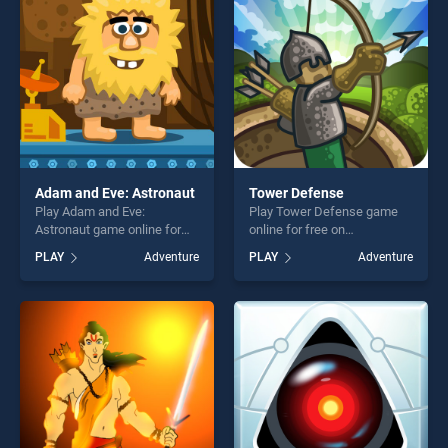
entertainment, is perfect for
players seeking fun and
challenge....
Adam and Eve: Astronaut
Tower Defense
Play Adam and Eve:
Play Tower Defense game
Astronaut game online for
online for free on
free on BradGames. Adam
BradGames. Tower Defense
PLAY
Adventure
PLAY
Adventure
and Eve: Astronaut stands
stands out as one of our top
out as one of our top skill
skill games, offering endless
games, offering endless
entertainment, is perfect for
entertainment, is perfect for
players seeking fun and
players seeking fun and
challenge....
challenge....