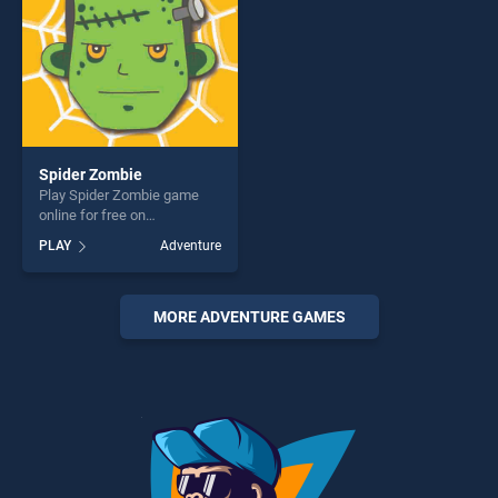
Spider Zombie
Play Spider Zombie game
online for free on
BradGames. Spider Zombie
PLAY
Adventure
stands out as one of our top
skill games, offering endless
entertainment, is perfect for
players seeking fun and
MORE ADVENTURE GAMES
challenge....