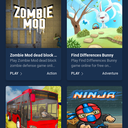
challenge....
fun and challenge....
Zombie Mod dead block zombie defense
Find Differences Bunny
Play Zombie Mod dead block
Play Find Differences Bunny
zombie defense game online
game online for free on
for free on BradGames.
BradGames. Find
PLAY
Action
PLAY
Adventure
Zombie Mod dead block
Differences Bunny stands
zombie defense stands out
out as one of our top skill
as one of our top skill
games, offering endless
games, offering endless
entertainment, is perfect for
entertainment, is perfect for
players seeking fun and
players seeking fun and
challenge....
challenge....