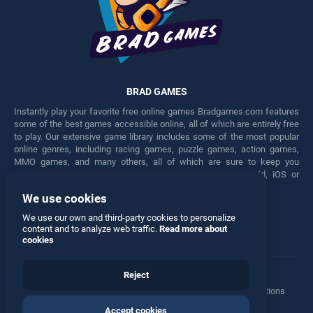
BRAD GAMES
Instantly play your favorite free online games Bradgames.com features
some of the best games accessible online, all of which are entirely free
to play. Our extensive game library includes some of the most popular
online genres, including racing games, puzzle games, action games,
MMO games, and many others, all of which are sure to keep you
engaged for hours. Play these free games on any Android, iOS or
Windows device.
We use cookies
Facebook
Twitter
We use our own and third-party cookies to personalize
content and to analyze web traffic.
Read more about
cookies
Reject
Terms
•
Privacy
•
Cookies
•
Contact
•
Manage Privacy Options
Accept cookies
© 2026 All rights reserved