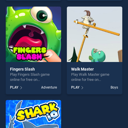
our top skill games, offering
top skill games, offering
endless entertainment, is
endless entertainment, is
perfect for players seeking
perfect for players seeking
fun and challenge....
fun and challenge....
Fingers Slash
Walk Master
Play Fingers Slash game
Play Walk Master game
online for free on
online for free on
BradGames. Fingers Slash
BradGames. Walk Master
PLAY
Adventure
PLAY
Boys
stands out as one of our top
stands out as one of our top
skill games, offering endless
skill games, offering endless
entertainment, is perfect for
entertainment, is perfect for
players seeking fun and
players seeking fun and
challenge....
challenge....