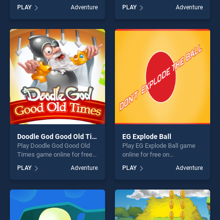
BradGames. Super Neon Ball
BradGames. Demolotion
PLAY
Adventure
PLAY
Adventure
stands out as one of our top
derby stands out as one of
skill games, offering endless
our top skill games, offering
entertainment, is perfect for
endless entertainment, is
players seeking fun and
perfect for players seeking
challenge....
fun and challenge....
Doodle God Good Old Times
EG Explode Ball
Play Doodle God Good Old
Play EG Explode Ball game
Times game online for free
online for free on
on BradGames. Doodle God
BradGames. EG Explode Ball
PLAY
Adventure
PLAY
Adventure
Good Old Times stands out
stands out as one of our top
as one of our top skill
skill games, offering endless
games, offering endless
entertainment, is perfect for
entertainment, is perfect for
players seeking fun and
players seeking fun and
challenge....
challenge....