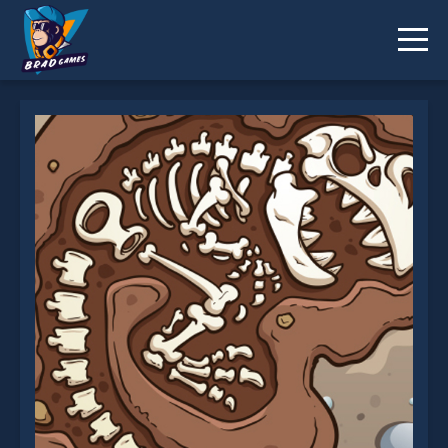
Dino Digger is not working?
* You should use at least 10 words.
Send