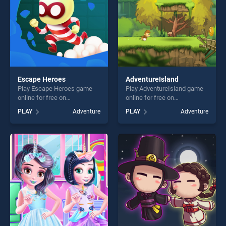
Escape Heroes
AdventureIsland
Play Escape Heroes game
Play AdventureIsland game
online for free on
online for free on
BradGames. Escape Heroes
BradGames.
PLAY
Adventure
PLAY
Adventure
stands out as one of our top
AdventureIsland stands out
skill games, offering endless
as one of our top skill
entertainment, is perfect for
games, offering endless
players seeking fun and
entertainment, is perfect for
challenge....
players seeking fun and
challenge....