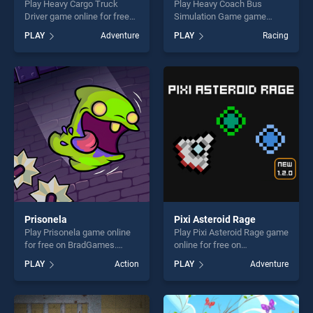
Play Heavy Cargo Truck
Play Heavy Coach Bus
Driver game online for free
Simulation Game game
on BradGames. Heavy Cargo
online for free on
PLAY
Adventure
PLAY
Racing
Truck Driver stands out as
BradGames. Heavy Coach
one of our top skill games,
Bus Simulation Game stands
offering endless
out as one of our top skill
entertainment, is perfect for
games, offering endless
players seeking fun and
entertainment, is perfect for
challenge....
players seeking fun and
challenge....
Prisonela
Pixi Asteroid Rage
Play Prisonela game online
Play Pixi Asteroid Rage game
for free on BradGames.
online for free on
Prisonela stands out as one
BradGames. Pixi Asteroid
PLAY
Action
PLAY
Adventure
of our top skill games,
Rage stands out as one of
offering endless
our top skill games, offering
entertainment, is perfect for
endless entertainment, is
players seeking fun and
perfect for players seeking