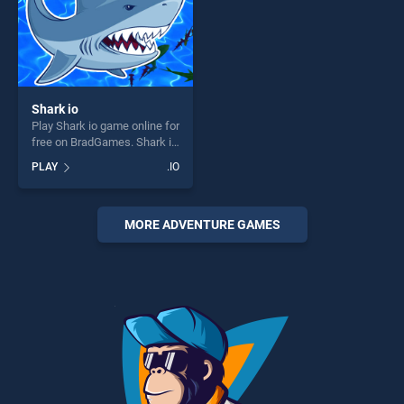
Shark io
Play Shark io game online for
free on BradGames. Shark io
stands out as one of our top
PLAY
.IO
skill games, offering endless
entertainment, is perfect for
players seeking fun and
challenge....
MORE ADVENTURE GAMES