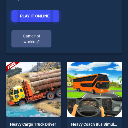
PLAY IT ONLINE!
Game not
working?
Heavy Cargo Truck Driver
Heavy Coach Bus Simulation Game