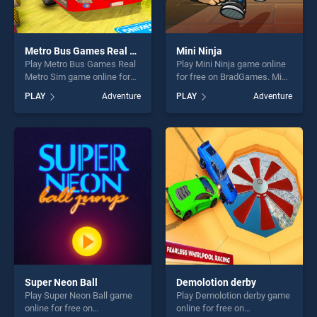
Metro Bus Games Real Metro Sim
Mini Ninja
Play Metro Bus Games Real
Play Mini Ninja game online
Metro Sim game online for
for free on BradGames. Mini
free on BradGames. Metro
Ninja stands out as one of
PLAY
Adventure
PLAY
Adventure
Bus Games Real Metro Sim
our top skill games, offering
stands out as one of our top
endless entertainment, is
skill games, offering endless
perfect for players seeking
entertainment, is perfect for
fun and challenge....
players seeking fun and
challenge....
Super Neon Ball
Demolotion derby
Play Super Neon Ball game
Play Demolotion derby game
online for free on
online for free on