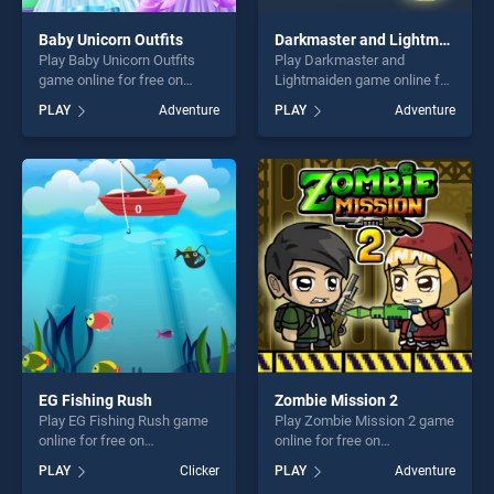
Baby Unicorn Outfits
Darkmaster and Lightmaiden
Play Baby Unicorn Outfits
Play Darkmaster and
game online for free on
Lightmaiden game online for
BradGames. Baby Unicorn
free on BradGames.
PLAY
Adventure
PLAY
Adventure
Outfits stands out as one of
Darkmaster and Lightmaiden
our top skill games, offering
stands out as one of our top
endless entertainment, is
skill games, offering endless
perfect for players seeking
entertainment, is perfect for
fun and challenge....
players seeking fun and
challenge....
EG Fishing Rush
Zombie Mission 2
Play EG Fishing Rush game
Play Zombie Mission 2 game
online for free on
online for free on
BradGames. EG Fishing
BradGames. Zombie Mission
PLAY
Clicker
PLAY
Adventure
Rush stands out as one of
2 stands out as one of our