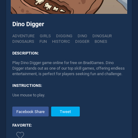
Dino Digger
ADVENTURE
GIRLS
DIGGING
DINO
DINOSAUR
DINOSAURS
FUN
HISTORIC
DIGGER
BONES
DESCRIPTION:
Play Dino Digger game online for free on BradGames. Dino
Digger stands out as one of our top skill games, offering endless
entertainment, is perfect for players seeking fun and challenge.
INSTRUCTIONS:
Use mouse to play.
Facebook Share
Tweet
FAVORITE: