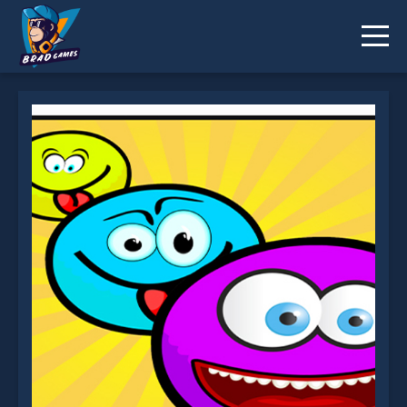
EG Smiles is not working?
* You should use at least 10 words.
Send