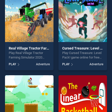
entertainment, is perfect for
challenge....
players seeking fun and
challenge....
Real Village Tractor Farming Simulator 2020
Cursed Treasure: Level Pack!
Play Real Village Tractor
Play Cursed Treasure: Level
Farming Simulator 2020
Pack! game online for free
game online for free on
on BradGames. Cursed
PLAY
Adventure
PLAY
Adventure
BradGames. Real Village
Treasure: Level Pack! stands
Tractor Farming Simulator
out as one of our top skill
2020 stands out as one of
games, offering endless
our top skill games, offering
entertainment, is perfect for
endless entertainment, is
players seeking fun and
perfect for players seeking
challenge....
fun and challenge....