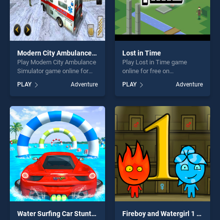
Modern City Ambulance Simulator
Lost in Time
Play Modern City Ambulance
Play Lost in Time game
Simulator game online for
online for free on
free on BradGames. Modern
BradGames. Lost in Time
PLAY
Adventure
PLAY
Adventure
City Ambulance Simulator
stands out as one of our top
stands out as one of our top
skill games, offering endless
skill games, offering endless
entertainment, is perfect for
entertainment, is perfect for
players seeking fun and
players seeking fun and
challenge....
challenge....
Water Surfing Car Stunts Car Racing Game
Fireboy and Watergirl 1 Forest Temple