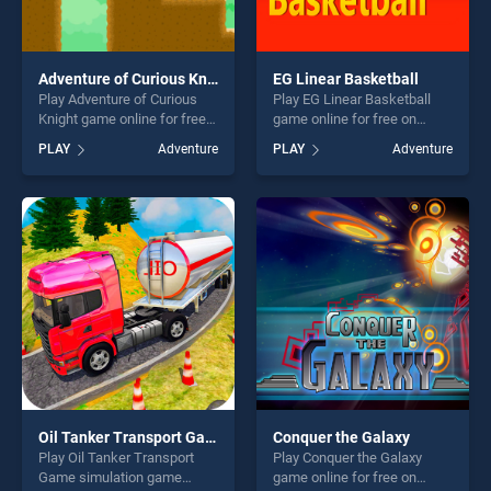
Adventure of Curious Knight
EG Linear Basketball
Play Adventure of Curious
Play EG Linear Basketball
Knight game online for free
game online for free on
on BradGames. Adventure of
BradGames. EG Linear
PLAY
Adventure
PLAY
Adventure
Curious Knight stands out as
Basketball stands out as one
one of our top skill games,
of our top skill games,
offering endless
offering endless
entertainment, is perfect for
entertainment, is perfect for
players seeking fun and
players seeking fun and
challenge....
challenge....
Oil Tanker Transport Game simulation
Conquer the Galaxy
Play Oil Tanker Transport
Play Conquer the Galaxy
Game simulation game
game online for free on