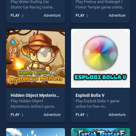
Play Water Surfing Car
Play Fireboy and Watergirl 1
Stunts Car Racing Game
Forest Temple game online
game online for free on
for free on BradGames.
PLAY
Adventure
PLAY
Adventure
BradGames. Water Surfing
Fireboy and Watergirl 1
Car Stunts Car Racing Game
Forest Temple stands out as
stands out as one of our top
one of our top skill games,
skill games, offering endless
offering endless
entertainment, is perfect for
entertainment, is perfect for
players seeking fun and
players seeking fun and
challenge....
challenge....
Hidden Object Mysterious Artifact
Esplodi Bolla V
Play Hidden Object
Play Esplodi Bolla V game
Mysterious Artifact game
online for free on
online for free on
BradGames. Esplodi Bolla V
PLAY
Adventure
PLAY
Adventure
BradGames. Hidden Object
stands out as one of our top
Mysterious Artifact stands
skill games, offering endless
out as one of our top skill
entertainment, is perfect for
games, offering endless
players seeking fun and