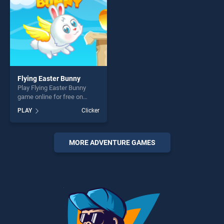
Flying Easter Bunny
Play Flying Easter Bunny
game online for free on
BradGames. Flying Easter
PLAY
Clicker
Bunny stands out as one of
our top skill games, offering
endless entertainment, is
perfect for players seeking
MORE ADVENTURE GAMES
fun and challenge....