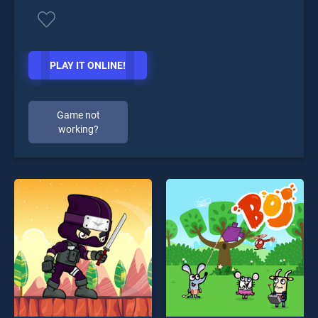
PLAY IT ONLINE!
Game not
working?