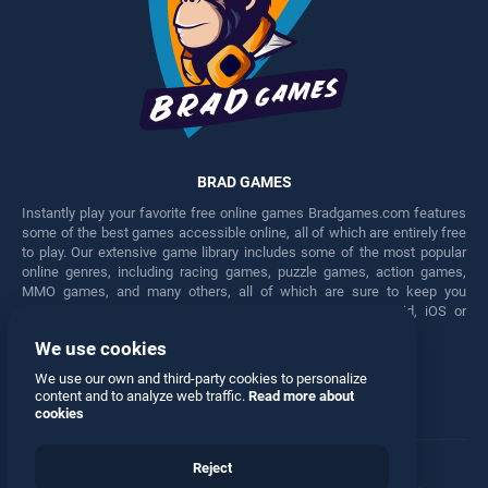
BRAD GAMES
Instantly play your favorite free online games Bradgames.com features
some of the best games accessible online, all of which are entirely free
to play. Our extensive game library includes some of the most popular
online genres, including racing games, puzzle games, action games,
MMO games, and many others, all of which are sure to keep you
engaged for hours. Play these free games on any Android, iOS or
Windows device.
We use cookies
Facebook
Twitter
We use our own and third-party cookies to personalize
content and to analyze web traffic.
Read more about
cookies
Reject