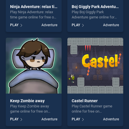
Ninja Adventure: relax time
Boj Giggly Park Adventure
Play Ninja Adventure: relax
Play Boj Giggly Park
time game online for free on
Adventure game online for
BradGames. Ninja
free on BradGames. Boj
PLAY
Adventure
PLAY
Adventure
Adventure: relax time stands
Giggly Park Adventure
out as one of our top skill
stands out as one of our top
games, offering endless
skill games, offering endless
entertainment, is perfect for
entertainment, is perfect for
players seeking fun and
players seeking fun and
challenge....
challenge....
Keep Zombie away
Castel Runner
Play Keep Zombie away
Play Castel Runner game
game online for free on
online for free on
BradGames. Keep Zombie
BradGames. Castel Runner
PLAY
Adventure
PLAY
Adventure
away stands out as one of
stands out as one of our top
our top skill games, offering
skill games, offering endless