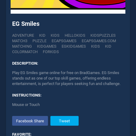
EG Smiles
ADVENTURE
KID
KIDS
HELLOKIDS
KIDSPUZZLES
MATCH3
PUZZLE
ECAPSGAMES
ECAPSGAMES.COM
MATCHING
KIDGAMES
EGKIDGAMES
KIDS
KID
COLORMATCH
FORKIDS
DESCRIPTION:
Play EG Smiles game online for free on BradGames. EG Smiles
stands out as one of our top skill games, offering endless
entertainment, is perfect for players seeking fun and challenge.
INSTRUCTIONS:
Mouse or Touch
Facebook Share
Tweet
FAVORITE: