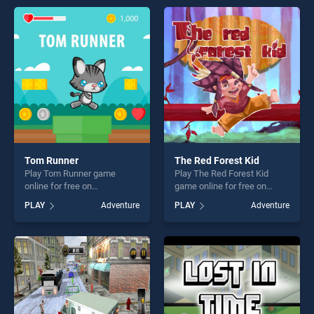
endless entertainment, is
entertainment, is perfect for
perfect for players seeking
players seeking fun and
fun and challenge....
challenge....
Tom Runner
The Red Forest Kid
Play Tom Runner game
Play The Red Forest Kid
online for free on
game online for free on
BradGames. Tom Runner
BradGames. The Red Forest
PLAY
Adventure
PLAY
Adventure
stands out as one of our top
Kid stands out as one of our
skill games, offering endless
top skill games, offering
entertainment, is perfect for
endless entertainment, is
players seeking fun and
perfect for players seeking
challenge....
fun and challenge....