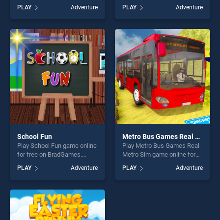
online for free on
BradGames. Conquer the
PLAY
Adventure
PLAY
Adventure
BradGames. Oil Tanker
Galaxy stands out as one of
Transport Game simulation
our top skill games, offering
stands out as one of our top
endless entertainment, is
skill games, offering endless
perfect for players seeking
entertainment, is perfect for
fun and challenge....
players seeking fun and
challenge....
School Fun
Metro Bus Games Real Metro Sim
Play School Fun game online
Play Metro Bus Games Real
for free on BradGames.
Metro Sim game online for
School Fun stands out as
free on BradGames. Metro
PLAY
Adventure
PLAY
Adventure
one of our top skill games,
Bus Games Real Metro Sim
offering endless
stands out as one of our top
entertainment, is perfect for
skill games, offering endless
players seeking fun and
entertainment, is perfect for
challenge....
players seeking fun and
challenge....