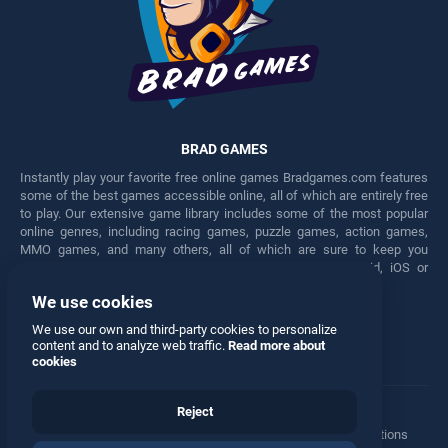
BRAD GAMES
Instantly play your favorite free online games Bradgames.com features
some of the best games accessible online, all of which are entirely free
to play. Our extensive game library includes some of the most popular
online genres, including racing games, puzzle games, action games,
MMO games, and many others, all of which are sure to keep you
engaged for hours. Play these free games on any Android, iOS or
Windows device.
We use cookies
Facebook
Twitter
We use our own and third-party cookies to personalize
content and to analyze web traffic.
Read more about
cookies
Reject
Terms
•
Privacy
•
Cookies
•
Contact
•
Manage Privacy Options