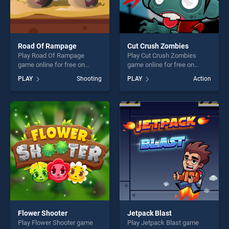
Road Of Rampage
Cut Crush Zombies
Play Road Of Rampage
Play Cut Crush Zombies
game online for free on
game online for free on
BradGames. Road Of
BradGames. Cut Crush
PLAY
Shooting
PLAY
Action
Rampage stands out as one
Zombies stands out as one
of our top skill games,
of our top skill games,
offering endless
offering endless
entertainment, is perfect for
entertainment, is perfect for
players seeking fun and
players seeking fun and
challenge....
challenge....
Flower Shooter
Jetpack Blast
Play Flower Shooter game
Play Jetpack Blast game