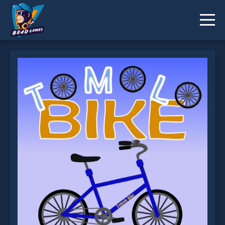
Tomolo Bike is not working?
* You should use at least 10 words.
Send