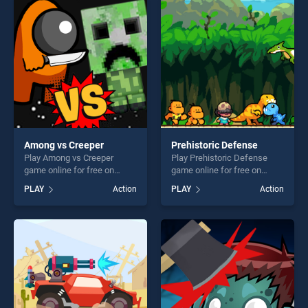
perfect for players seeking
perfect for players seeking
fun and challenge....
fun and challenge....
Among vs Creeper
Prehistoric Defense
Play Among vs Creeper
Play Prehistoric Defense
game online for free on
game online for free on
BradGames. Among vs
BradGames. Prehistoric
PLAY
Action
PLAY
Action
Creeper stands out as one of
Defense stands out as one
our top skill games, offering
of our top skill games,
endless entertainment, is
offering endless
perfect for players seeking
entertainment, is perfect for
fun and challenge....
players seeking fun and
challenge....