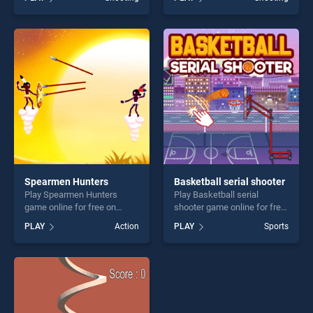
stands out as one of our top
2D stands out as one of our
skill games, offering endless
top skill games, offering
entertainment, is perfect for
endless entertainment, is
players seeking fun and
perfect for players seeking
challenge....
fun and challenge....
Spearmen Hunters
Basketball serial shooter
Play Spearmen Hunters
Play Basketball serial
game online for free on
shooter game online for free
BradGames. Spearmen
on BradGames. Basketball
PLAY
Action
PLAY
Sports
Hunters stands out as one of
serial shooter stands out as
our top skill games, offering
one of our top skill games,
endless entertainment, is
offering endless
perfect for players seeking
entertainment, is perfect for
fun and challenge....
players seeking fun and
challenge....