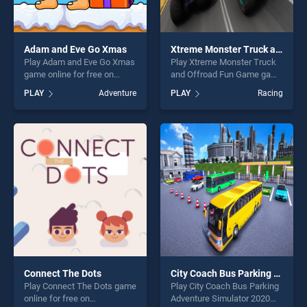
Adam and Eve Go Xmas
Xtreme Monster Truck and Offroad Fun Game
Play Adam and Eve Go Xmas
Play Xtreme Monster Truck
game online for free on
and Offroad Fun Game game
BradGames. Adam and Eve
online for free on
PLAY
Adventure
PLAY
Racing
Go Xmas stands out as one
BradGames. Xtreme Monster
of our top skill games,
Truck and Offroad Fun
offering endless
Game stands out as one of
entertainment, is perfect for
our top skill games, offering
players seeking fun and
endless entertainment, is
challenge....
perfect for players seeking
fun and challenge....
Connect The Dots
City Coach Bus Parking Adventure Simulator 2020
Play Connect The Dots game
Play City Coach Bus Parking
online for free on
Adventure Simulator 2020