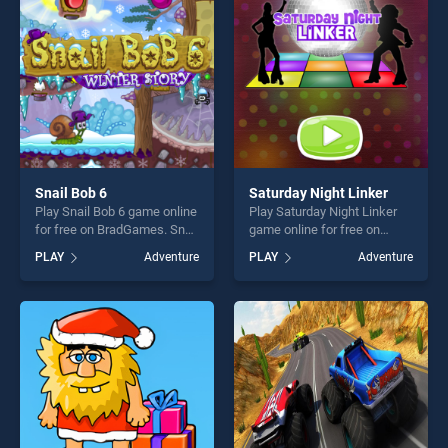
players seeking fun and
players seeking fun and
challenge....
challenge....
Snail Bob 6
Saturday Night Linker
Play Snail Bob 6 game online
Play Saturday Night Linker
for free on BradGames. Snail
game online for free on
Bob 6 stands out as one of
BradGames. Saturday Night
PLAY
Adventure
PLAY
Adventure
our top skill games, offering
Linker stands out as one of
endless entertainment, is
our top skill games, offering
perfect for players seeking
endless entertainment, is
fun and challenge....
perfect for players seeking
fun and challenge....