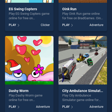
EG Swing Copters
Oink Run
Play EG Swing Copters game
Play Oink Run game online
online for free on
for free on BradGames. Oink
BradGames. EG Swing
Run stands out as one of our
PLAY
Clicker
PLAY
Adventure
Copters stands out as one of
top skill games, offering
our top skill games, offering
endless entertainment, is
endless entertainment, is
perfect for players seeking
perfect for players seeking
fun and challenge....
fun and challenge....
Dashy Worm
City Ambulance Simulator
Play Dashy Worm game
Play City Ambulance
online for free on
Simulator game online for
BradGames. Dashy Worm
free on BradGames. City
PLAY
Adventure
PLAY
Adventure
stands out as one of our top
Ambulance Simulator stands