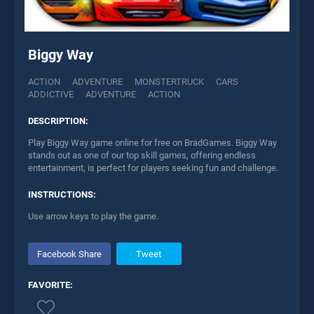
Biggy Way
ACTION
ADVENTURE
MONSTERTRUCK
CARS
ADDICTIVE
ADVENTURE
ACTION
DESCRIPTION:
Play Biggy Way game online for free on BradGames. Biggy Way
stands out as one of our top skill games, offering endless
entertainment, is perfect for players seeking fun and challenge.
INSTRUCTIONS:
Use arrow keys to play the game.
Facebook Share
Tweet
FAVORITE: