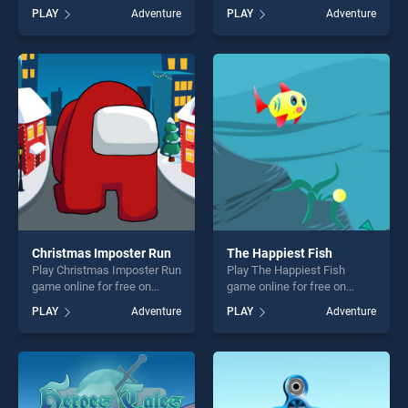
BradGames. Connect The
game online for free on
PLAY
Adventure
PLAY
Adventure
Dots stands out as one of
BradGames. City Coach Bus
our top skill games, offering
Parking Adventure Simulator
endless entertainment, is
2020 stands out as one of
perfect for players seeking
our top skill games, offering
fun and challenge....
endless entertainment, is
perfect for players seeking
fun and challenge....
Christmas Imposter Run
The Happiest Fish
Play Christmas Imposter Run
Play The Happiest Fish
game online for free on
game online for free on
BradGames. Christmas
BradGames. The Happiest
PLAY
Adventure
PLAY
Adventure
Imposter Run stands out as
Fish stands out as one of our
one of our top skill games,
top skill games, offering
offering endless
endless entertainment, is
entertainment, is perfect for
perfect for players seeking
players seeking fun and
fun and challenge....
challenge....