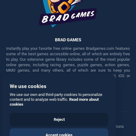
BRAD GAMES
Instantly play your favorite free online games Bradgames.com features
some of the best games accessible online, all of which are entirely free
to play. Our extensive game library includes some of the most popular
online genres, including racing games, puzzle games, action games,
MMO games, and many others, all of which are sure to keep you
engaged for hours. Play these free games on any Android, iOS or
Windows device.
We use cookies
Facebook
Twitter
We use our own and third-party cookies to personalize
content and to analyze web traffic.
Read more about
cookies
Reject
Terms
•
Privacy
•
Cookies
•
Contact
•
Manage Privacy Options
Accept cookies
© 2026 All rights reserved