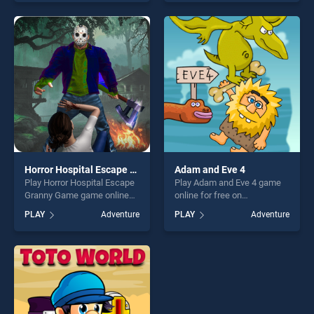
skill games, offering endless
out as one of our top skill
entertainment, is perfect for
games, offering endless
players seeking fun and
entertainment, is perfect for
challenge....
players seeking fun and
challenge....
Horror Hospital Escape Granny Game
Adam and Eve 4
Play Horror Hospital Escape
Play Adam and Eve 4 game
Granny Game game online
online for free on
for free on BradGames.
BradGames. Adam and Eve 4
PLAY
Adventure
PLAY
Adventure
Horror Hospital Escape
stands out as one of our top
Granny Game stands out as
skill games, offering endless
one of our top skill games,
entertainment, is perfect for
offering endless
players seeking fun and
entertainment, is perfect for
challenge....
players seeking fun and
challenge....