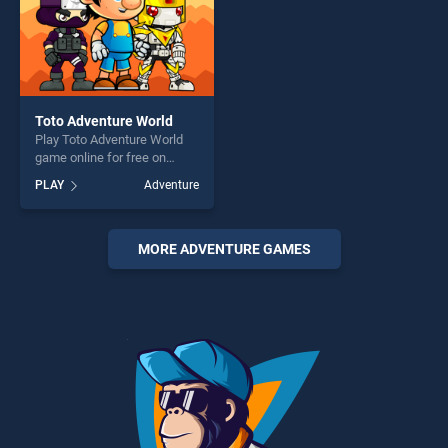
Toto Adventure World
Play Toto Adventure World
game online for free on
BradGames. Toto Adventure
PLAY
Adventure
World stands out as one of
our top skill games, offering
endless entertainment, is
perfect for players seeking
MORE ADVENTURE GAMES
fun and challenge....