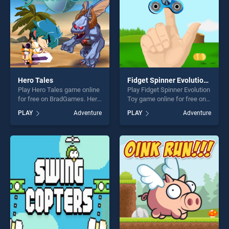
Hero Tales
Fidget Spinner Evolution Toy
Play Hero Tales game online
Play Fidget Spinner Evolution
for free on BradGames. Hero
Toy game online for free on
Tales stands out as one of
BradGames. Fidget Spinner
PLAY
Adventure
PLAY
Adventure
our top skill games, offering
Evolution Toy stands out as
endless entertainment, is
one of our top skill games,
perfect for players seeking
offering endless
fun and challenge....
entertainment, is perfect for
players seeking fun and
challenge....