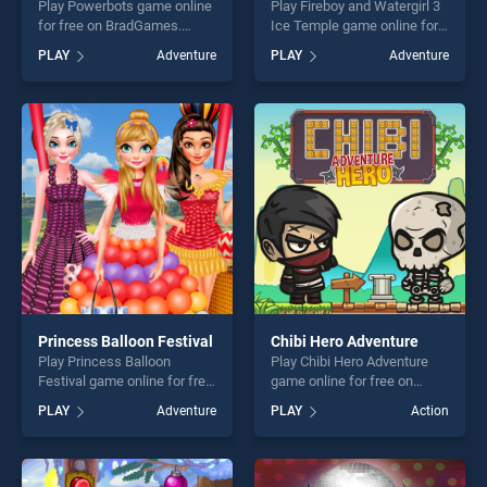
Play Powerbots game online
Play Fireboy and Watergirl 3
for free on BradGames.
Ice Temple game online for
Powerbots stands out as
free on BradGames. Fireboy
PLAY
Adventure
PLAY
Adventure
one of our top skill games,
and Watergirl 3 Ice Temple
offering endless
stands out as one of our top
entertainment, is perfect for
skill games, offering endless
players seeking fun and
entertainment, is perfect for
challenge....
players seeking fun and
challenge....
Princess Balloon Festival
Chibi Hero Adventure
Play Princess Balloon
Play Chibi Hero Adventure
Festival game online for free
game online for free on
on BradGames. Princess
BradGames. Chibi Hero
PLAY
Adventure
PLAY
Action
Balloon Festival stands out
Adventure stands out as one
as one of our top skill
of our top skill games,
games, offering endless
offering endless
entertainment, is perfect for
entertainment, is perfect for