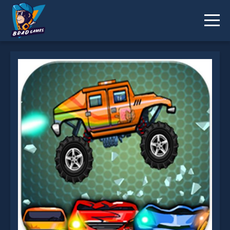
Biggy Way is not working?
* You should use at least 10 words.
Send