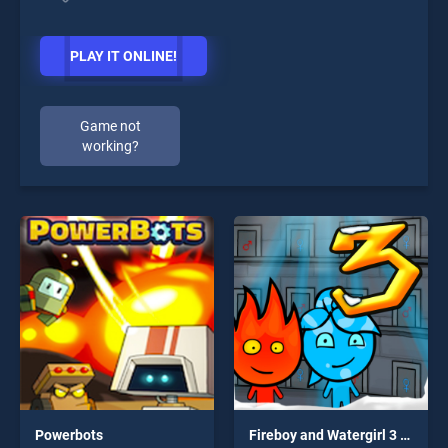
PLAY IT ONLINE!
Game not
working?
Powerbots
Fireboy and Watergirl 3 Ice Temple