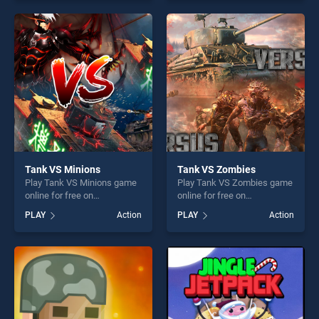
our top skill games, offering
skill games, offering endless
endless entertainment, is
entertainment, is perfect for
perfect for players seeking
players seeking fun and
fun and challenge....
challenge....
Tank VS Minions
Tank VS Zombies
Play Tank VS Minions game
Play Tank VS Zombies game
online for free on
online for free on
BradGames. Tank VS
BradGames. Tank VS
PLAY
Action
PLAY
Action
Minions stands out as one of
Zombies stands out as one
our top skill games, offering
of our top skill games,
endless entertainment, is
offering endless
perfect for players seeking
entertainment, is perfect for
fun and challenge....
players seeking fun and
challenge....