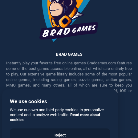
BRAD GAMES
Instantly play your favorite free online games Bradgames.com features
some of the best games accessible online, all of which are entirely free
to play. Our extensive game library includes some of the most popular
online genres, including racing games, puzzle games, action games,
MMO games, and many others, all of which are sure to keep you
engaged for hours. Play these free games on any Android, iOS or
Windows device.
We use cookies
Facebook
Twitter
We use our own and third-party cookies to personalize
content and to analyze web traffic.
Read more about
cookies
Reject