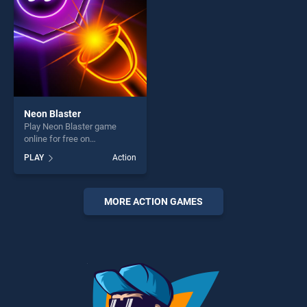
Neon Blaster
Play Neon Blaster game
online for free on
BradGames. Neon Blaster
PLAY
Action
stands out as one of our top
skill games, offering endless
entertainment, is perfect for
players seeking fun and
MORE ACTION GAMES
challenge....