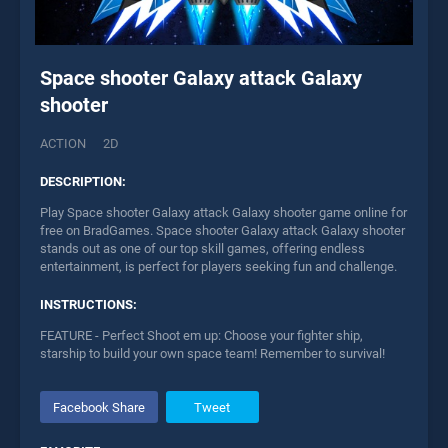
Space shooter Galaxy attack Galaxy
shooter
ACTION
2D
DESCRIPTION:
Play Space shooter Galaxy attack Galaxy shooter game online for
free on BradGames. Space shooter Galaxy attack Galaxy shooter
stands out as one of our top skill games, offering endless
entertainment, is perfect for players seeking fun and challenge.
INSTRUCTIONS:
FEATURE - Perfect Shoot em up: Choose your fighter ship,
starship to build your own space team! Remember to survival!
Facebook Share
Tweet