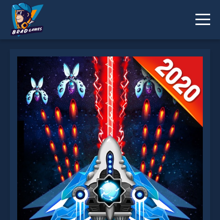
Space shooter Galaxy attack Galaxy shooter is not
working?
* You should use at least 10 words.
Send