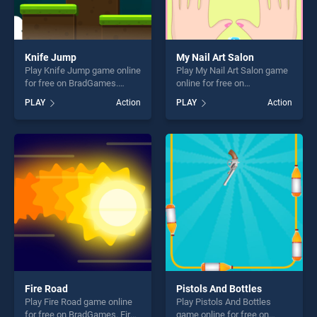
Knife Jump
My Nail Art Salon
Play Knife Jump game online
Play My Nail Art Salon game
for free on BradGames.
online for free on
Knife Jump stands out as
BradGames. My Nail Art
PLAY
Action
PLAY
Action
one of our top skill games,
Salon stands out as one of
offering endless
our top skill games, offering
entertainment, is perfect for
endless entertainment, is
players seeking fun and
perfect for players seeking
challenge....
fun and challenge....
Fire Road
Pistols And Bottles
Play Fire Road game online
Play Pistols And Bottles
for free on BradGames. Fire
game online for free on