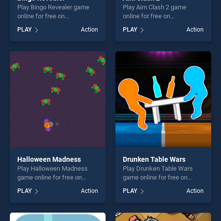
Play Bingo Revealer game
Play Aim Clash 2 game
online for free on
online for free on
BradGames. Bingo Revealer
BradGames. Aim Clash 2
PLAY
Action
PLAY
Action
stands out as one of our top
stands out as one of our top
skill games, offering endless
skill games, offering endless
entertainment, is perfect for
entertainment, is perfect for
players seeking fun and
players seeking fun and
challenge....
challenge....
Halloween Madness
Drunken Table Wars
Play Halloween Madness
Play Drunken Table Wars
game online for free on
game online for free on
BradGames. Halloween
BradGames. Drunken Table
PLAY
Action
PLAY
Action
Madness stands out as one
Wars stands out as one of
of our top skill games,
our top skill games, offering
offering endless
endless entertainment, is