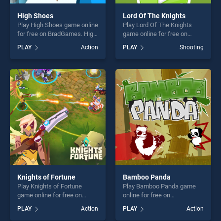
High Shoes
Lord Of The Knights
Play High Shoes game online
Play Lord Of The Knights
for free on BradGames. High
game online for free on
Shoes stands out as one of
BradGames. Lord Of The
PLAY
Action
PLAY
Shooting
our top skill games, offering
Knights stands out as one of
endless entertainment, is
our top skill games, offering
perfect for players seeking
endless entertainment, is
fun and challenge....
perfect for players seeking
fun and challenge....
Knights of Fortune
Bamboo Panda
Play Knights of Fortune
Play Bamboo Panda game
game online for free on
online for free on
BradGames. Knights of
BradGames. Bamboo Panda
PLAY
Action
PLAY
Action
Fortune stands out as one of
stands out as one of our top