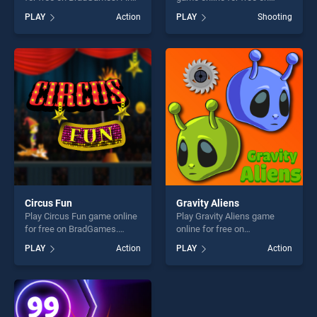
Road stands out as one of
BradGames. Pistols And
PLAY
Action
PLAY
Shooting
our top skill games, offering
Bottles stands out as one of
endless entertainment, is
our top skill games, offering
perfect for players seeking
endless entertainment, is
fun and challenge....
perfect for players seeking
fun and challenge....
Circus Fun
Gravity Aliens
Play Circus Fun game online
Play Gravity Aliens game
for free on BradGames.
online for free on
Circus Fun stands out as one
BradGames. Gravity Aliens
PLAY
Action
PLAY
Action
of our top skill games,
stands out as one of our top
offering endless
skill games, offering endless
entertainment, is perfect for
entertainment, is perfect for
players seeking fun and
players seeking fun and
challenge....
challenge....