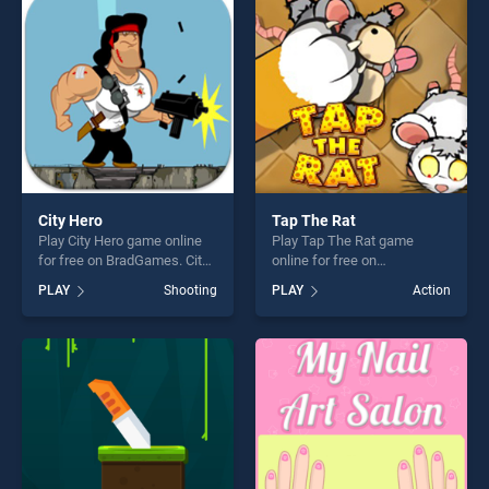
entertainment, is perfect for
perfect for players seeking
players seeking fun and
fun and challenge....
challenge....
City Hero
Tap The Rat
Play City Hero game online
Play Tap The Rat game
for free on BradGames. City
online for free on
Hero stands out as one of
BradGames. Tap The Rat
PLAY
Shooting
PLAY
Action
our top skill games, offering
stands out as one of our top
endless entertainment, is
skill games, offering endless
perfect for players seeking
entertainment, is perfect for
fun and challenge....
players seeking fun and
challenge....