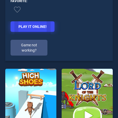
FAVORITE:
PLAY IT ONLINE!
Game not
working?