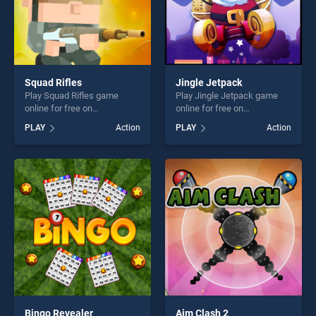
Squad Rifles
Jingle Jetpack
Play Squad Rifles game
Play Jingle Jetpack game
online for free on
online for free on
BradGames. Squad Rifles
BradGames. Jingle Jetpack
PLAY
Action
PLAY
Action
stands out as one of our top
stands out as one of our top
skill games, offering endless
skill games, offering endless
entertainment, is perfect for
entertainment, is perfect for
players seeking fun and
players seeking fun and
challenge....
challenge....
Bingo Revealer
Aim Clash 2