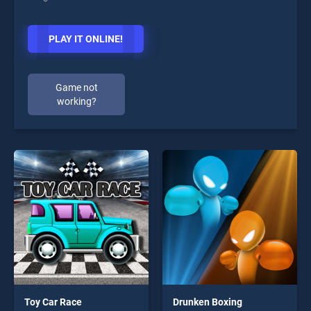
PLAY IT ONLINE!
Game not
working?
Toy Car Race
Drunken Boxing