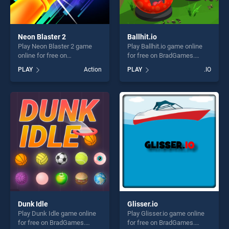
Neon Blaster 2
Ballhit.io
Play Neon Blaster 2 game
Play Ballhit.io game online
online for free on
for free on BradGames.
BradGames. Neon Blaster 2
Ballhit.io stands out as one
PLAY
Action
PLAY
.IO
stands out as one of our top
of our top skill games,
skill games, offering endless
offering endless
entertainment, is perfect for
entertainment, is perfect for
players seeking fun and
players seeking fun and
challenge....
challenge....
Dunk Idle
Glisser.io
Play Dunk Idle game online
Play Glisser.io game online
for free on BradGames.
for free on BradGames.