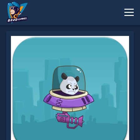
Panda Space Adventure is not working?
* You should use at least 10 words.
Send