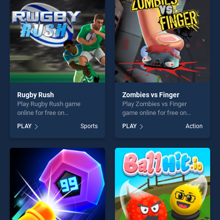
challenge....
Rugby Rush
Zombies vs Finger
Play Rugby Rush game
Play Zombies vs Finger
online for free on
game online for free on
BradGames. Rugby Rush
BradGames. Zombies vs
PLAY
Sports
PLAY
Action
stands out as one of our top
Finger stands out as one of
skill games, offering endless
our top skill games, offering
entertainment, is perfect for
endless entertainment, is
players seeking fun and
perfect for players seeking
challenge....
fun and challenge....