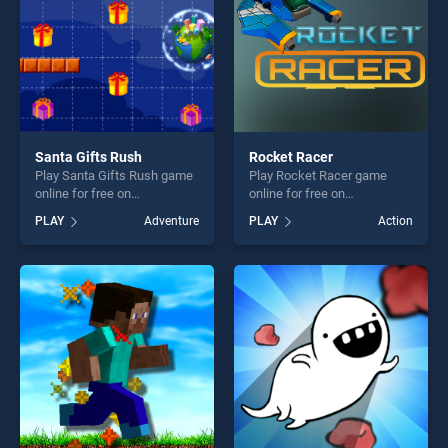
Santa Gifts Rush
Rocket Racer
Play Santa Gifts Rush game
Play Rocket Racer game
online for free on
online for free on
BradGames. Santa Gifts
BradGames. Rocket Racer
PLAY
Adventure
PLAY
Action
Rush stands out as one of
stands out as one of our top
our top skill games, offering
skill games, offering endless
endless entertainment, is
entertainment, is perfect for
perfect for players seeking
players seeking fun and
fun and challenge....
challenge....