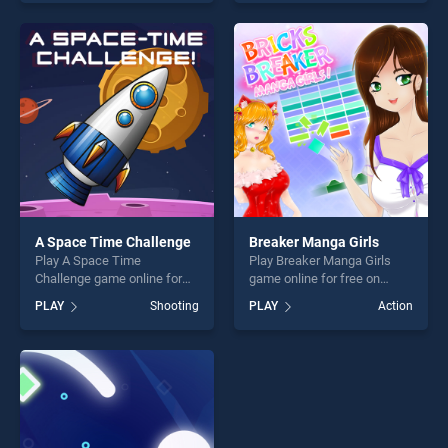
skill games, offering endless
skill games, offering endless
entertainment, is perfect for
entertainment, is perfect for
players seeking fun and
players seeking fun and
challenge....
challenge....
A Space Time Challenge
Breaker Manga Girls
Play A Space Time
Play Breaker Manga Girls
Challenge game online for
game online for free on
free on BradGames. A Space
BradGames. Breaker Manga
PLAY
Shooting
PLAY
Action
Time Challenge stands out
Girls stands out as one of
as one of our top skill
our top skill games, offering
games, offering endless
endless entertainment, is
entertainment, is perfect for
perfect for players seeking
players seeking fun and
fun and challenge....
challenge....