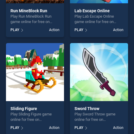
Run MineBlock Run
Lab Escape Online
Play Run MineBlock Run
Play Lab Escape Online
game online for free on
game online for free on
BradGames. Run MineBlock
BradGames. Lab Escape
PLAY
Action
PLAY
Action
Run stands out as one of our
Online stands out as one of
top skill games, offering
our top skill games, offering
endless entertainment, is
endless entertainment, is
perfect for players seeking
perfect for players seeking
fun and challenge....
fun and challenge....
Sliding Figure
Sword Throw
Play Sliding Figure game
Play Sword Throw game
online for free on
online for free on
BradGames. Sliding Figure
BradGames. Sword Throw
PLAY
Action
PLAY
Action
stands out as one of our top
stands out as one of our top