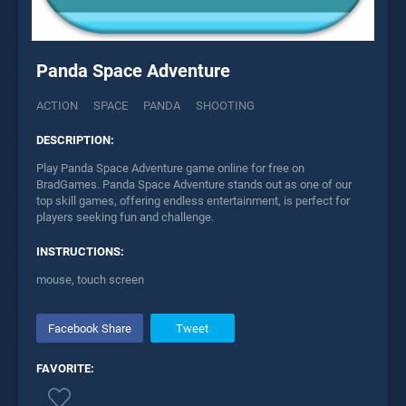
Panda Space Adventure
ACTION
SPACE
PANDA
SHOOTING
DESCRIPTION:
Play Panda Space Adventure game online for free on
BradGames. Panda Space Adventure stands out as one of our
top skill games, offering endless entertainment, is perfect for
players seeking fun and challenge.
INSTRUCTIONS:
mouse, touch screen
Facebook Share
Tweet
FAVORITE: