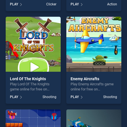
Dunk Idle stands out as one
Glisser.io stands out as one
PLAY
Clicker
PLAY
Action
of our top skill games,
of our top skill games,
offering endless
offering endless
entertainment, is perfect for
entertainment, is perfect for
players seeking fun and
players seeking fun and
challenge....
challenge....
Lord Of The Knights
Enemy Aircrafts
Play Lord Of The Knights
Play Enemy Aircrafts game
game online for free on
online for free on
BradGames. Lord Of The
BradGames. Enemy Aircrafts
PLAY
Shooting
PLAY
Shooting
Knights stands out as one of
stands out as one of our top
our top skill games, offering
skill games, offering endless
endless entertainment, is
entertainment, is perfect for
perfect for players seeking
players seeking fun and
fun and challenge....
challenge....