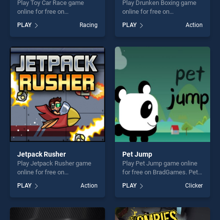
Play Toy Car Race game
Play Drunken Boxing game
online for free on
online for free on
BradGames. Toy Car Race
BradGames. Drunken Boxing
PLAY
Racing
PLAY
Action
stands out as one of our top
stands out as one of our top
skill games, offering endless
skill games, offering endless
entertainment, is perfect for
entertainment, is perfect for
players seeking fun and
players seeking fun and
challenge....
challenge....
Jetpack Rusher
Pet Jump
Play Jetpack Rusher game
Play Pet Jump game online
online for free on
for free on BradGames. Pet
BradGames. Jetpack Rusher
Jump stands out as one of
PLAY
Action
PLAY
Clicker
stands out as one of our top
our top skill games, offering
skill games, offering endless
endless entertainment, is
entertainment, is perfect for
perfect for players seeking
players seeking fun and
fun and challenge....