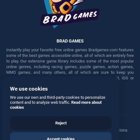
BRAD GAMES
Instantly play your favorite free online games Bradgames.com features
some of the best games accessible online, all of which are entirely free
to play. Our extensive game library includes some of the most popular
online genres, including racing games, puzzle games, action games,
MMO games, and many others, all of which are sure to keep you
engaged for hours. Play these free games on any Android, iOS or
Windows device.
We use cookies
Facebook
Twitter
We use our own and third-party cookies to personalize
content and to analyze web traffic.
Read more about
cookies
Reject
Terms
•
Privacy
•
Cookies
•
Contact
•
Manage Privacy Options
Accept cookies
© 2026 All rights reserved