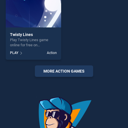
Twisty Lines
Play Twisty Lines game
online for free on
BradGames. Twisty Lines
PLAY
Action
stands out as one of our top
skill games, offering endless
entertainment, is perfect for
players seeking fun and
MORE ACTION GAMES
challenge....