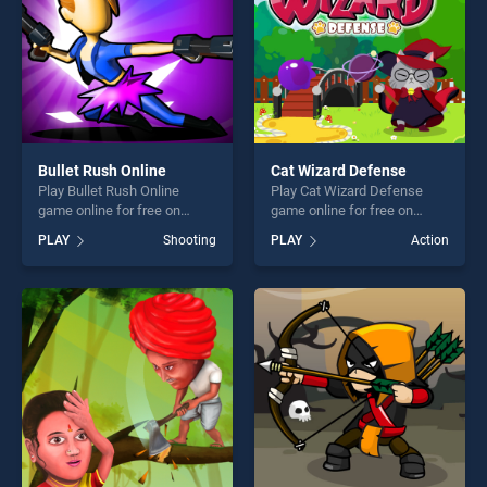
Bullet Rush Online
Cat Wizard Defense
Play Bullet Rush Online
Play Cat Wizard Defense
game online for free on
game online for free on
BradGames. Bullet Rush
BradGames. Cat Wizard
PLAY
Shooting
PLAY
Action
Online stands out as one of
Defense stands out as one
our top skill games, offering
of our top skill games,
endless entertainment, is
offering endless
perfect for players seeking
entertainment, is perfect for
fun and challenge....
players seeking fun and
challenge....