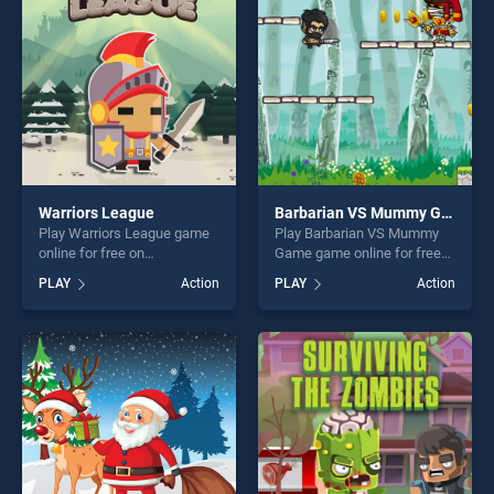
players seeking fun and
challenge....
challenge....
Warriors League
Barbarian VS Mummy Game
Play Warriors League game
Play Barbarian VS Mummy
online for free on
Game game online for free
BradGames. Warriors
on BradGames. Barbarian VS
PLAY
Action
PLAY
Action
League stands out as one of
Mummy Game stands out as
our top skill games, offering
one of our top skill games,
endless entertainment, is
offering endless
perfect for players seeking
entertainment, is perfect for
fun and challenge....
players seeking fun and
challenge....