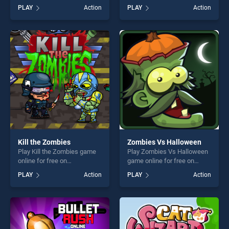
game online for free on
BradGames. Tank VS
PLAY
Action
PLAY
Action
BradGames. War Machines:
Minions stands out as one of
Tank Battle : Tank Fight
our top skill games, offering
Game stands out as one of
endless entertainment, is
our top skill games, offering
perfect for players seeking
endless entertainment, is
fun and challenge....
perfect for players seeking
fun and challenge....
Kill the Zombies
Zombies Vs Halloween
Play Kill the Zombies game
Play Zombies Vs Halloween
online for free on
game online for free on
BradGames. Kill the Zombies
BradGames. Zombies Vs
PLAY
Action
PLAY
Action
stands out as one of our top
Halloween stands out as one
skill games, offering endless
of our top skill games,
entertainment, is perfect for
offering endless
players seeking fun and
entertainment, is perfect for
challenge....
players seeking fun and
challenge....