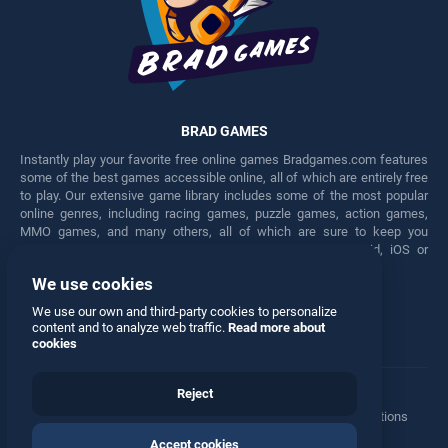
BRAD GAMES
Instantly play your favorite free online games Bradgames.com features
some of the best games accessible online, all of which are entirely free
to play. Our extensive game library includes some of the most popular
online genres, including racing games, puzzle games, action games,
MMO games, and many others, all of which are sure to keep you
engaged for hours. Play these free games on any Android, iOS or
Windows device.
We use cookies
Facebook
Twitter
We use our own and third-party cookies to personalize
content and to analyze web traffic.
Read more about
cookies
Reject
Terms
•
Privacy
•
Cookies
•
Contact
•
Manage Privacy Options
Accept cookies
© 2026 All rights reserved