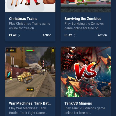
Christmas Trains
Surviving the Zombies
Play Christmas Trains game
Play Surviving the Zombies
online for free on
game online for free on
BradGames. Christmas
BradGames. Surviving the
PLAY
Action
PLAY
Action
Trains stands out as one of
Zombies stands out as one
our top skill games, offering
of our top skill games,
endless entertainment, is
offering endless
perfect for players seeking
entertainment, is perfect for
fun and challenge....
players seeking fun and
challenge....
War Machines: Tank Battle : Tank Fight Game
Tank VS Minions
Play War Machines: Tank
Play Tank VS Minions game
Battle : Tank Fight Game
online for free on