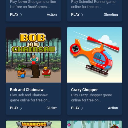
Play Never Stop game online
Play Scientist Runner game
for free on BradGames.
online for free on
Never Stop stands out as
BradGames. Scientist
PLAY
Action
PLAY
Shooting
one of our top skill games,
Runner stands out as one of
offering endless
our top skill games, offering
entertainment, is perfect for
endless entertainment, is
players seeking fun and
perfect for players seeking
challenge....
fun and challenge....
Bob and Chainsaw
Crazy Chopper
Play Bob and Chainsaw
Play Crazy Chopper game
game online for free on
online for free on
BradGames. Bob and
BradGames. Crazy Chopper
PLAY
Clicker
PLAY
Action
Chainsaw stands out as one
stands out as one of our top
of our top skill games,
skill games, offering endless
offering endless
entertainment, is perfect for
entertainment, is perfect for
players seeking fun and