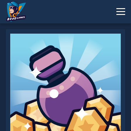
Merge Blast is not working?
* You should use at least 10 words.
Send