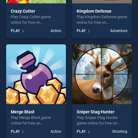
Crazy Cutter
Kingdom Defense
Play Crazy Cutter game
Play Kingdom Defense game
online for free on
online for free on
BradGames. Crazy Cutter
BradGames. Kingdom
PLAY
Action
PLAY
Adventure
stands out as one of our top
Defense stands out as one
skill games, offering endless
of our top skill games,
entertainment, is perfect for
offering endless
players seeking fun and
entertainment, is perfect for
challenge....
players seeking fun and
challenge....
Merge Blast
Sniper Stag Hunter
Play Merge Blast game
Play Sniper Stag Hunter
online for free on
game online for free on
BradGames. Merge Blast
BradGames. Sniper Stag
PLAY
Action
PLAY
Shooting
stands out as one of our top
Hunter stands out as one of