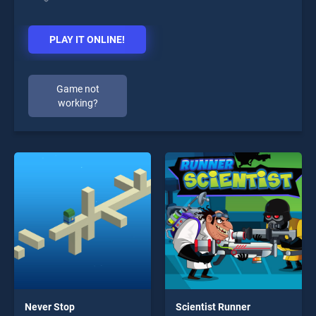
PLAY IT ONLINE!
Game not
working?
Never Stop
Scientist Runner