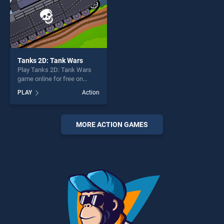
Tanks 2D: Tank Wars
Play Tanks 2D: Tank Wars
game online for free on
BradGames. Tanks 2D: Tank
PLAY
Action
Wars stands out as one of
our top skill games, offering
endless entertainment, is
perfect for players seeking
MORE ACTION GAMES
fun and challenge....