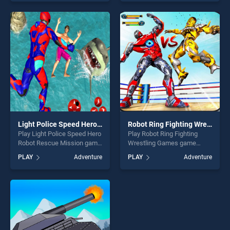
skill games, offering endless
our top skill games, offering
entertainment, is perfect for
endless entertainment, is
players seeking fun and
perfect for players seeking
challenge....
fun and challenge....
Light Police Speed Hero Robot Rescue Mission
Robot Ring Fighting Wrestling Games
Play Light Police Speed Hero
Play Robot Ring Fighting
Robot Rescue Mission game
Wrestling Games game
online for free on
online for free on
PLAY
Adventure
PLAY
Adventure
BradGames. Light Police
BradGames. Robot Ring
Speed Hero Robot Rescue
Fighting Wrestling Games
Mission stands out as one of
stands out as one of our top
our top skill games, offering
skill games, offering endless
endless entertainment, is
entertainment, is perfect for
perfect for players seeking
players seeking fun and
fun and challenge....
challenge....