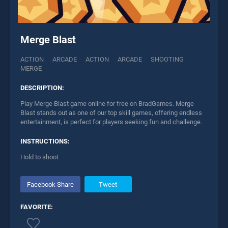
Merge Blast
ACTION
ARCADE
ACTION
ARCADE
SHOOTING
MERGE
DESCRIPTION:
Play Merge Blast game online for free on BradGames. Merge
Blast stands out as one of our top skill games, offering endless
entertainment, is perfect for players seeking fun and challenge.
INSTRUCTIONS:
Hold to shoot
Facebook Share
Tweet
FAVORITE: