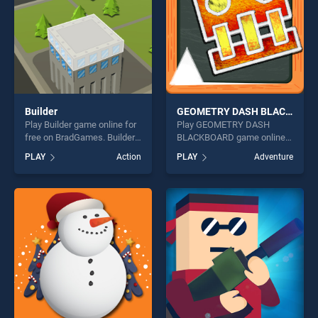
Builder
GEOMETRY DASH BLACKBOARD
Play Builder game online for
Play GEOMETRY DASH
free on BradGames. Builder
BLACKBOARD game online
stands out as one of our top
for free on BradGames.
PLAY
Action
PLAY
Adventure
skill games, offering endless
GEOMETRY DASH
entertainment, is perfect for
BLACKBOARD stands out as
players seeking fun and
one of our top skill games,
challenge....
offering endless
entertainment, is perfect for
players seeking fun and
challenge....