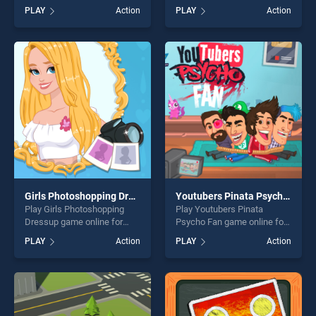
BradGames. La pastelera
for free on BradGames.
PLAY
Action
PLAY
Action
stands out as one of our top
Zombie Card Games :
skill games, offering endless
Matching Card stands out as
entertainment, is perfect for
one of our top skill games,
players seeking fun and
offering endless
challenge....
entertainment, is perfect for
players seeking fun and
challenge....
Girls Photoshopping Dressup
Youtubers Pinata Psycho Fan
Play Girls Photoshopping
Play Youtubers Pinata
Dressup game online for
Psycho Fan game online for
free on BradGames. Girls
free on BradGames.
PLAY
Action
PLAY
Action
Photoshopping Dressup
Youtubers Pinata Psycho
stands out as one of our top
Fan stands out as one of our
skill games, offering endless
top skill games, offering
entertainment, is perfect for
endless entertainment, is
players seeking fun and
perfect for players seeking
challenge....
fun and challenge....