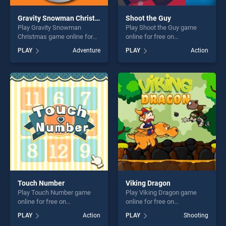
Gravity Snowman Christmas
Shoot the Guy
Play Gravity Snowman
Play Shoot the Guy game
Christmas game online for
online for free on
free on BradGames. Gravity
BradGames. Shoot the Guy
PLAY
Adventure
PLAY
Action
Snowman Christmas stands
stands out as one of our top
out as one of our top skill
skill games, offering endless
games, offering endless
entertainment, is perfect for
entertainment, is perfect for
players seeking fun and
players seeking fun and
challenge....
challenge....
Touch Number
Viking Dragon
Play Touch Number game
Play Viking Dragon game
online for free on
online for free on
BradGames. Touch Number
BradGames. Viking Dragon
PLAY
Action
PLAY
Shooting
stands out as one of our top
stands out as one of our top