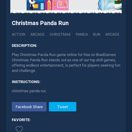
Christmas Panda Run
ACTION
ARCADE
CHRISTMAS
PANDA
RUN
ARCADE
DESCRIPTION:
Play Christmas Panda Run game online for free on BradGames.
Christmas Panda Run stands out as one of our top skill games,
offering endless entertainment, is perfect for players seeking fun
and challenge.
INSTRUCTIONS:
christmas panda run
Facebook Share
Tweet
FAVORITE: