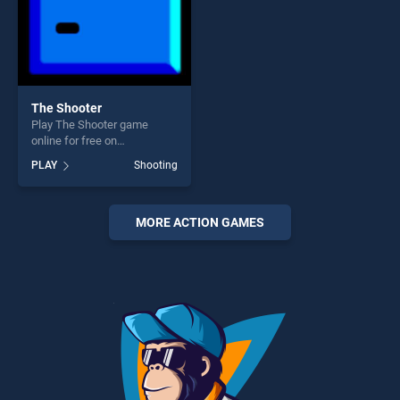
The Shooter
Play The Shooter game
online for free on
BradGames. The Shooter
PLAY
Shooting
stands out as one of our top
skill games, offering endless
entertainment, is perfect for
players seeking fun and
MORE ACTION GAMES
challenge....