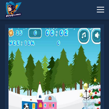
Christmas Panda Run is not working?
* You should use at least 10 words.
Send