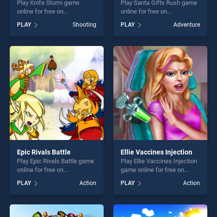
Play Knife Storm game
Play Santa Gifts Rush game
online for free on
online for free on
BradGames. Knife Storm
BradGames. Santa Gifts
PLAY
Shooting
PLAY
Adventure
stands out as one of our top
Rush stands out as one of
skill games, offering endless
our top skill games, offering
entertainment, is perfect for
endless entertainment, is
players seeking fun and
perfect for players seeking
challenge....
fun and challenge....
Epic Rivals Battle
Ellie Vaccines Injection
Play Epic Rivals Battle game
Play Ellie Vaccines Injection
online for free on
game online for free on
BradGames. Epic Rivals
BradGames. Ellie Vaccines
PLAY
Action
PLAY
Action
Battle stands out as one of
Injection stands out as one
our top skill games, offering
of our top skill games,
endless entertainment, is
offering endless
perfect for players seeking
entertainment, is perfect for