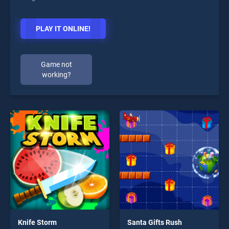
PLAY IT ONLINE!
Game not
working?
Knife Storm
Santa Gifts Rush