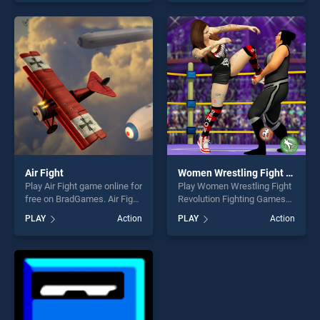
skill games, offering endless
skill games, offering endless
entertainment, is perfect for
entertainment, is perfect for
players seeking fun and
players seeking fun and
challenge....
challenge....
Air Fight
Women Wrestling Fight Revolution Fighting Games
Play Air Fight game online for
Play Women Wrestling Fight
free on BradGames. Air Fight
Revolution Fighting Games
stands out as one of our top
game online for free on
PLAY
Action
PLAY
Action
skill games, offering endless
BradGames. Women
entertainment, is perfect for
Wrestling Fight Revolution
players seeking fun and
Fighting Games stands out
challenge....
as one of our top skill
games, offering endless
entertainment, is perfect for
players seeking fun and
challenge....