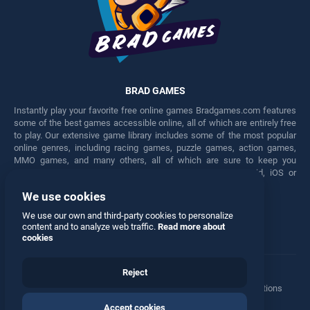
BRAD GAMES
Instantly play your favorite free online games Bradgames.com features
some of the best games accessible online, all of which are entirely free
to play. Our extensive game library includes some of the most popular
online genres, including racing games, puzzle games, action games,
MMO games, and many others, all of which are sure to keep you
engaged for hours. Play these free games on any Android, iOS or
Windows device.
We use cookies
Facebook
Twitter
We use our own and third-party cookies to personalize
content and to analyze web traffic.
Read more about
cookies
Reject
Terms
•
Privacy
•
Cookies
•
Contact
•
Manage Privacy Options
Accept cookies
© 2026 All rights reserved