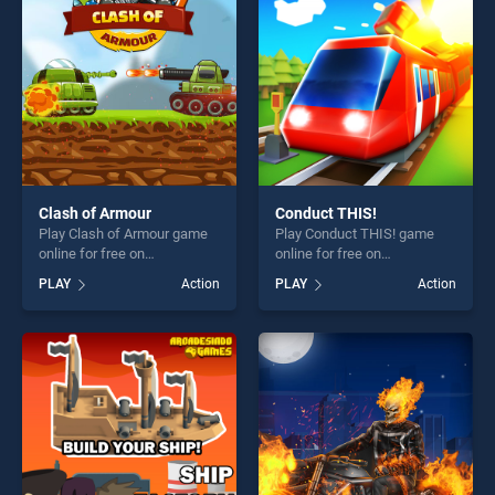
fun and challenge....
players seeking fun and
challenge....
Clash of Armour
Conduct THIS!
Play Clash of Armour game
Play Conduct THIS! game
online for free on
online for free on
BradGames. Clash of Armour
BradGames. Conduct THIS!
PLAY
Action
PLAY
Action
stands out as one of our top
stands out as one of our top
skill games, offering endless
skill games, offering endless
entertainment, is perfect for
entertainment, is perfect for
players seeking fun and
players seeking fun and
challenge....
challenge....