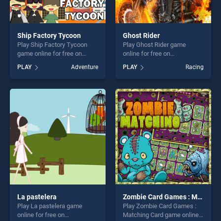
Ship Factory Tycoon
Ghost Rider
Play Ship Factory Tycoon
Play Ghost Rider game
game online for free on
online for free on
BradGames. Ship Factory
BradGames. Ghost Rider
PLAY
Adventure
PLAY
Racing
Tycoon stands out as one of
stands out as one of our top
our top skill games, offering
skill games, offering endless
endless entertainment, is
entertainment, is perfect for
perfect for players seeking
players seeking fun and
fun and challenge....
challenge....
La pastelera
Zombie Card Games : Matching Card
Play La pastelera game
Play Zombie Card Games :
online for free on
Matching Card game online