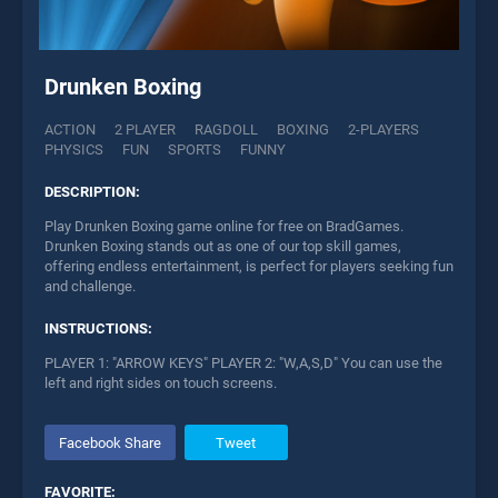
Drunken Boxing
ACTION
2 PLAYER
RAGDOLL
BOXING
2-PLAYERS
PHYSICS
FUN
SPORTS
FUNNY
DESCRIPTION:
Play Drunken Boxing game online for free on BradGames.
Drunken Boxing stands out as one of our top skill games,
offering endless entertainment, is perfect for players seeking fun
and challenge.
INSTRUCTIONS:
PLAYER 1: "ARROW KEYS" PLAYER 2: "W,A,S,D" You can use the
left and right sides on touch screens.
Facebook Share
Tweet
FAVORITE: