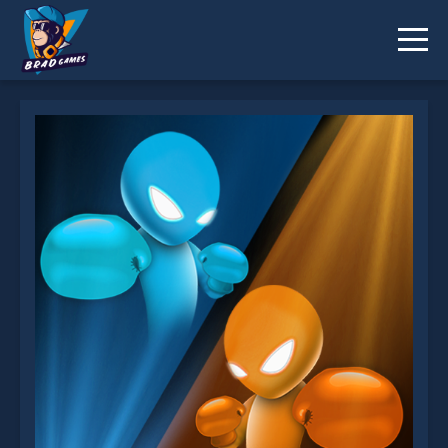
Drunken Boxing is not working?
* You should use at least 10 words.
Send