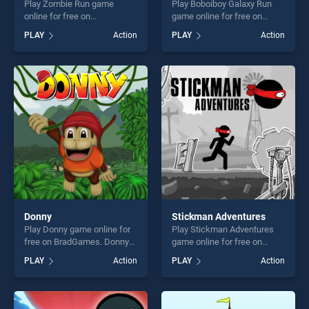
Play Zombie Run game
Play Boboiboy Galaxy Run
online for free on
game online for free on
BradGames. Zombie Run
BradGames. Boboiboy
PLAY
Action
PLAY
Action
stands out as one of our top
Galaxy Run stands out as
skill games, offering endless
one of our top skill games,
entertainment, is perfect for
offering endless
players seeking fun and
entertainment, is perfect for
challenge....
players seeking fun and
challenge....
Donny
Stickman Adventures
Play Donny game online for
Play Stickman Adventures
free on BradGames. Donny
game online for free on
stands out as one of our top
BradGames. Stickman
PLAY
Action
PLAY
Action
skill games, offering endless
Adventures stands out as
entertainment, is perfect for
one of our top skill games,
players seeking fun and
offering endless
challenge....
entertainment, is perfect for