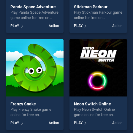
Panda Space Adventure
Stickman Parkour
Play Panda Space Adventure
Play Stickman Parkour game
game online for free on
online for free on
BradGames. Panda Space
BradGames. Stickman
PLAY
Action
PLAY
Action
Adventure stands out as one
Parkour stands out as one of
of our top skill games,
our top skill games, offering
offering endless
endless entertainment, is
entertainment, is perfect for
perfect for players seeking
players seeking fun and
fun and challenge....
challenge....
Frenzy Snake
Neon Switch Online
Play Frenzy Snake game
Play Neon Switch Online
online for free on
game online for free on
BradGames. Frenzy Snake
BradGames. Neon Switch
PLAY
Action
PLAY
Action
stands out as one of our top
Online stands out as one of
skill games, offering endless
our top skill games, offering