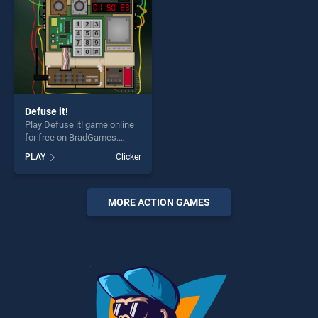
Defuse it!
Play Defuse it! game online
for free on BradGames.
Defuse it! stands out as one
PLAY
Clicker
of our top skill games,
offering endless
entertainment, is perfect for
players seeking fun and
MORE ACTION GAMES
challenge....