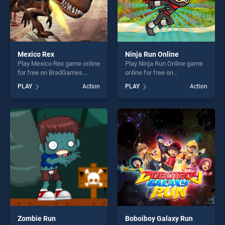
Mexico Rex
Ninja Run Online
Play Mexico Rex game online
Play Ninja Run Online game
for free on BradGames.
online for free on
Mexico Rex stands out as
BradGames. Ninja Run
PLAY
Action
PLAY
Action
one of our top skill games,
Online stands out as one of
offering endless
our top skill games, offering
entertainment, is perfect for
endless entertainment, is
players seeking fun and
perfect for players seeking
challenge....
fun and challenge....
Zombie Run
Boboiboy Galaxy Run