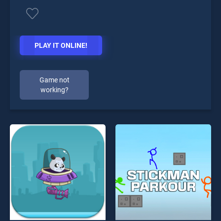
PLAY IT ONLINE!
Game not
working?