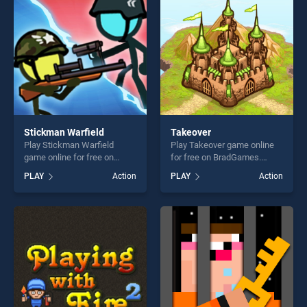
players seeking fun and
challenge....
Stickman Warfield
Takeover
Play Stickman Warfield
Play Takeover game online
game online for free on
for free on BradGames.
BradGames. Stickman
Takeover stands out as one
PLAY
Action
PLAY
Action
Warfield stands out as one
of our top skill games,
of our top skill games,
offering endless
offering endless
entertainment, is perfect for
entertainment, is perfect for
players seeking fun and
players seeking fun and
challenge....
challenge....