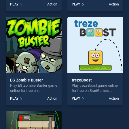
BradGames. Penguin
BradGames. Space Purge
PLAY
Action
PLAY
Action
Bounce stands out as one of
stands out as one of our top
our top skill games, offering
skill games, offering endless
endless entertainment, is
entertainment, is perfect for
perfect for players seeking
players seeking fun and
fun and challenge....
challenge....
EG Zombie Buster
trezeBoost
Play EG Zombie Buster game
Play trezeBoost game online
online for free on
for free on BradGames.
BradGames. EG Zombie
trezeBoost stands out as
PLAY
Action
PLAY
Action
Buster stands out as one of
one of our top skill games,
our top skill games, offering
offering endless
endless entertainment, is
entertainment, is perfect for
perfect for players seeking
players seeking fun and
fun and challenge....
challenge....