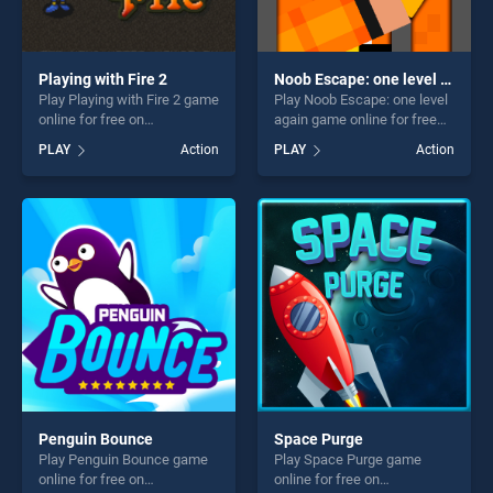
Playing with Fire 2
Noob Escape: one level again
Play Playing with Fire 2 game
Play Noob Escape: one level
online for free on
again game online for free
BradGames. Playing with
on BradGames. Noob
PLAY
Action
PLAY
Action
Fire 2 stands out as one of
Escape: one level again
our top skill games, offering
stands out as one of our top
endless entertainment, is
skill games, offering endless
perfect for players seeking
entertainment, is perfect for
fun and challenge....
players seeking fun and
challenge....
Penguin Bounce
Space Purge
Play Penguin Bounce game
Play Space Purge game
online for free on
online for free on