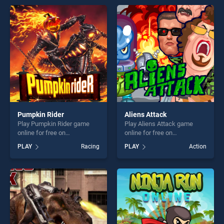
entertainment, is perfect for
endless entertainment, is
players seeking fun and
perfect for players seeking
challenge....
fun and challenge....
Pumpkin Rider
Aliens Attack
Play Pumpkin Rider game
Play Aliens Attack game
online for free on
online for free on
BradGames. Pumpkin Rider
BradGames. Aliens Attack
PLAY
Racing
PLAY
Action
stands out as one of our top
stands out as one of our top
skill games, offering endless
skill games, offering endless
entertainment, is perfect for
entertainment, is perfect for
players seeking fun and
players seeking fun and
challenge....
challenge....