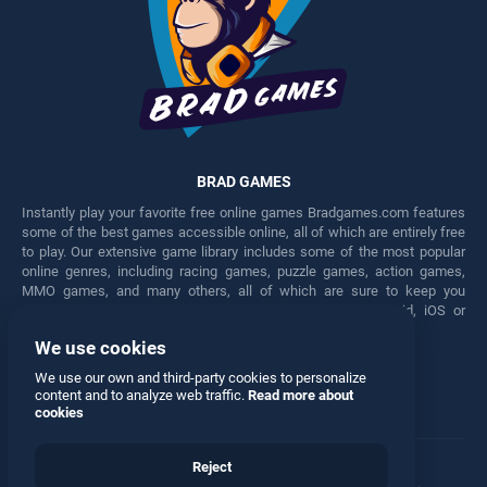
BRAD GAMES
Instantly play your favorite free online games Bradgames.com features
some of the best games accessible online, all of which are entirely free
to play. Our extensive game library includes some of the most popular
online genres, including racing games, puzzle games, action games,
MMO games, and many others, all of which are sure to keep you
engaged for hours. Play these free games on any Android, iOS or
Windows device.
We use cookies
Facebook
Twitter
We use our own and third-party cookies to personalize
content and to analyze web traffic.
Read more about
cookies
Reject