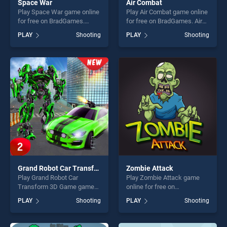
Space War
Air Combat
Play Space War game online
Play Air Combat game online
for free on BradGames.
for free on BradGames. Air
Space War stands out as
Combat stands out as one of
PLAY
Shooting
PLAY
Shooting
one of our top skill games,
our top skill games, offering
offering endless
endless entertainment, is
entertainment, is perfect for
perfect for players seeking
players seeking fun and
fun and challenge....
challenge....
Grand Robot Car Transform 3D Game
Zombie Attack
Play Grand Robot Car
Play Zombie Attack game
Transform 3D Game game
online for free on
online for free on
BradGames. Zombie Attack
PLAY
Shooting
PLAY
Shooting
BradGames. Grand Robot
stands out as one of our top
Car Transform 3D Game
skill games, offering endless
stands out as one of our top
entertainment, is perfect for