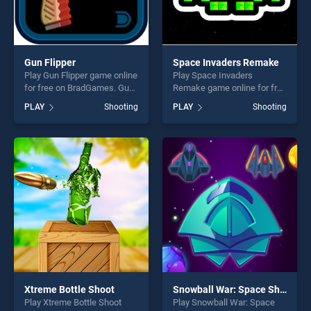
Gun Flipper
Space Invaders Remake
Play Gun Flipper game online
Play Space Invaders
for free on BradGames. Gun
Remake game online for free
Flipper stands out as one of
on BradGames. Space
PLAY
Shooting
PLAY
Shooting
our top skill games, offering
Invaders Remake stands out
endless entertainment, is
as one of our top skill
perfect for players seeking
games, offering endless
fun and challenge....
entertainment, is perfect for
players seeking fun and
challenge....
Xtreme Bottle Shoot
Snowball War: Space Shooter
Play Xtreme Bottle Shoot
Play Snowball War: Space