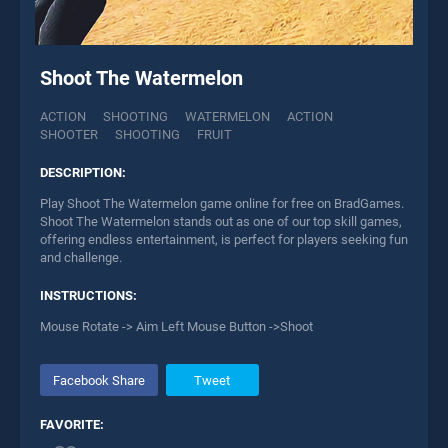
Shoot The Watermelon
ACTION
SHOOTING
WATERMELON
ACTION
SHOOTER
SHOOTING
FRUIT
DESCRIPTION:
Play Shoot The Watermelon game online for free on BradGames.
Shoot The Watermelon stands out as one of our top skill games,
offering endless entertainment, is perfect for players seeking fun
and challenge.
INSTRUCTIONS:
Mouse Rotate -> Aim Left Mouse Button ->Shoot
Facebook Share
Tweet
FAVORITE: