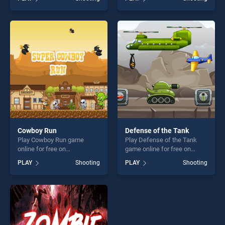
Dragon City Attack stands
skill games, offering endless
out as one of our top skill
entertainment, is perfect for
games, offering endless
players seeking fun and
entertainment, is perfect for
challenge....
players seeking fun and
challenge....
Cowboy Run
Defense of the Tank
Play Cowboy Run game
Play Defense of the Tank
online for free on
game online for free on
BradGames. Cowboy Run
BradGames. Defense of the
PLAY
Shooting
PLAY
Shooting
stands out as one of our top
Tank stands out as one of
skill games, offering endless
our top skill games, offering
entertainment, is perfect for
endless entertainment, is
players seeking fun and
perfect for players seeking
challenge....
fun and challenge....