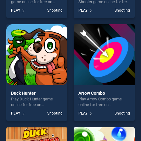
game online for free on
Shooter game online for free
BradGames. Xtreme Bottle
on BradGames. Snowball
PLAY
Shooting
PLAY
Shooting
Shoot stands out as one of
War: Space Shooter stands
our top skill games, offering
out as one of our top skill
endless entertainment, is
games, offering endless
perfect for players seeking
entertainment, is perfect for
fun and challenge....
players seeking fun and
challenge....
Duck Hunter
Arrow Combo
Play Duck Hunter game
Play Arrow Combo game
online for free on
online for free on
BradGames. Duck Hunter
BradGames. Arrow Combo
PLAY
Shooting
PLAY
Shooting
stands out as one of our top
stands out as one of our top
skill games, offering endless
skill games, offering endless
entertainment, is perfect for
entertainment, is perfect for
players seeking fun and
players seeking fun and
challenge....
challenge....