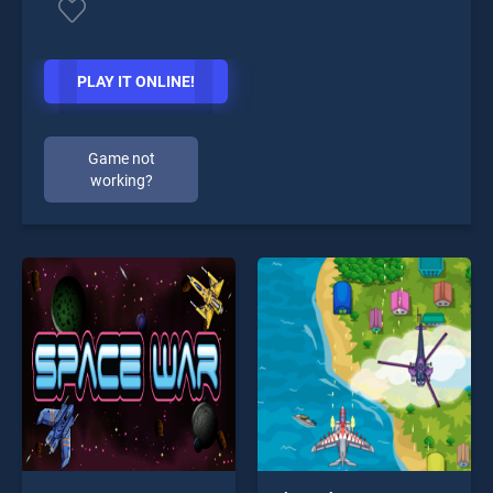
PLAY IT ONLINE!
Game not
working?