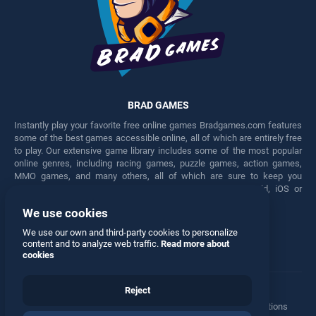
BRAD GAMES
Instantly play your favorite free online games Bradgames.com features
some of the best games accessible online, all of which are entirely free
to play. Our extensive game library includes some of the most popular
online genres, including racing games, puzzle games, action games,
MMO games, and many others, all of which are sure to keep you
engaged for hours. Play these free games on any Android, iOS or
Windows device.
We use cookies
Facebook
Twitter
We use our own and third-party cookies to personalize
content and to analyze web traffic.
Read more about
cookies
Reject
Terms
•
Privacy
•
Cookies
•
Contact
•
Manage Privacy Options