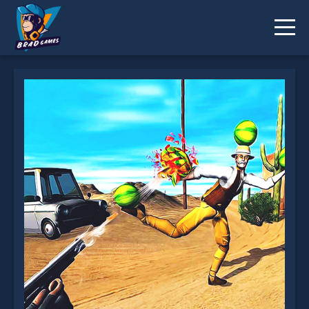
Shoot The Watermelon is not working?
* You should use at least 10 words.
Send