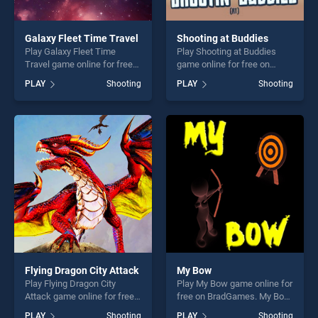
Galaxy Fleet Time Travel
Shooting at Buddies
Play Galaxy Fleet Time
Play Shooting at Buddies
Travel game online for free
game online for free on
on BradGames. Galaxy Fleet
BradGames. Shooting at
PLAY
Shooting
PLAY
Shooting
Time Travel stands out as
Buddies stands out as one
one of our top skill games,
of our top skill games,
offering endless
offering endless
entertainment, is perfect for
entertainment, is perfect for
players seeking fun and
players seeking fun and
challenge....
challenge....
Flying Dragon City Attack
My Bow
Play Flying Dragon City
Play My Bow game online for
Attack game online for free
free on BradGames. My Bow
on BradGames. Flying
stands out as one of our top
PLAY
Shooting
PLAY
Shooting