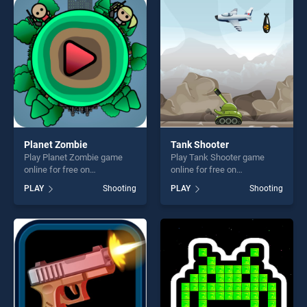
skill games, offering endless
players seeking fun and
entertainment, is perfect for
challenge....
players seeking fun and
challenge....
Planet Zombie
Tank Shooter
Play Planet Zombie game
Play Tank Shooter game
online for free on
online for free on
BradGames. Planet Zombie
BradGames. Tank Shooter
PLAY
Shooting
PLAY
Shooting
stands out as one of our top
stands out as one of our top
skill games, offering endless
skill games, offering endless
entertainment, is perfect for
entertainment, is perfect for
players seeking fun and
players seeking fun and
challenge....
challenge....