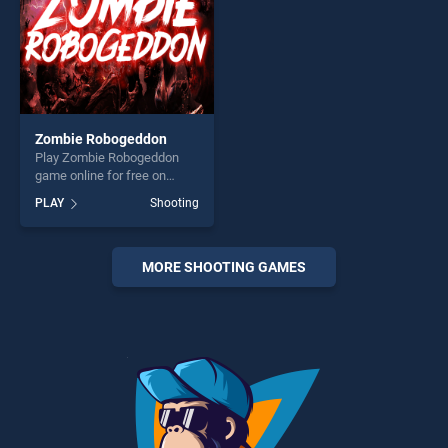
Zombie Robogeddon
Play Zombie Robogeddon
game online for free on
BradGames. Zombie
PLAY
Shooting
Robogeddon stands out as
one of our top skill games,
offering endless
entertainment, is perfect for
MORE SHOOTING GAMES
players seeking fun and
challenge....