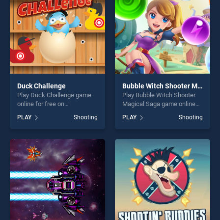
Duck Challenge
Bubble Witch Shooter Magical Saga
Play Duck Challenge game
Play Bubble Witch Shooter
online for free on
Magical Saga game online
BradGames. Duck Challenge
for free on BradGames.
PLAY
Shooting
PLAY
Shooting
stands out as one of our top
Bubble Witch Shooter
skill games, offering endless
Magical Saga stands out as
entertainment, is perfect for
one of our top skill games,
players seeking fun and
offering endless
challenge....
entertainment, is perfect for
players seeking fun and
challenge....