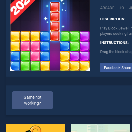
ARCADE
.IO
J
DESCRIPTION:
Play Block Jewel P
players seeking fu
INSTRUCTIONS:
Drag the block sha
Facebook Share
Game not
working?