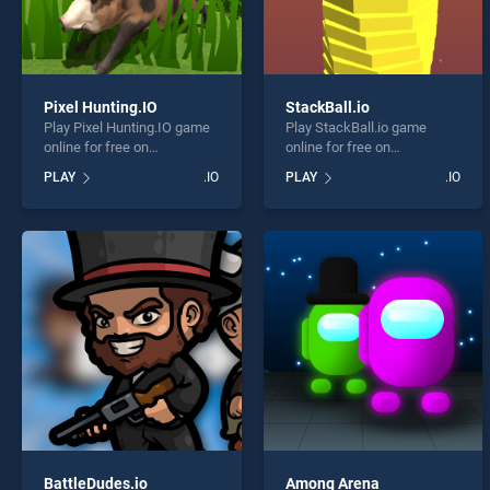
Pixel Hunting.IO
StackBall.io
Play Pixel Hunting.IO game
Play StackBall.io game
online for free on
online for free on
BradGames. Pixel
BradGames. StackBall.io
PLAY
.IO
PLAY
.IO
Hunting.IO stands out as
stands out as one of our top
one of our top skill games,
skill games, offering
offering endless
endless entertainment, is
entertainment, is perfect for
perfect for players seeking
players seeking fun and
fun and challenge....
challenge....
BattleDudes.io
Among Arena