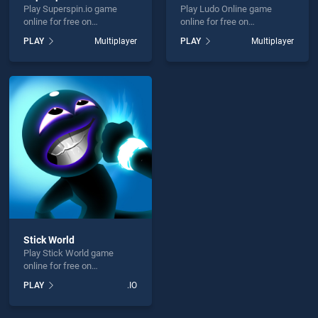
Play Superspin.io game
Play Ludo Online game
online for free on
online for free on
BradGames. Superspin.io
BradGames. Ludo Online
PLAY
Multiplayer
PLAY
Multiplayer
stands out as one of our top
stands out as one of our top
skill games, offering
skill games, offering
endless entertainment, is
endless entertainment, is
perfect for players seeking
perfect for players seeking
fun and challenge....
fun and challenge....
Stick World
Play Stick World game
online for free on
BradGames. Stick World
PLAY
.IO
stands out as one of our top
skill games, offering
endless entertainment, is