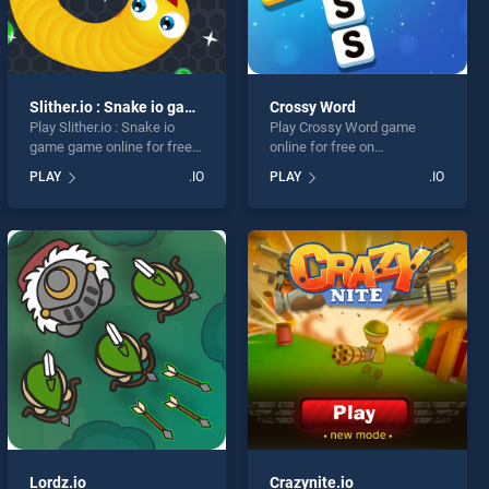
Slither.io : Snake io game
Crossy Word
Play Slither.io : Snake io
Play Crossy Word game
game game online for free
online for free on
on BradGames. Slither.io :
BradGames. Crossy Word
PLAY
.IO
PLAY
.IO
Snake io game stands out
stands out as one of our top
as one of our top skill
skill games, offering
games, offering endless
endless entertainment, is
entertainment, is perfect for
perfect for players seeking
players seeking fun and
fun and challenge....
challenge....
Lordz.io
Crazynite.io