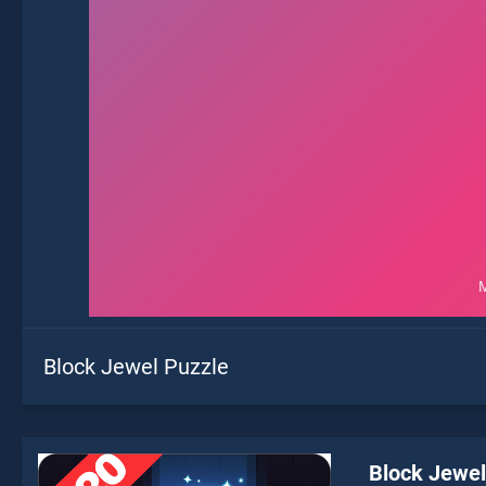
Block Jewel Puzzle
Block Jewel