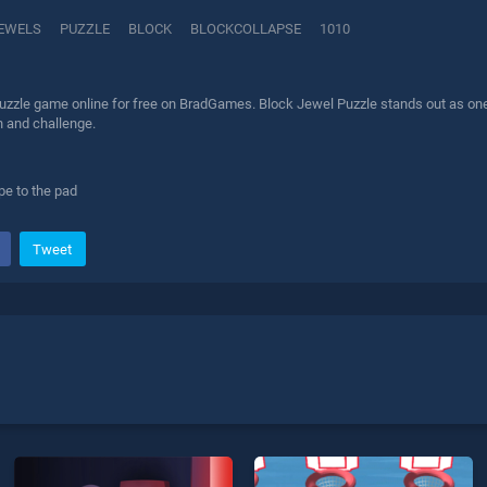
EWELS
PUZZLE
BLOCK
BLOCKCOLLAPSE
1010
uzzle game online for free on BradGames. Block Jewel Puzzle stands out as one o
n and challenge.
pe to the pad
Tweet