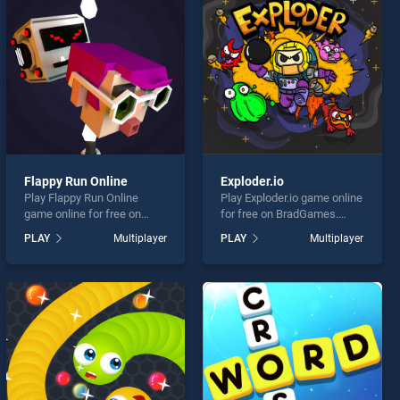
Flappy Run Online
Exploder.io
Play Flappy Run Online
Play Exploder.io game online
game online for free on
for free on BradGames.
BradGames. Flappy Run
Exploder.io stands out as
PLAY
Multiplayer
PLAY
Multiplayer
Online stands out as one of
one of our top skill games,
our top skill games, offering
offering endless
endless entertainment, is
entertainment, is perfect for
perfect for players seeking
players seeking fun and
fun and challenge....
challenge....