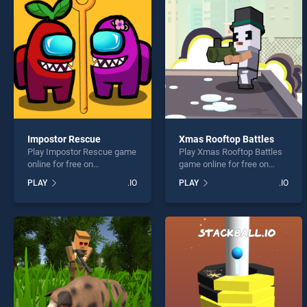
Block
Impostor Rescue
Xmas Rooftop Battles
Play Impostor Rescue game
Play Xmas Rooftop Battles
* You s
online for free on
game online for free on
BradGames. Impostor
BradGames. Xmas Rooftop
PLAY
.IO
PLAY
.IO
Rescue stands out as one
Battles stands out as one of
of our top skill games,
our top skill games, offering
offering endless
endless entertainment, is
entertainment, is perfect for
perfect for players seeking
players seeking fun and
fun and challenge....
challenge....