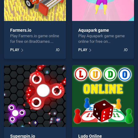
Farmers.io
Aquapark game
Play Farmers.io game online
Play Aquapark game game
for free on BradGames.
online for free on
Farmers.io stands out as
BradGames. Aquapark
PLAY
.IO
PLAY
.IO
one of our top skill games,
game stands out as one of
offering endless
our top skill games, offering
entertainment, is perfect for
endless entertainment, is
players seeking fun and
perfect for players seeking
challenge....
fun and challenge....
Superspin.io
Ludo Online