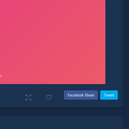
Facebook Share
Tweet