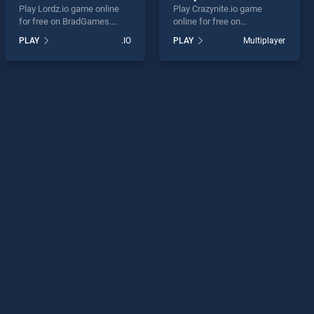
Play Lordz.io game online
Play Crazynite.io game
for free on BradGames.
online for free on
Lordz.io stands out as one
BradGames. Crazynite.io
PLAY
.IO
PLAY
Multiplayer
of our top skill games,
stands out as one of our top
offering endless
skill games, offering
entertainment, is perfect for
endless entertainment, is
players seeking fun and
perfect for players seeking
challenge....
fun and challenge....