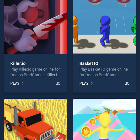
 Jewel Puzzle is not working?
Killer.io
Basket IO
Play Killer.io game online for
Play Basket IO game online
hould use at least 10 words.
free on BradGames. Killer.io
for free on BradGames.
stands out as one of our top
Basket IO stands out as one
PLAY
.IO
PLAY
.IO
skill games, offering
of our top skill games,
endless entertainment, is
offering endless
perfect for players seeking
entertainment, is perfect for
fun and challenge....
players seeking fun and
challenge....
Send