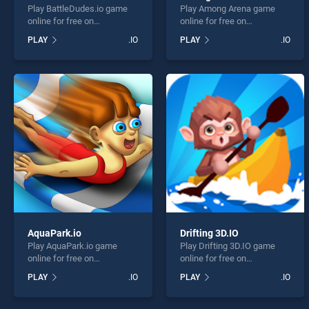
Play BattleDudes.io game
Play Among Arena game
online for free on
online for free on
BradGames. BattleDudes.io
BradGames. Among Arena
PLAY
.IO
PLAY
.IO
stands out as one of our top
stands out as one of our top
skill games, offering
skill games, offering
endless entertainment, is
endless entertainment, is
perfect for players seeking
perfect for players seeking
fun and challenge....
fun and challenge....
AquaPark.io
Drifting 3D.IO
Play AquaPark.io game
Play Drifting 3D.IO game
online for free on
online for free on
BradGames. AquaPark.io
BradGames. Drifting 3D.IO
PLAY
.IO
PLAY
.IO
stands out as one of our top
stands out as one of our top
skill games, offering
skill games, offering
endless entertainment, is
endless entertainment, is