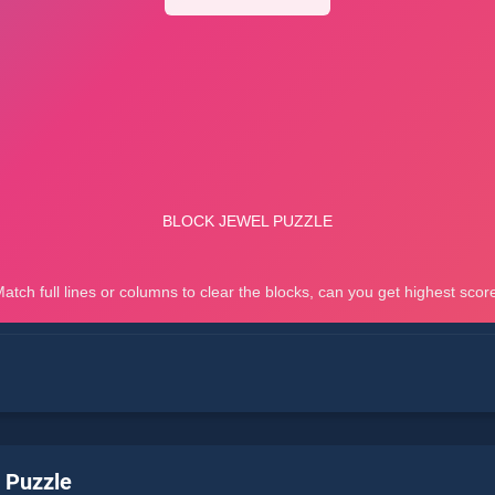
 Puzzle