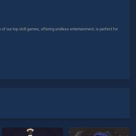
f our top skill games, offering endless entertainment, is perfect for