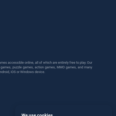
s accessible online, all of which are entirely free to play. Our
cing games, puzzle games, action games, MMO games, and many
Android, iOS or Windows device.
We use cookies