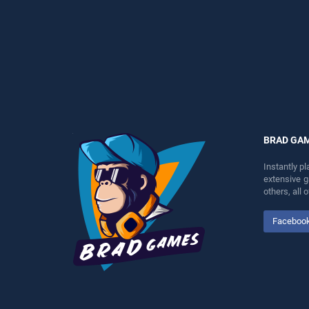
perfect for players seeking
perfect for players seeking
fun and challenge....
fun and challenge....
BRAD GA
Instantly p
extensive 
others, all
Faceboo