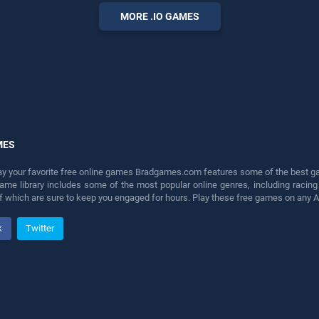
perfect for players seeking
MORE .IO GAMES
fun and challenge....
MES
lay your favorite free online games Bradgames.com features some of the best game
game library includes some of the most popular online genres, including ra
 of which are sure to keep you engaged for hours. Play these free games on any 
k
Twitter