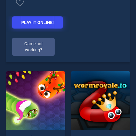
PLAY IT ONLINE!
Game not
working?