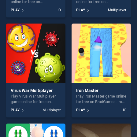
online for free on
online for free on
BradGames. Black Hole.io
BradGames. Ludo Wizard
PLAY
.IO
PLAY
Multiplayer
stands out as one of our top
stands out as one of our top
skill games, offering endless
skill games, offering endless
entertainment, is perfect for
entertainment, is perfect for
players seeking fun and
players seeking fun and
challenge....
challenge....
Virus War Multiplayer
Iron Master
Play Virus War Multiplayer
Play Iron Master game online
game online for free on
for free on BradGames. Iron
BradGames. Virus War
Master stands out as one of
PLAY
Multiplayer
PLAY
.IO
Multiplayer stands out as
our top skill games, offering
one of our top skill games,
endless entertainment, is
offering endless
perfect for players seeking
entertainment, is perfect for
fun and challenge....
players seeking fun and