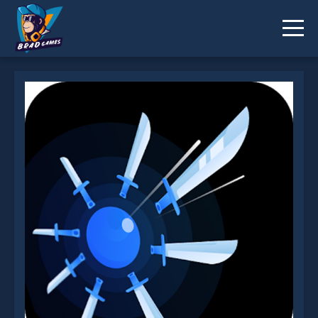
KnifeBlades.io is not working?
* You should use at least 10 words.
Send