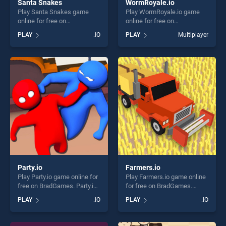
Santa Snakes
WormRoyale.io
Play Santa Snakes game
Play WormRoyale.io game
online for free on
online for free on
BradGames. Santa Snakes
BradGames. WormRoyale.io
PLAY
.IO
PLAY
Multiplayer
stands out as one of our top
stands out as one of our top
skill games, offering endless
skill games, offering endless
entertainment, is perfect for
entertainment, is perfect for
players seeking fun and
players seeking fun and
challenge....
challenge....
Party.io
Farmers.io
Play Party.io game online for
Play Farmers.io game online
free on BradGames. Party.io
for free on BradGames.
stands out as one of our top
Farmers.io stands out as one
PLAY
.IO
PLAY
.IO
skill games, offering endless
of our top skill games,
entertainment, is perfect for
offering endless
players seeking fun and
entertainment, is perfect for