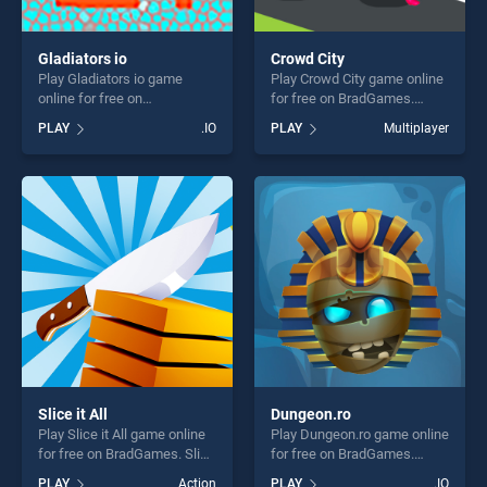
Gladiators io
Crowd City
Play Gladiators io game
Play Crowd City game online
online for free on
for free on BradGames.
BradGames. Gladiators io
Crowd City stands out as one
PLAY
.IO
PLAY
Multiplayer
stands out as one of our top
of our top skill games,
skill games, offering endless
offering endless
entertainment, is perfect for
entertainment, is perfect for
players seeking fun and
players seeking fun and
challenge....
challenge....
Slice it All
Dungeon.ro
Play Slice it All game online
Play Dungeon.ro game online
for free on BradGames. Slice
for free on BradGames.
it All stands out as one of our
Dungeon.ro stands out as
PLAY
Action
PLAY
.IO