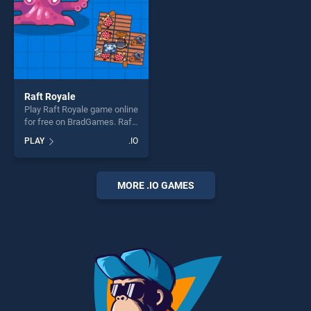
Raft Royale
Play Raft Royale game online
for free on BradGames. Raft
Royale stands out as one of
PLAY
.IO
our top skill games, offering
endless entertainment, is
perfect for players seeking
fun and challenge....
MORE .IO GAMES