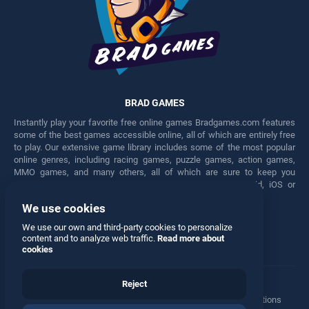
BRAD GAMES
Instantly play your favorite free online games Bradgames.com features
some of the best games accessible online, all of which are entirely free
to play. Our extensive game library includes some of the most popular
online genres, including racing games, puzzle games, action games,
MMO games, and many others, all of which are sure to keep you
engaged for hours. Play these free games on any Android, iOS or
Windows device.
We use cookies
Facebook
Twitter
We use our own and third-party cookies to personalize
content and to analyze web traffic.
Read more about
cookies
Reject
Terms
•
Privacy
•
Cookies
•
Contact
•
Manage Privacy Options