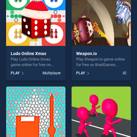
challenge....
Ludo Online Xmas
Weapon.io
Play Ludo Online Xmas
Play Weapon.io game online
game online for free on
for free on BradGames.
BradGames. Ludo Online
Weapon.io stands out as one
PLAY
Multiplayer
PLAY
.IO
Xmas stands out as one of
of our top skill games,
our top skill games, offering
offering endless
endless entertainment, is
entertainment, is perfect for
perfect for players seeking
players seeking fun and
fun and challenge....
challenge....