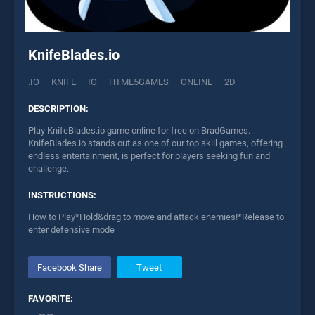
KnifeBlades.io
.IO
KNIFE
IO
HTML5GAMES
ONLINE
2D
DESCRIPTION:
Play KnifeBlades.io game online for free on BradGames.
KnifeBlades.io stands out as one of our top skill games, offering
endless entertainment, is perfect for players seeking fun and
challenge.
INSTRUCTIONS:
How to Play*Hold&drag to move and attack enemies!*Release to
enter defensive mode
Facebook Share
Tweet
FAVORITE: