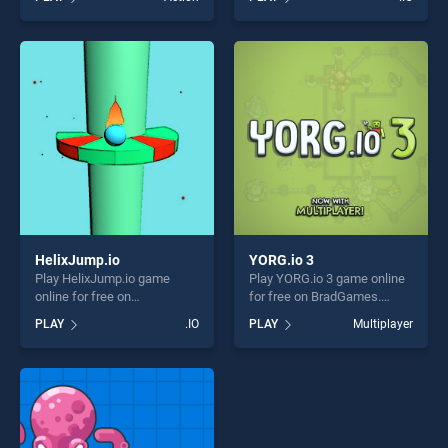
top skill games, offering
one of our top skill games,
endless entertainment, is
offering endless
perfect for players seeking
entertainment, is perfect for
fun and challenge....
players seeking fun and
challenge....
HelixJump.io
YORG.io 3
Play HelixJump.io game
Play YORG.io 3 game online
online for free on
for free on BradGames.
BradGames. HelixJump.io
YORG.io 3 stands out as one
PLAY
.IO
PLAY
Multiplayer
stands out as one of our top
of our top skill games,
skill games, offering endless
offering endless
entertainment, is perfect for
entertainment, is perfect for
players seeking fun and
players seeking fun and
challenge....
challenge....