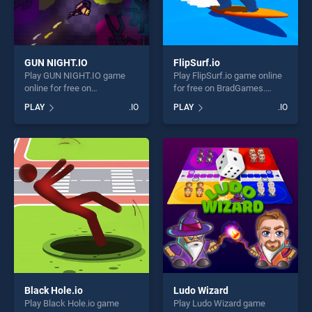
GUN NIGHT.IO
FlipSurf.io
Play GUN NIGHT.IO game
Play FlipSurf.io game online
online for free on
for free on BradGames.
BradGames. GUN NIGHT.IO
FlipSurf.io stands out as one
PLAY
.IO
PLAY
.IO
stands out as one of our top
of our top skill games,
skill games, offering endless
offering endless
entertainment, is perfect for
entertainment, is perfect for
players seeking fun and
players seeking fun and
challenge....
challenge....
Black Hole.io
Ludo Wizard
Play Black Hole.io game
Play Ludo Wizard game