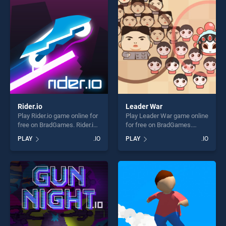
challenge....
players seeking fun and
challenge....
Rider.io
Leader War
Play Rider.io game online for
Play Leader War game online
free on BradGames. Rider.io
for free on BradGames.
stands out as one of our top
Leader War stands out as
PLAY
.IO
PLAY
.IO
skill games, offering endless
one of our top skill games,
entertainment, is perfect for
offering endless
players seeking fun and
entertainment, is perfect for
challenge....
players seeking fun and
challenge....