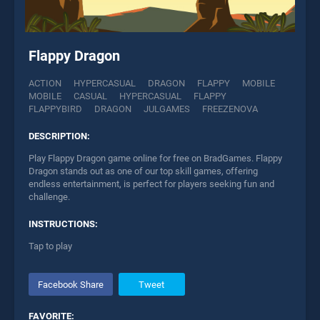
Flappy Dragon
ACTION
HYPERCASUAL
DRAGON
FLAPPY
MOBILE
MOBILE
CASUAL
HYPERCASUAL
FLAPPY
FLAPPYBIRD
DRAGON
JULGAMES
FREEZENOVA
DESCRIPTION:
Play Flappy Dragon game online for free on BradGames. Flappy
Dragon stands out as one of our top skill games, offering
endless entertainment, is perfect for players seeking fun and
challenge.
INSTRUCTIONS:
Tap to play
Facebook Share
Tweet
FAVORITE: