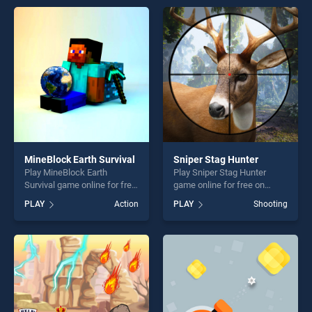
endless entertainment, is
perfect for players seeking
perfect for players seeking
fun and challenge....
fun and challenge....
MineBlock Earth Survival
Sniper Stag Hunter
Play MineBlock Earth
Play Sniper Stag Hunter
Survival game online for free
game online for free on
on BradGames. MineBlock
BradGames. Sniper Stag
PLAY
Action
PLAY
Shooting
Earth Survival stands out as
Hunter stands out as one of
one of our top skill games,
our top skill games, offering
offering endless
endless entertainment, is
entertainment, is perfect for
perfect for players seeking
players seeking fun and
fun and challenge....
challenge....