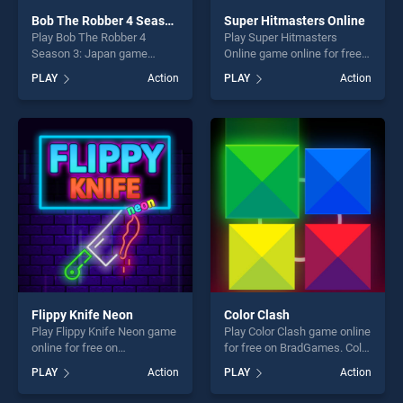
Bob The Robber 4 Season 3: Japan
Super Hitmasters Online
Play Bob The Robber 4
Play Super Hitmasters
Season 3: Japan game
Online game online for free
online for free on
on BradGames. Super
PLAY
Action
PLAY
Action
BradGames. Bob The Robber
Hitmasters Online stands
4 Season 3: Japan stands
out as one of our top skill
out as one of our top skill
games, offering endless
games, offering endless
entertainment, is perfect for
entertainment, is perfect for
players seeking fun and
players seeking fun and
challenge....
challenge....
Flippy Knife Neon
Color Clash
Play Flippy Knife Neon game
Play Color Clash game online
online for free on
for free on BradGames. Color
BradGames. Flippy Knife
Clash stands out as one of
PLAY
Action
PLAY
Action
Neon stands out as one of
our top skill games, offering
our top skill games, offering
endless entertainment, is