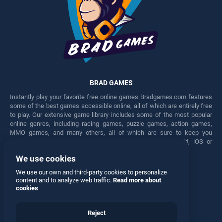
BRAD GAMES
Instantly play your favorite free online games Bradgames.com features
some of the best games accessible online, all of which are entirely free
to play. Our extensive game library includes some of the most popular
online genres, including racing games, puzzle games, action games,
MMO games, and many others, all of which are sure to keep you
engaged for hours. Play these free games on any Android, iOS or
Windows device.
We use cookies
Facebook
Twitter
We use our own and third-party cookies to personalize
content and to analyze web traffic.
Read more about
cookies
Reject