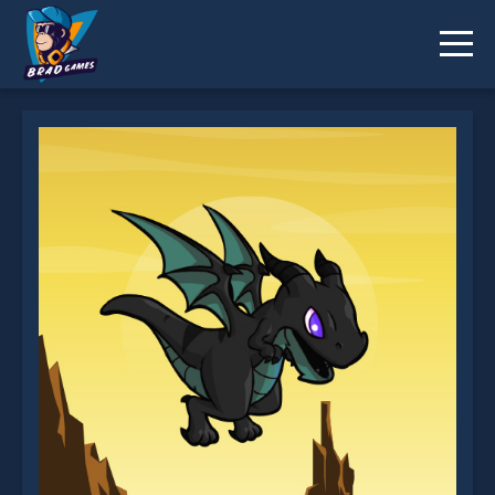
Flappy Dragon is not working?
* You should use at least 10 words.
Send