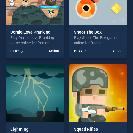
Domie Love Pranking
Shoot The Box
Play Domie Love Pranking
Play Shoot The Box game
game online for free on
online for free on
BradGames. Domie Love
BradGames. Shoot The Box
PLAY
Action
PLAY
Action
Pranking stands out as one
stands out as one of our top
of our top skill games,
skill games, offering endless
offering endless
entertainment, is perfect for
entertainment, is perfect for
players seeking fun and
players seeking fun and
challenge....
challenge....
Lightning
Squad Rifles