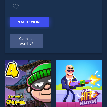
PLAY IT ONLINE!
Game not
working?