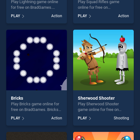
Play Lightning game online
Play Squad Rifles game
for free on BradGames.
online for free on
Lightning stands out as one
BradGames. Squad Rifles
PLAY
Action
PLAY
Action
of our top skill games,
stands out as one of our top
offering endless
skill games, offering endless
entertainment, is perfect for
entertainment, is perfect for
players seeking fun and
players seeking fun and
challenge....
challenge....
Bricks
Sherwood Shooter
Play Bricks game online for
Play Sherwood Shooter
free on BradGames. Bricks
game online for free on
stands out as one of our top
BradGames. Sherwood
PLAY
Action
PLAY
Shooting
skill games, offering endless
Shooter stands out as one of
entertainment, is perfect for
our top skill games, offering
players seeking fun and
endless entertainment, is
challenge....
perfect for players seeking