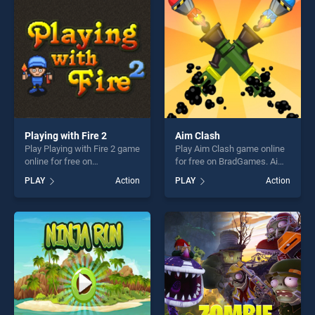
fun and challenge....
Playing with Fire 2
Aim Clash
Play Playing with Fire 2 game
Play Aim Clash game online
online for free on
for free on BradGames. Aim
BradGames. Playing with
Clash stands out as one of
PLAY
Action
PLAY
Action
Fire 2 stands out as one of
our top skill games, offering
our top skill games, offering
endless entertainment, is
endless entertainment, is
perfect for players seeking
perfect for players seeking
fun and challenge....
fun and challenge....