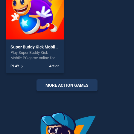
challenge....
Super Buddy Kick Mobile PC
Play Super Buddy Kick
Mobile PC game online for
free on BradGames. Super
PLAY
Action
Buddy Kick Mobile PC
stands out as one of our top
skill games, offering endless
entertainment, is perfect for
MORE ACTION GAMES
players seeking fun and
challenge....