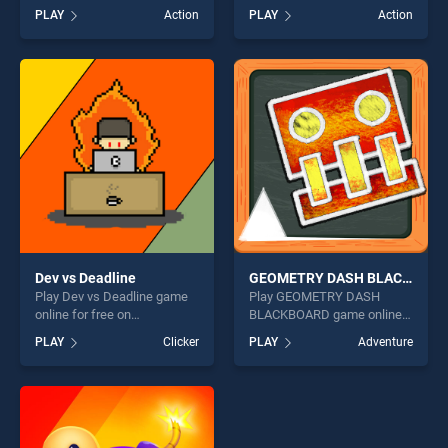
BradGames. My Shark Show
on BradGames. Stickman
PLAY
Action
PLAY
Action
stands out as one of our top
Fighter: Epic Battles stands
skill games, offering endless
out as one of our top skill
entertainment, is perfect for
games, offering endless
players seeking fun and
entertainment, is perfect for
challenge....
players seeking fun and
challenge....
Dev vs Deadline
GEOMETRY DASH BLACKBOARD
Play Dev vs Deadline game
Play GEOMETRY DASH
online for free on
BLACKBOARD game online
BradGames. Dev vs Deadline
for free on BradGames.
PLAY
Clicker
PLAY
Adventure
stands out as one of our top
GEOMETRY DASH
skill games, offering endless
BLACKBOARD stands out as
entertainment, is perfect for
one of our top skill games,
players seeking fun and
offering endless
challenge....
entertainment, is perfect for
players seeking fun and