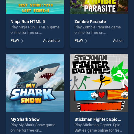
Ninja Run HTML 5
Zombie Parasite
Play Ninja Run HTML 5 game
Play Zombie Parasite game
online for free on
online for free on
BradGames. Ninja Run
BradGames. Zombie
PLAY
Adventure
PLAY
Action
HTML 5 stands out as one of
Parasite stands out as one
our top skill games, offering
of our top skill games,
endless entertainment, is
offering endless
perfect for players seeking
entertainment, is perfect for
fun and challenge....
players seeking fun and
challenge....
My Shark Show
Stickman Fighter: Epic Battles
Play My Shark Show game
Play Stickman Fighter: Epic
online for free on
Battles game online for free