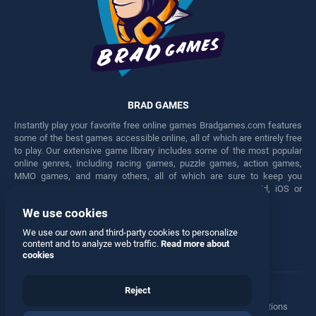
BRAD GAMES
Instantly play your favorite free online games Bradgames.com features
some of the best games accessible online, all of which are entirely free
to play. Our extensive game library includes some of the most popular
online genres, including racing games, puzzle games, action games,
MMO games, and many others, all of which are sure to keep you
engaged for hours. Play these free games on any Android, iOS or
Windows device.
We use cookies
Facebook
Twitter
We use our own and third-party cookies to personalize
content and to analyze web traffic.
Read more about
cookies
Reject
Terms
•
Privacy
•
Cookies
•
Contact
•
Manage Privacy Options