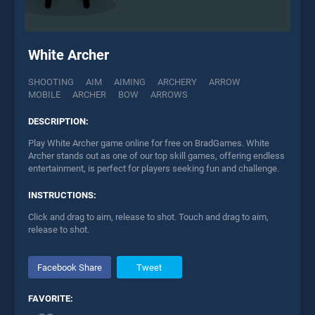
White Archer
SHOOTING
AIM
AIMING
ARCHERY
ARROW
MOBILE
ARCHER
BOW
ARROWS
DESCRIPTION:
Play White Archer game online for free on BradGames. White
Archer stands out as one of our top skill games, offering endless
entertainment, is perfect for players seeking fun and challenge.
INSTRUCTIONS:
Click and drag to aim, release to shot. Touch and drag to aim,
release to shot.
Facebook Share
Tweet
FAVORITE: