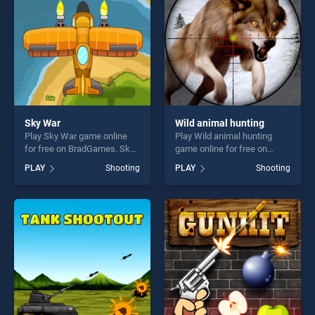
challenge....
challenge....
Sky War
Wild animal hunting
Play Sky War game online
Play Wild animal hunting
for free on BradGames. Sky
game online for free on
War stands out as one of our
BradGames. Wild animal
PLAY
Shooting
PLAY
Shooting
top skill games, offering
hunting stands out as one of
endless entertainment, is
our top skill games, offering
perfect for players seeking
endless entertainment, is
fun and challenge....
perfect for players seeking
fun and challenge....