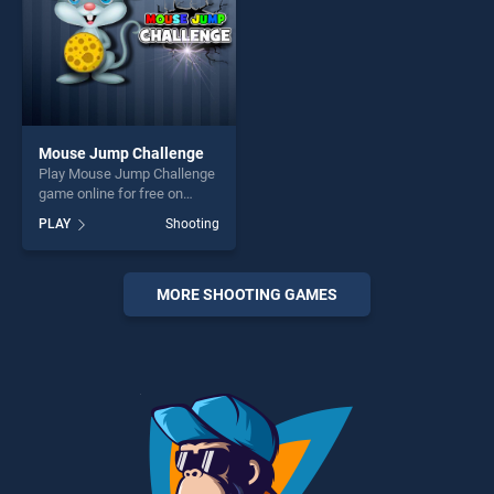
Mouse Jump Challenge
Play Mouse Jump Challenge
game online for free on
BradGames. Mouse Jump
PLAY
Shooting
Challenge stands out as one
of our top skill games,
offering endless
entertainment, is perfect for
MORE SHOOTING GAMES
players seeking fun and
challenge....