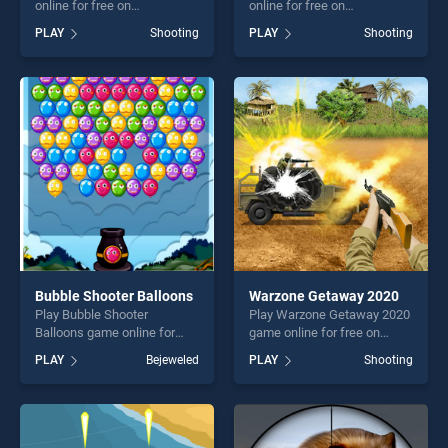
online for free on
online for free on
BradGames. Grenade Toss
BradGames. Shot Trigger
PLAY
Shooting
PLAY
Shooting
stands out as one of our top
stands out as one of our top
skill games, offering endless
skill games, offering endless
entertainment, is perfect for
entertainment, is perfect for
players seeking fun and
players seeking fun and
challenge....
challenge....
Bubble Shooter Balloons
Warzone Getaway 2020
Play Bubble Shooter
Play Warzone Getaway 2020
Balloons game online for
game online for free on
free on BradGames. Bubble
BradGames. Warzone
PLAY
Bejeweled
PLAY
Shooting
Shooter Balloons stands out
Getaway 2020 stands out as
as one of our top skill
one of our top skill games,
games, offering endless
offering endless
entertainment, is perfect for
entertainment, is perfect for
players seeking fun and
players seeking fun and