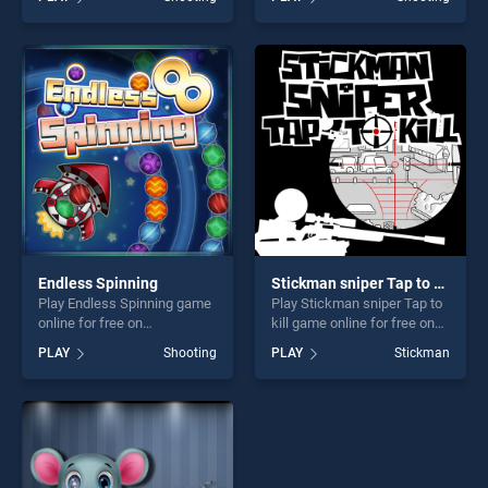
stands out as one of our top
House stands out as one of
skill games, offering endless
our top skill games, offering
entertainment, is perfect for
endless entertainment, is
players seeking fun and
perfect for players seeking
challenge....
fun and challenge....
Endless Spinning
Stickman sniper Tap to kill
Play Endless Spinning game
Play Stickman sniper Tap to
online for free on
kill game online for free on
BradGames. Endless
BradGames. Stickman
PLAY
Shooting
PLAY
Stickman
Spinning stands out as one
sniper Tap to kill stands out
of our top skill games,
as one of our top skill
offering endless
games, offering endless
entertainment, is perfect for
entertainment, is perfect for
players seeking fun and
players seeking fun and
challenge....
challenge....