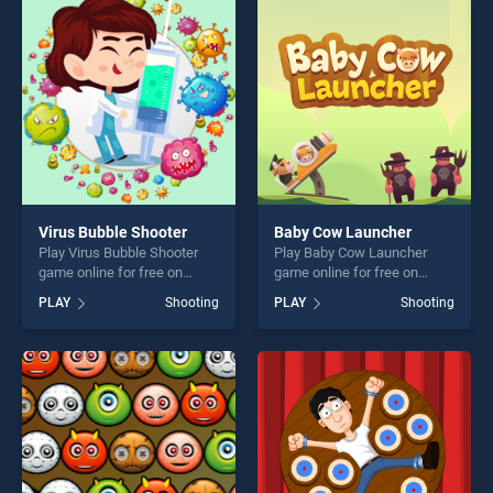
entertainment, is perfect for
players seeking fun and
players seeking fun and
challenge....
challenge....
Virus Bubble Shooter
Baby Cow Launcher
Play Virus Bubble Shooter
Play Baby Cow Launcher
game online for free on
game online for free on
BradGames. Virus Bubble
BradGames. Baby Cow
PLAY
Shooting
PLAY
Shooting
Shooter stands out as one of
Launcher stands out as one
our top skill games, offering
of our top skill games,
endless entertainment, is
offering endless
perfect for players seeking
entertainment, is perfect for
fun and challenge....
players seeking fun and
challenge....