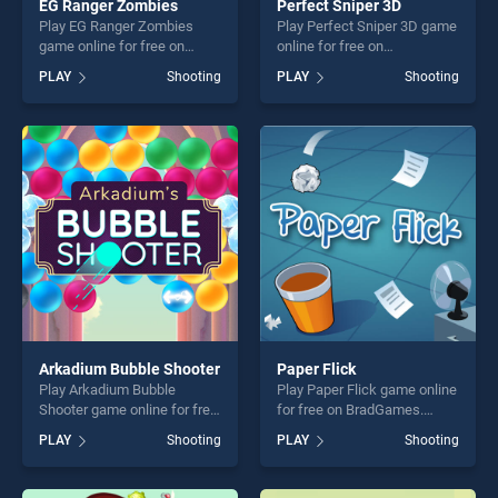
EG Ranger Zombies
Perfect Sniper 3D
Play EG Ranger Zombies
Play Perfect Sniper 3D game
game online for free on
online for free on
BradGames. EG Ranger
BradGames. Perfect Sniper
PLAY
Shooting
PLAY
Shooting
Zombies stands out as one
3D stands out as one of our
of our top skill games,
top skill games, offering
offering endless
endless entertainment, is
entertainment, is perfect for
perfect for players seeking
players seeking fun and
fun and challenge....
challenge....
Arkadium Bubble Shooter
Paper Flick
Play Arkadium Bubble
Play Paper Flick game online
Shooter game online for free
for free on BradGames.
on BradGames. Arkadium
Paper Flick stands out as
PLAY
Shooting
PLAY
Shooting
Bubble Shooter stands out
one of our top skill games,
as one of our top skill
offering endless
games, offering endless
entertainment, is perfect for