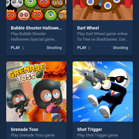
Bubble Shooter Halloween Special
Dart Wheel
Play Bubble Shooter
Play Dart Wheel game online
Halloween Special game
for free on BradGames. Dart
online for free on
Wheel stands out as one of
PLAY
Shooting
PLAY
Shooting
BradGames. Bubble Shooter
our top skill games, offering
Halloween Special stands
endless entertainment, is
out as one of our top skill
perfect for players seeking
games, offering endless
fun and challenge....
entertainment, is perfect for
players seeking fun and
challenge....
Grenade Toss
Shot Trigger
Play Grenade Toss game
Play Shot Trigger game