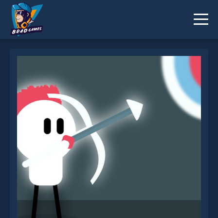
White Archer is not working?
* You should use at least 10 words.
Send