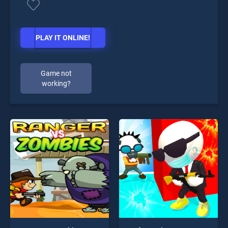
PLAY IT ONLINE!
Game not
working?