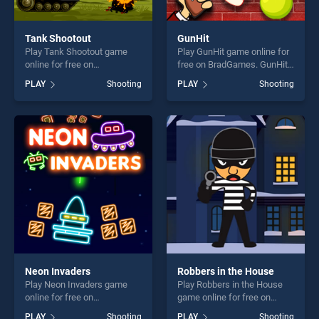
Tank Shootout
GunHit
Play Tank Shootout game
Play GunHit game online for
online for free on
free on BradGames. GunHit
BradGames. Tank Shootout
stands out as one of our top
PLAY
Shooting
PLAY
Shooting
stands out as one of our top
skill games, offering endless
skill games, offering endless
entertainment, is perfect for
entertainment, is perfect for
players seeking fun and
players seeking fun and
challenge....
challenge....
Neon Invaders
Robbers in the House
Play Neon Invaders game
Play Robbers in the House
online for free on
game online for free on
BradGames. Neon Invaders
BradGames. Robbers in the
PLAY
Shooting
PLAY
Shooting