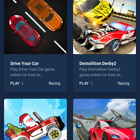
Hour 3D is not working?
Drive Your Car
Demolition Derby2
Play Drive Your Car game
Play Demolition Derby2
hould use at least 10 words.
online for free on
game online for free on
BradGames. Drive Your Car
BradGames. Demolition
PLAY
Racing
PLAY
Racing
stands out as one of our top
Derby2 stands out as one of
skill games, offering
our top skill games, offering
endless entertainment, is
endless entertainment, is
perfect for players seeking
perfect for players seeking
fun and challenge....
fun and challenge....
Send