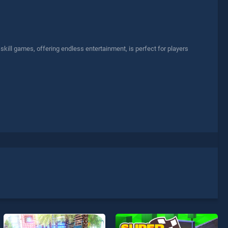
ill games, offering endless entertainment, is perfect for players