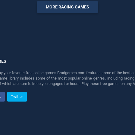
perfect for players seeking
MORE RACING GAMES
fun and challenge....
MES
lay your favorite free online games Bradgames.com features some of the best game
game library includes some of the most popular online genres, including ra
 of which are sure to keep you engaged for hours. Play these free games on any 
k
Twitter