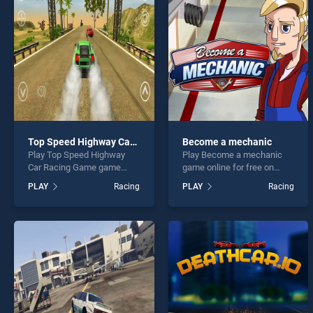
Rush 
Top Speed Highway Car Racing Game
Become a mechanic
Play Top Speed Highway
Play Become a mechanic
* You s
Car Racing Game game
game online for free on
online for free on
BradGames. Become a
PLAY
Racing
PLAY
Racing
BradGames. Top Speed
mechanic stands out as one
Highway Car Racing Game
of our top skill games,
stands out as one of our top
offering endless
skill games, offering
entertainment, is perfect for
endless entertainment, is
players seeking fun and
perfect for players seeking
challenge....
fun and challenge....