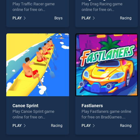
Play Traffic Racer game
Play Drag Racing game
online for free on
online for free on
BradGames. Traffic Racer
BradGames. Drag Racing
PLAY
Boys
PLAY
Racing
stands out as one of our top
stands out as one of our top
skill games, offering
skill games, offering
endless entertainment, is
endless entertainment, is
perfect for players seeking
perfect for players seeking
fun and challenge....
fun and challenge....
Canoe Sprint
Fastlaners
Play Canoe Sprint game
Play Fastlaners game online
online for free on
for free on BradGames.
BradGames. Canoe Sprint
Fastlaners stands out as
PLAY
Racing
PLAY
Racing
stands out as one of our top
one of our top skill games,
skill games, offering
offering endless
endless entertainment, is
entertainment, is perfect for