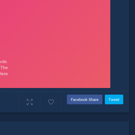
Facebook Share
Tweet