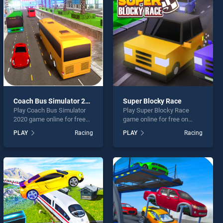
Coach Bus Simulator 2020
Super Blocky Race
Play Coach Bus Simulator
Play Super Blocky Race
2020 game online for free
game online for free on
on BradGames. Coach Bus
BradGames. Super Blocky
PLAY
Racing
PLAY
Racing
Simulator 2020 stands out
Race stands out as one of
as one of our top skill
our top skill games, offering
games, offering endless
endless entertainment, is
entertainment, is perfect for
perfect for players seeking
players seeking fun and
fun and challenge....
challenge....