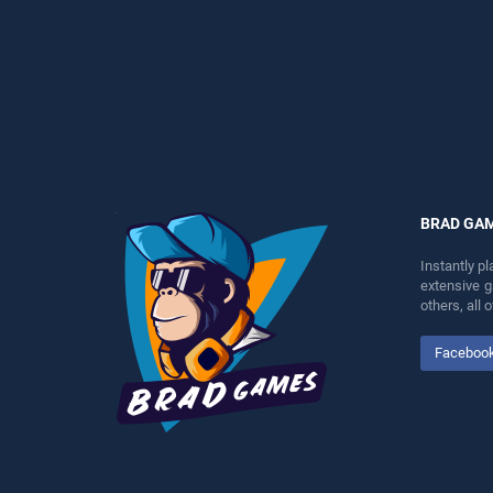
perfect for players seeking
players seeking fun and
fun and challenge....
challenge....
BRAD GA
Instantly p
extensive 
others, all
Faceboo