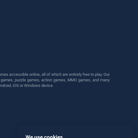
s accessible online, all of which are entirely free to play. Our
cing games, puzzle games, action games, MMO games, and many
Android, iOS or Windows device.
We use cookies