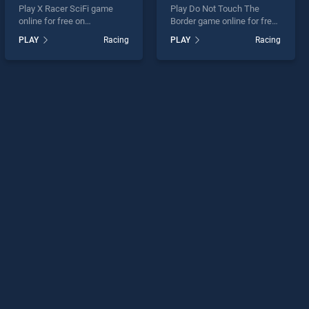
Play X Racer SciFi game
Play Do Not Touch The
online for free on
Border game online for free
BradGames. X Racer SciFi
on BradGames. Do Not
PLAY
Racing
PLAY
Racing
stands out as one of our top
Touch The Border stands
skill games, offering
out as one of our top skill
endless entertainment, is
games, offering endless
perfect for players seeking
entertainment, is perfect for
fun and challenge....
players seeking fun and
challenge....