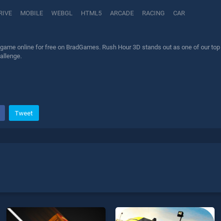
RIVE
MOBILE
WEBGL
HTML5
ARCADE
RACING
CAR
game online for free on BradGames. Rush Hour 3D stands out as one of our top sk
allenge.
Tweet