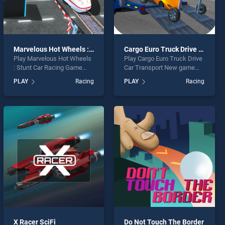
Marvelous Hot Wheels : Stunt Car Racing Game
Cargo Euro Truck Drive Car Transport New
Play Marvelous Hot Wheels
Play Cargo Euro Truck Drive
: Stunt Car Racing Game
Car Transport New game
game online for free on
online for free on
PLAY
Racing
PLAY
Racing
BradGames. Marvelous Hot
BradGames. Cargo Euro
Wheels : Stunt Car Racing
Truck Drive Car Transport
Game stands out as one of
New stands out as one of
our top skill games, offering
our top skill games, offering
endless entertainment, is
endless entertainment, is
perfect for players seeking
perfect for players seeking
fun and challenge....
fun and challenge....
X Racer SciFi
Do Not Touch The Border