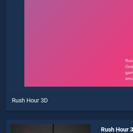
Rush Hour 3D
Rush Hour 