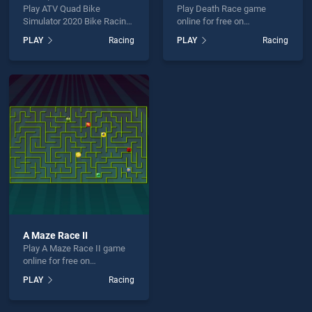
Play ATV Quad Bike
Play Death Race game
Simulator 2020 Bike Racing
online for free on
Games game online for free
BradGames. Death Race
PLAY
Racing
PLAY
Racing
on BradGames. ATV Quad
stands out as one of our top
Bike Simulator 2020 Bike
skill games, offering
Racing Games stands out
endless entertainment, is
as one of our top skill
perfect for players seeking
games, offering endless
fun and challenge....
entertainment, is perfect for
players seeking fun and
challenge....
A Maze Race II
Play A Maze Race II game
online for free on
BradGames. A Maze Race II
PLAY
Racing
stands out as one of our top
skill games, offering
endless entertainment, is