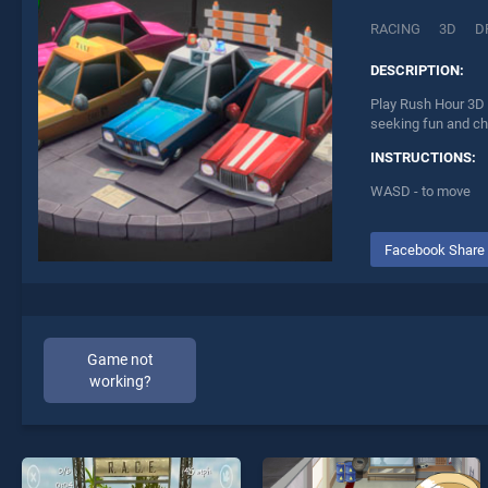
RACING
3D
D
DESCRIPTION:
Play Rush Hour 3D 
seeking fun and ch
INSTRUCTIONS:
WASD - to move
Facebook Share
Game not
working?