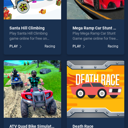
Santa Hill Climbing
Mega Ramp Car Stunt Game
Play Santa Hill Climbing
Play Mega Ramp Car Stunt
game online for free on
Game game online for free
BradGames. Santa Hill
on BradGames. Mega Ramp
PLAY
Racing
PLAY
Racing
Climbing stands out as one
Car Stunt Game stands out
of our top skill games,
as one of our top skill
offering endless
games, offering endless
entertainment, is perfect for
entertainment, is perfect for
players seeking fun and
players seeking fun and
challenge....
challenge....
ATV Quad Bike Simulator 2020 Bike Racing Games
Death Race