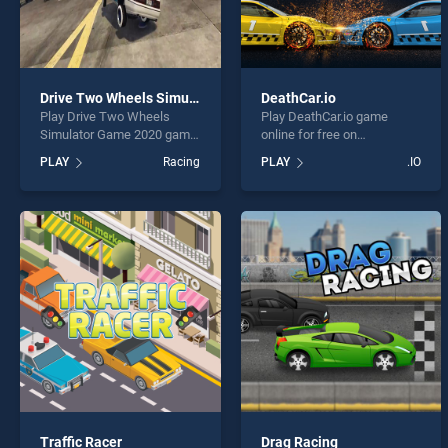
Drive Two Wheels Simulator Game 2020
DeathCar.io
Play Drive Two Wheels
Play DeathCar.io game
Simulator Game 2020 game
online for free on
online for free on
BradGames. DeathCar.io
PLAY
Racing
PLAY
.IO
BradGames. Drive Two
stands out as one of our top
Wheels Simulator Game
skill games, offering
2020 stands out as one of
endless entertainment, is
our top skill games, offering
perfect for players seeking
endless entertainment, is
fun and challenge....
perfect for players seeking
fun and challenge....
Traffic Racer
Drag Racing