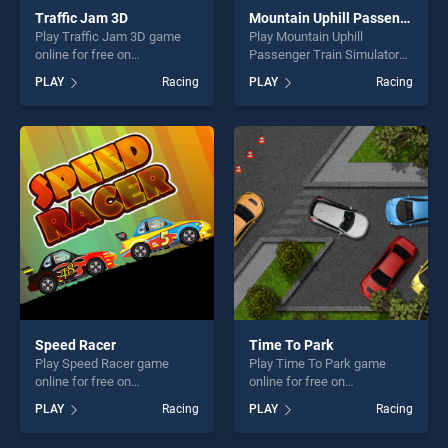
Traffic Jam 3D
Mountain Uphill Passenger Train Simulator
Play Traffic Jam 3D game
Play Mountain Uphill
online for free on
Passenger Train Simulator
BradGames. Traffic Jam 3D
game online for free on
PLAY
Racing
PLAY
Racing
stands out as one of our top
BradGames. Mountain Uphill
skill games, offering endless
Passenger Train Simulator
entertainment, is perfect for
stands out as one of our top
players seeking fun and
skill games, offering endless
challenge....
entertainment, is perfect for
players seeking fun and
challenge....
Speed Racer
Time To Park
Play Speed Racer game
Play Time To Park game
online for free on
online for free on
BradGames. Speed Racer
BradGames. Time To Park
PLAY
Racing
PLAY
Racing
stands out as one of our top
stands out as one of our top
skill games, offering endless
skill games, offering endless