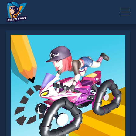
Draw Rider is not working?
* You should use at least 10 words.
Send