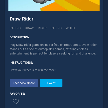
Draw Rider
RACING
DRAW
RIDER
RACING
WHEEL
DESCRIPTION:
Play Draw Rider game online for free on BradGames. Draw Rider
stands out as one of our top skill games, offering endless
entertainment, is perfect for players seeking fun and challenge.
INSTRUCTIONS:
Draw your wheels to win the race!
Facebook Share
Tweet
FAVORITE: