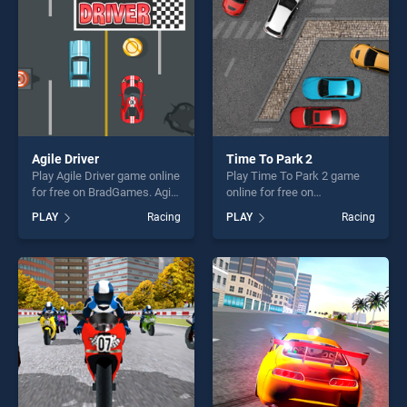
players seeking fun and
challenge....
Agile Driver
Time To Park 2
Play Agile Driver game online
Play Time To Park 2 game
for free on BradGames. Agile
online for free on
Driver stands out as one of
BradGames. Time To Park 2
PLAY
Racing
PLAY
Racing
our top skill games, offering
stands out as one of our top
endless entertainment, is
skill games, offering endless
perfect for players seeking
entertainment, is perfect for
fun and challenge....
players seeking fun and
challenge....