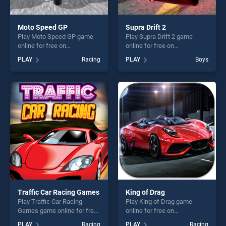
Moto Speed GP
Supra Drift 2
Play Moto Speed GP game
Play Supra Drift 2 game
online for free on
online for free on
BradGames. Moto Speed GP
BradGames. Supra Drift 2
PLAY
Racing
PLAY
Boys
stands out as one of our top
stands out as one of our top
skill games, offering endless
skill games, offering endless
entertainment, is perfect for
entertainment, is perfect for
players seeking fun and
players seeking fun and
challenge....
challenge....
Traffic Car Racing Games
King of Drag
Play Traffic Car Racing
Play King of Drag game
Games game online for free
online for free on
on BradGames. Traffic Car
BradGames. King of Drag
PLAY
Racing
PLAY
Racing