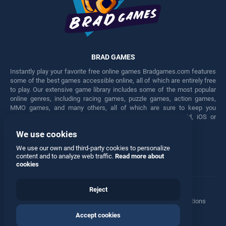
BRAD GAMES
Instantly play your favorite free online games Bradgames.com features
some of the best games accessible online, all of which are entirely free
to play. Our extensive game library includes some of the most popular
online genres, including racing games, puzzle games, action games,
MMO games, and many others, all of which are sure to keep you
engaged for hours. Play these free games on any Android, iOS or
Windows device.
We use cookies
Facebook
Twitter
We use our own and third-party cookies to personalize
content and to analyze web traffic.
Read more about
cookies
Reject
Terms
•
Privacy
•
Cookies
•
Contact
•
Manage Privacy Options
Accept cookies
© 2026 All rights reserved