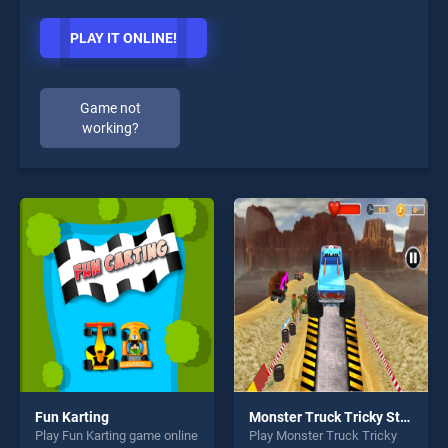
PLAY IT ONLINE!
Game not
working?
Fun Karting
Monster Truck Tricky Stunt Race Game
Play Fun Karting game online
Play Monster Truck Tricky