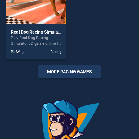
Real Dog Racing Simulator 3D
Play Real Dog Racing
Simulator 3D game online for
free on BradGames. Real
PLAY
Racing
Dog Racing Simulator 3D
stands out as one of our top
skill games, offering endless
entertainment, is perfect for
MORE RACING GAMES
players seeking fun and
challenge....