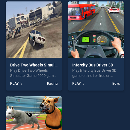
entertainment, is perfect for
entertainment, is perfect for
players seeking fun and
players seeking fun and
challenge....
challenge....
Drive Two Wheels Simulator Game 2020
Intercity Bus Driver 3D
Play Drive Two Wheels
Play Intercity Bus Driver 3D
Simulator Game 2020 game
game online for free on
online for free on
BradGames. Intercity Bus
PLAY
Racing
PLAY
Boys
BradGames. Drive Two
Driver 3D stands out as one
Wheels Simulator Game
of our top skill games,
2020 stands out as one of
offering endless
our top skill games, offering
entertainment, is perfect for
endless entertainment, is
players seeking fun and
perfect for players seeking
challenge....
fun and challenge....