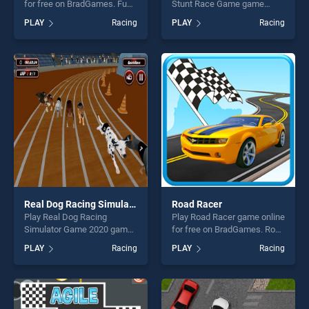
for free on BradGames. Fun
Stunt Race Game game
Karting stands out as one of
online for free on
PLAY
Racing
PLAY
Racing
our top skill games, offering
BradGames. Monster Truck
endless entertainment, is
Tricky Stunt Race Game
perfect for players seeking
stands out as one of our top
fun and challenge....
skill games, offering endless
entertainment, is perfect for
players seeking fun and
challenge....
Real Dog Racing Simulator Game 2020
Road Racer
Play Real Dog Racing
Play Road Racer game online
Simulator Game 2020 game
for free on BradGames. Road
online for free on
Racer stands out as one of
PLAY
Racing
PLAY
Racing
BradGames. Real Dog
our top skill games, offering
Racing Simulator Game 2020
endless entertainment, is
stands out as one of our top
perfect for players seeking
skill games, offering endless
fun and challenge....
entertainment, is perfect for