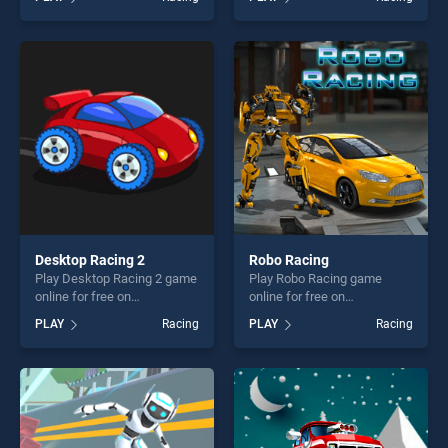
Racing Games stands out as
stands out as one of our top
one of our top skill games,
skill games, offering endless
offering endless
entertainment, is perfect for
entertainment, is perfect for
players seeking fun and
players seeking fun and
challenge....
challenge....
Desktop Racing 2
Robo Racing
Play Desktop Racing 2 game
Play Robo Racing game
online for free on
online for free on
BradGames. Desktop Racing
BradGames. Robo Racing
PLAY
Racing
PLAY
Racing
2 stands out as one of our
stands out as one of our top
top skill games, offering
skill games, offering endless
endless entertainment, is
entertainment, is perfect for
perfect for players seeking
players seeking fun and
fun and challenge....
challenge....