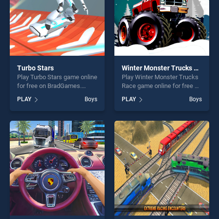
Turbo Stars
Winter Monster Trucks Race
Play Turbo Stars game online
Play Winter Monster Trucks
for free on BradGames.
Race game online for free on
Turbo Stars stands out as
BradGames. Winter Monster
PLAY
Boys
PLAY
Boys
one of our top skill games,
Trucks Race stands out as
offering endless
one of our top skill games,
entertainment, is perfect for
offering endless
players seeking fun and
entertainment, is perfect for
challenge....
players seeking fun and
challenge....