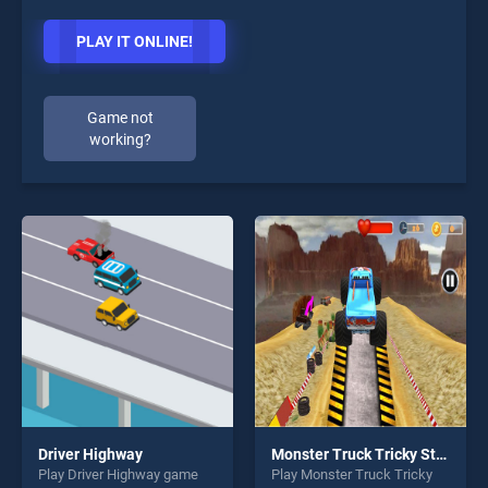
PLAY IT ONLINE!
Game not
working?
Driver Highway
Monster Truck Tricky Stunt Race Game
Play Driver Highway game
Play Monster Truck Tricky