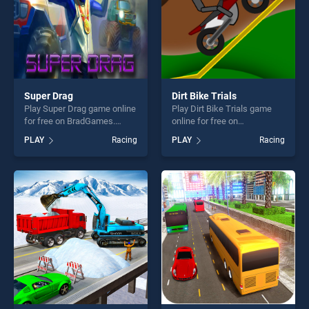
Super Drag
Dirt Bike Trials
Play Super Drag game online
Play Dirt Bike Trials game
for free on BradGames.
online for free on
Super Drag stands out as
BradGames. Dirt Bike Trials
PLAY
Racing
PLAY
Racing
one of our top skill games,
stands out as one of our top
offering endless
skill games, offering endless
entertainment, is perfect for
entertainment, is perfect for
players seeking fun and
players seeking fun and
challenge....
challenge....