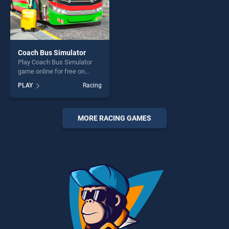
Coach Bus Simulator
Play Coach Bus Simulator
game online for free on
BradGames. Coach Bus
PLAY
Racing
Simulator stands out as one
of our top skill games,
offering endless
entertainment, is perfect for
MORE RACING GAMES
players seeking fun and
challenge....