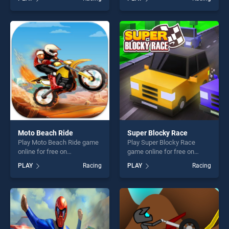
BradGames. Drive in Traffic :
BradGames. Impossible
Race The Traffic 2020
Tracks Prado Car Stunt
stands out as one of our top
Game stands out as one of
skill games, offering endless
our top skill games, offering
entertainment, is perfect for
endless entertainment, is
players seeking fun and
perfect for players seeking
challenge....
fun and challenge....
Moto Beach Ride
Super Blocky Race
Play Moto Beach Ride game
Play Super Blocky Race
online for free on
game online for free on
BradGames. Moto Beach
BradGames. Super Blocky
PLAY
Racing
PLAY
Racing
Ride stands out as one of
Race stands out as one of
our top skill games, offering
our top skill games, offering
endless entertainment, is
endless entertainment, is
perfect for players seeking
perfect for players seeking
fun and challenge....
fun and challenge....