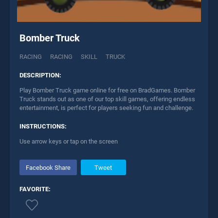
Bomber Truck
RACING
RACING
SKILL
TRUCK
DESCRIPTION:
Play Bomber Truck game online for free on BradGames. Bomber
Truck stands out as one of our top skill games, offering endless
entertainment, is perfect for players seeking fun and challenge.
INSTRUCTIONS:
Use arrow keys or tap on the screen
Facebook Share
Tweet
FAVORITE: