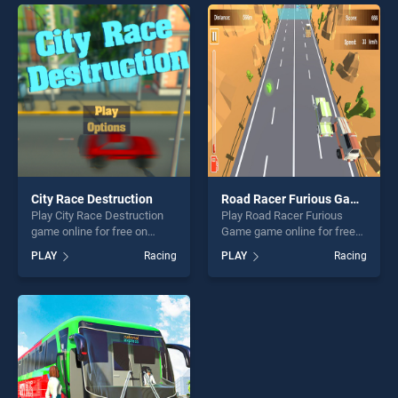
skill games, offering endless
perfect for players seeking
entertainment, is perfect for
fun and challenge....
players seeking fun and
challenge....
City Race Destruction
Road Racer Furious Game
Play City Race Destruction
Play Road Racer Furious
game online for free on
Game game online for free
BradGames. City Race
on BradGames. Road Racer
PLAY
Racing
PLAY
Racing
Destruction stands out as
Furious Game stands out as
one of our top skill games,
one of our top skill games,
offering endless
offering endless
entertainment, is perfect for
entertainment, is perfect for
players seeking fun and
players seeking fun and
challenge....
challenge....