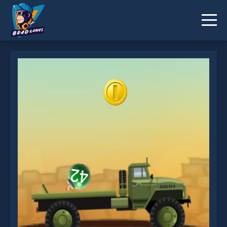
Bomber Truck is not working?
* You should use at least 10 words.
Send