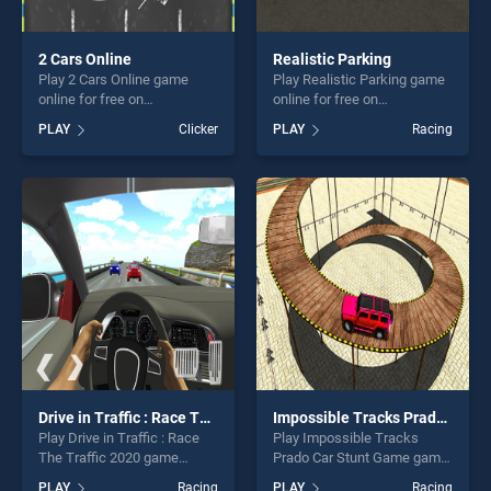
2 Cars Online
Realistic Parking
Play 2 Cars Online game
Play Realistic Parking game
online for free on
online for free on
BradGames. 2 Cars Online
BradGames. Realistic
PLAY
Clicker
PLAY
Racing
stands out as one of our top
Parking stands out as one of
skill games, offering endless
our top skill games, offering
entertainment, is perfect for
endless entertainment, is
players seeking fun and
perfect for players seeking
challenge....
fun and challenge....
Drive in Traffic : Race The Traffic 2020
Impossible Tracks Prado Car Stunt Game
Play Drive in Traffic : Race
Play Impossible Tracks
The Traffic 2020 game
Prado Car Stunt Game game
online for free on
online for free on
PLAY
Racing
PLAY
Racing