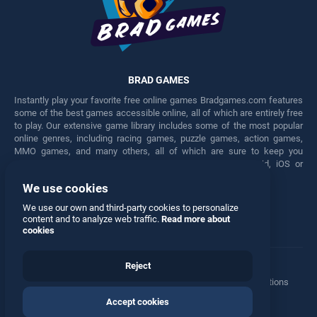
BRAD GAMES
Instantly play your favorite free online games Bradgames.com features
some of the best games accessible online, all of which are entirely free
to play. Our extensive game library includes some of the most popular
online genres, including racing games, puzzle games, action games,
MMO games, and many others, all of which are sure to keep you
engaged for hours. Play these free games on any Android, iOS or
Windows device.
We use cookies
Facebook
Twitter
We use our own and third-party cookies to personalize
content and to analyze web traffic.
Read more about
cookies
Reject
Terms
•
Privacy
•
Cookies
•
Contact
•
Manage Privacy Options
Accept cookies
© 2026 All rights reserved