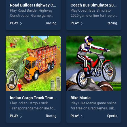
Road Builder Highway Construction Game
Coach Bus Simulator 2020
Play Road Builder Highway
Play Coach Bus Simulator
Construction Game game
2020 game online for free on
online for free on
BradGames. Coach Bus
PLAY
Racing
PLAY
Racing
BradGames. Road Builder
Simulator 2020 stands out
Highway Construction Game
as one of our top skill
stands out as one of our top
games, offering endless
skill games, offering endless
entertainment, is perfect for
entertainment, is perfect for
players seeking fun and
players seeking fun and
challenge....
challenge....
Indian Cargo Truck Transporter
Bike Mania
Play Indian Cargo Truck
Play Bike Mania game online
Transporter game online for
for free on BradGames. Bike
free on BradGames. Indian
Mania stands out as one of
PLAY
Racing
PLAY
Sports
Cargo Truck Transporter
our top skill games, offering
stands out as one of our top
endless entertainment, is