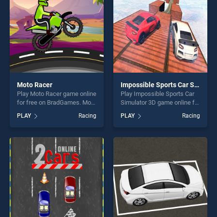
challenge....
Moto Racer
Impossible Sports Car Simulator 3D
Play Moto Racer game online
Play Impossible Sports Car
for free on BradGames. Moto
Simulator 3D game online for
Racer stands out as one of
free on BradGames.
PLAY
Racing
PLAY
Racing
our top skill games, offering
Impossible Sports Car
endless entertainment, is
Simulator 3D stands out as
perfect for players seeking
one of our top skill games,
fun and challenge....
offering endless
entertainment, is perfect for
players seeking fun and
challenge....