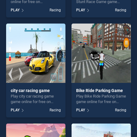
online for free on
Stunt Race Game game
BradGames. Driver Highway
online for free on
PLAY
Racing
PLAY
Racing
stands out as one of our top
BradGames. Monster Truck
skill games, offering endless
Tricky Stunt Race Game
entertainment, is perfect for
stands out as one of our top
players seeking fun and
skill games, offering endless
challenge....
entertainment, is perfect for
players seeking fun and
challenge....
city car racing game
Bike Ride Parking Game
Play city car racing game
Play Bike Ride Parking Game
game online for free on
game online for free on
BradGames. city car racing
BradGames. Bike Ride
PLAY
Racing
PLAY
Racing
game stands out as one of
Parking Game stands out as
our top skill games, offering
one of our top skill games,
endless entertainment, is
offering endless
perfect for players seeking
entertainment, is perfect for
fun and challenge....
players seeking fun and