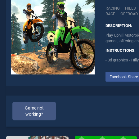
RACING
HILLS
RACE
OFFROAD
DESCRIPTION:
Play Uphill Motorb
games, offering end
INSTRUCTIONS:
- 3d graphics - Hil
Facebook Share
Game not
working?