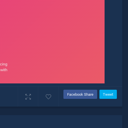
Facebook Share
Tweet