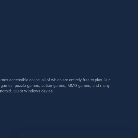
s accessible online, all of which are entirely free to play. Our
cing games, puzzle games, action games, MMO games, and many
Android, iOS or Windows device.