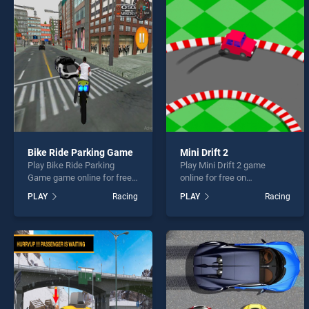
Uphil
Bike Ride Parking Game
Mini Drift 2
Play Bike Ride Parking
Play Mini Drift 2 game
* You s
Game game online for free
online for free on
on BradGames. Bike Ride
BradGames. Mini Drift 2
PLAY
Racing
PLAY
Racing
Parking Game stands out as
stands out as one of our top
one of our top skill games,
skill games, offering
offering endless
endless entertainment, is
entertainment, is perfect for
perfect for players seeking
players seeking fun and
fun and challenge....
challenge....