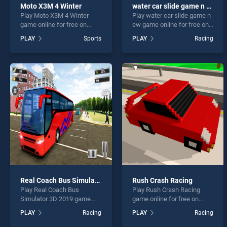
Moto X3M 4 Winter
water car slide game n ew
Play Moto X3M 4 Winter
Play water car slide game n
game online for free on
ew game online for free on
BradGames. Moto X3M 4
BradGames. water car slide
PLAY
Sports
PLAY
Racing
Winter stands out as one of
game n ew stands out as
our top skill games, offering
one of our top skill games,
endless entertainment, is
offering endless
perfect for players seeking
entertainment, is perfect for
fun and challenge....
players seeking fun and
challenge....
Real Coach Bus Simulator 3D 2019
Rush Crash Racing
Play Real Coach Bus
Play Rush Crash Racing
Simulator 3D 2019 game
game online for free on
online for free on
BradGames. Rush Crash
PLAY
Racing
PLAY
Racing
BradGames. Real Coach
Racing stands out as one of
Bus Simulator 3D 2019
our top skill games, offering