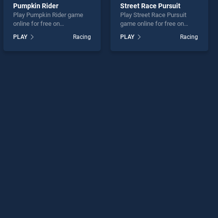
Pumpkin Rider
Street Race Pursuit
Play Pumpkin Rider game
Play Street Race Pursuit
online for free on
game online for free on
BradGames. Pumpkin Rider
BradGames. Street Race
PLAY
Racing
PLAY
Racing
stands out as one of our top
Pursuit stands out as one of
skill games, offering
our top skill games, offering
endless entertainment, is
endless entertainment, is
perfect for players seeking
perfect for players seeking
fun and challenge....
fun and challenge....