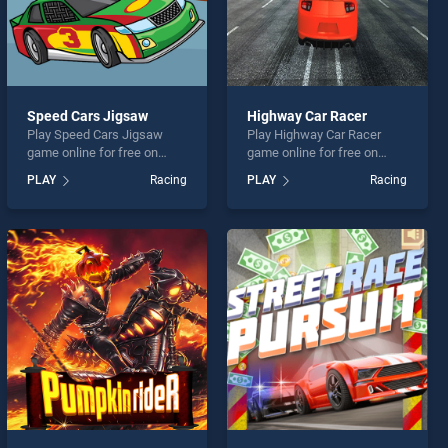
Speed Cars Jigsaw
Highway Car Racer
Play Speed Cars Jigsaw
Play Highway Car Racer
game online for free on
game online for free on
BradGames. Speed Cars
BradGames. Highway Car
PLAY
Racing
PLAY
Racing
Jigsaw stands out as one of
Racer stands out as one of
our top skill games, offering
our top skill games, offering
endless entertainment, is
endless entertainment, is
perfect for players seeking
perfect for players seeking
fun and challenge....
fun and challenge....