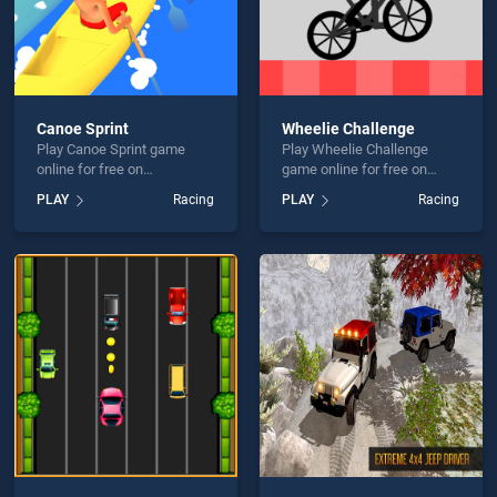
Canoe Sprint
Wheelie Challenge
Play Canoe Sprint game
Play Wheelie Challenge
online for free on
game online for free on
BradGames. Canoe Sprint
BradGames. Wheelie
PLAY
Racing
PLAY
Racing
stands out as one of our top
Challenge stands out as one
skill games, offering
of our top skill games,
endless entertainment, is
offering endless
perfect for players seeking
entertainment, is perfect for
fun and challenge....
players seeking fun and
challenge....