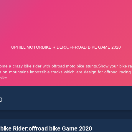
0
rbike Rider:offroad bike Game 2020