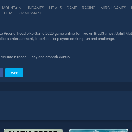
MOUNTAIN
HNGAMES
HTML5
GAME
RACING
MIRCHIGAMES
HTML
GAMES2MAD
ike Rider:offroad bike Game 2020 game online for free on BradGames. Uphill Moto
less entertainment, is perfect for players seeking fun and challenge.
ly mountain roads - Easy and smooth control
Tweet