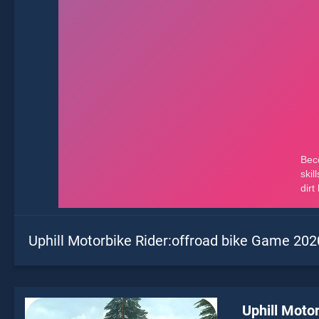
Uphill Motorbike Rider:offroad bike Game 202
Uphill Moto