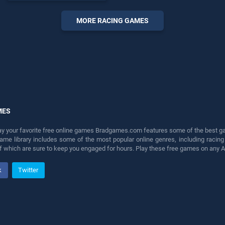
endless entertainment, is
perfect for players seeking
MORE RACING GAMES
fun and challenge....
MES
lay your favorite free online games Bradgames.com features some of the best game
game library includes some of the most popular online genres, including ra
 of which are sure to keep you engaged for hours. Play these free games on any 
k
Twitter