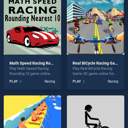
l Motorbike Rider:offroad bike Game 2020 is not working?
Math Speed Racing Rounding 10
Real BiCycle Racing Game 3D
Play Math Speed Racing
Play Real BiCycle Racing
hould use at least 10 words.
Rounding 10 game online
Game 3D game online for
for free on BradGames.
free on BradGames. Real
PLAY
Racing
PLAY
Racing
Math Speed Racing
BiCycle Racing Game 3D
Rounding 10 stands out as
stands out as one of our top
one of our top skill games,
skill games, offering
offering endless
endless entertainment, is
entertainment, is perfect for
perfect for players seeking
Send
players seeking fun and
fun and challenge....
challenge....