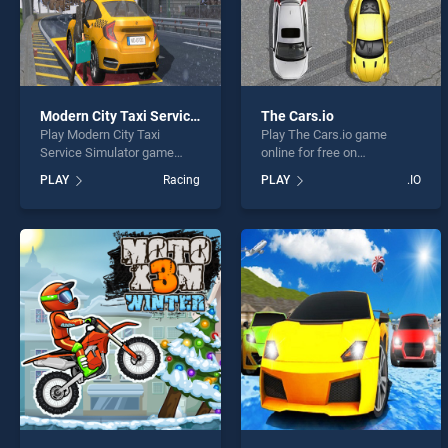
Modern City Taxi Service Simulator
The Cars.io
Play Modern City Taxi
Play The Cars.io game
Service Simulator game
online for free on
online for free on
BradGames. The Cars.io
PLAY
Racing
PLAY
.IO
BradGames. Modern City
stands out as one of our top
Taxi Service Simulator
skill games, offering
stands out as one of our top
endless entertainment, is
skill games, offering
perfect for players seeking
endless entertainment, is
fun and challenge....
perfect for players seeking
fun and challenge....