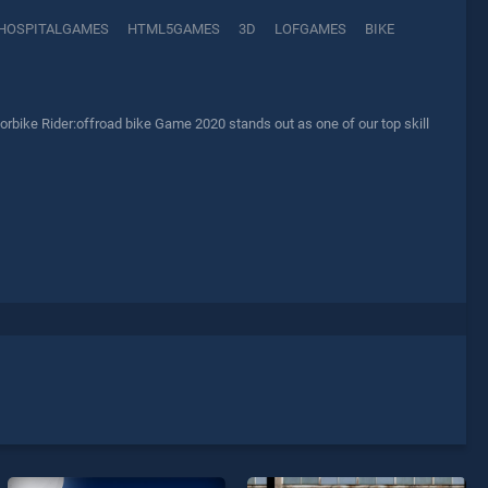
HOSPITALGAMES
HTML5GAMES
3D
LOFGAMES
BIKE
rbike Rider:offroad bike Game 2020 stands out as one of our top skill