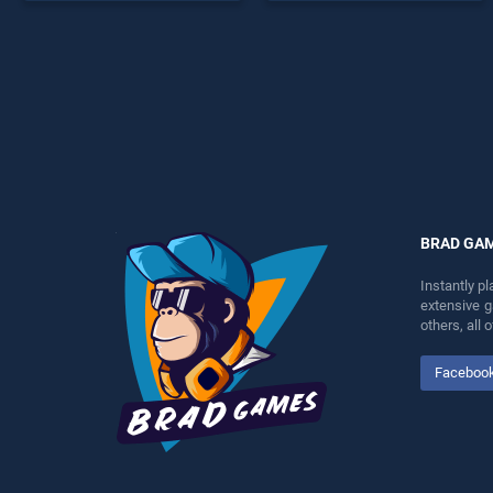
stands out as one of our top
endless entertainment, is
skill games, offering
perfect for players seeking
endless entertainment, is
fun and challenge....
perfect for players seeking
fun and challenge....
BRAD GA
Instantly p
extensive 
others, all
Faceboo