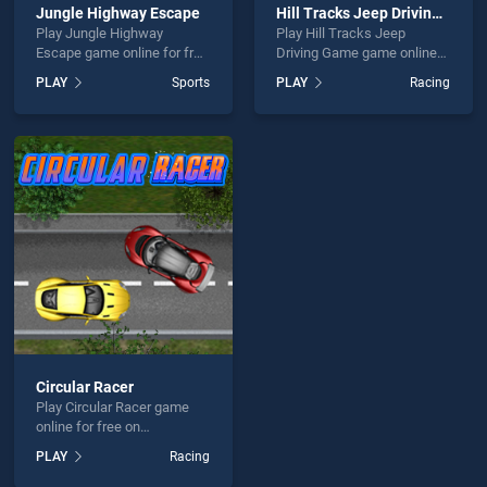
Jungle Highway Escape
Hill Tracks Jeep Driving Game
Play Jungle Highway
Play Hill Tracks Jeep
Escape game online for free
Driving Game game online
on BradGames. Jungle
for free on BradGames. Hill
PLAY
Sports
PLAY
Racing
Highway Escape stands out
Tracks Jeep Driving Game
as one of our top skill
stands out as one of our top
games, offering endless
skill games, offering
entertainment, is perfect for
endless entertainment, is
players seeking fun and
perfect for players seeking
challenge....
fun and challenge....
Circular Racer
Play Circular Racer game
online for free on
BradGames. Circular Racer
PLAY
Racing
stands out as one of our top
skill games, offering