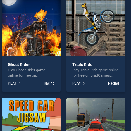
Ghost Rider
Trials Ride
Play Ghost Rider game
Play Trials Ride game online
online for free on
for free on BradGames.
BradGames. Ghost Rider
Trials Ride stands out as
PLAY
Racing
PLAY
Racing
stands out as one of our top
one of our top skill games,
skill games, offering
offering endless
endless entertainment, is
entertainment, is perfect for
perfect for players seeking
players seeking fun and
fun and challenge....
challenge....