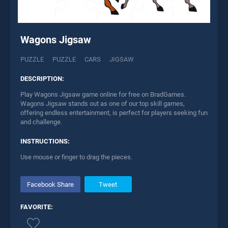
Wagons Jigsaw
PUZZLE
PUZZLE
CARS
JIGSAW
DESCRIPTION:
Play Wagons Jigsaw game online for free on BradGames.
Wagons Jigsaw stands out as one of our top skill games,
offering endless entertainment, is perfect for players seeking fun
and challenge.
INSTRUCTIONS:
Use mouse or finger to drag the pieces.
Facebook Share
Tweet
FAVORITE: