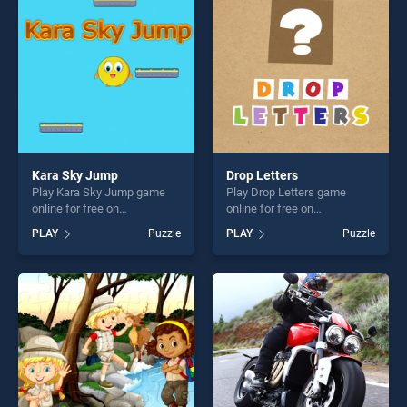
fun and challenge....
fun and challenge....
Kara Sky Jump
Drop Letters
Play Kara Sky Jump game
Play Drop Letters game
online for free on
online for free on
BradGames. Kara Sky Jump
BradGames. Drop Letters
PLAY
Puzzle
PLAY
Puzzle
stands out as one of our top
stands out as one of our top
skill games, offering endless
skill games, offering endless
entertainment, is perfect for
entertainment, is perfect for
players seeking fun and
players seeking fun and
challenge....
challenge....