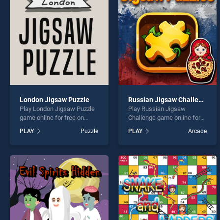
Monst
London Jigsaw Puzzle
Russian Jigsaw Challenge
Play London Jigsaw Puzzle
Play Russian Jigsaw
* You s
game online for free on
Challenge game online for
BradGames. London Jigsaw
free on BradGames.
PLAY
Puzzle
PLAY
Arcade
Puzzle stands out as one of
Russian Jigsaw Challenge
our top skill games, offering
stands out as one of our top
endless entertainment, is
skill games, offering
perfect for players seeking
endless entertainment, is
fun and challenge....
perfect for players seeking
fun and challenge....