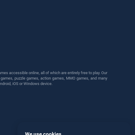
s accessible online, all of which are entirely free to play. Our
cing games, puzzle games, action games, MMO games, and many
Android, iOS or Windows device.
We use cookies