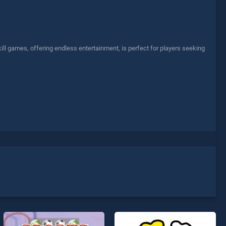
l games, offering endless entertainment, is perfect for players seeking