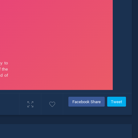
Facebook Share
Tweet