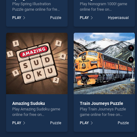
Play Spring Illustration
Play Nonogram 1000! game
Puzzle game online for free
online for free on
on BradGames. Spring
BradGames. Nonogram
PLAY
Puzzle
PLAY
Hypercasual
Illustration Puzzle stands
1000! stands out as one of
out as one of our top skill
our top skill games, offering
games, offering endless
endless entertainment, is
entertainment, is perfect for
perfect for players seeking
players seeking fun and
fun and challenge....
challenge....
Amazing Sudoku
Train Journeys Puzzle
Play Amazing Sudoku game
Play Train Journeys Puzzle
online for free on
game online for free on
BradGames. Amazing
BradGames. Train Journeys
PLAY
Puzzle
PLAY
Puzzle
Sudoku stands out as one
Puzzle stands out as one of
of our top skill games,
our top skill games, offering
offering endless
endless entertainment, is