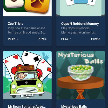
Zoo Trivia
Cops N Robbers Memory
Play Zoo Trivia game online
Play Cops N Robbers
for free on BradGames. Zoo
Memory game online for
Trivia stands out as one of
free on BradGames. Cops N
PLAY
Puzzle
PLAY
Puzzle
our top skill games, offering
Robbers Memory stands out
endless entertainment, is
as one of our top skill
perfect for players seeking
games, offering endless
fun and challenge....
entertainment, is perfect for
players seeking fun and
challenge....
Mr Bean Solitaire Adventures
Mysterious Balls