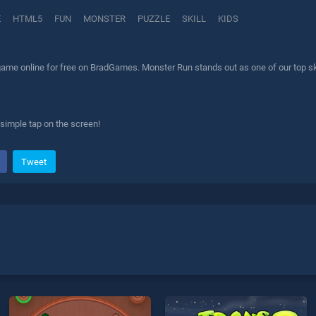
E
HTML5
FUN
MONSTER
PUZZLE
SKILL
KIDS
ame online for free on BradGames. Monster Run stands out as one of our top skil
simple tap on the screen!
Tweet