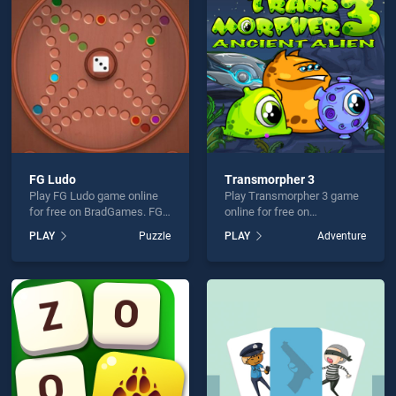
er Run is not working?
FG Ludo
Transmorpher 3
Play FG Ludo game online
Play Transmorpher 3 game
hould use at least 10 words.
for free on BradGames. FG
online for free on
Ludo stands out as one of
BradGames. Transmorpher
PLAY
Puzzle
PLAY
Adventure
our top skill games, offering
3 stands out as one of our
endless entertainment, is
top skill games, offering
perfect for players seeking
endless entertainment, is
fun and challenge....
perfect for players seeking
fun and challenge....
Send