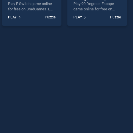
Play E Switch game online
Play 90 Degrees Escape
for free on BradGames. E
game online for free on
Switch stands out as one of
BradGames. 90 Degrees
PLAY
Puzzle
PLAY
Puzzle
our top skill games, offering
Escape stands out as one
endless entertainment, is
of our top skill games,
perfect for players seeking
offering endless
fun and challenge....
entertainment, is perfect for
players seeking fun and
challenge....