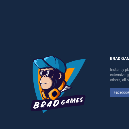
entertainment, is perfect for
perfect for players seeking
players seeking fun and
fun and challenge....
challenge....
BRAD GA
Instantly p
extensive 
others, all
Faceboo