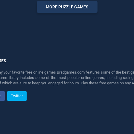
perfect for players seeking
MORE PUZZLE GAMES
fun and challenge....
MES
lay your favorite free online games Bradgames.com features some of the best game
game library includes some of the most popular online genres, including ra
 of which are sure to keep you engaged for hours. Play these free games on any 
k
Twitter