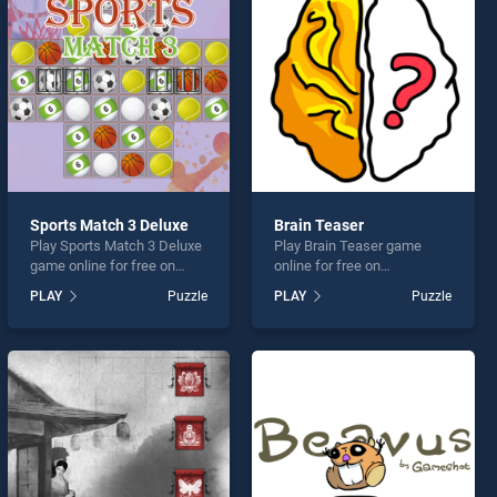
Sports Match 3 Deluxe
Brain Teaser
Play Sports Match 3 Deluxe
Play Brain Teaser game
game online for free on
online for free on
BradGames. Sports Match 3
BradGames. Brain Teaser
PLAY
Puzzle
PLAY
Puzzle
Deluxe stands out as one of
stands out as one of our top
our top skill games, offering
skill games, offering
endless entertainment, is
endless entertainment, is
perfect for players seeking
perfect for players seeking
fun and challenge....
fun and challenge....