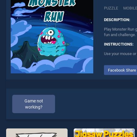
PUZZLE
MOBIL
DESCRIPTION:
Play Monster Run g
fun and challenge.
INSTRUCTIONS:
Use your mouse or 
Facebook Share
Game not
working?