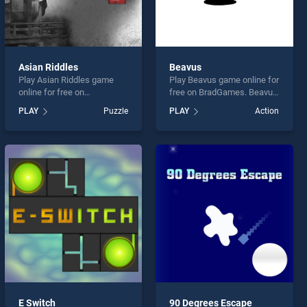
Asian Riddles
Beavus
Play Asian Riddles game
Play Beavus game online for
online for free on
free on BradGames. Beavus
BradGames. Asian Riddles
stands out as one of our top
PLAY
Puzzle
PLAY
Action
stands out as one of our top
skill games, offering
skill games, offering
endless entertainment, is
endless entertainment, is
perfect for players seeking
perfect for players seeking
fun and challenge....
fun and challenge....
E Switch
90 Degrees Escape