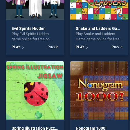
Evil Spirits Hidden
Snake and Ladders Game
Play Evil Spirits Hidden
Play Snake and Ladders
game online for free on
Game game online for free
BradGames. Evil Spirits
on BradGames. Snake and
PLAY
Puzzle
PLAY
Puzzle
Hidden stands out as one of
Ladders Game stands out
our top skill games, offering
as one of our top skill
endless entertainment, is
games, offering endless
perfect for players seeking
entertainment, is perfect for
fun and challenge....
players seeking fun and
challenge....
Spring Illustration Puzzle
Nonogram 1000!