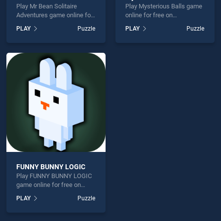
Play Mr Bean Solitaire
Play Mysterious Balls game
Adventures game online for
online for free on
free on BradGames. Mr
BradGames. Mysterious
PLAY
Puzzle
PLAY
Puzzle
Bean Solitaire Adventures
Balls stands out as one of
stands out as one of our top
our top skill games, offering
skill games, offering
endless entertainment, is
endless entertainment, is
perfect for players seeking
perfect for players seeking
fun and challenge....
fun and challenge....
FUNNY BUNNY LOGIC
Play FUNNY BUNNY LOGIC
game online for free on
BradGames. FUNNY BUNNY
PLAY
Puzzle
LOGIC stands out as one of
our top skill games, offering
endless entertainment, is