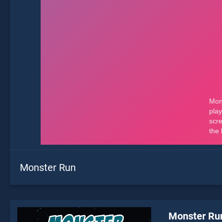
Monster Run
Monster Ru