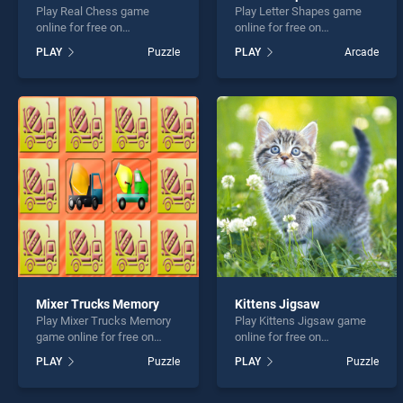
Play Real Chess game
Play Letter Shapes game
online for free on
online for free on
BradGames. Real Chess
BradGames. Letter Shapes
PLAY
Puzzle
PLAY
Arcade
stands out as one of our top
stands out as one of our top
skill games, offering
skill games, offering
endless entertainment, is
endless entertainment, is
perfect for players seeking
perfect for players seeking
fun and challenge....
fun and challenge....
Mixer Trucks Memory
Kittens Jigsaw
Play Mixer Trucks Memory
Play Kittens Jigsaw game
game online for free on
online for free on
BradGames. Mixer Trucks
BradGames. Kittens Jigsaw
PLAY
Puzzle
PLAY
Puzzle
Memory stands out as one
stands out as one of our top
of our top skill games,
skill games, offering
offering endless
endless entertainment, is