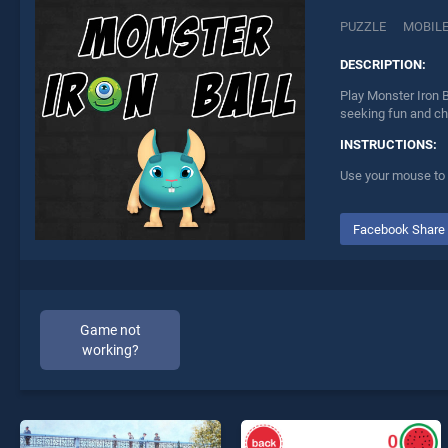
PUZZLE
MOBIL
DESCRIPTION:
Play Monster Iron B
seeking fun and ch
INSTRUCTIONS:
Use your mouse to 
Facebook Share
Game not
working?