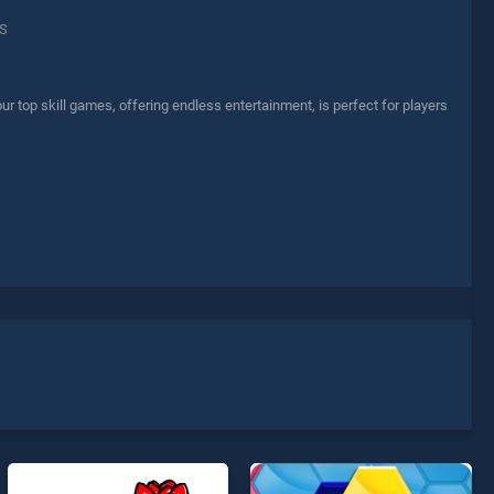
S
r top skill games, offering endless entertainment, is perfect for players