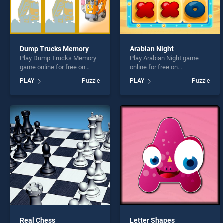
Dump Trucks Memory
Arabian Night
Play Dump Trucks Memory
Play Arabian Night game
game online for free on
online for free on
BradGames. Dump Trucks
BradGames. Arabian Night
PLAY
Puzzle
PLAY
Puzzle
Memory stands out as one
stands out as one of our top
of our top skill games,
skill games, offering
offering endless
endless entertainment, is
entertainment, is perfect for
perfect for players seeking
players seeking fun and
fun and challenge....
challenge....
Real Chess
Letter Shapes