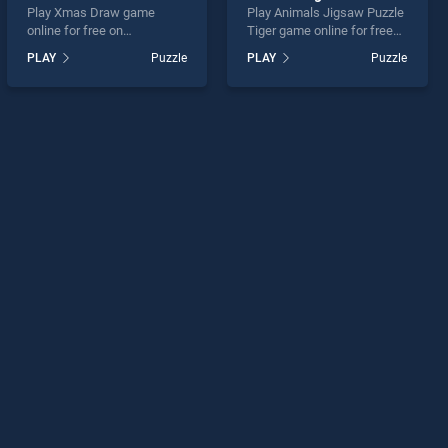
Play Xmas Draw game
Play Animals Jigsaw Puzzle
online for free on
Tiger game online for free
BradGames. Xmas Draw
on BradGames. Animals
PLAY
Puzzle
PLAY
Puzzle
stands out as one of our top
Jigsaw Puzzle Tiger stands
skill games, offering
out as one of our top skill
endless entertainment, is
games, offering endless
perfect for players seeking
entertainment, is perfect for
fun and challenge....
players seeking fun and
challenge....