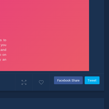
Facebook Share
Tweet