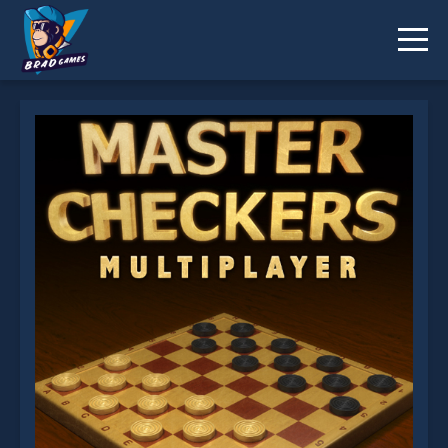
Master Checkers is not working?
* You should use at least 10 words.
Send