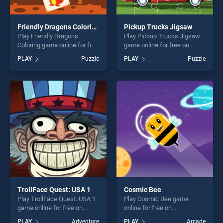
Friendly Dragons Coloring
Pickup Trucks Jigsaw
Play Friendly Dragons
Play Pickup Trucks Jigsaw
Coloring game online for free
game online for free on
on BradGames. Friendly
BradGames. Pickup Trucks
PLAY
Puzzle
PLAY
Puzzle
Dragons Coloring stands out
Jigsaw stands out as one of
as one of our top skill
our top skill games, offering
games, offering endless
endless entertainment, is
entertainment, is perfect for
perfect for players seeking
players seeking fun and
fun and challenge....
challenge....
TrollFace Quest: USA 1
Cosmic Bee
Play TrollFace Quest: USA 1
Play Cosmic Bee game
game online for free on
online for free on
BradGames. TrollFace
BradGames. Cosmic Bee
PLAY
Adventure
PLAY
Arcade