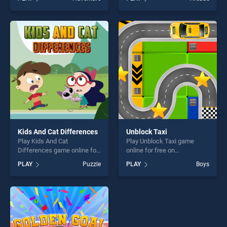
Quest: USA 1 stands out as
stands out as one of our top
one of our top skill games,
skill games, offering endless
offering endless
entertainment, is perfect for
entertainment, is perfect for
players seeking fun and
players seeking fun and
challenge....
challenge....
Kids And Cat Differences
Unblock Taxi
Play Kids And Cat
Play Unblock Taxi game
Differences game online for
online for free on
free on BradGames. Kids
BradGames. Unblock Taxi
PLAY
Puzzle
PLAY
Boys
And Cat Differences stands
stands out as one of our top
out as one of our top skill
skill games, offering endless
games, offering endless
entertainment, is perfect for
entertainment, is perfect for
players seeking fun and
players seeking fun and
challenge....
challenge....