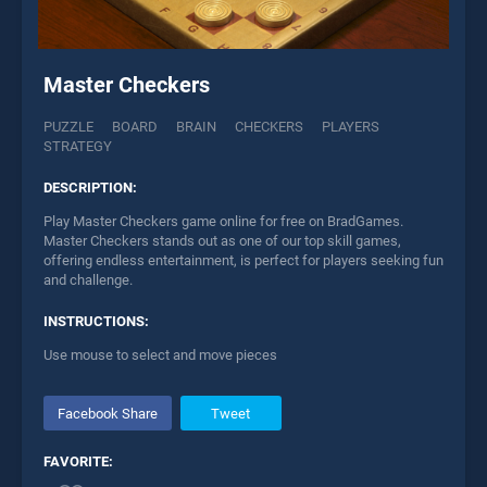
Master Checkers
PUZZLE
BOARD
BRAIN
CHECKERS
PLAYERS
STRATEGY
DESCRIPTION:
Play Master Checkers game online for free on BradGames.
Master Checkers stands out as one of our top skill games,
offering endless entertainment, is perfect for players seeking fun
and challenge.
INSTRUCTIONS:
Use mouse to select and move pieces
Facebook Share
Tweet
FAVORITE: