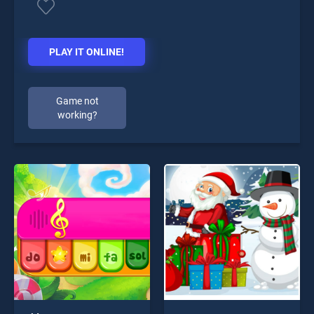
PLAY IT ONLINE!
Game not
working?