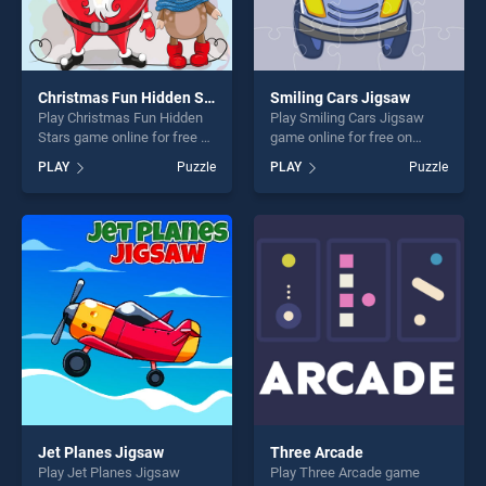
Christmas Fun Hidden Stars
Smiling Cars Jigsaw
Play Christmas Fun Hidden
Play Smiling Cars Jigsaw
Stars game online for free on
game online for free on
BradGames. Christmas Fun
BradGames. Smiling Cars
PLAY
Puzzle
PLAY
Puzzle
Hidden Stars stands out as
Jigsaw stands out as one of
one of our top skill games,
our top skill games, offering
offering endless
endless entertainment, is
entertainment, is perfect for
perfect for players seeking
players seeking fun and
fun and challenge....
challenge....
Jet Planes Jigsaw
Three Arcade
Play Jet Planes Jigsaw
Play Three Arcade game