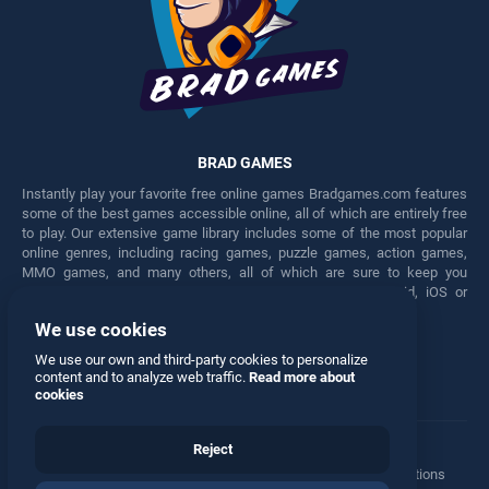
BRAD GAMES
Instantly play your favorite free online games Bradgames.com features
some of the best games accessible online, all of which are entirely free
to play. Our extensive game library includes some of the most popular
online genres, including racing games, puzzle games, action games,
MMO games, and many others, all of which are sure to keep you
engaged for hours. Play these free games on any Android, iOS or
Windows device.
We use cookies
Facebook
Twitter
We use our own and third-party cookies to personalize
content and to analyze web traffic.
Read more about
cookies
Reject
Terms
•
Privacy
•
Cookies
•
Contact
•
Manage Privacy Options