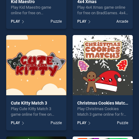
Kid Maestro
4x4 Xmas
Play Kid Maestro game
Play 4x4 Xmas game online
online for free on
for free on BradGames. 4x4
BradGames. Kid Maestro
Xmas stands out as one of
PLAY
Puzzle
PLAY
Arcade
stands out as one of our top
our top skill games, offering
skill games, offering endless
endless entertainment, is
entertainment, is perfect for
perfect for players seeking
players seeking fun and
fun and challenge....
challenge....
Cute Kitty Match 3
Christmas Cookies Match 3
Play Cute Kitty Match 3
Play Christmas Cookies
game online for free on
Match 3 game online for free
BradGames. Cute Kitty
on BradGames. Christmas
PLAY
Puzzle
PLAY
Puzzle
Match 3 stands out as one
Cookies Match 3 stands out
of our top skill games,
as one of our top skill
offering endless
games, offering endless