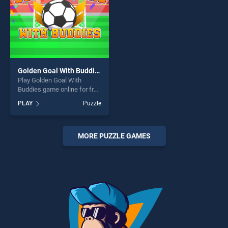
Golden Goal With Buddies
Play Golden Goal With
Buddies game online for free
on BradGames. Golden Goal
PLAY
Puzzle
With Buddies stands out as
one of our top skill games,
offering endless
entertainment, is perfect for
MORE PUZZLE GAMES
players seeking fun and
challenge....