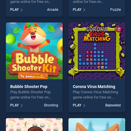
game online for free on
online for free on
BradGames. Jet Planes
BradGames. Three Arcade
PLAY
Arcade
PLAY
Puzzle
Jigsaw stands out as one of
stands out as one of our top
our top skill games, offering
skill games, offering endless
endless entertainment, is
entertainment, is perfect for
perfect for players seeking
players seeking fun and
fun and challenge....
challenge....
Bubble Shooter Pop
Corona Virus Matching
Play Bubble Shooter Pop
Play Corona Virus Matching
game online for free on
game online for free on
BradGames. Bubble Shooter
BradGames. Corona Virus
PLAY
Shooting
PLAY
Bejeweled
Pop stands out as one of our
Matching stands out as one
top skill games, offering
of our top skill games,
endless entertainment, is
offering endless
perfect for players seeking
entertainment, is perfect for
fun and challenge....
players seeking fun and