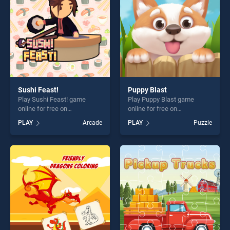
challenge....
Sushi Feast!
Puppy Blast
Play Sushi Feast! game
Play Puppy Blast game
online for free on
online for free on
BradGames. Sushi Feast!
BradGames. Puppy Blast
PLAY
Arcade
PLAY
Puzzle
stands out as one of our top
stands out as one of our top
skill games, offering endless
skill games, offering endless
entertainment, is perfect for
entertainment, is perfect for
players seeking fun and
players seeking fun and
challenge....
challenge....