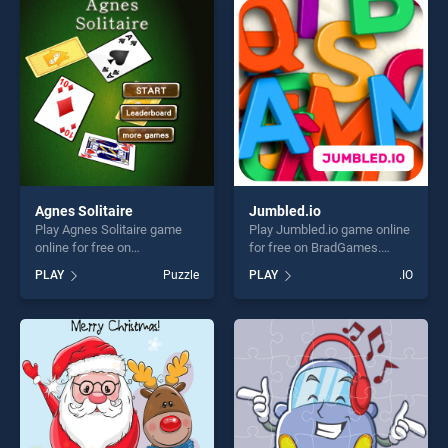
entertainment, is perfect for
entertainment, is perfect for
players seeking fun and
players seeking fun and
challenge....
challenge....
Agnes Solitaire
Jumbled.io
Play Agnes Solitaire game
Play Jumbled.io game online
online for free on
for free on BradGames.
BradGames. Agnes Solitaire
Jumbled.io stands out as
PLAY
Puzzle
PLAY
.IO
stands out as one of our top
one of our top skill games,
skill games, offering endless
offering endless
entertainment, is perfect for
entertainment, is perfect for
players seeking fun and
players seeking fun and
challenge....
challenge....