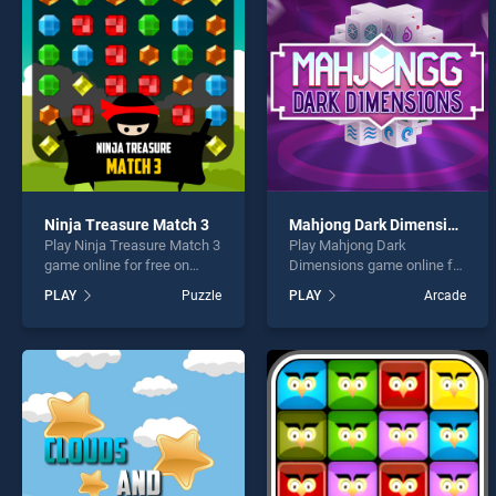
Genie
Ninja Treasure Match 3
Mahjong Dark Dimensions
Play Ninja Treasure Match 3
Play Mahjong Dark
* You s
game online for free on
Dimensions game online for
BradGames. Ninja Treasure
free on BradGames.
PLAY
Puzzle
PLAY
Arcade
Match 3 stands out as one
Mahjong Dark Dimensions
of our top skill games,
stands out as one of our top
offering endless
skill games, offering
entertainment, is perfect for
endless entertainment, is
players seeking fun and
perfect for players seeking
challenge....
fun and challenge....