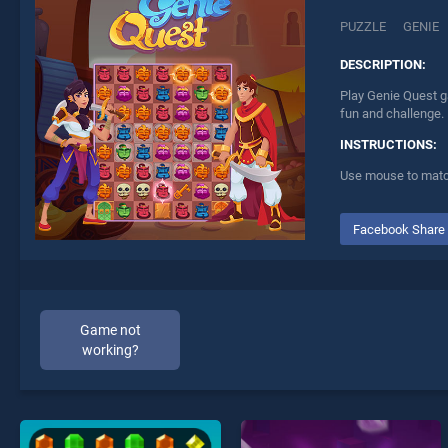
PUZZLE
GENIE
DESCRIPTION:
Play Genie Quest g
fun and challenge.
INSTRUCTIONS:
Use mouse to match
Facebook Share
Game not
working?