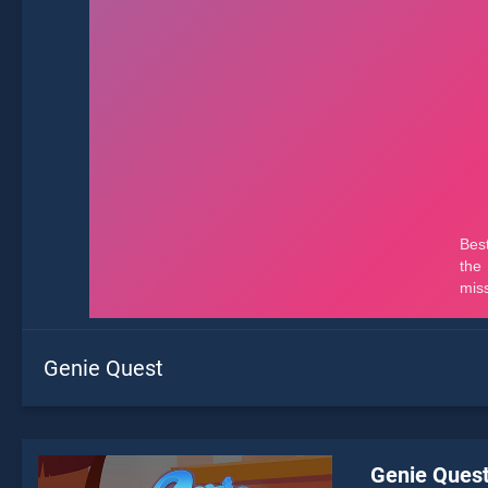
Genie Quest
Genie Ques