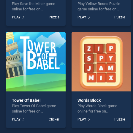
Play Save the Miner game
Play Yellow Roses Puzzle
online for free on
game online for free on
BradGames. Save the Miner
BradGames. Yellow Roses
PLAY
Puzzle
PLAY
Puzzle
stands out as one of our top
Puzzle stands out as one of
skill games, offering
our top skill games, offering
endless entertainment, is
endless entertainment, is
perfect for players seeking
perfect for players seeking
fun and challenge....
fun and challenge....
Tower Of Babel
Words Block
Play Tower Of Babel game
Play Words Block game
online for free on
online for free on
BradGames. Tower Of Babel
BradGames. Words Block
PLAY
Clicker
PLAY
Puzzle
stands out as one of our top
stands out as one of our top
skill games, offering
skill games, offering
endless entertainment, is
endless entertainment, is