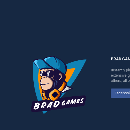
perfect for players seeking
perfect for players seeking
fun and challenge....
fun and challenge....
BRAD GA
Instantly p
extensive 
others, all
Faceboo