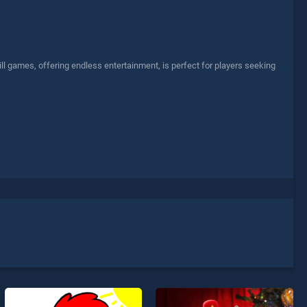
l games, offering endless entertainment, is perfect for players seeking