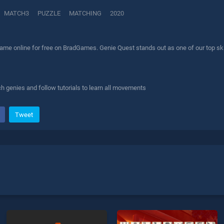
MATCH3
PUZZLE
MATCHING
2020
ame online for free on BradGames. Genie Quest stands out as one of our top skil
 genies and follow tutorials to learn all movements
Tweet