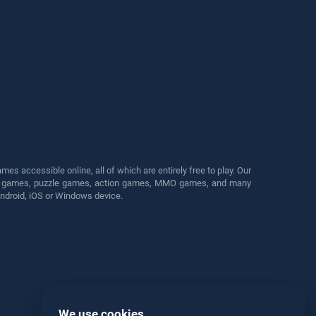
s accessible online, all of which are entirely free to play. Our
cing games, puzzle games, action games, MMO games, and many
Android, iOS or Windows device.
We use cookies