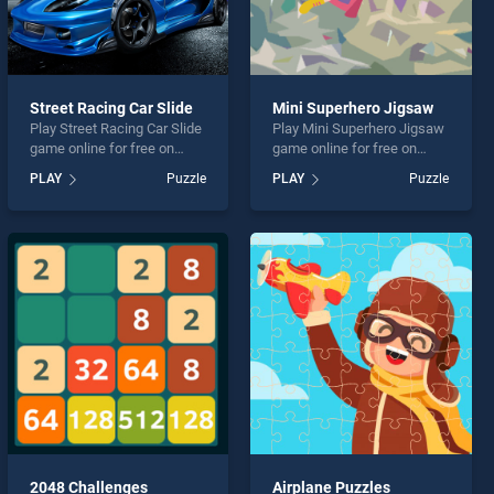
Street Racing Car Slide
Mini Superhero Jigsaw
Play Street Racing Car Slide
Play Mini Superhero Jigsaw
game online for free on
game online for free on
BradGames. Street Racing
BradGames. Mini Superhero
PLAY
Puzzle
PLAY
Puzzle
Car Slide stands out as one
Jigsaw stands out as one of
of our top skill games,
our top skill games, offering
offering endless
endless entertainment, is
entertainment, is perfect for
perfect for players seeking
players seeking fun and
fun and challenge....
challenge....
2048 Challenges
Airplane Puzzles