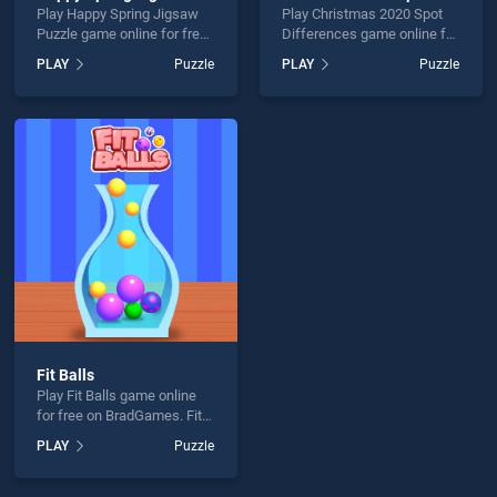
Play Happy Spring Jigsaw
Play Christmas 2020 Spot
Puzzle game online for free
Differences game online for
on BradGames. Happy
free on BradGames.
PLAY
Puzzle
PLAY
Puzzle
Spring Jigsaw Puzzle
Christmas 2020 Spot
stands out as one of our top
Differences stands out as
skill games, offering
one of our top skill games,
endless entertainment, is
offering endless
perfect for players seeking
entertainment, is perfect for
fun and challenge....
players seeking fun and
challenge....
Fit Balls
Play Fit Balls game online
for free on BradGames. Fit
Balls stands out as one of
PLAY
Puzzle
our top skill games, offering
endless entertainment, is
perfect for players seeking