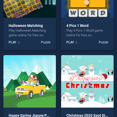
Halloween Matching
4 Pics 1 Word
Play Halloween Matching
Play 4 Pics 1 Word game
game online for free on
online for free on
BradGames. Halloween
BradGames. 4 Pics 1 Word
PLAY
Puzzle
PLAY
Puzzle
Matching stands out as one
stands out as one of our top
of our top skill games,
skill games, offering
offering endless
endless entertainment, is
entertainment, is perfect for
perfect for players seeking
players seeking fun and
fun and challenge....
challenge....
Happy Spring Jigsaw Puzzle
Christmas 2020 Spot Differences