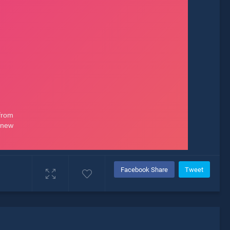
Facebook Share
Tweet