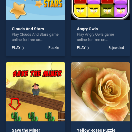
Clouds And Stars
Angry Owls
Play Clouds And Stars game
Play Angry Owls game
online for free on
online for free on
BradGames. Clouds And
BradGames. Angry Owls
PLAY
Puzzle
PLAY
Bejeweled
Stars stands out as one of
stands out as one of our top
our top skill games, offering
skill games, offering
endless entertainment, is
endless entertainment, is
perfect for players seeking
perfect for players seeking
fun and challenge....
fun and challenge....
Save the Miner
Yellow Roses Puzzle