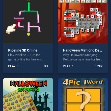
 Quest is not working?
Pipeline 3D Online
Halloween Mahjong Deluxe
Play Pipeline 3D Online
Play Halloween Mahjong
hould use at least 10 words.
game online for free on
Deluxe game online for free
BradGames. Pipeline 3D
on BradGames. Halloween
PLAY
3D
PLAY
Puzzle
Online stands out as one of
Mahjong Deluxe stands out
our top skill games, offering
as one of our top skill
endless entertainment, is
games, offering endless
perfect for players seeking
entertainment, is perfect for
fun and challenge....
players seeking fun and
Send
challenge....