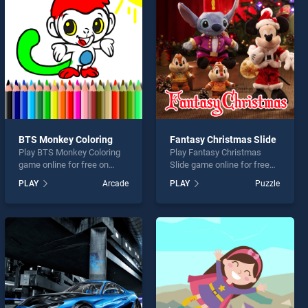
BTS Monkey Coloring
Fantasy Christmas Slide
Play BTS Monkey Coloring
Play Fantasy Christmas
game online for free on
Slide game online for free
BradGames. BTS Monkey
on BradGames. Fantasy
PLAY
Arcade
PLAY
Puzzle
Coloring stands out as one
Christmas Slide stands out
of our top skill games,
as one of our top skill
offering endless
games, offering endless
entertainment, is perfect for
entertainment, is perfect for
players seeking fun and
players seeking fun and
challenge....
challenge....