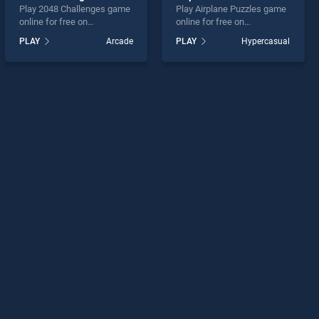
Play 2048 Challenges game
Play Airplane Puzzles game
online for free on
online for free on
BradGames. 2048
BradGames. Airplane
PLAY
Arcade
PLAY
Hypercasual
Challenges stands out as
Puzzles stands out as one
one of our top skill games,
of our top skill games,
offering endless
offering endless
entertainment, is perfect for
entertainment, is perfect for
players seeking fun and
players seeking fun and
challenge....
challenge....