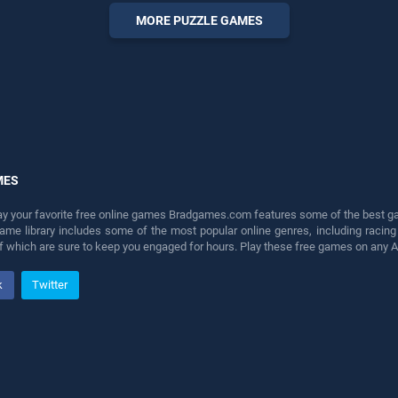
fun and challenge....
MORE PUZZLE GAMES
MES
lay your favorite free online games Bradgames.com features some of the best game
game library includes some of the most popular online genres, including ra
 of which are sure to keep you engaged for hours. Play these free games on any 
k
Twitter