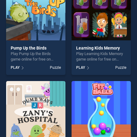
Pump Up the Birds
Learning Kids Memory
Play Pump Up the Birds
Play Learning Kids Memory
game online for free on
game online for free on
BradGames. Pump Up the
BradGames. Learning Kids
PLAY
Puzzle
PLAY
Puzzle
Birds stands out as one of
Memory stands out as one
our top skill games, offering
of our top skill games,
endless entertainment, is
offering endless
perfect for players seeking
entertainment, is perfect for
fun and challenge....
players seeking fun and
challenge....