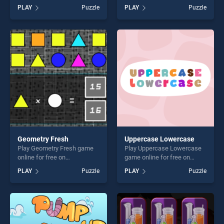
online for free on
on BradGames. Dangerous
PLAY
Puzzle
PLAY
Puzzle
BradGames. Mercedes Benz
Helicopter Jigsaw stands
E63 AMG Estate Slide stands
out as one of our top skill
out as one of our top skill
games, offering endless
games, offering endless
entertainment, is perfect for
entertainment, is perfect for
players seeking fun and
players seeking fun and
challenge....
challenge....
Geometry Fresh
Uppercase Lowercase
Play Geometry Fresh game
Play Uppercase Lowercase
online for free on
game online for free on
BradGames. Geometry Fresh
BradGames. Uppercase
PLAY
Puzzle
PLAY
Puzzle
stands out as one of our top
Lowercase stands out as
skill games, offering endless
one of our top skill games,
entertainment, is perfect for
offering endless
players seeking fun and
entertainment, is perfect for
challenge....
players seeking fun and
challenge....