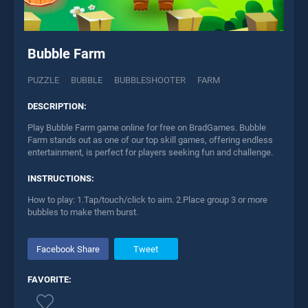
Bubble Farm
PUZZLE
BUBBLE
BUBBLESHOOTER
FARM
DESCRIPTION:
Play Bubble Farm game online for free on BradGames. Bubble
Farm stands out as one of our top skill games, offering endless
entertainment, is perfect for players seeking fun and challenge.
INSTRUCTIONS:
How to play: 1.Tap/touch/click to aim. 2.Place group 3 or more
bubbles to make them burst.
Facebook Share
Tweet
FAVORITE: