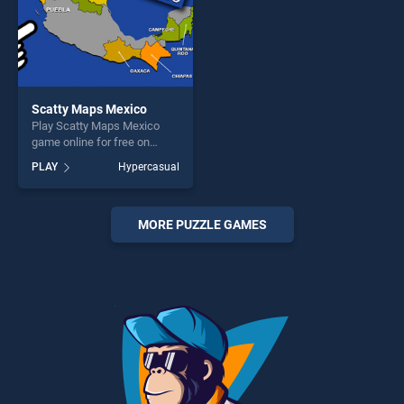
Scatty Maps Mexico
Play Scatty Maps Mexico
game online for free on
BradGames. Scatty Maps
PLAY
Hypercasual
Mexico stands out as one of
our top skill games, offering
endless entertainment, is
perfect for players seeking
MORE PUZZLE GAMES
fun and challenge....