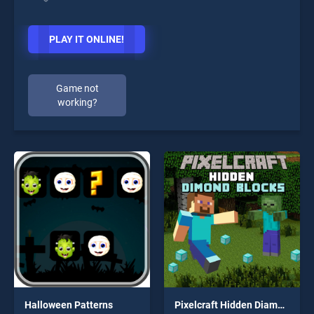
PLAY IT ONLINE!
Game not
working?
Halloween Patterns
Pixelcraft Hidden Diamond Blocks