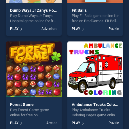
Dumb Ways Jr Zanys Hospital
Fit Balls
Play Dumb Ways Jr Zanys
Play Fit Balls game online for
Hospital game online for free
free on BradGames. Fit Balls
on BradGames. Dumb Ways
stands out as one of our top
PLAY
Adventure
PLAY
Puzzle
Jr Zanys Hospital stands out
skill games, offering endless
as one of our top skill
entertainment, is perfect for
games, offering endless
players seeking fun and
entertainment, is perfect for
challenge....
players seeking fun and
challenge....
Forest Game
Ambulance Trucks Coloring Pages
Play Forest Game game
Play Ambulance Trucks
online for free on
Coloring Pages game online
BradGames. Forest Game
for free on BradGames.
PLAY
Arcade
PLAY
Puzzle
stands out as one of our top
Ambulance Trucks Coloring