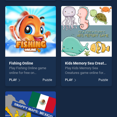
skill games, offering endless
Pages stands out as one of
entertainment, is perfect for
our top skill games, offering
players seeking fun and
endless entertainment, is
challenge....
perfect for players seeking
fun and challenge....
Fishing Online
Kids Memory Sea Creatures
Play Fishing Online game
Play Kids Memory Sea
online for free on
Creatures game online for
BradGames. Fishing Online
free on BradGames. Kids
PLAY
Puzzle
PLAY
Puzzle
stands out as one of our top
Memory Sea Creatures
skill games, offering endless
stands out as one of our top
entertainment, is perfect for
skill games, offering endless
players seeking fun and
entertainment, is perfect for
challenge....
players seeking fun and
challenge....