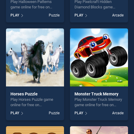
Play Halloween Patterns
Play Pixelcraft Hidden
game online for free on
Diamond Blocks game
BradGames. Halloween
online for free on
PLAY
Puzzle
PLAY
Arcade
Patterns stands out as one
BradGames. Pixelcraft
of our top skill games,
Hidden Diamond Blocks
offering endless
stands out as one of our top
entertainment, is perfect for
skill games, offering endless
players seeking fun and
entertainment, is perfect for
challenge....
players seeking fun and
challenge....
Horses Puzzle
Monster Truck Memory
Play Horses Puzzle game
Play Monster Truck Memory
online for free on
game online for free on
BradGames. Horses Puzzle
BradGames. Monster Truck
PLAY
Puzzle
PLAY
Arcade
stands out as one of our top
Memory stands out as one
skill games, offering endless
of our top skill games,
entertainment, is perfect for
offering endless
players seeking fun and
entertainment, is perfect for