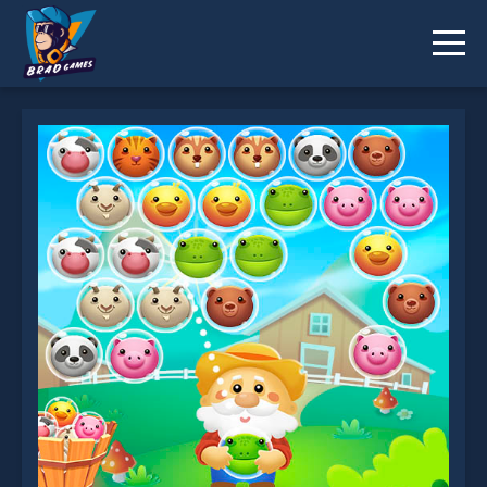
Bubble Farm is not working?
* You should use at least 10 words.
Send