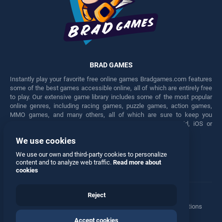
BRAD GAMES
Instantly play your favorite free online games Bradgames.com features
some of the best games accessible online, all of which are entirely free
to play. Our extensive game library includes some of the most popular
online genres, including racing games, puzzle games, action games,
MMO games, and many others, all of which are sure to keep you
engaged for hours. Play these free games on any Android, iOS or
Windows device.
We use cookies
Facebook
Twitter
We use our own and third-party cookies to personalize
content and to analyze web traffic.
Read more about
cookies
Reject
Terms
•
Privacy
•
Cookies
•
Contact
•
Manage Privacy Options
Accept cookies
© 2026 All rights reserved