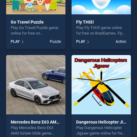
Go Travel Puzzle
Fly THIS!
Play Go Travel Puzzle game
Play Fly THIS! game online
online for free on
for free on BradGames. Fly
BradGames. Go Travel
THIS! stands out as one of
PLAY
Puzzle
PLAY
Action
Puzzle stands out as one of
our top skill games, offering
our top skill games, offering
endless entertainment, is
endless entertainment, is
perfect for players seeking
perfect for players seeking
fun and challenge....
fun and challenge....
Mercedes Benz E63 AMG Estate Slide
Dangerous Helicopter Jigsaw
Play Mercedes Benz E63
Play Dangerous Helicopter
AMG Estate Slide game
Jigsaw game online for free