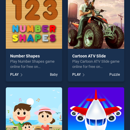
challenge....
players seeking fun and
challenge....
Number Shapes
Cartoon ATV Slide
Play Number Shapes game
Play Cartoon ATV Slide game
online for free on
online for free on
BradGames. Number Shapes
BradGames. Cartoon ATV
PLAY
Baby
PLAY
Puzzle
stands out as one of our top
Slide stands out as one of
skill games, offering endless
our top skill games, offering
entertainment, is perfect for
endless entertainment, is
players seeking fun and
perfect for players seeking
challenge....
fun and challenge....