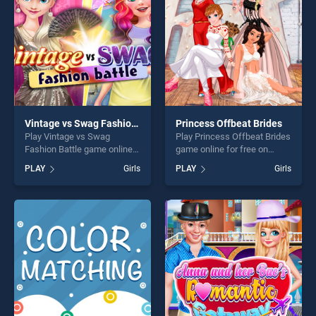
challenge....
Vintage vs Swag Fashion Battle
Princess Offbeat Brides
Play Vintage vs Swag
Play Princess Offbeat Brides
Fashion Battle game online
game online for free on
for free on BradGames.
BradGames. Princess
PLAY
Girls
PLAY
Girls
Vintage vs Swag Fashion
Offbeat Brides stands out as
Battle stands out as one of
one of our top skill games,
our top skill games, offering
offering endless
endless entertainment, is
entertainment, is perfect for
perfect for players seeking
players seeking fun and
fun and challenge....
challenge....