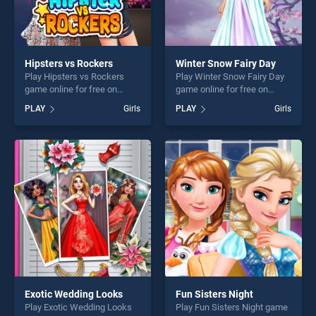
Hipsters vs Rockers
Winter Snow Fairy Day
Play Hipsters vs Rockers
Play Winter Snow Fairy Day
game online for free on
game online for free on
BradGames. Hipsters vs
BradGames. Winter Snow
PLAY
Girls
PLAY
Girls
Rockers stands out as one
Fairy Day stands out as one
of our top skill games,
of our top skill games,
offering endless
offering endless
entertainment, is perfect for
entertainment, is perfect for
players seeking fun and
players seeking fun and
challenge....
challenge....
Exotic Wedding Looks
Fun Sisters Night
Play Exotic Wedding Looks
Play Fun Sisters Night game