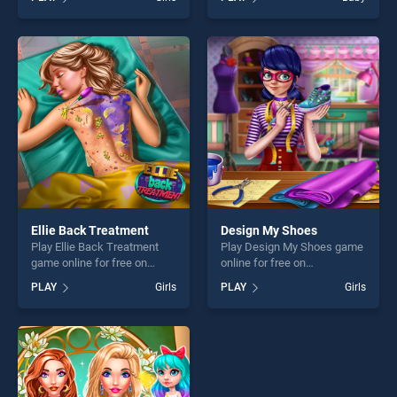
Twins Birth stands out as
Coloring stands out as one
one of our top skill games,
of our top skill games,
offering endless
offering endless
entertainment, is perfect for
entertainment, is perfect for
players seeking fun and
players seeking fun and
challenge....
challenge....
Ellie Back Treatment
Design My Shoes
Play Ellie Back Treatment
Play Design My Shoes game
game online for free on
online for free on
BradGames. Ellie Back
BradGames. Design My
PLAY
Girls
PLAY
Girls
Treatment stands out as one
Shoes stands out as one of
of our top skill games,
our top skill games, offering
offering endless
endless entertainment, is
entertainment, is perfect for
perfect for players seeking
players seeking fun and
fun and challenge....
challenge....