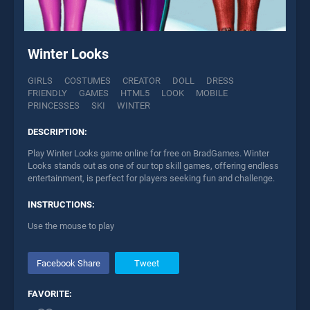
Winter Looks
GIRLS
COSTUMES
CREATOR
DOLL
DRESS
FRIENDLY
GAMES
HTML5
LOOK
MOBILE
PRINCESSES
SKI
WINTER
DESCRIPTION:
Play Winter Looks game online for free on BradGames. Winter
Looks stands out as one of our top skill games, offering endless
entertainment, is perfect for players seeking fun and challenge.
INSTRUCTIONS:
Use the mouse to play
Facebook Share
Tweet
FAVORITE: