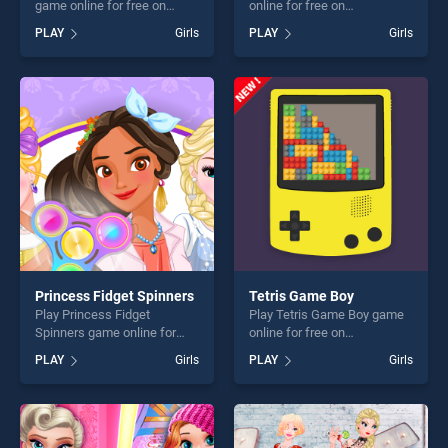
game online for free on
online for free on
BradGames. Exotic Wedding
BradGames. Fun Sisters
PLAY
Girls
PLAY
Girls
Looks stands out as one of
Night stands out as one of
our top skill games, offering
our top skill games, offering
endless entertainment, is
endless entertainment, is
perfect for players seeking
perfect for players seeking
fun and challenge....
fun and challenge....
Princess Fidget Spinners
Tetris Game Boy
Play Princess Fidget
Play Tetris Game Boy game
Spinners game online for
online for free on
free on BradGames.
BradGames. Tetris Game
PLAY
Girls
PLAY
Girls
Princess Fidget Spinners
Boy stands out as one of our
stands out as one of our top
top skill games, offering
skill games, offering endless
endless entertainment, is
entertainment, is perfect for
perfect for players seeking
players seeking fun and
fun and challenge....