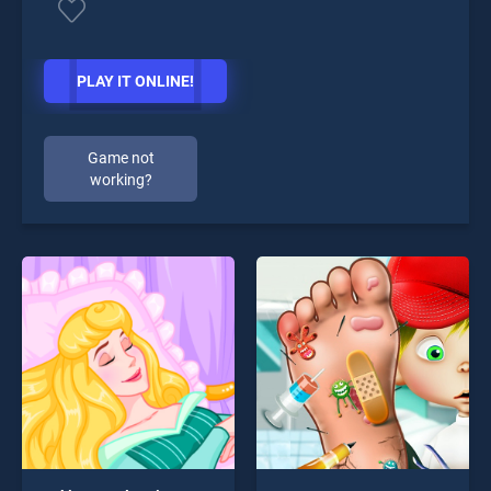
PLAY IT ONLINE!
Game not
working?