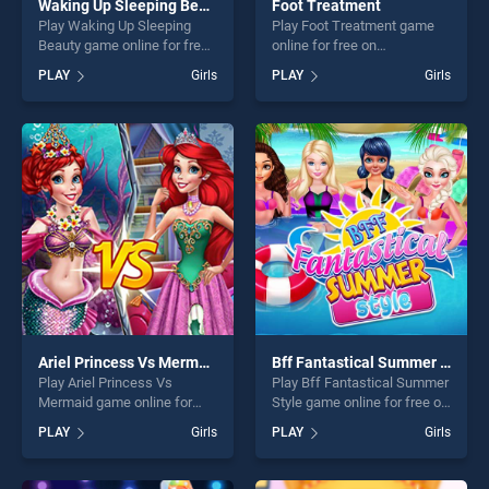
Waking Up Sleeping Beauty
Foot Treatment
Play Waking Up Sleeping
Play Foot Treatment game
Beauty game online for free
online for free on
on BradGames. Waking Up
BradGames. Foot Treatment
PLAY
Girls
PLAY
Girls
Sleeping Beauty stands out
stands out as one of our top
as one of our top skill
skill games, offering endless
games, offering endless
entertainment, is perfect for
entertainment, is perfect for
players seeking fun and
players seeking fun and
challenge....
challenge....
Ariel Princess Vs Mermaid
Bff Fantastical Summer Style
Play Ariel Princess Vs
Play Bff Fantastical Summer
Mermaid game online for
Style game online for free on
free on BradGames. Ariel
BradGames. Bff Fantastical
PLAY
Girls
PLAY
Girls
Princess Vs Mermaid stands
Summer Style stands out as
out as one of our top skill
one of our top skill games,
games, offering endless
offering endless