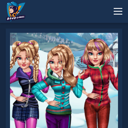
Winter Looks is not working?
* You should use at least 10 words.
Send