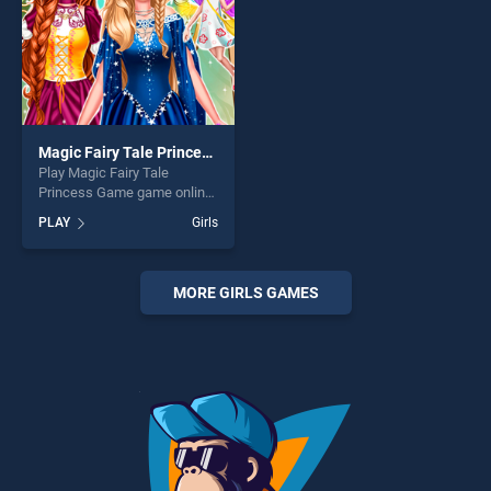
Magic Fairy Tale Princess Game
Play Magic Fairy Tale
Princess Game game online
for free on BradGames.
PLAY
Girls
Magic Fairy Tale Princess
Game stands out as one of
our top skill games, offering
endless entertainment, is
MORE GIRLS GAMES
perfect for players seeking
fun and challenge....