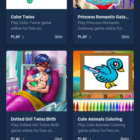
Color Twins
Princess Romantic Gataway
Play Color Twins game
Play Princess Romantic
online for free on
Gataway game online for
BradGames. Color Twins
free on BradGames.
PLAY
Girls
PLAY
Girls
stands out as one of our top
Princess Romantic Gataway
skill games, offering endless
stands out as one of our top
entertainment, is perfect for
skill games, offering endless
players seeking fun and
entertainment, is perfect for
challenge....
players seeking fun and
challenge....
Dotted Girl Twins Birth
Cute Animals Coloring
Play Dotted Girl Twins Birth
Play Cute Animals Coloring
game online for free on
game online for free on
BradGames. Dotted Girl
BradGames. Cute Animals
PLAY
Girls
PLAY
Baby