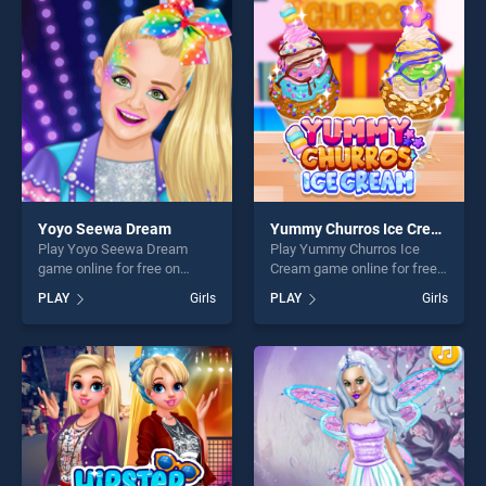
entertainment, is perfect for
entertainment, is perfect for
players seeking fun and
players seeking fun and
challenge....
challenge....
Yoyo Seewa Dream
Yummy Churros Ice Cream
Play Yoyo Seewa Dream
Play Yummy Churros Ice
game online for free on
Cream game online for free
BradGames. Yoyo Seewa
on BradGames. Yummy
PLAY
Girls
PLAY
Girls
Dream stands out as one of
Churros Ice Cream stands
our top skill games, offering
out as one of our top skill
endless entertainment, is
games, offering endless
perfect for players seeking
entertainment, is perfect for
fun and challenge....
players seeking fun and
challenge....