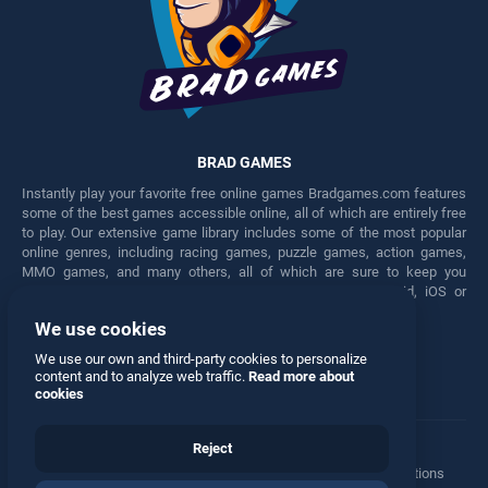
BRAD GAMES
Instantly play your favorite free online games Bradgames.com features
some of the best games accessible online, all of which are entirely free
to play. Our extensive game library includes some of the most popular
online genres, including racing games, puzzle games, action games,
MMO games, and many others, all of which are sure to keep you
engaged for hours. Play these free games on any Android, iOS or
Windows device.
We use cookies
Facebook
Twitter
We use our own and third-party cookies to personalize
content and to analyze web traffic.
Read more about
cookies
Reject
Terms
•
Privacy
•
Cookies
•
Contact
•
Manage Privacy Options