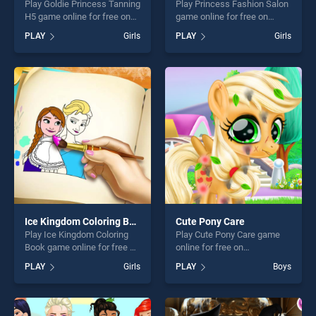
Play Goldie Princess Tanning
Play Princess Fashion Salon
H5 game online for free on
game online for free on
BradGames. Goldie Princess
BradGames. Princess
PLAY
Girls
PLAY
Girls
Tanning H5 stands out as
Fashion Salon stands out as
one of our top skill games,
one of our top skill games,
offering endless
offering endless
entertainment, is perfect for
entertainment, is perfect for
players seeking fun and
players seeking fun and
challenge....
challenge....
Ice Kingdom Coloring Book
Cute Pony Care
Play Ice Kingdom Coloring
Play Cute Pony Care game
Book game online for free on
online for free on
BradGames. Ice Kingdom
BradGames. Cute Pony Care
PLAY
Girls
PLAY
Boys
Coloring Book stands out as
stands out as one of our top
one of our top skill games,
skill games, offering endless
offering endless
entertainment, is perfect for
entertainment, is perfect for
players seeking fun and