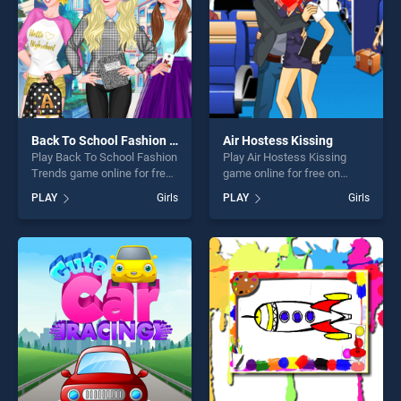
Back To School Fashion Trends
Air Hostess Kissing
Play Back To School Fashion
Play Air Hostess Kissing
Trends game online for free
game online for free on
on BradGames. Back To
BradGames. Air Hostess
PLAY
Girls
PLAY
Girls
School Fashion Trends
Kissing stands out as one of
stands out as one of our top
our top skill games, offering
skill games, offering endless
endless entertainment, is
entertainment, is perfect for
perfect for players seeking
players seeking fun and
fun and challenge....
challenge....