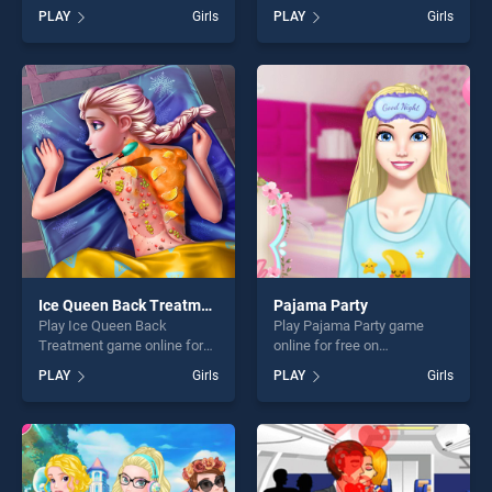
BradGames. Roller Ski
BradGames. Block Puzzle
PLAY
Girls
PLAY
Girls
Queen stands out as one of
Plus stands out as one of
our top skill games, offering
our top skill games, offering
endless entertainment, is
endless entertainment, is
perfect for players seeking
perfect for players seeking
fun and challenge....
fun and challenge....
Ice Queen Back Treatment
Pajama Party
Play Ice Queen Back
Play Pajama Party game
Treatment game online for
online for free on
free on BradGames. Ice
BradGames. Pajama Party
PLAY
Girls
PLAY
Girls
Queen Back Treatment
stands out as one of our top
stands out as one of our top
skill games, offering endless
skill games, offering endless
entertainment, is perfect for
entertainment, is perfect for
players seeking fun and
players seeking fun and
challenge....
challenge....