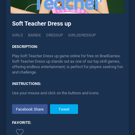
Soft Teacher Dress up
GIRLS
BARBIE
DRESSUP
GIRLSDRESSUP
DESCRIPTION:
Play Soft Teacher Dress up game online for free on BradGames.
Soft Teacher Dress up stands out as one of our top skill games,
offering endless entertainment, is perfect for players seeking fun
and challenge.
INSTRUCTIONS:
Use your mouse and click on the buttons and icons.
Facebook Share
Tweet
FAVORITE: