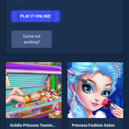
PLAY IT ONLINE!
Game not
working?
Goldie Princess Tanning H5
Princess Fashion Salon