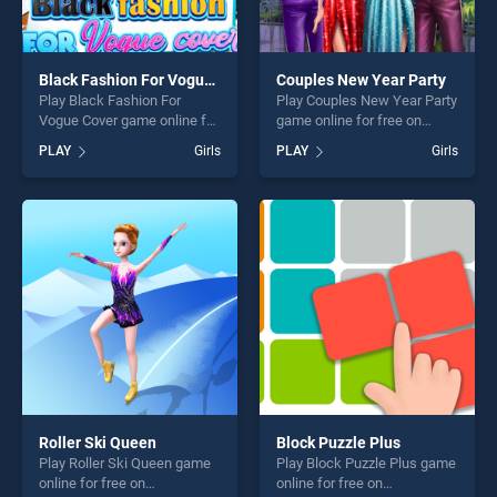
Black Fashion For Vogue Cover
Couples New Year Party
Play Black Fashion For
Play Couples New Year Party
Vogue Cover game online for
game online for free on
free on BradGames. Black
BradGames. Couples New
PLAY
Girls
PLAY
Girls
Fashion For Vogue Cover
Year Party stands out as one
stands out as one of our top
of our top skill games,
skill games, offering endless
offering endless
entertainment, is perfect for
entertainment, is perfect for
players seeking fun and
players seeking fun and
challenge....
challenge....
Roller Ski Queen
Block Puzzle Plus
Play Roller Ski Queen game
Play Block Puzzle Plus game
online for free on
online for free on