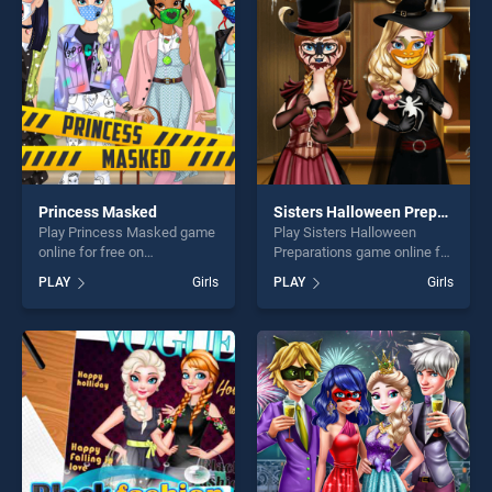
players seeking fun and
challenge....
challenge....
Princess Masked
Sisters Halloween Preparations
Play Princess Masked game
Play Sisters Halloween
online for free on
Preparations game online for
BradGames. Princess
free on BradGames. Sisters
PLAY
Girls
PLAY
Girls
Masked stands out as one
Halloween Preparations
of our top skill games,
stands out as one of our top
offering endless
skill games, offering endless
entertainment, is perfect for
entertainment, is perfect for
players seeking fun and
players seeking fun and
challenge....
challenge....