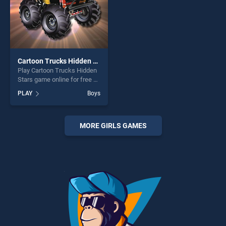
Cartoon Trucks Hidden Stars
Play Cartoon Trucks Hidden
Stars game online for free on
BradGames. Cartoon Trucks
PLAY
Boys
Hidden Stars stands out as
one of our top skill games,
offering endless
entertainment, is perfect for
MORE GIRLS GAMES
players seeking fun and
challenge....