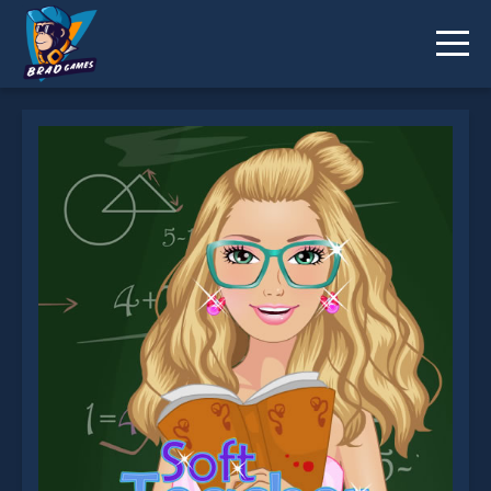
Soft Teacher Dress up is not working?
* You should use at least 10 words.
Send