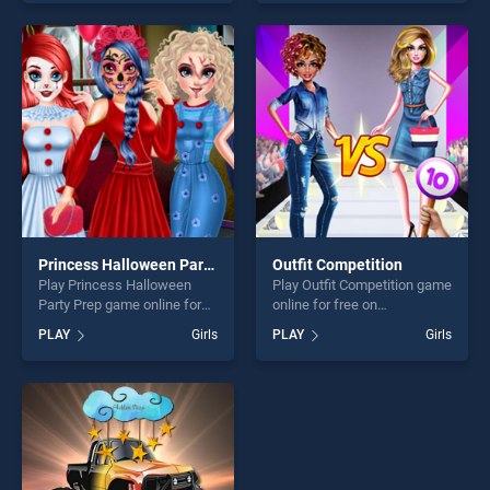
of our top skill games,
one of our top skill games,
offering endless
offering endless
entertainment, is perfect for
entertainment, is perfect for
players seeking fun and
players seeking fun and
challenge....
challenge....
Princess Halloween Party Prep
Outfit Competition
Play Princess Halloween
Play Outfit Competition game
Party Prep game online for
online for free on
free on BradGames.
BradGames. Outfit
PLAY
Girls
PLAY
Girls
Princess Halloween Party
Competition stands out as
Prep stands out as one of
one of our top skill games,
our top skill games, offering
offering endless
endless entertainment, is
entertainment, is perfect for
perfect for players seeking
players seeking fun and
fun and challenge....
challenge....