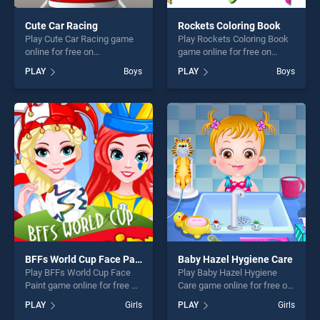
Cute Car Racing
Rockets Coloring Book
Play Cute Car Racing game
Play Rockets Coloring Book
online for free on
game online for free on
BradGames. Cute Car Racing
BradGames. Rockets
PLAY
Boys
PLAY
Boys
stands out as one of our top
Coloring Book stands out as
skill games, offering endless
one of our top skill games,
entertainment, is perfect for
offering endless
players seeking fun and
entertainment, is perfect for
challenge....
players seeking fun and
challenge....
BFFs World Cup Face Paint
Baby Hazel Hygiene Care
Play BFFs World Cup Face
Play Baby Hazel Hygiene
Paint game online for free on
Care game online for free on
BradGames. BFFs World Cup
BradGames. Baby Hazel
PLAY
Girls
PLAY
Girls
Face Paint stands out as one
Hygiene Care stands out as