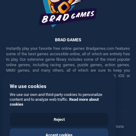
BRAD GAMES
Instantly play your favorite free online games Bradgames.com features
some of the best games accessible online, all of which are entirely free
to play. Our extensive game library includes some of the most popular
online genres, including racing games, puzzle games, action games,
MMO games, and many others, all of which are sure to keep you
engaged for hours. Play these free games on any Android, iOS or
Windows device.
We use cookies
Facebook
Twitter
We use our own and third-party cookies to personalize
content and to analyze web traffic.
Read more about
cookies
Reject
Terms
•
Privacy
•
Cookies
•
Contact
•
Manage Privacy Options
Accept cookies
© 2026 All rights reserved