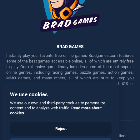
BRAD GAMES
Instantly play your favorite free online games Bradgames.com features
some of the best games accessible online, all of which are entirely free
to play. Our extensive game library includes some of the most popular
online genres, including racing games, puzzle games, action games,
MMO games, and many others, all of which are sure to keep you
engaged for hours. Play these free games on any Android, iOS or
Windows device.
We use cookies
Facebook
Twitter
We use our own and third-party cookies to personalize
content and to analyze web traffic.
Read more about
cookies
Reject
Terms
•
Privacy
•
Cookies
•
Contact
•
Manage Privacy Options