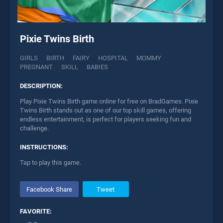
Pixie Twins Birth
GIRLS
BIRTH
FAIRY
HOSPITAL
MOMMY
PREGNANT
SKILL
BABIES
DESCRIPTION:
Play Pixie Twins Birth game online for free on BradGames. Pixie
Twins Birth stands out as one of our top skill games, offering
endless entertainment, is perfect for players seeking fun and
challenge.
INSTRUCTIONS:
Tap to play this game.
Facebook Share
Tweet
FAVORITE: