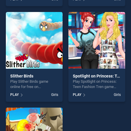
Winter Fun stands out as
BradGames. Goldie
one of our top skill games,
Princesses Pregnant Check
offering endless
up stands out as one of our
entertainment, is perfect for
top skill games, offering
players seeking fun and
endless entertainment, is
challenge....
perfect for players seeking
fun and challenge....
Slither Birds
Spotlight on Princess: Teen Fashion Tren
Play Slither Birds game
Play Spotlight on Princess:
online for free on
Teen Fashion Tren game
BradGames. Slither Birds
online for free on
PLAY
Girls
PLAY
Girls
stands out as one of our top
BradGames. Spotlight on
skill games, offering endless
Princess: Teen Fashion Tren
entertainment, is perfect for
stands out as one of our top
players seeking fun and
skill games, offering endless
challenge....
entertainment, is perfect for
players seeking fun and
challenge....