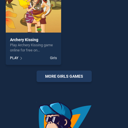
Archery Kissing
Play Archery Kissing game
online for free on
BradGames. Archery Kissing
PLAY
Girls
stands out as one of our top
skill games, offering endless
entertainment, is perfect for
players seeking fun and
MORE GIRLS GAMES
challenge....