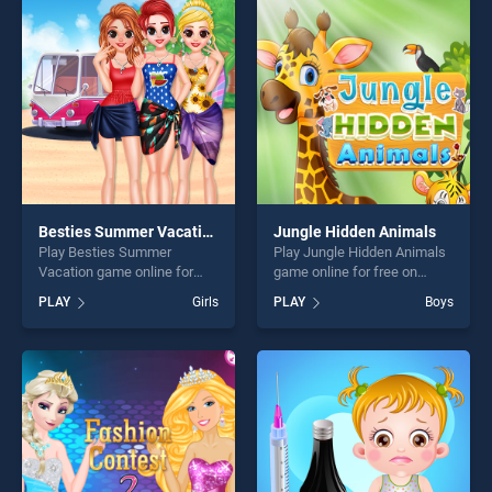
entertainment, is perfect for
offering endless
players seeking fun and
entertainment, is perfect for
challenge....
players seeking fun and
challenge....
Besties Summer Vacation
Jungle Hidden Animals
Play Besties Summer
Play Jungle Hidden Animals
Vacation game online for
game online for free on
free on BradGames. Besties
BradGames. Jungle Hidden
PLAY
Girls
PLAY
Boys
Summer Vacation stands out
Animals stands out as one
as one of our top skill
of our top skill games,
games, offering endless
offering endless
entertainment, is perfect for
entertainment, is perfect for
players seeking fun and
players seeking fun and
challenge....
challenge....