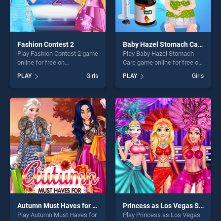
Fashion Contest 2
Baby Hazel Stomach Care
Play Fashion Contest 2 game
Play Baby Hazel Stomach
online for free on
Care game online for free on
BradGames. Fashion
BradGames. Baby Hazel
PLAY
Girls
PLAY
Girls
Contest 2 stands out as one
Stomach Care stands out as
of our top skill games,
one of our top skill games,
offering endless
offering endless
entertainment, is perfect for
entertainment, is perfect for
players seeking fun and
players seeking fun and
challenge....
challenge....
Autumn Must Haves for Princesses
Princess as Los Vegas Showgirls
Play Autumn Must Haves for
Play Princess as Los Vegas