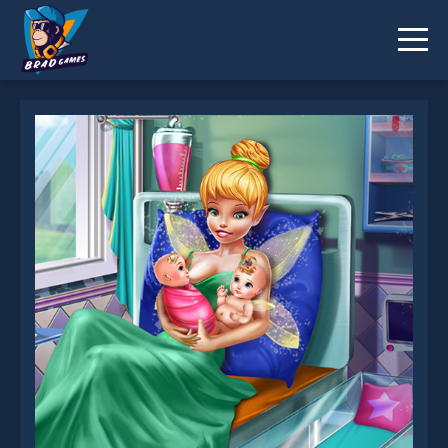
Pixie Twins Birth is not working?
* You should use at least 10 words.
Send