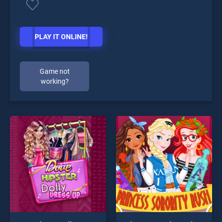
PLAY IT ONLINE!
Game not
working?