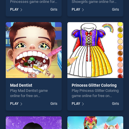
Princesses game online for
Showgirls game online for
free on BradGames. Autumn
free on BradGames.
PLAY
Girls
PLAY
Girls
Must Haves for Princesses
Princess as Los Vegas
stands out as one of our top
Showgirls stands out as one
skill games, offering endless
of our top skill games,
entertainment, is perfect for
offering endless
players seeking fun and
entertainment, is perfect for
challenge....
players seeking fun and
challenge....
Mad Dentist
Princess Glitter Coloring
Play Mad Dentist game
Play Princess Glitter Coloring
online for free on
game online for free on
BradGames. Mad Dentist
BradGames. Princess Glitter
PLAY
Girls
PLAY
Girls
stands out as one of our top
Coloring stands out as one
skill games, offering endless
of our top skill games,
entertainment, is perfect for
offering endless
players seeking fun and
entertainment, is perfect for
challenge....
players seeking fun and