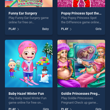
Funny Ear Surgery
Popsy Princess Spot the Difference
Play Funny Ear Surgery game
Play Popsy Princess Spot
online for free on
the Difference game online
BradGames. Funny Ear
for free on BradGames.
PLAY
Baby
PLAY
Girls
Surgery stands out as one of
Popsy Princess Spot the
our top skill games, offering
Difference stands out as
endless entertainment, is
one of our top skill games,
perfect for players seeking
offering endless
fun and challenge....
entertainment, is perfect for
players seeking fun and
challenge....
Baby Hazel Winter Fun
Goldie Princesses Pregnant Check up
Play Baby Hazel Winter Fun
Play Goldie Princesses
game online for free on
Pregnant Check up game
BradGames. Baby Hazel
online for free on
PLAY
Girls
PLAY
Girls