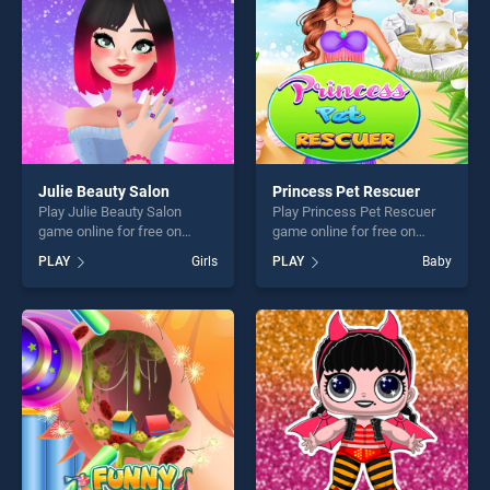
challenge....
Julie Beauty Salon
Princess Pet Rescuer
Play Julie Beauty Salon
Play Princess Pet Rescuer
game online for free on
game online for free on
BradGames. Julie Beauty
BradGames. Princess Pet
PLAY
Girls
PLAY
Baby
Salon stands out as one of
Rescuer stands out as one
our top skill games, offering
of our top skill games,
endless entertainment, is
offering endless
perfect for players seeking
entertainment, is perfect for
fun and challenge....
players seeking fun and
challenge....