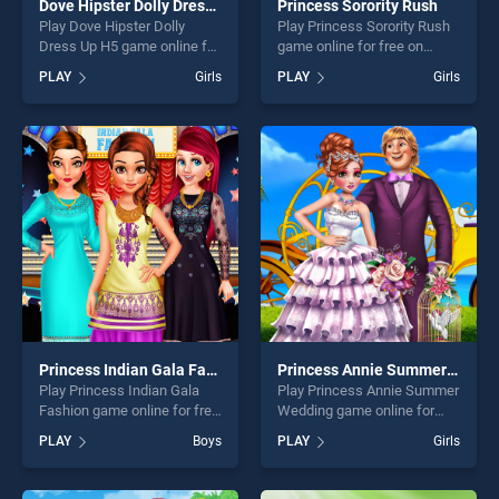
Dove Hipster Dolly Dress Up H5
Princess Sorority Rush
Play Dove Hipster Dolly
Play Princess Sorority Rush
Dress Up H5 game online for
game online for free on
free on BradGames. Dove
BradGames. Princess
PLAY
Girls
PLAY
Girls
Hipster Dolly Dress Up H5
Sorority Rush stands out as
stands out as one of our top
one of our top skill games,
skill games, offering endless
offering endless
entertainment, is perfect for
entertainment, is perfect for
players seeking fun and
players seeking fun and
challenge....
challenge....
Princess Indian Gala Fashion
Princess Annie Summer Wedding
Play Princess Indian Gala
Play Princess Annie Summer
Fashion game online for free
Wedding game online for
on BradGames. Princess
free on BradGames.
PLAY
Boys
PLAY
Girls
Indian Gala Fashion stands
Princess Annie Summer
out as one of our top skill
Wedding stands out as one
games, offering endless
of our top skill games,