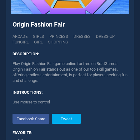
Origin Fashion Fair
ARCADE
GIRLS
PRINCESS
DRESSES
DRESS-UP
FUNGIRL
GIRL
SHOPPING
DESCRIPTION:
Play Origin Fashion Fair game online for free on BradGames.
Origin Fashion Fair stands out as one of our top skill games,
offering endless entertainment, is perfect for players seeking fun
and challenge.
INSTRUCTIONS:
Use mouse to control
Facebook Share
Tweet
FAVORITE: