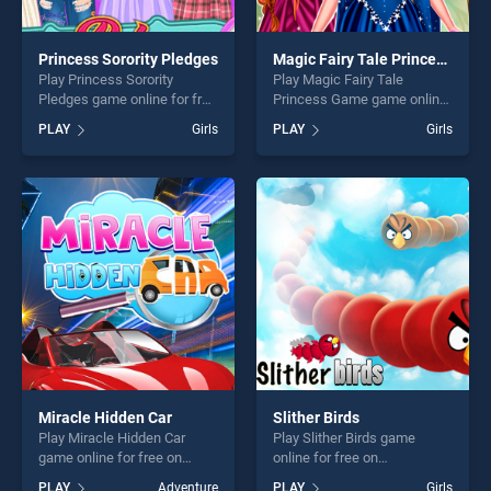
Princess Sorority Pledges
Magic Fairy Tale Princess Game
Play Princess Sorority
Play Magic Fairy Tale
Pledges game online for free
Princess Game game online
on BradGames. Princess
for free on BradGames.
PLAY
Girls
PLAY
Girls
Sorority Pledges stands out
Magic Fairy Tale Princess
as one of our top skill
Game stands out as one of
games, offering endless
our top skill games, offering
entertainment, is perfect for
endless entertainment, is
players seeking fun and
perfect for players seeking
challenge....
fun and challenge....
Miracle Hidden Car
Slither Birds
Play Miracle Hidden Car
Play Slither Birds game
game online for free on
online for free on
BradGames. Miracle Hidden
BradGames. Slither Birds
PLAY
Adventure
PLAY
Girls