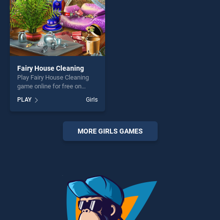
Fairy House Cleaning
Play Fairy House Cleaning
game online for free on
BradGames. Fairy House
PLAY
Girls
Cleaning stands out as one
of our top skill games,
offering endless
entertainment, is perfect for
MORE GIRLS GAMES
players seeking fun and
challenge....