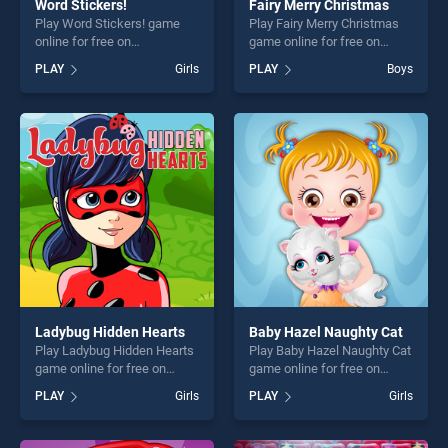
Word Stickers!
Fairy Merry Christmas
Play Word Stickers! game
Play Fairy Merry Christmas
online for free on
game online for free on
BradGames. Word Stickers!
BradGames. Fairy Merry
PLAY
Girls
PLAY
Boys
stands out as one of our top
Christmas stands out as one
skill games, offering endless
of our top skill games,
entertainment, is perfect for
offering endless
players seeking fun and
entertainment, is perfect for
challenge....
players seeking fun and
challenge....
Ladybug Hidden Hearts
Baby Hazel Naughty Cat
Play Ladybug Hidden Hearts
Play Baby Hazel Naughty Cat
game online for free on
game online for free on
BradGames. Ladybug Hidden
BradGames. Baby Hazel
PLAY
Girls
PLAY
Girls
Hearts stands out as one of
Naughty Cat stands out as
our top skill games, offering
one of our top skill games,
endless entertainment, is
offering endless