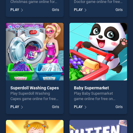
Christmas game online for
Doctor game online for free
free on BradGames. Anna
on BradGames. Dotted Girl
PLAY
Girls
PLAY
Girls
Preparing for Christmas
Tongue Doctor stands out as
stands out as one of our top
one of our top skill games,
skill games, offering endless
offering endless
entertainment, is perfect for
entertainment, is perfect for
players seeking fun and
players seeking fun and
challenge....
challenge....
Superdoll Washing Capes
Baby Supermarket
Play Superdoll Washing
Play Baby Supermarket
Capes game online for free
game online for free on
on BradGames. Superdoll
BradGames. Baby
PLAY
Girls
PLAY
Girls
Washing Capes stands out
Supermarket stands out as
as one of our top skill
one of our top skill games,
games, offering endless
offering endless
entertainment, is perfect for
entertainment, is perfect for
players seeking fun and
players seeking fun and