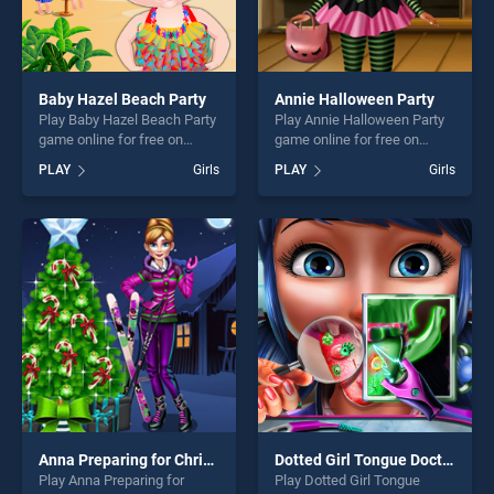
Baby Hazel Beach Party
Annie Halloween Party
Play Baby Hazel Beach Party
Play Annie Halloween Party
game online for free on
game online for free on
BradGames. Baby Hazel
BradGames. Annie
PLAY
Girls
PLAY
Girls
Beach Party stands out as
Halloween Party stands out
one of our top skill games,
as one of our top skill
offering endless
games, offering endless
entertainment, is perfect for
entertainment, is perfect for
players seeking fun and
players seeking fun and
challenge....
challenge....
Anna Preparing for Christmas
Dotted Girl Tongue Doctor
Play Anna Preparing for
Play Dotted Girl Tongue