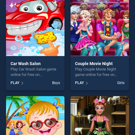
perfect for players seeking
entertainment, is perfect for
fun and challenge....
players seeking fun and
challenge....
Car Wash Salon
Couple Movie Night
Play Car Wash Salon game
Play Couple Movie Night
online for free on
game online for free on
BradGames. Car Wash Salon
BradGames. Couple Movie
PLAY
Boys
PLAY
Girls
stands out as one of our top
Night stands out as one of
skill games, offering endless
our top skill games, offering
entertainment, is perfect for
endless entertainment, is
players seeking fun and
perfect for players seeking
challenge....
fun and challenge....