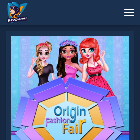
Origin Fashion Fair is not working?
* You should use at least 10 words.
Send