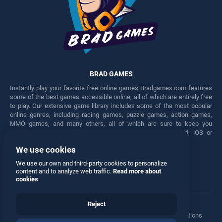
BRAD GAMES
Instantly play your favorite free online games Bradgames.com features
some of the best games accessible online, all of which are entirely free
to play. Our extensive game library includes some of the most popular
online genres, including racing games, puzzle games, action games,
MMO games, and many others, all of which are sure to keep you
engaged for hours. Play these free games on any Android, iOS or
Windows device.
We use cookies
Facebook
Twitter
We use our own and third-party cookies to personalize
content and to analyze web traffic.
Read more about
cookies
Reject
Terms
•
Privacy
•
Cookies
•
Contact
•
Manage Privacy Options