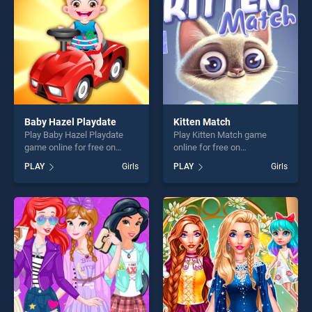
challenge....
challenge....
Baby Hazel Playdate
Kitten Match
Play Baby Hazel Playdate
Play Kitten Match game
game online for free on
online for free on
BradGames. Baby Hazel
BradGames. Kitten Match
PLAY
Girls
PLAY
Girls
Playdate stands out as one
stands out as one of our top
of our top skill games,
skill games, offering endless
offering endless
entertainment, is perfect for
entertainment, is perfect for
players seeking fun and
players seeking fun and
challenge....
challenge....