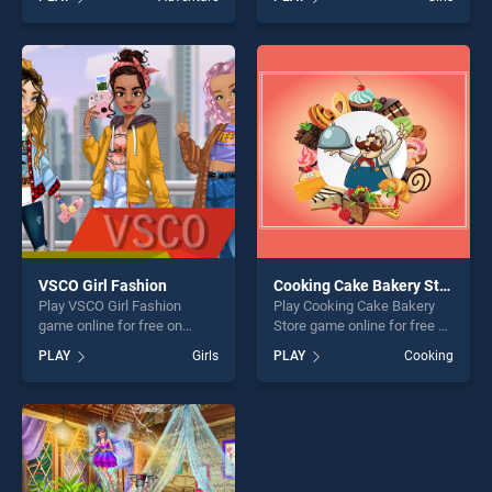
Car stands out as one of our
stands out as one of our top
top skill games, offering
skill games, offering endless
endless entertainment, is
entertainment, is perfect for
perfect for players seeking
players seeking fun and
fun and challenge....
challenge....
VSCO Girl Fashion
Cooking Cake Bakery Store
Play VSCO Girl Fashion
Play Cooking Cake Bakery
game online for free on
Store game online for free on
BradGames. VSCO Girl
BradGames. Cooking Cake
PLAY
Girls
PLAY
Cooking
Fashion stands out as one of
Bakery Store stands out as
our top skill games, offering
one of our top skill games,
endless entertainment, is
offering endless
perfect for players seeking
entertainment, is perfect for
fun and challenge....
players seeking fun and
challenge....