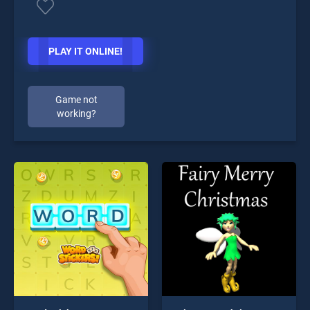
PLAY IT ONLINE!
Game not
working?