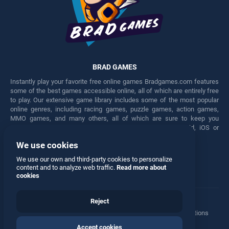
BRAD GAMES
Instantly play your favorite free online games Bradgames.com features
some of the best games accessible online, all of which are entirely free
to play. Our extensive game library includes some of the most popular
online genres, including racing games, puzzle games, action games,
MMO games, and many others, all of which are sure to keep you
engaged for hours. Play these free games on any Android, iOS or
Windows device.
We use cookies
Facebook
Twitter
We use our own and third-party cookies to personalize
content and to analyze web traffic.
Read more about
cookies
Reject
Terms
•
Privacy
•
Cookies
•
Contact
•
Manage Privacy Options
Accept cookies
© 2026 All rights reserved