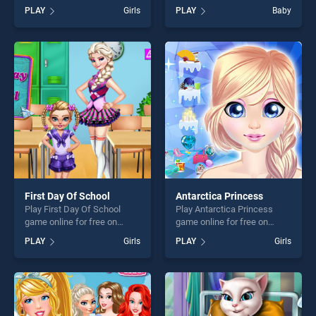
on BradGames. Mermaid
free on BradGames. Funny
PLAY
Girls
PLAY
Baby
Princess Heal and Spa
Rescue Carpenter stands out
stands out as one of our top
as one of our top skill
skill games, offering endless
games, offering endless
entertainment, is perfect for
entertainment, is perfect for
players seeking fun and
players seeking fun and
challenge....
challenge....
First Day Of School
Antarctica Princess
Play First Day Of School
Play Antarctica Princess
game online for free on
game online for free on
BradGames. First Day Of
BradGames. Antarctica
PLAY
Girls
PLAY
Girls
School stands out as one of
Princess stands out as one
our top skill games, offering
of our top skill games,
endless entertainment, is
offering endless
perfect for players seeking
entertainment, is perfect for
fun and challenge....
players seeking fun and
challenge....