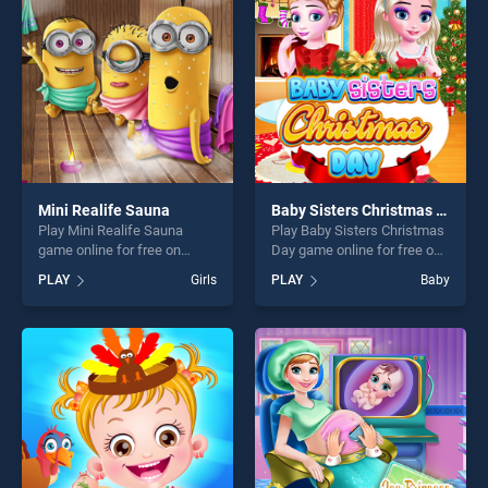
challenge....
endless entertainment, is
perfect for players seeking
fun and challenge....
Mini Realife Sauna
Baby Sisters Christmas Day
Play Mini Realife Sauna
Play Baby Sisters Christmas
game online for free on
Day game online for free on
BradGames. Mini Realife
BradGames. Baby Sisters
PLAY
Girls
PLAY
Baby
Sauna stands out as one of
Christmas Day stands out as
our top skill games, offering
one of our top skill games,
endless entertainment, is
offering endless
perfect for players seeking
entertainment, is perfect for
fun and challenge....
players seeking fun and
challenge....