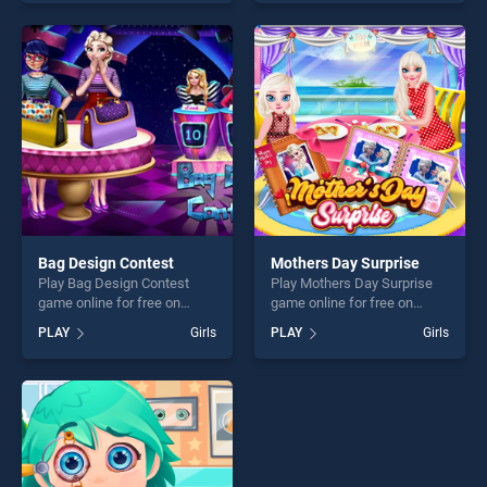
stands out as one of our top
one of our top skill games,
skill games, offering endless
offering endless
entertainment, is perfect for
entertainment, is perfect for
players seeking fun and
players seeking fun and
challenge....
challenge....
Bag Design Contest
Mothers Day Surprise
Play Bag Design Contest
Play Mothers Day Surprise
game online for free on
game online for free on
BradGames. Bag Design
BradGames. Mothers Day
PLAY
Girls
PLAY
Girls
Contest stands out as one of
Surprise stands out as one
our top skill games, offering
of our top skill games,
endless entertainment, is
offering endless
perfect for players seeking
entertainment, is perfect for
fun and challenge....
players seeking fun and
challenge....