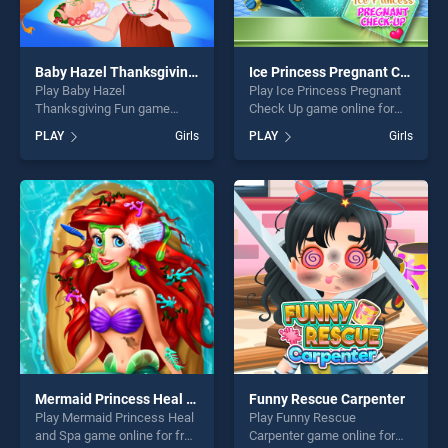
Baby Hazel Thanksgiving Fun
Ice Princess Pregnant Check Up
Play Baby Hazel
Play Ice Princess Pregnant
Thanksgiving Fun game
Check Up game online for
online for free on
free on BradGames. Ice
PLAY
Girls
PLAY
Girls
BradGames. Baby Hazel
Princess Pregnant Check Up
Thanksgiving Fun stands out
stands out as one of our top
as one of our top skill
skill games, offering endless
games, offering endless
entertainment, is perfect for
entertainment, is perfect for
players seeking fun and
players seeking fun and
challenge....
challenge....
Mermaid Princess Heal and Spa
Funny Rescue Carpenter
Play Mermaid Princess Heal
Play Funny Rescue
and Spa game online for free
Carpenter game online for