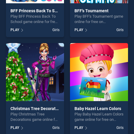
BFF Princess Back To School
BFF's Tournament
Play BFF Princess Back To
Play BFF's Tournament game
School game online for free
online for free on
on BradGames. BFF
BradGames. BFF's
PLAY
Girls
PLAY
Girls
Princess Back To School
Tournament stands out as
stands out as one of our top
one of our top skill games,
skill games, offering endless
offering endless
entertainment, is perfect for
entertainment, is perfect for
players seeking fun and
players seeking fun and
challenge....
challenge....
Christmas Tree Decorations
Baby Hazel Learn Colors
Play Christmas Tree
Play Baby Hazel Learn Colors
Decorations game online for
game online for free on
free on BradGames.
BradGames. Baby Hazel
PLAY
Girls
PLAY
Girls
Christmas Tree Decorations
Learn Colors stands out as