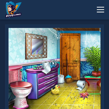
Ice Queen Bathroom Deco is not working?
* You should use at least 10 words.
Send