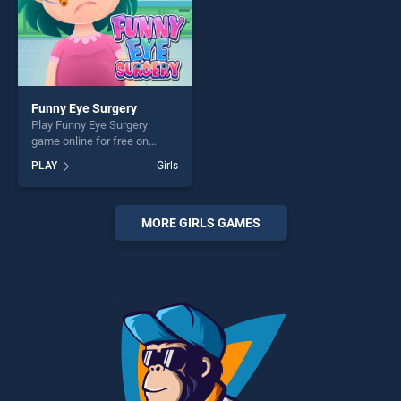
Funny Eye Surgery
Play Funny Eye Surgery
game online for free on
BradGames. Funny Eye
PLAY
Girls
Surgery stands out as one of
our top skill games, offering
endless entertainment, is
perfect for players seeking
MORE GIRLS GAMES
fun and challenge....