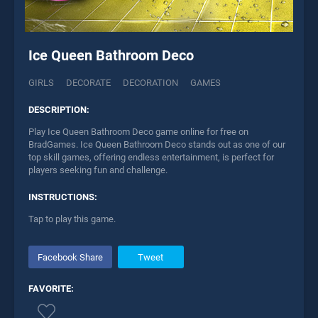
Ice Queen Bathroom Deco
GIRLS
DECORATE
DECORATION
GAMES
DESCRIPTION:
Play Ice Queen Bathroom Deco game online for free on
BradGames. Ice Queen Bathroom Deco stands out as one of our
top skill games, offering endless entertainment, is perfect for
players seeking fun and challenge.
INSTRUCTIONS:
Tap to play this game.
Facebook Share
Tweet
FAVORITE: