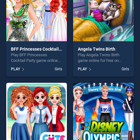
BFF Princesses Cocktail Party
Angela Twins Birth
Play BFF Princesses
Play Angela Twins Birth
Cocktail Party game online
game online for free on
for free on BradGames. BFF
BradGames. Angela Twins
PLAY
Girls
PLAY
Girls
Princesses Cocktail Party
Birth stands out as one of
stands out as one of our top
our top skill games, offering
skill games, offering endless
endless entertainment, is
entertainment, is perfect for
perfect for players seeking
players seeking fun and
fun and challenge....
challenge....