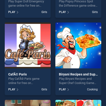
Play Super Doll Emergency
Play Popsy Princess Spot
game online for free on
the Difference game online
BradGames. Super Doll
for free on BradGames.
PLAY
Girls
PLAY
Girls
Emergency stands out as
Popsy Princess Spot the
one of our top skill games,
Difference stands out as
offering endless
one of our top skill games,
entertainment, is perfect for
offering endless
players seeking fun and
entertainment, is perfect for
challenge....
players seeking fun and
challenge....
CafÃ© Paris
Biryani Recipes and Super Chef Cooking Game
Play CafÃ© Paris game
Play Biryani Recipes and
online for free on
Super Chef Cooking Game
BradGames. CafÃ© Paris
game online for free on
PLAY
Girls
PLAY
Cooking
stands out as one of our top
BradGames. Biryani Recipes
skill games, offering endless
and Super Chef Cooking
entertainment, is perfect for
Game stands out as one of
players seeking fun and
our top skill games, offering