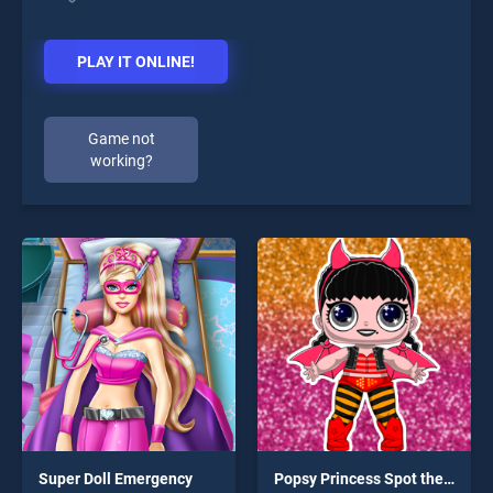
PLAY IT ONLINE!
Game not
working?
Super Doll Emergency
Popsy Princess Spot the Difference