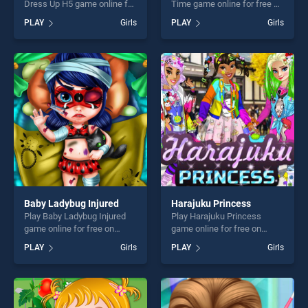
Dress Up H5 game online for
Time game online for free on
free on BradGames. Dove
BradGames. Baby Hazel
PLAY
Girls
PLAY
Girls
Runway Dolly Dress Up H5
Fishing Time stands out as
stands out as one of our top
one of our top skill games,
skill games, offering endless
offering endless
entertainment, is perfect for
entertainment, is perfect for
players seeking fun and
players seeking fun and
challenge....
challenge....
Baby Ladybug Injured
Harajuku Princess
Play Baby Ladybug Injured
Play Harajuku Princess
game online for free on
game online for free on
BradGames. Baby Ladybug
BradGames. Harajuku
PLAY
Girls
PLAY
Girls
Injured stands out as one of
Princess stands out as one
our top skill games, offering
of our top skill games,
endless entertainment, is
offering endless
perfect for players seeking
entertainment, is perfect for
fun and challenge....
players seeking fun and