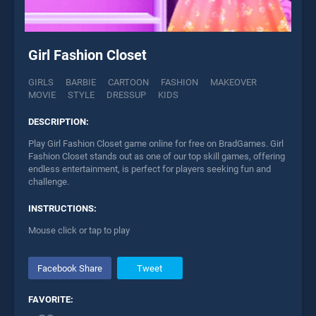
Girl Fashion Closet
GIRLS
BARBIE
CARTOON
FASHION
MAKEOVER
MOVIE
STYLE
DRESSUP
KIDS
DESCRIPTION:
Play Girl Fashion Closet game online for free on BradGames. Girl
Fashion Closet stands out as one of our top skill games, offering
endless entertainment, is perfect for players seeking fun and
challenge.
INSTRUCTIONS:
Mouse click or tap to play
Facebook Share
Tweet
FAVORITE: