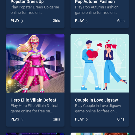
Popstar Drees Up
Pop Autumn Fashion
Play Popstar Drees Up game
Play Pop Autumn Fashion
online for free on
game online for free on
BradGames. Popstar Drees
BradGames. Pop Autumn
PLAY
Girls
PLAY
Girls
Up stands out as one of our
Fashion stands out as one of
top skill games, offering
our top skill games, offering
endless entertainment, is
endless entertainment, is
perfect for players seeking
perfect for players seeking
fun and challenge....
fun and challenge....
Hero Ellie Villain Defeat
Couple in Love Jigsaw
Play Hero Ellie Villain Defeat
Play Couple in Love Jigsaw
game online for free on
game online for free on
BradGames. Hero Ellie Villain
BradGames. Couple in Love
PLAY
Girls
PLAY
Girls
Defeat stands out as one of
Jigsaw stands out as one of
our top skill games, offering
our top skill games, offering
endless entertainment, is
endless entertainment, is