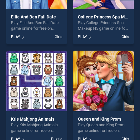
Ellie And Ben Fall Date
College Princess Spa Makeup H5
Play Ellie And Ben Fall Date
Play College Princess Spa
game online for free on
Makeup H5 game online for
BradGames. Ellie And Ben
free on BradGames. College
PLAY
Girls
PLAY
Girls
Fall Date stands out as one
Princess Spa Makeup H5
of our top skill games,
stands out as one of our top
offering endless
skill games, offering endless
entertainment, is perfect for
entertainment, is perfect for
players seeking fun and
players seeking fun and
challenge....
challenge....
Kris Mahjong Animals
Queen and King Prom
Play Kris Mahjong Animals
Play Queen and King Prom
game online for free on
game online for free on
BradGames. Kris Mahjong
BradGames. Queen and King
PLAY
Puzzle
PLAY
Girls