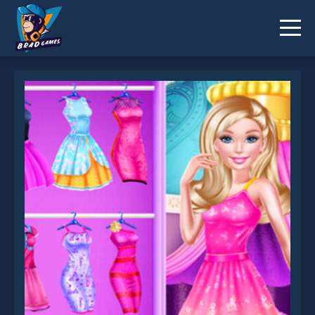
Girl Fashion Closet is not working?
* You should use at least 10 words.
Send