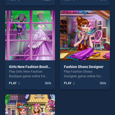
Animals stands out as one
Prom stands out as one of
of our top skill games,
our top skill games, offering
offering endless
endless entertainment, is
entertainment, is perfect for
perfect for players seeking
players seeking fun and
fun and challenge....
challenge....
Girls New Fashion Boutique
Fashion Shoes Designer
Play Girls New Fashion
Play Fashion Shoes
Boutique game online for
Designer game online for
free on BradGames. Girls
free on BradGames. Fashion
PLAY
Girls
PLAY
Girls
New Fashion Boutique
Shoes Designer stands out
stands out as one of our top
as one of our top skill
skill games, offering endless
games, offering endless
entertainment, is perfect for
entertainment, is perfect for
players seeking fun and
players seeking fun and
challenge....
challenge....