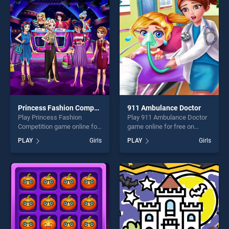
perfect for players seeking
perfect for players seeking
fun and challenge....
fun and challenge....
Princess Fashion Competition
911 Ambulance Doctor
Play Princess Fashion
Play 911 Ambulance Doctor
Competition game online for
game online for free on
free on BradGames.
BradGames. 911 Ambulance
PLAY
Girls
PLAY
Girls
Princess Fashion
Doctor stands out as one of
Competition stands out as
our top skill games, offering
one of our top skill games,
endless entertainment, is
offering endless
perfect for players seeking
entertainment, is perfect for
fun and challenge....
players seeking fun and
challenge....