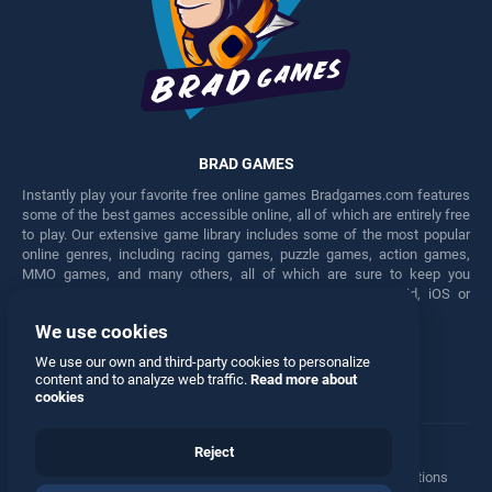
BRAD GAMES
Instantly play your favorite free online games Bradgames.com features
some of the best games accessible online, all of which are entirely free
to play. Our extensive game library includes some of the most popular
online genres, including racing games, puzzle games, action games,
MMO games, and many others, all of which are sure to keep you
engaged for hours. Play these free games on any Android, iOS or
Windows device.
We use cookies
Facebook
Twitter
We use our own and third-party cookies to personalize
content and to analyze web traffic.
Read more about
cookies
Reject
Terms
•
Privacy
•
Cookies
•
Contact
•
Manage Privacy Options