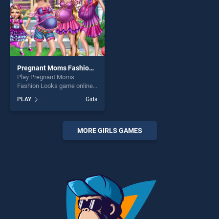
Pregnant Moms Fashion Looks
Play Pregnant Moms
Fashion Looks game online
for free on BradGames.
PLAY
Girls
Pregnant Moms Fashion
Looks stands out as one of
our top skill games, offering
endless entertainment, is
MORE GIRLS GAMES
perfect for players seeking
fun and challenge....