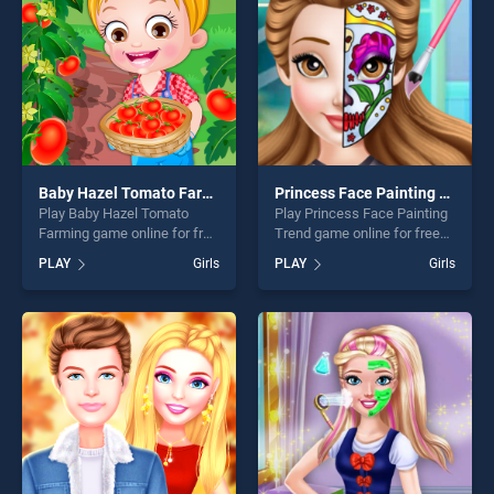
challenge....
Baby Hazel Tomato Farming
Princess Face Painting Trend
Play Baby Hazel Tomato
Play Princess Face Painting
Farming game online for free
Trend game online for free
on BradGames. Baby Hazel
on BradGames. Princess
PLAY
Girls
PLAY
Girls
Tomato Farming stands out
Face Painting Trend stands
as one of our top skill
out as one of our top skill
games, offering endless
games, offering endless
entertainment, is perfect for
entertainment, is perfect for
players seeking fun and
players seeking fun and
challenge....
challenge....