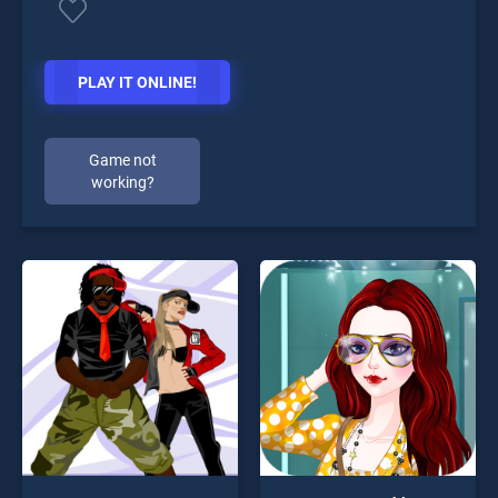
PLAY IT ONLINE!
Game not
working?