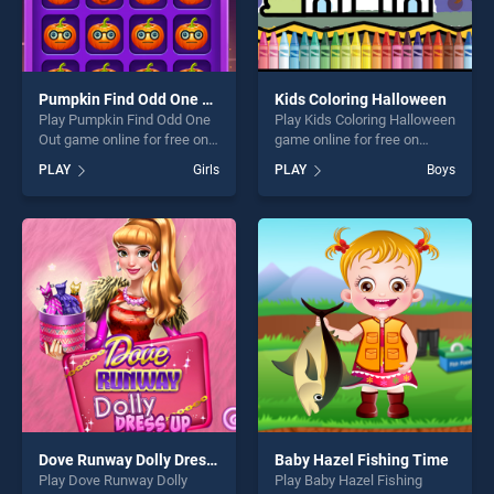
Pumpkin Find Odd One Out
Kids Coloring Halloween
Play Pumpkin Find Odd One
Play Kids Coloring Halloween
Out game online for free on
game online for free on
BradGames. Pumpkin Find
BradGames. Kids Coloring
PLAY
Girls
PLAY
Boys
Odd One Out stands out as
Halloween stands out as one
one of our top skill games,
of our top skill games,
offering endless
offering endless
entertainment, is perfect for
entertainment, is perfect for
players seeking fun and
players seeking fun and
challenge....
challenge....
Dove Runway Dolly Dress Up H5
Baby Hazel Fishing Time
Play Dove Runway Dolly
Play Baby Hazel Fishing