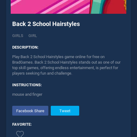
Back 2 School Hairstyles
GIRLS
GIRL
DESCRIPTION:
Play Back 2 School Hairstyles game online for free on
BradGames. Back 2 School Hairstyles stands out as one of our
top skill games, offering endless entertainment, is perfect for
players seeking fun and challenge.
INSTRUCTIONS:
mouse and finger
Facebook Share
Tweet
FAVORITE: