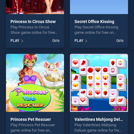
Princess In Circus Show
Secret Office Kissing
Play Princess In Circus
Play Secret Office Kissing
Show game online for free
game online for free on
on BradGames. Princess In
BradGames. Secret Office
PLAY
Girls
PLAY
Girls
Circus Show stands out as
Kissing stands out as one of
one of our top skill games,
our top skill games, offering
offering endless
endless entertainment, is
entertainment, is perfect for
perfect for players seeking
players seeking fun and
fun and challenge....
challenge....
Princess Pet Rescuer
Valentines Mahjong Deluxe
Play Princess Pet Rescuer
Play Valentines Mahjong
game online for free on
Deluxe game online for free