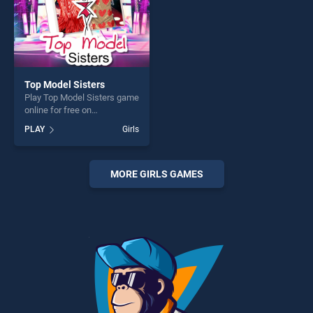
Top Model Sisters
Play Top Model Sisters game
online for free on
BradGames. Top Model
PLAY
Girls
Sisters stands out as one of
our top skill games, offering
endless entertainment, is
perfect for players seeking
MORE GIRLS GAMES
fun and challenge....