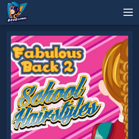
Back 2 School Hairstyles is not working?
* You should use at least 10 words.
Send