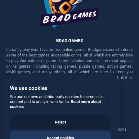
BRAD GAMES
Instantly play your favorite free online games Bradgames.com features
some of the best games accessible online, all of which are entirely free
to play. Our extensive game library includes some of the most popular
online genres, including racing games, puzzle games, action games,
MMO games, and many others, all of which are sure to keep you
engaged for hours. Play these free games on any Android, iOS or
Windows device.
We use cookies
Facebook
Twitter
We use our own and third-party cookies to personalize
content and to analyze web traffic.
Read more about
cookies
Reject
Terms
•
Privacy
•
Cookies
•
Contact
•
Manage Privacy Options
Accept cookies
© 2026 All rights reserved