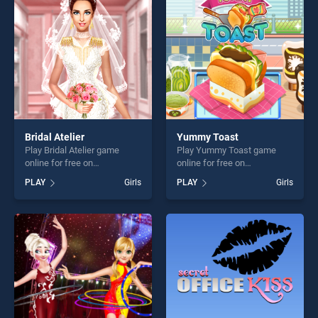
perfect for players seeking
players seeking fun and
fun and challenge....
challenge....
Bridal Atelier
Yummy Toast
Play Bridal Atelier game
Play Yummy Toast game
online for free on
online for free on
BradGames. Bridal Atelier
BradGames. Yummy Toast
PLAY
Girls
PLAY
Girls
stands out as one of our top
stands out as one of our top
skill games, offering endless
skill games, offering endless
entertainment, is perfect for
entertainment, is perfect for
players seeking fun and
players seeking fun and
challenge....
challenge....