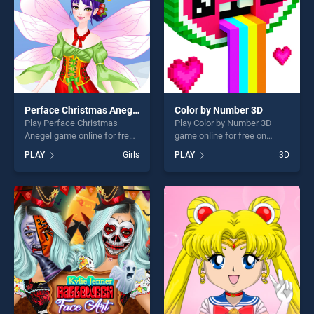
Perface Christmas Anegel
Color by Number 3D
Play Perface Christmas
Play Color by Number 3D
Anegel game online for free
game online for free on
on BradGames. Perface
BradGames. Color by
PLAY
Girls
PLAY
3D
Christmas Anegel stands out
Number 3D stands out as
as one of our top skill
one of our top skill games,
games, offering endless
offering endless
entertainment, is perfect for
entertainment, is perfect for
players seeking fun and
players seeking fun and
challenge....
challenge....