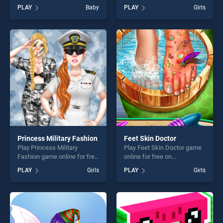
BradGames. Princess Pet
on BradGames. Valentines
PLAY
Baby
PLAY
Girls
Rescuer stands out as one
Mahjong Deluxe stands out
of our top skill games,
as one of our top skill
offering endless
games, offering endless
entertainment, is perfect for
entertainment, is perfect for
players seeking fun and
players seeking fun and
challenge....
challenge....
Princess Military Fashion
Feet Skin Doctor
Play Princess Military
Play Feet Skin Doctor game
Fashion game online for free
online for free on
on BradGames. Princess
BradGames. Feet Skin
PLAY
Girls
PLAY
Girls
Military Fashion stands out
Doctor stands out as one of
as one of our top skill
our top skill games, offering
games, offering endless
endless entertainment, is
entertainment, is perfect for
perfect for players seeking
players seeking fun and
fun and challenge....
challenge....