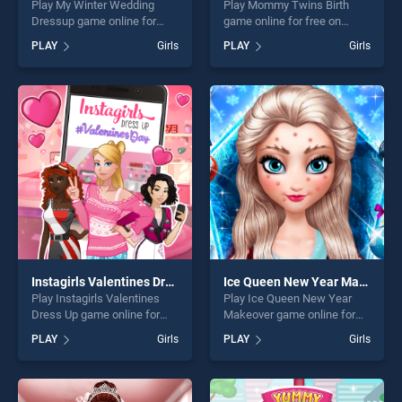
Play My Winter Wedding
Play Mommy Twins Birth
Dressup game online for
game online for free on
free on BradGames. My
BradGames. Mommy Twins
PLAY
Girls
PLAY
Girls
Winter Wedding Dressup
Birth stands out as one of
stands out as one of our top
our top skill games, offering
skill games, offering endless
endless entertainment, is
entertainment, is perfect for
perfect for players seeking
players seeking fun and
fun and challenge....
challenge....
Instagirls Valentines Dress Up
Ice Queen New Year Makeover
Play Instagirls Valentines
Play Ice Queen New Year
Dress Up game online for
Makeover game online for
free on BradGames.
free on BradGames. Ice
PLAY
Girls
PLAY
Girls
Instagirls Valentines Dress
Queen New Year Makeover
Up stands out as one of our
stands out as one of our top
top skill games, offering
skill games, offering endless
endless entertainment, is
entertainment, is perfect for