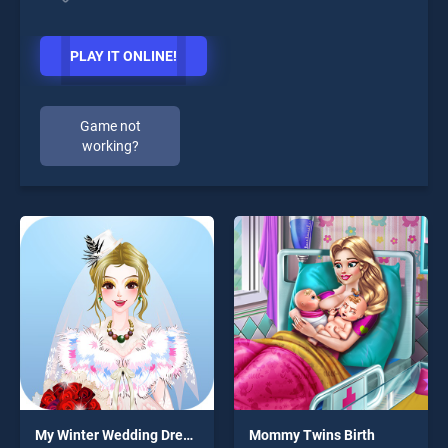
PLAY IT ONLINE!
Game not
working?
My Winter Wedding Dressup
Mommy Twins Birth