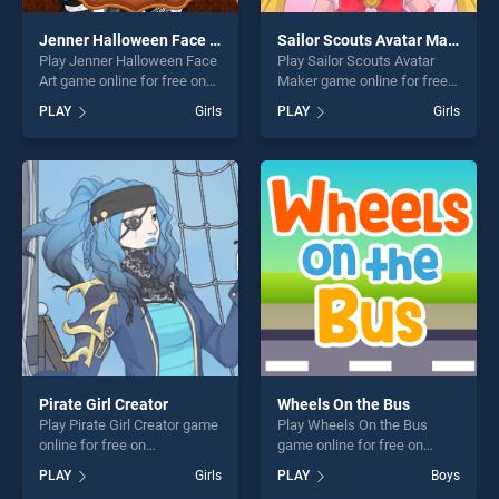
Jenner Halloween Face Art
Sailor Scouts Avatar Maker
Play Jenner Halloween Face
Play Sailor Scouts Avatar
Art game online for free on
Maker game online for free
BradGames. Jenner
on BradGames. Sailor
PLAY
Girls
PLAY
Girls
Halloween Face Art stands
Scouts Avatar Maker stands
out as one of our top skill
out as one of our top skill
games, offering endless
games, offering endless
entertainment, is perfect for
entertainment, is perfect for
players seeking fun and
players seeking fun and
challenge....
challenge....
Pirate Girl Creator
Wheels On the Bus
Play Pirate Girl Creator game
Play Wheels On the Bus
online for free on
game online for free on
BradGames. Pirate Girl
BradGames. Wheels On the
PLAY
Girls
PLAY
Boys
Creator stands out as one of
Bus stands out as one of our