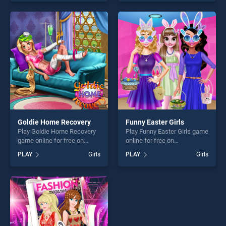
our top skill games, offering
top skill games, offering
endless entertainment, is
endless entertainment, is
perfect for players seeking
perfect for players seeking
fun and challenge....
fun and challenge....
Goldie Home Recovery
Funny Easter Girls
Play Goldie Home Recovery
Play Funny Easter Girls game
game online for free on
online for free on
BradGames. Goldie Home
BradGames. Funny Easter
PLAY
Girls
PLAY
Girls
Recovery stands out as one
Girls stands out as one of
of our top skill games,
our top skill games, offering
offering endless
endless entertainment, is
entertainment, is perfect for
perfect for players seeking
players seeking fun and
fun and challenge....
challenge....