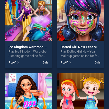
players seeking fun and
challenge....
Ice Kingdom Wardrobe Cleaning
Dotted Girl New Year Makeup
Play Ice Kingdom Wardrobe
Play Dotted Girl New Year
Cleaning game online for
Makeup game online for free
free on BradGames. Ice
on BradGames. Dotted Girl
PLAY
Girls
PLAY
Girls
Kingdom Wardrobe Cleaning
New Year Makeup stands
stands out as one of our top
out as one of our top skill
skill games, offering endless
games, offering endless
entertainment, is perfect for
entertainment, is perfect for
players seeking fun and
players seeking fun and
challenge....
challenge....