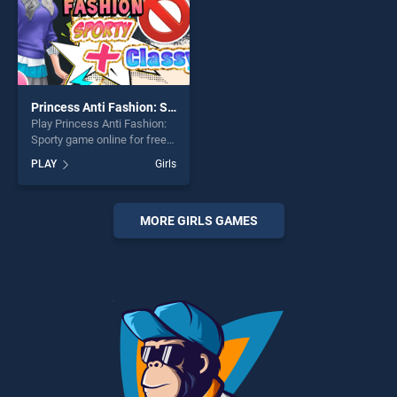
Princess Anti Fashion: Sporty
Play Princess Anti Fashion:
Sporty game online for free
on BradGames. Princess
PLAY
Girls
Anti Fashion: Sporty stands
out as one of our top skill
games, offering endless
entertainment, is perfect for
MORE GIRLS GAMES
players seeking fun and
challenge....