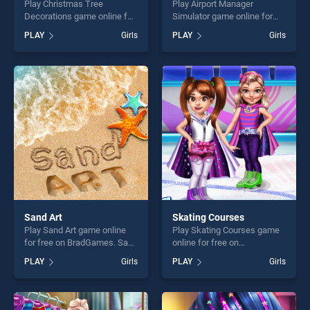
Play Christmas Tree
Play Airport Manager
Decorations game online for
Simulator game online for
free on BradGames.
free on BradGames. Airport
PLAY
Girls
PLAY
Girls
Christmas Tree Decorations
Manager Simulator stands
stands out as one of our top
out as one of our top skill
skill games, offering endless
games, offering endless
entertainment, is perfect for
entertainment, is perfect for
players seeking fun and
players seeking fun and
challenge....
challenge....
Sand Art
Skating Courses
Play Sand Art game online
Play Skating Courses game
for free on BradGames. Sand
online for free on
Art stands out as one of our
BradGames. Skating
PLAY
Girls
PLAY
Girls
top skill games, offering
Courses stands out as one
endless entertainment, is
of our top skill games,
perfect for players seeking
offering endless
fun and challenge....
entertainment, is perfect for