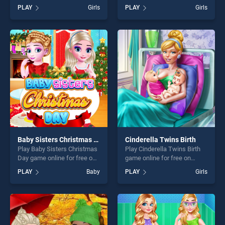
BradGames. Baby Hazel
BradGames. Uggs Clean n'
PLAY
Girls
PLAY
Girls
Photoshoot stands out as
Care stands out as one of
one of our top skill games,
our top skill games, offering
offering endless
endless entertainment, is
entertainment, is perfect for
perfect for players seeking
players seeking fun and
fun and challenge....
challenge....
Baby Sisters Christmas Day
Cinderella Twins Birth
Play Baby Sisters Christmas
Play Cinderella Twins Birth
Day game online for free on
game online for free on
BradGames. Baby Sisters
BradGames. Cinderella
PLAY
Baby
PLAY
Girls
Christmas Day stands out as
Twins Birth stands out as
one of our top skill games,
one of our top skill games,
offering endless
offering endless
entertainment, is perfect for
entertainment, is perfect for
players seeking fun and
players seeking fun and
challenge....
challenge....