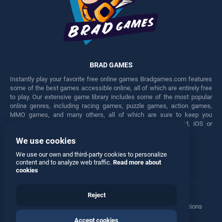
BRAD GAMES
Instantly play your favorite free online games Bradgames.com features
some of the best games accessible online, all of which are entirely free
to play. Our extensive game library includes some of the most popular
online genres, including racing games, puzzle games, action games,
MMO games, and many others, all of which are sure to keep you
engaged for hours. Play these free games on any Android, iOS or
Windows device.
We use cookies
Facebook
Twitter
We use our own and third-party cookies to personalize
content and to analyze web traffic.
Read more about
cookies
Reject
Terms
•
Privacy
•
Cookies
•
Contact
•
Manage Privacy Options
Accept cookies
© 2026 All rights reserved