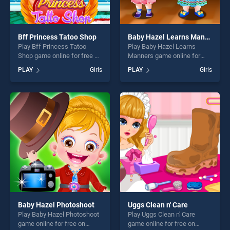
Bff Princess Tatoo Shop
Baby Hazel Learns Manners
Play Bff Princess Tatoo
Play Baby Hazel Learns
Shop game online for free on
Manners game online for
BradGames. Bff Princess
free on BradGames. Baby
PLAY
Girls
PLAY
Girls
Tatoo Shop stands out as
Hazel Learns Manners
one of our top skill games,
stands out as one of our top
offering endless
skill games, offering endless
entertainment, is perfect for
entertainment, is perfect for
players seeking fun and
players seeking fun and
challenge....
challenge....
Baby Hazel Photoshoot
Uggs Clean n' Care
Play Baby Hazel Photoshoot
Play Uggs Clean n' Care
game online for free on
game online for free on