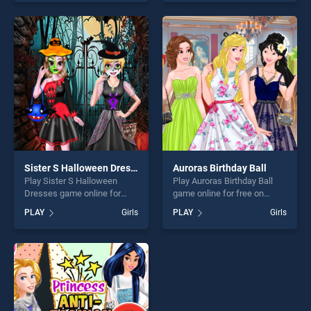
skill games, offering endless
skill games, offering endless
entertainment, is perfect for
entertainment, is perfect for
players seeking fun and
players seeking fun and
challenge....
challenge....
Sister S Halloween Dresses
Auroras Birthday Ball
Play Sister S Halloween
Play Auroras Birthday Ball
Dresses game online for
game online for free on
free on BradGames. Sister S
BradGames. Auroras
PLAY
Girls
PLAY
Girls
Halloween Dresses stands
Birthday Ball stands out as
out as one of our top skill
one of our top skill games,
games, offering endless
offering endless
entertainment, is perfect for
entertainment, is perfect for
players seeking fun and
players seeking fun and
challenge....
challenge....