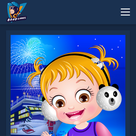
Baby Hazel NewYear Bash is not working?
* You should use at least 10 words.
Send