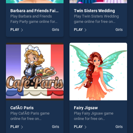
Barbara and Friends Fairy Party
Twin Sisters Wedding
Play Barbara and Friends
Play Twin Sisters Wedding
Fairy Party game online for
game online for free on
free on BradGames. Barbara
BradGames. Twin Sisters
PLAY
Girls
PLAY
Girls
and Friends Fairy Party
Wedding stands out as one
stands out as one of our top
of our top skill games,
skill games, offering endless
offering endless
entertainment, is perfect for
entertainment, is perfect for
players seeking fun and
players seeking fun and
challenge....
challenge....
CafÃ© Paris
Fairy Jigsaw
Play CafÃ© Paris game
Play Fairy Jigsaw game
online for free on
online for free on
BradGames. CafÃ© Paris
BradGames. Fairy Jigsaw
PLAY
Girls
PLAY
Girls
stands out as one of our top
stands out as one of our top