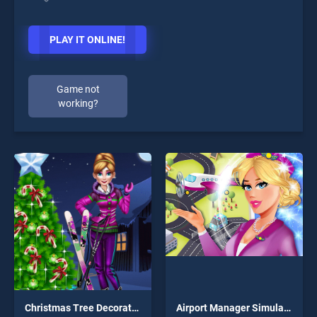
PLAY IT ONLINE!
Game not
working?
Christmas Tree Decorations
Airport Manager Simulator