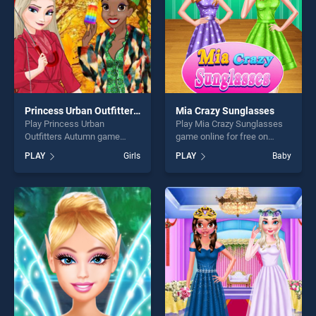
Princess Urban Outfitters Autumn
Mia Crazy Sunglasses
Play Princess Urban
Play Mia Crazy Sunglasses
Outfitters Autumn game
game online for free on
online for free on
BradGames. Mia Crazy
PLAY
Girls
PLAY
Baby
BradGames. Princess Urban
Sunglasses stands out as
Outfitters Autumn stands out
one of our top skill games,
as one of our top skill
offering endless
games, offering endless
entertainment, is perfect for
entertainment, is perfect for
players seeking fun and
players seeking fun and
challenge....
challenge....