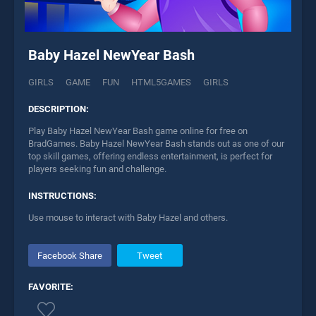
Baby Hazel NewYear Bash
GIRLS
GAME
FUN
HTML5GAMES
GIRLS
DESCRIPTION:
Play Baby Hazel NewYear Bash game online for free on
BradGames. Baby Hazel NewYear Bash stands out as one of our
top skill games, offering endless entertainment, is perfect for
players seeking fun and challenge.
INSTRUCTIONS:
Use mouse to interact with Baby Hazel and others.
Facebook Share
Tweet
FAVORITE: