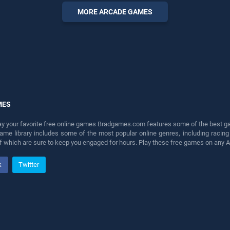
fun and challenge....
MORE ARCADE GAMES
MES
lay your favorite free online games Bradgames.com features some of the best game
game library includes some of the most popular online genres, including ra
 of which are sure to keep you engaged for hours. Play these free games on any 
k
Twitter