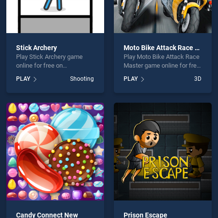
Stick Archery
Moto Bike Attack Race Master
Play Stick Archery game
Play Moto Bike Attack Race
online for free on
Master game online for free
BradGames. Stick Archery
on BradGames. Moto Bike
PLAY
Shooting
PLAY
3D
stands out as one of our top
Attack Race Master stands
skill games, offering
out as one of our top skill
endless entertainment, is
games, offering endless
perfect for players seeking
entertainment, is perfect for
fun and challenge....
players seeking fun and
challenge....
Candy Connect New
Prison Escape