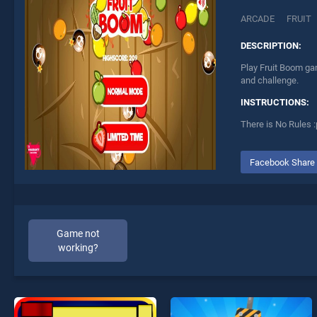
ARCADE
FRUIT
DESCRIPTION:
Play Fruit Boom gam
and challenge.
INSTRUCTIONS:
There is No Rules :
Facebook Share
Game not
working?