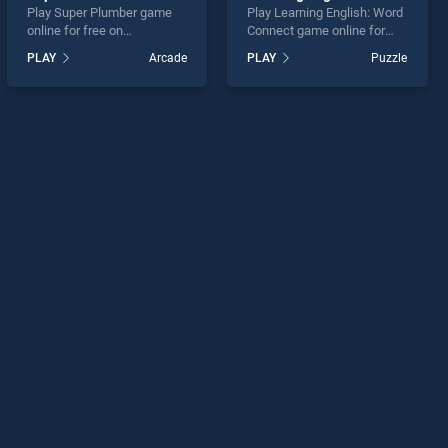
Play Super Plumber game
Play Learning English: Word
online for free on
Connect game online for
BradGames. Super Plumber
free on BradGames.
PLAY
Arcade
PLAY
Puzzle
stands out as one of our top
Learning English: Word
skill games, offering
Connect stands out as one
endless entertainment, is
of our top skill games,
perfect for players seeking
offering endless
fun and challenge....
entertainment, is perfect for
players seeking fun and
challenge....