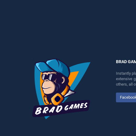
entertainment, is perfect for
perfect for players seeking
players seeking fun and
fun and challenge....
challenge....
BRAD GA
Instantly p
extensive 
others, all
Faceboo