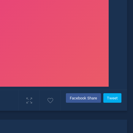
Facebook Share
Tweet