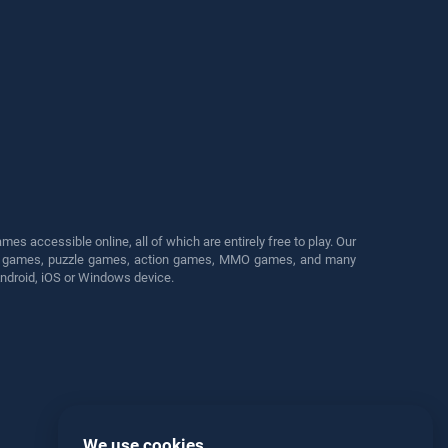
s accessible online, all of which are entirely free to play. Our
cing games, puzzle games, action games, MMO games, and many
Android, iOS or Windows device.
We use cookies