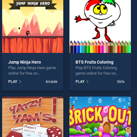
Jump Ninja Hero
BTS Fruits Coloring
Play Jump Ninja Hero game
Play BTS Fruits Coloring
online for free on
game online for free on
BradGames. Jump Ninja
BradGames. BTS Fruits
PLAY
Arcade
PLAY
Girls
Hero stands out as one of
Coloring stands out as one
our top skill games, offering
of our top skill games,
endless entertainment, is
offering endless
perfect for players seeking
entertainment, is perfect for
fun and challenge....
players seeking fun and
challenge....