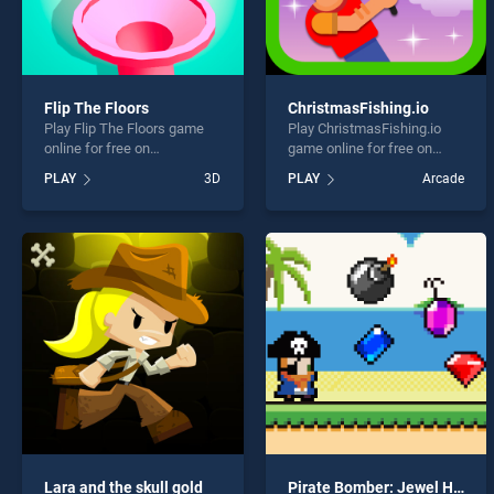
Flip The Floors
ChristmasFishing.io
Play Flip The Floors game
Play ChristmasFishing.io
online for free on
game online for free on
BradGames. Flip The Floors
BradGames.
PLAY
3D
PLAY
Arcade
stands out as one of our top
ChristmasFishing.io stands
skill games, offering
out as one of our top skill
endless entertainment, is
games, offering endless
perfect for players seeking
entertainment, is perfect for
fun and challenge....
players seeking fun and
challenge....
Lara and the skull gold
Pirate Bomber: Jewel Hunter