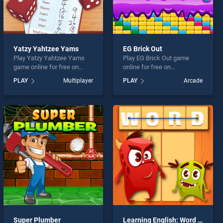
Yatzy Yahtzee Yams
EG Brick Out
Play Yatzy Yahtzee Yams
Play EG Brick Out game
game online for free on
online for free on
BradGames. Yatzy Yahtzee
BradGames. EG Brick Out
PLAY
Multiplayer
PLAY
Arcade
Yams stands out as one of
stands out as one of our top
our top skill games, offering
skill games, offering
endless entertainment, is
endless entertainment, is
perfect for players seeking
perfect for players seeking
fun and challenge....
fun and challenge....
Super Plumber
Learning English: Word Connect