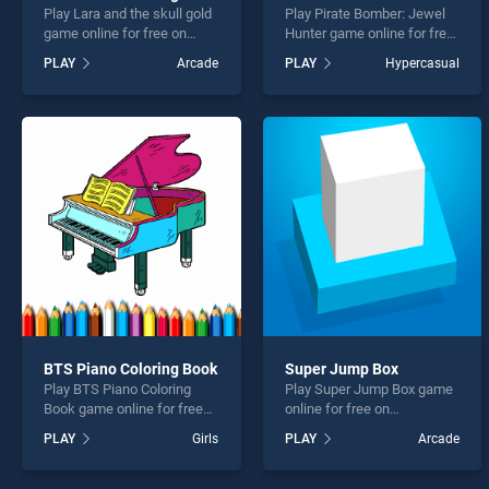
Play Lara and the skull gold
Play Pirate Bomber: Jewel
game online for free on
Hunter game online for free
BradGames. Lara and the
on BradGames. Pirate
PLAY
Arcade
PLAY
Hypercasual
skull gold stands out as one
Bomber: Jewel Hunter
of our top skill games,
stands out as one of our top
offering endless
skill games, offering
entertainment, is perfect for
endless entertainment, is
players seeking fun and
perfect for players seeking
challenge....
fun and challenge....
BTS Piano Coloring Book
Super Jump Box
Play BTS Piano Coloring
Play Super Jump Box game
Book game online for free
online for free on
on BradGames. BTS Piano
BradGames. Super Jump
PLAY
Girls
PLAY
Arcade
Coloring Book stands out as
Box stands out as one of
one of our top skill games,
our top skill games, offering
offering endless
endless entertainment, is