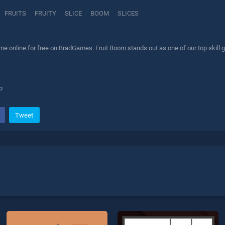
FRUITS
FRUITY
SLICE
BOOM
SLICES
e online for free on BradGames. Fruit Boom stands out as one of our top skill g
p
Tweet