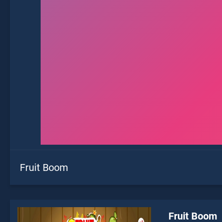
Fruit Boom
Fruit Boom