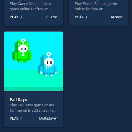
Play Candy Connect New
Play Prison Escape game
game online for free on
online for free on
BradGames. Candy Connect
BradGames. Prison Escape
PLAY
Puzzle
PLAY
Arcade
New stands out as one of
stands out as one of our top
our top skill games, offering
skill games, offering
endless entertainment, is
endless entertainment, is
perfect for players seeking
perfect for players seeking
fun and challenge....
fun and challenge....
Fall Days
Play Fall Days game online
for free on BradGames. Fall
Days stands out as one of
PLAY
Multiplayer
our top skill games, offering
endless entertainment, is
perfect for players seeking