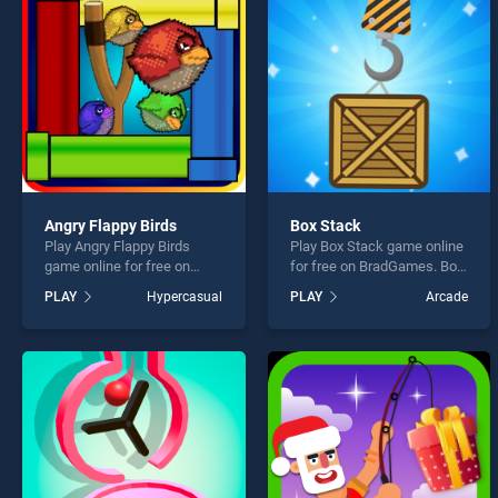
Fruit
Angry Flappy Birds
Box Stack
Play Angry Flappy Birds
Play Box Stack game online
* You s
game online for free on
for free on BradGames. Box
BradGames. Angry Flappy
Stack stands out as one of
PLAY
Hypercasual
PLAY
Arcade
Birds stands out as one of
our top skill games, offering
our top skill games, offering
endless entertainment, is
endless entertainment, is
perfect for players seeking
perfect for players seeking
fun and challenge....
fun and challenge....