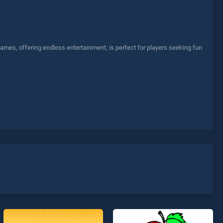
ames, offering endless entertainment, is perfect for players seeking fun