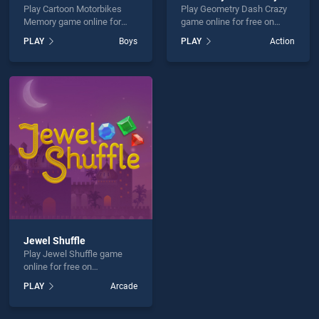
Play Cartoon Motorbikes
Play Geometry Dash Crazy
Memory game online for
game online for free on
free on BradGames. Cartoon
BradGames. Geometry
PLAY
Boys
PLAY
Action
Motorbikes Memory stands
Dash Crazy stands out as
out as one of our top skill
one of our top skill games,
games, offering endless
offering endless
entertainment, is perfect for
entertainment, is perfect for
players seeking fun and
players seeking fun and
challenge....
challenge....
Jewel Shuffle
Play Jewel Shuffle game
online for free on
BradGames. Jewel Shuffle
PLAY
Arcade
stands out as one of our top
skill games, offering
endless entertainment, is