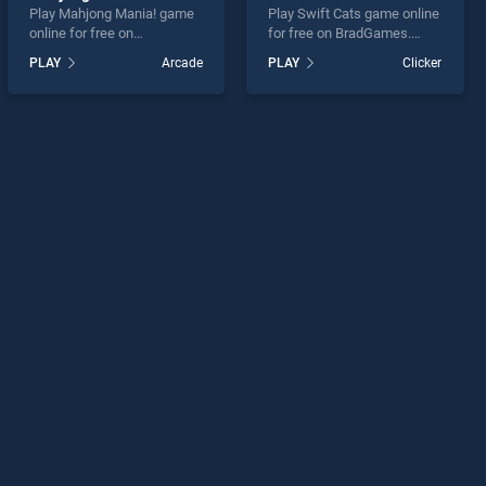
Play Mahjong Mania! game
Play Swift Cats game online
online for free on
for free on BradGames.
BradGames. Mahjong
Swift Cats stands out as
PLAY
Arcade
PLAY
Clicker
Mania! stands out as one of
one of our top skill games,
our top skill games, offering
offering endless
endless entertainment, is
entertainment, is perfect for
perfect for players seeking
players seeking fun and
fun and challenge....
challenge....