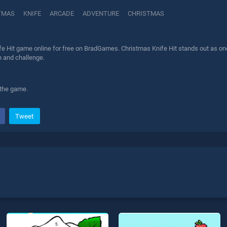
TMAS
KNIFE
ARCADE
ADVENTURE
CHRISTMAS
e Hit game online for free on BradGames. Christmas Knife Hit stands out as one 
n and challenge.
 the game.
Tweet