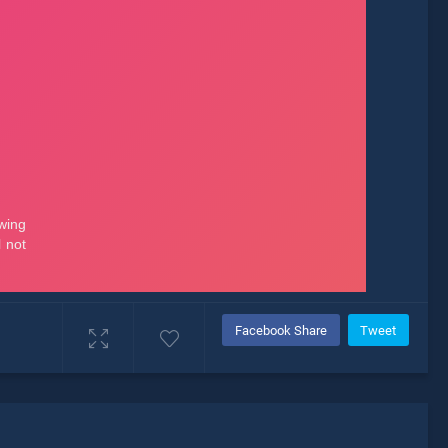
Facebook Share
Tweet