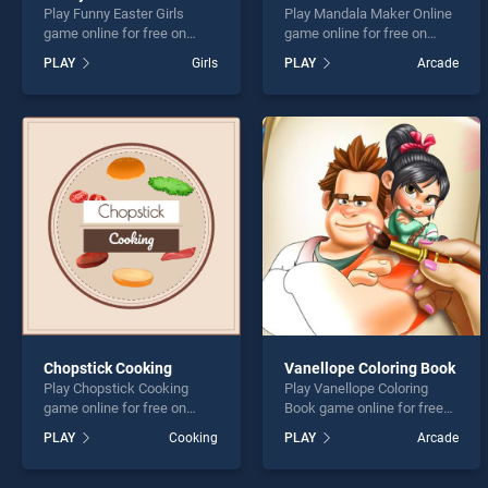
Play Funny Easter Girls
Play Mandala Maker Online
game online for free on
game online for free on
BradGames. Funny Easter
BradGames. Mandala
PLAY
Girls
PLAY
Arcade
Girls stands out as one of
Maker Online stands out as
our top skill games, offering
one of our top skill games,
endless entertainment, is
offering endless
perfect for players seeking
entertainment, is perfect for
fun and challenge....
players seeking fun and
challenge....
Chopstick Cooking
Vanellope Coloring Book
Play Chopstick Cooking
Play Vanellope Coloring
game online for free on
Book game online for free
BradGames. Chopstick
on BradGames. Vanellope
PLAY
Cooking
PLAY
Arcade
Cooking stands out as one
Coloring Book stands out as
of our top skill games,
one of our top skill games,
offering endless
offering endless