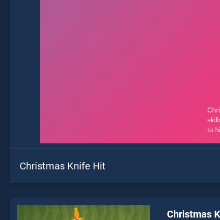
Christmas Knife Hit
Christmas K