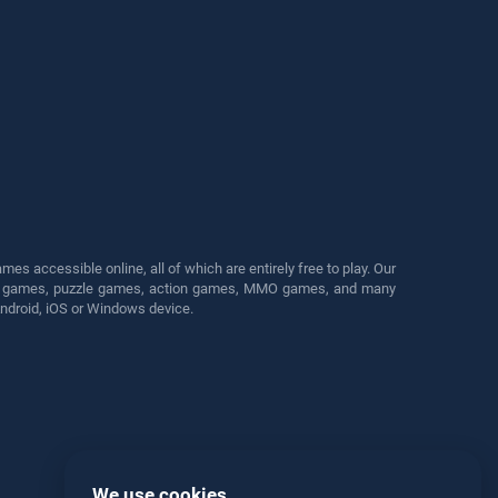
s accessible online, all of which are entirely free to play. Our
cing games, puzzle games, action games, MMO games, and many
Android, iOS or Windows device.
We use cookies