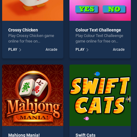
Crossy Chicken
Colour Text Challeenge
Play Crossy Chicken game
Play Colour Text Challeenge
online for free on
game online for free on
BradGames. Crossy
BradGames. Colour Text
PLAY
Arcade
PLAY
Arcade
Chicken stands out as one
Challeenge stands out as
of our top skill games,
one of our top skill games,
offering endless
offering endless
entertainment, is perfect for
entertainment, is perfect for
players seeking fun and
players seeking fun and
challenge....
challenge....
Mahjong Mania!
Swift Cats