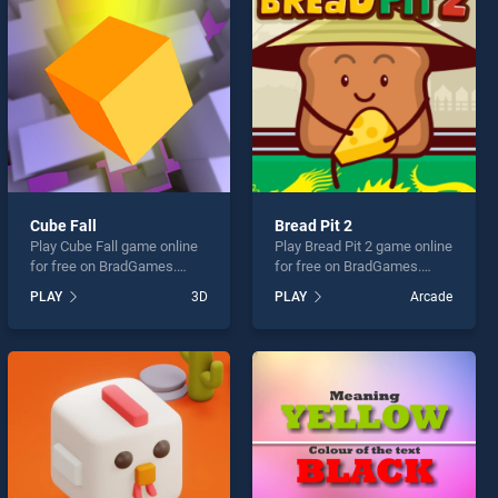
Cube Fall
Bread Pit 2
Play Cube Fall game online
Play Bread Pit 2 game online
for free on BradGames.
for free on BradGames.
Cube Fall stands out as one
Bread Pit 2 stands out as
PLAY
3D
PLAY
Arcade
of our top skill games,
one of our top skill games,
offering endless
offering endless
entertainment, is perfect for
entertainment, is perfect for
players seeking fun and
players seeking fun and
challenge....
challenge....