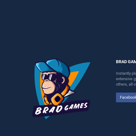
entertainment, is perfect for
entertainment, is perfect for
players seeking fun and
players seeking fun and
challenge....
challenge....
BRAD GA
Instantly p
extensive 
others, all
Faceboo