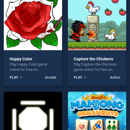
mas Knife Hit is not working?
Happy Color
Capture the Chickens
Play Happy Color game
Play Capture the Chickens
hould use at least 10 words.
online for free on
game online for free on
BradGames. Happy Color
BradGames. Capture the
PLAY
Arcade
PLAY
Action
stands out as one of our top
Chickens stands out as one
skill games, offering
of our top skill games,
endless entertainment, is
offering endless
perfect for players seeking
entertainment, is perfect for
fun and challenge....
players seeking fun and
Send
challenge....