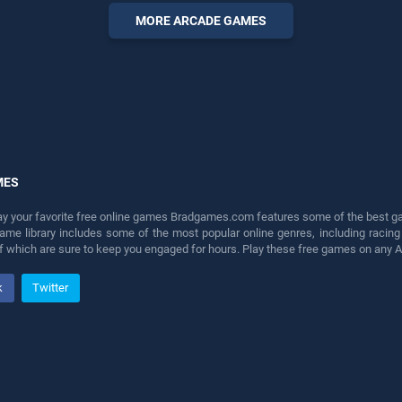
perfect for players seeking
MORE ARCADE GAMES
fun and challenge....
MES
lay your favorite free online games Bradgames.com features some of the best game
game library includes some of the most popular online genres, including ra
 of which are sure to keep you engaged for hours. Play these free games on any 
k
Twitter