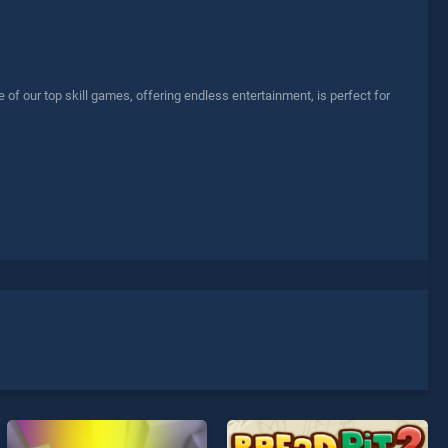
of our top skill games, offering endless entertainment, is perfect for