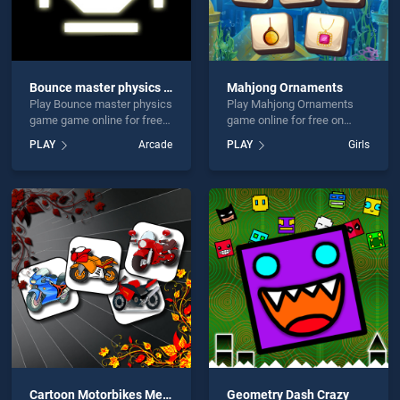
Bounce master physics game
Mahjong Ornaments
Play Bounce master physics
Play Mahjong Ornaments
game game online for free
game online for free on
on BradGames. Bounce
BradGames. Mahjong
PLAY
Arcade
PLAY
Girls
master physics game
Ornaments stands out as
stands out as one of our top
one of our top skill games,
skill games, offering
offering endless
endless entertainment, is
entertainment, is perfect for
perfect for players seeking
players seeking fun and
fun and challenge....
challenge....
Cartoon Motorbikes Memory
Geometry Dash Crazy