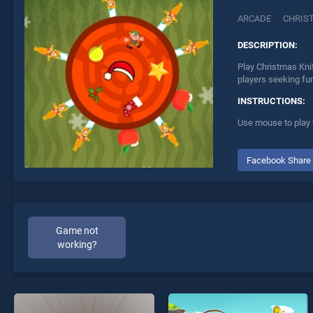
ARCADE
CHRIS
DESCRIPTION:
Play Christmas Knif
players seeking fu
INSTRUCTIONS:
Use mouse to play
Facebook Share
Game not
working?