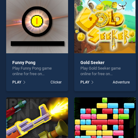
Christ
Funny Pong
Gold Seeker
Play Funny Pong game
Play Gold Seeker game
* You s
online for free on
online for free on
BradGames. Funny Pong
BradGames. Gold Seeker
PLAY
Clicker
PLAY
Adventure
stands out as one of our top
stands out as one of our top
skill games, offering
skill games, offering
endless entertainment, is
endless entertainment, is
perfect for players seeking
perfect for players seeking
fun and challenge....
fun and challenge....