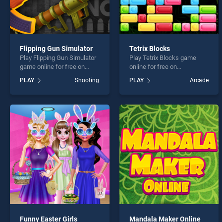
Flipping Gun Simulator
Tetrix Blocks
Play Flipping Gun Simulator
Play Tetrix Blocks game
game online for free on
online for free on
BradGames. Flipping Gun
BradGames. Tetrix Blocks
PLAY
Shooting
PLAY
Arcade
Simulator stands out as one
stands out as one of our top
of our top skill games,
skill games, offering
offering endless
endless entertainment, is
entertainment, is perfect for
perfect for players seeking
players seeking fun and
fun and challenge....
challenge....
Funny Easter Girls
Mandala Maker Online