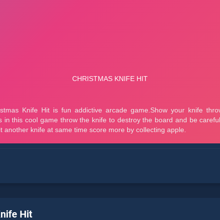
nife Hit