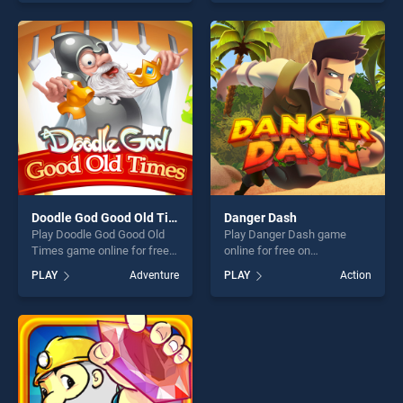
Road Cargo Truck Trailer
skill games, offering endless
Simulator stands out as one
entertainment, is perfect for
of our top skill games,
players seeking fun and
offering endless
challenge....
entertainment, is perfect for
players seeking fun and
challenge....
Doodle God Good Old Times
Danger Dash
Play Doodle God Good Old
Play Danger Dash game
Times game online for free
online for free on
on BradGames. Doodle God
BradGames. Danger Dash
PLAY
Adventure
PLAY
Action
Good Old Times stands out
stands out as one of our top
as one of our top skill
skill games, offering endless
games, offering endless
entertainment, is perfect for
entertainment, is perfect for
players seeking fun and
players seeking fun and
challenge....
challenge....