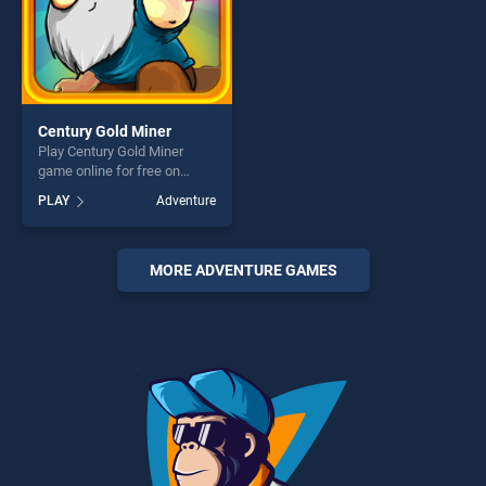
Century Gold Miner
Play Century Gold Miner
game online for free on
BradGames. Century Gold
PLAY
Adventure
Miner stands out as one of
our top skill games, offering
endless entertainment, is
perfect for players seeking
MORE ADVENTURE GAMES
fun and challenge....