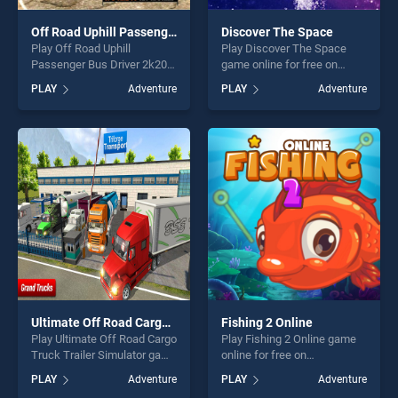
Off Road Uphill Passenger Bus Driver 2k20
Discover The Space
Play Off Road Uphill
Play Discover The Space
Passenger Bus Driver 2k20
game online for free on
game online for free on
BradGames. Discover The
PLAY
Adventure
PLAY
Adventure
BradGames. Off Road Uphill
Space stands out as one of
Passenger Bus Driver 2k20
our top skill games, offering
stands out as one of our top
endless entertainment, is
skill games, offering endless
perfect for players seeking
entertainment, is perfect for
fun and challenge....
players seeking fun and
challenge....
Ultimate Off Road Cargo Truck Trailer Simulator
Fishing 2 Online
Play Ultimate Off Road Cargo
Play Fishing 2 Online game
Truck Trailer Simulator game
online for free on
online for free on
BradGames. Fishing 2 Online
PLAY
Adventure
PLAY
Adventure
BradGames. Ultimate Off
stands out as one of our top