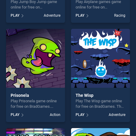
Play Jump Boy Jump game
Play Airplane games game
online for free on
online for free on
BradGames. Jump Boy Jump
BradGames. Airplane games
PLAY
Adventure
PLAY
Racing
stands out as one of our top
stands out as one of our top
skill games, offering endless
skill games, offering endless
entertainment, is perfect for
entertainment, is perfect for
players seeking fun and
players seeking fun and
challenge....
challenge....
Prisonela
The Wisp
Play Prisonela game online
Play The Wisp game online
for free on BradGames.
for free on BradGames. The
Prisonela stands out as one
Wisp stands out as one of
PLAY
Action
PLAY
Adventure
of our top skill games,
our top skill games, offering
offering endless
endless entertainment, is
entertainment, is perfect for
perfect for players seeking
players seeking fun and
fun and challenge....