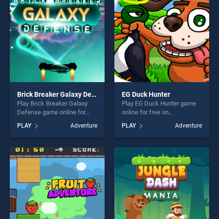
challenge....
Brick Breaker Galaxy Defense
EG Duck Hunter
Play Brick Breaker Galaxy
Play EG Duck Hunter game
Defense game online for
online for free on
free on BradGames. Brick
BradGames. EG Duck Hunter
PLAY
Adventure
PLAY
Adventure
Breaker Galaxy Defense
stands out as one of our top
stands out as one of our top
skill games, offering endless
skill games, offering endless
entertainment, is perfect for
entertainment, is perfect for
players seeking fun and
players seeking fun and
challenge....
challenge....