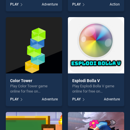
BradGames. Sea Plumber
Stickdoll 2 stands out as one
PLAY
Adventure
PLAY
Action
stands out as one of our top
of our top skill games,
skill games, offering endless
offering endless
entertainment, is perfect for
entertainment, is perfect for
players seeking fun and
players seeking fun and
challenge....
challenge....
Color Tower
Esplodi Bolla V
Play Color Tower game
Play Esplodi Bolla V game
online for free on
online for free on
BradGames. Color Tower
BradGames. Esplodi Bolla V
PLAY
Adventure
PLAY
Adventure
stands out as one of our top
stands out as one of our top
skill games, offering endless
skill games, offering endless
entertainment, is perfect for
entertainment, is perfect for
players seeking fun and
players seeking fun and
challenge....
challenge....