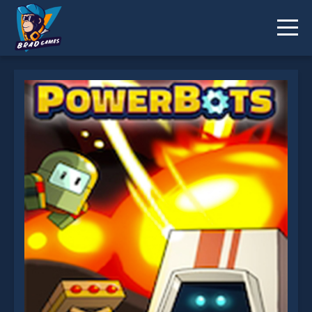
Powerbots is not working?
* You should use at least 10 words.
Send