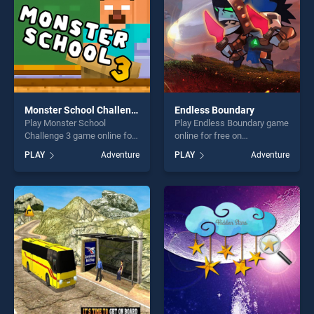
Monster School Challenge 3
Endless Boundary
Play Monster School
Play Endless Boundary game
Challenge 3 game online for
online for free on
free on BradGames. Monster
BradGames. Endless
PLAY
Adventure
PLAY
Adventure
School Challenge 3 stands
Boundary stands out as one
out as one of our top skill
of our top skill games,
games, offering endless
offering endless
entertainment, is perfect for
entertainment, is perfect for
players seeking fun and
players seeking fun and
challenge....
challenge....