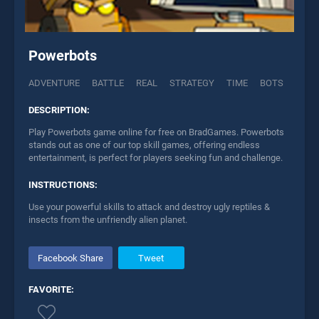
Powerbots
ADVENTURE
BATTLE
REAL
STRATEGY
TIME
BOTS
DESCRIPTION:
Play Powerbots game online for free on BradGames. Powerbots
stands out as one of our top skill games, offering endless
entertainment, is perfect for players seeking fun and challenge.
INSTRUCTIONS:
Use your powerful skills to attack and destroy ugly reptiles &
insects from the unfriendly alien planet.
Facebook Share
Tweet
FAVORITE: