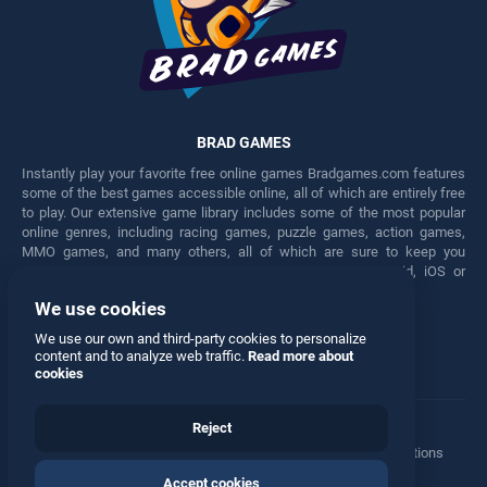
BRAD GAMES
Instantly play your favorite free online games Bradgames.com features
some of the best games accessible online, all of which are entirely free
to play. Our extensive game library includes some of the most popular
online genres, including racing games, puzzle games, action games,
MMO games, and many others, all of which are sure to keep you
engaged for hours. Play these free games on any Android, iOS or
Windows device.
We use cookies
Facebook
Twitter
We use our own and third-party cookies to personalize
content and to analyze web traffic.
Read more about
cookies
Reject
Terms
•
Privacy
•
Cookies
•
Contact
•
Manage Privacy Options
Accept cookies
© 2026 All rights reserved