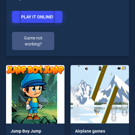
PLAY IT ONLINE!
Game not
working?
Jump Boy Jump
Airplane games