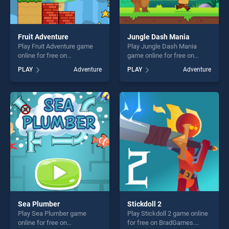
Fruit Adventure
Jungle Dash Mania
Play Fruit Adventure game
Play Jungle Dash Mania
online for free on
game online for free on
BradGames. Fruit Adventure
BradGames. Jungle Dash
PLAY
Adventure
PLAY
Adventure
stands out as one of our top
Mania stands out as one of
skill games, offering endless
our top skill games, offering
entertainment, is perfect for
endless entertainment, is
players seeking fun and
perfect for players seeking
challenge....
fun and challenge....
Sea Plumber
Stickdoll 2
Play Sea Plumber game
Play Stickdoll 2 game online
online for free on
for free on BradGames.